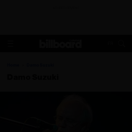
ADVERTISEMENT
FR
Home
Damo Suzuki
Damo Suzuki