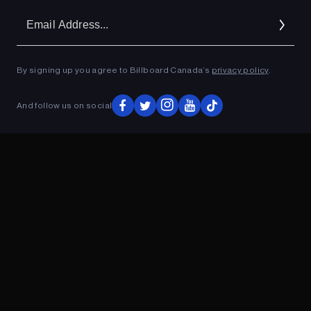
Em
Ad
By signing up you agree to Billboard Canada’s
privacy policy
.
ADVERTISEMENT
And follow us on social