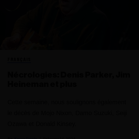
FRANÇAIS
Nécrologies: Denis Parker, Jim
Heineman et plus
Cette semaine, nous soulignons également
le décès de Mojo Nixon, Damo Suzuki, Seiji
Ozawa et Donald Kinsey.
Kerry Doole
February 14, 2024