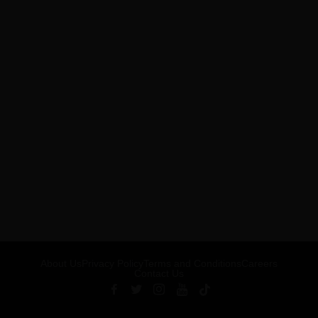
About Us
Privacy Policy
Terms and Conditions
Careers
Contact Us