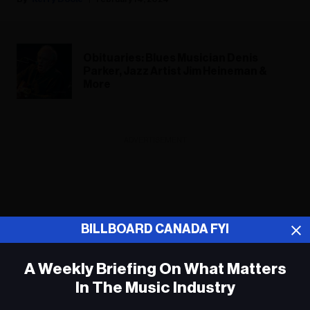
Obituaries: Blues Musician Denis
Parker, Jazz Artist Jim Heineman &
More
ADVERTISEMENT
BILLBOARD CANADA FYI
A Weekly Briefing On What Matters
In The Music Industry