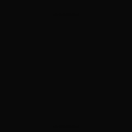
ADVERTISEMENT
ADVERTISEMENT