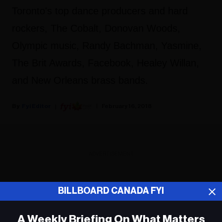
Toronto's top dance producers and hard
rockers, The Cobalt, Donovan Woods,
Olympic music, Randy Bachman, Yasmine,
The Brit Awards, Facebook, Healey Willan,
and New Orleans brass bands.
Fyi Editor
February 16, 2018
ADVERTISEMENT
BILLBOARD CANADA FYI
A Weekly Briefing On What Matters