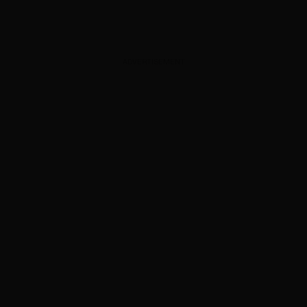
ADVERTISEMENT