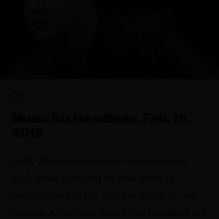
FYI
Music Biz Headlines, Feb. 16,
2018
UMG delivers impressive revenue result,
Jack White is hoping for new blood to
revitalize rock 'n roll, and the future of vinyl
remains a hot topic. Also in the headlines are