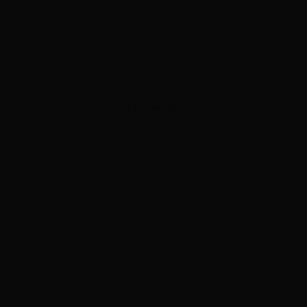
ADVERTISEMENT