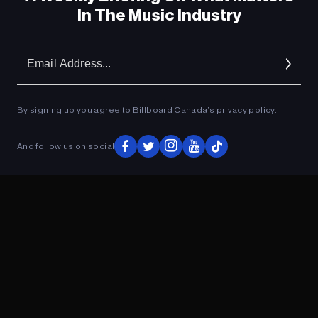
In The Music Industry
Em
Ad
By signing up you agree to Billboard Canada’s
privacy policy
.
And follow us on social
ADVERTISEMENT