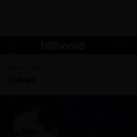
ADVERTISEMENT
FR
Home
Cobalt
Cobalt