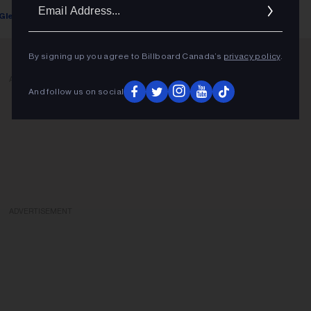
Ema
Glenn Rowley
June 14, 2022
Addr
By signing up you agree to Billboard Canada’s
privacy policy
.
ADVERTISEMENT
And follow us on social
ADVERTISEMENT