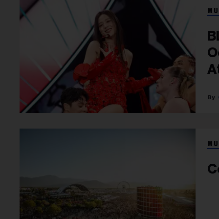
MU
B
O
A
MU
C