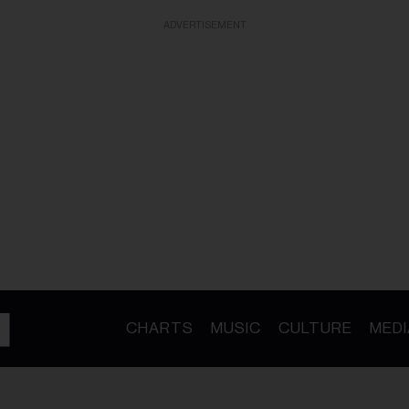
ADVERTISEMENT
CHARTS
MUSIC
CULTURE
MEDI