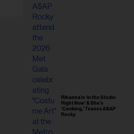
il
ess...
Rihanna Is ‘in the Studio
Right Now’ & She’s
‘Cooking,’ Teases A$AP
Rocky