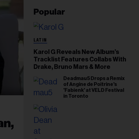
Popular
LATIN
Karol G Reveals New Album’s
Tracklist Features Collabs With
Drake, Bruno Mars & More
Deadmau5 Drops a Remix
of Angine de Poitrine's
'Fabienk' at VELD Festival
in Toronto
an,