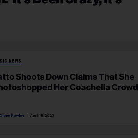
SIC NEWS
atto Shoots Down Claims That She
hotoshopped Her Coachella Crowd
Glenn Rowley
April 18, 2023