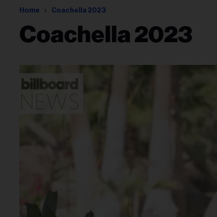
Home
Coachella 2023
Coachella 2023