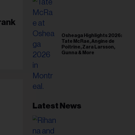
rank
Osheaga Highlights 2026:
Tate McRae, Angine de
Poitrine, Zara Larsson,
Gunna & More
Latest News