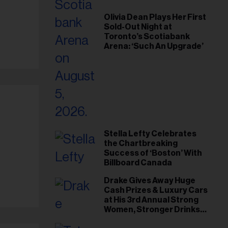
Olivia Dean Plays Her First
Sold-Out Night at
Toronto’s Scotiabank
Arena: ‘Such An Upgrade’
Stella Lefty Celebrates
the Chartbreaking
Success of ‘Boston’ With
Billboard Canada
Drake Gives Away Huge
Cash Prizes & Luxury Cars
at His 3rd Annual Strong
Women, Stronger Drinks
Event