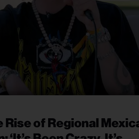
 Rise of Regional Mexic
 ‘It’s Been Crazy, It’s