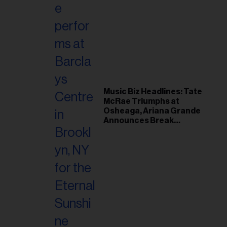
Music Biz Headlines: Tate
McRae Triumphs at
Osheaga, Ariana Grande
Announces Break
Following Montreal
Concert