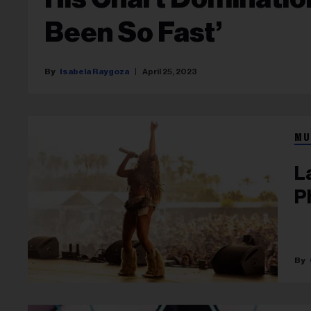
Been So Fast’
Isabela Raygoza
April 25, 2023
MU
L
P