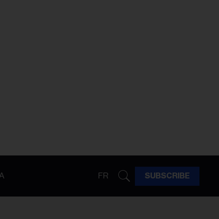
A
FR
SUBSCRIBE