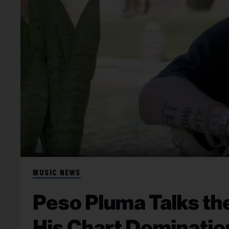
MUSIC NEWS
Peso Pluma Talks the
His Chart Domination: