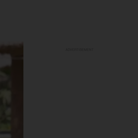
ADVERTISEMENT