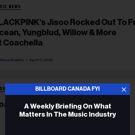
SIC NEWS
LACKPINK’s Jisoo Rocked Out To F
cean, Yungblud, Willow & More
t Coachella
Glenn Rowley
April 17, 2023
BILLBOARD CANADA FYI
SIC NEWS
oachella 2023 Dates Announced
A Weekly Briefing On What
Matters In The Music Industry