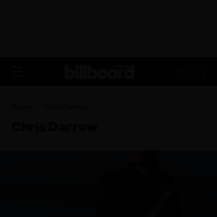
ADVERTISEMENT
FR
Home
Chris Darrow
Chris Darrow