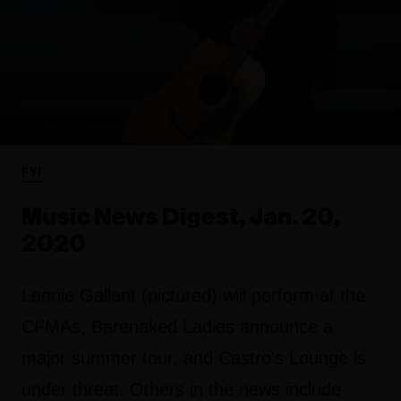
FYI
Music News Digest, Jan. 20,
2020
Lennie Gallant (pictured) will perform at the
CFMAs, Barenaked Ladies announce a
major summer tour, and Castro's Lounge is
under threat. Others in the news include