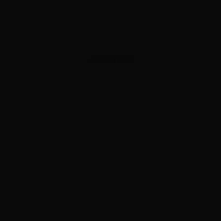
ADVERTISEMENT