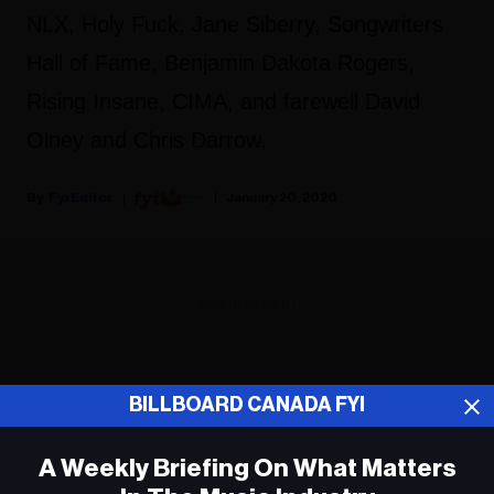
NLX, Holy Fuck, Jane Siberry, Songwriters
Hall of Fame, Benjamin Dakota Rogers,
Rising Insane, CIMA, and farewell David
Olney and Chris Darrow.
Fyi Editor
January 20, 2020
ADVERTISEMENT
BILLBOARD CANADA FYI
A Weekly Briefing On What Matters