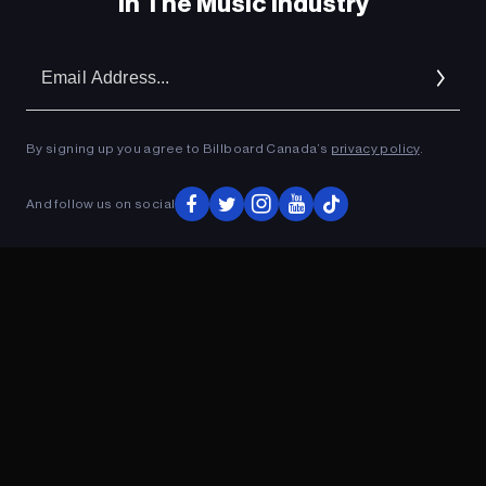
In The Music Industry
Em
Ad
By signing up you agree to Billboard Canada’s
privacy policy
.
And follow us on social
ADVERTISEMENT