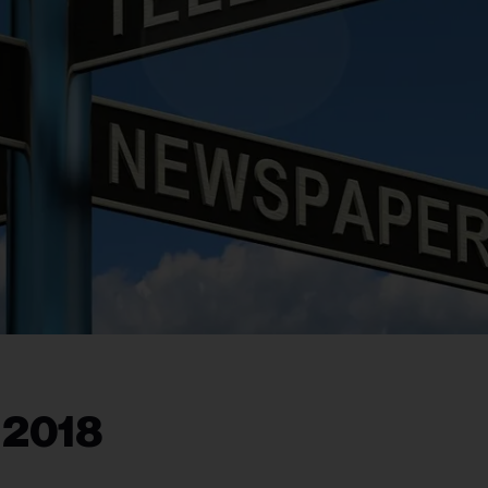
, 2018