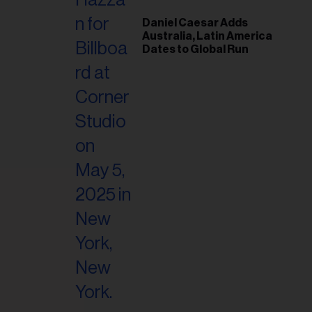
Daniel Caesar Adds
Australia, Latin America
Dates to Global Run