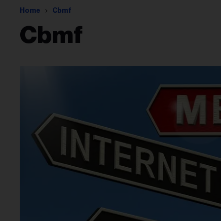
Home
Cbmf
Cbmf