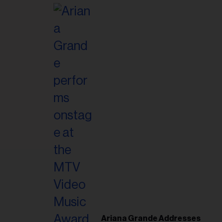
il
ess...
Ariana Grande Addresses