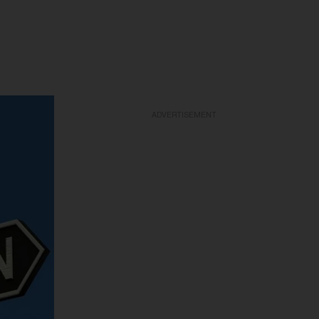
ADVERTISEMENT