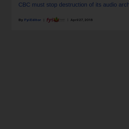
CBC must stop destruction of its audio arc
Fyi Editor
April 27, 2018