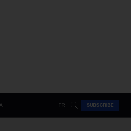
A
FR
SUBSCRIBE