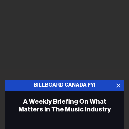
BILLBOARD CANADA FYI
A Weekly Briefing On What
Matters In The Music Industry