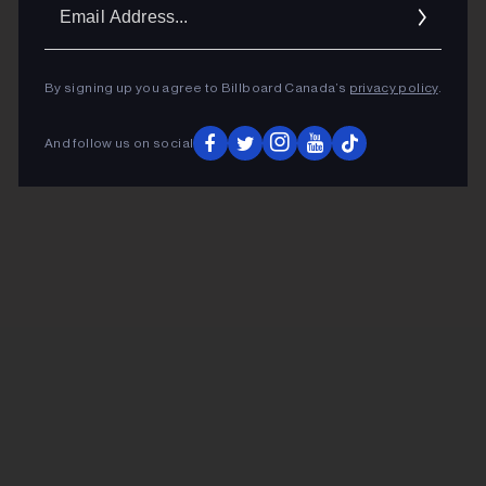
Ema
Addr
By signing up you agree to Billboard Canada’s
privacy policy
.
And follow us on social