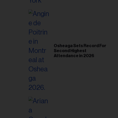
Osheaga Sets Record For
Second Highest
Attendance in 2026