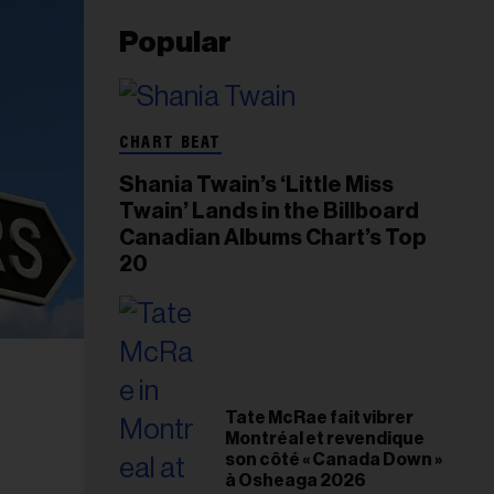
Popular
CHART BEAT
Shania Twain’s ‘Little Miss
Twain’ Lands in the Billboard
Canadian Albums Chart’s Top
20
Tate McRae fait vibrer
Montréal et revendique
son côté « Canada Down »
à Osheaga 2026