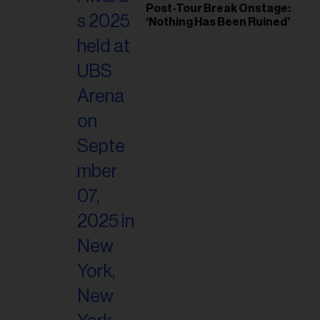
Post-Tour Break Onstage:
‘Nothing Has Been Ruined’