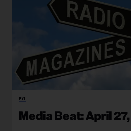
FYI
Media Beat: April 27