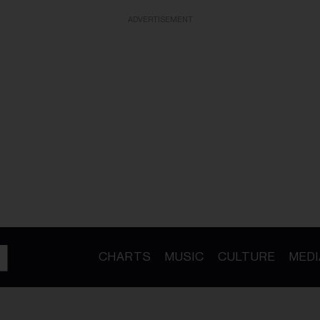
ADVERTISEMENT
CHARTS
MUSIC
CULTURE
MEDI