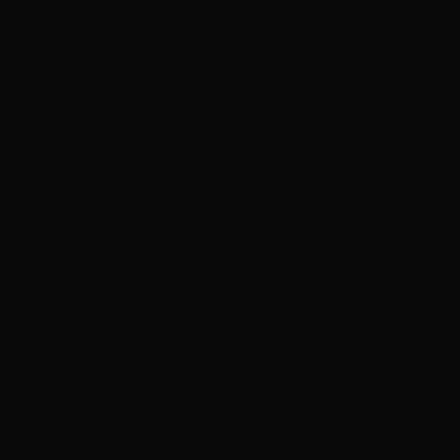
ADVERTISEMENT