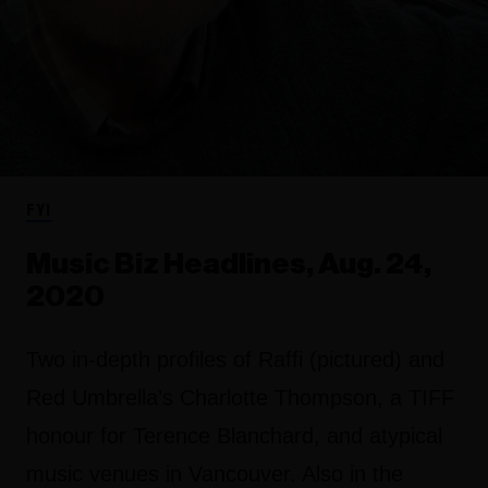
FYI
Music Biz Headlines, Aug. 24,
2020
Two in-depth profiles of Raffi (pictured) and
Red Umbrella’s Charlotte Thompson, a TIFF
honour for Terence Blanchard, and atypical
music venues in Vancouver. Also in the