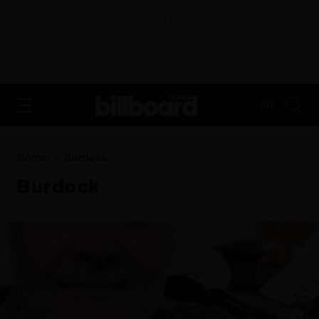
ADVERTISEMENT
FR
Home
Burdock
Burdock