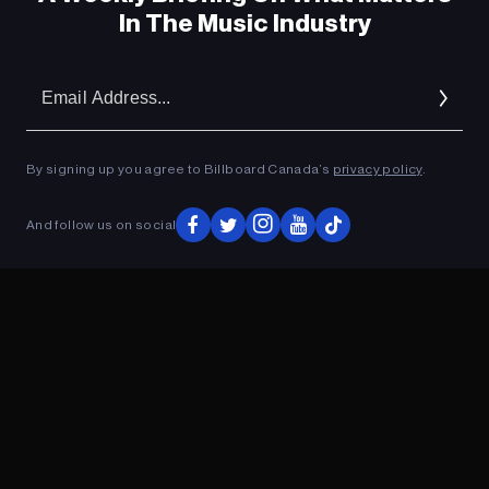
In The Music Industry
Em
Ad
By signing up you agree to Billboard Canada’s
privacy policy
.
And follow us on social
ADVERTISEMENT