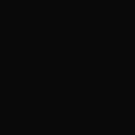
ADVERTISEMENT