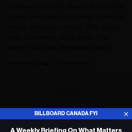
headlines are Burdock Music Hall, Carly Rae
Jepsen, Kevin Hearn, the Rolling Stones, UK
venues, streaming revenues, Triller, Kanye
West, Snow Patrol, Arthur Brown, The
Killers, The X-Files, and Britney Spears.
Fyi Editor
August 24, 2020
ADVERTISEMENT
BILLBOARD CANADA FYI
A Weekly Briefing On What Matters