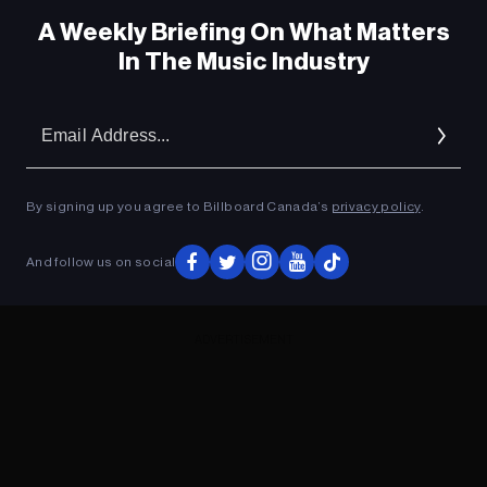
A Weekly Briefing On What Matters
In The Music Industry
Em
Ad
By signing up you agree to Billboard Canada’s
privacy policy
.
And follow us on social
ADVERTISEMENT