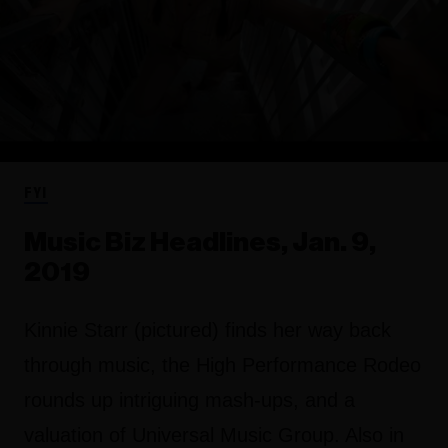
FYI
Music Biz Headlines, Jan. 9,
2019
Kinnie Starr (pictured) finds her way back
through music, the High Performance Rodeo
rounds up intriguing mash-ups, and a
valuation of Universal Music Group. Also in