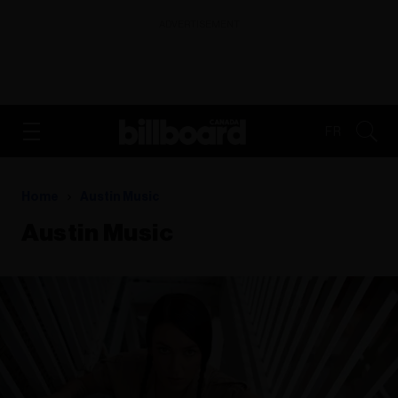
ADVERTISEMENT
FR
Home
Austin Music
Austin Music