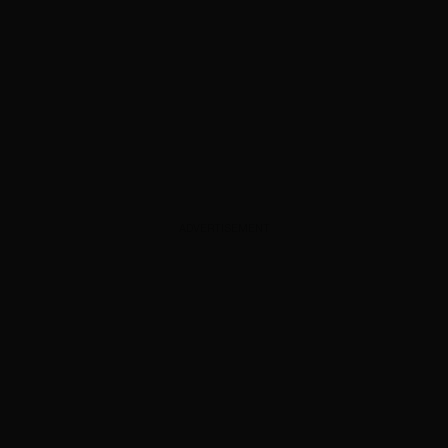
ADVERTISEMENT