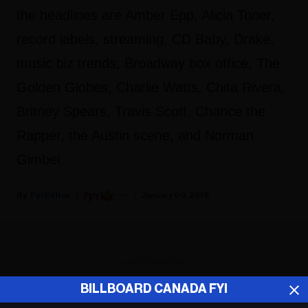
the headlines are Amber Epp, Alicia Toner,
record labels, streaming, CD Baby, Drake,
music biz trends, Broadway box office, The
Golden Globes, Charlie Watts, Chita Rivera,
Britney Spears, Travis Scott, Chance the
Rapper, the Austin scene, and Norman
Gimbel.
Fyi Editor
January 09, 2019
ADVERTISEMENT
BILLBOARD CANADA FYI