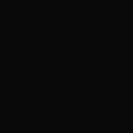
ADVERTISEMENT