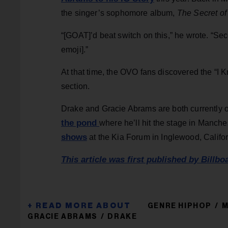
the singer’s sophomore album,
The Secret of
“[GOAT]’d beat switch on this,” he wrote. “Sec
emoji].”
At that time, the OVO fans discovered the “I
section.
Drake and Gracie Abrams are both currently on
the pond
where he’ll hit the stage in Manch
shows
at the Kia Forum in Inglewood, Califor
This article was first published by Billbo
GENRE HIPHOP
M
GRACIE ABRAMS
DRAKE