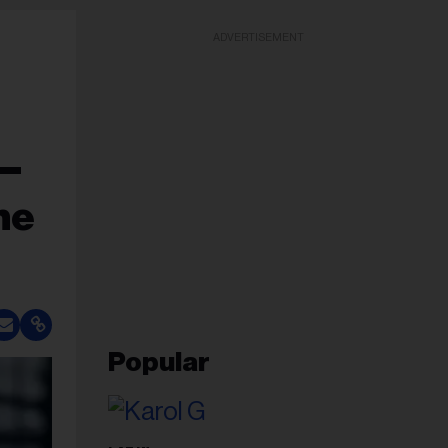
ADVERTISEMENT
 —
ne
Popular