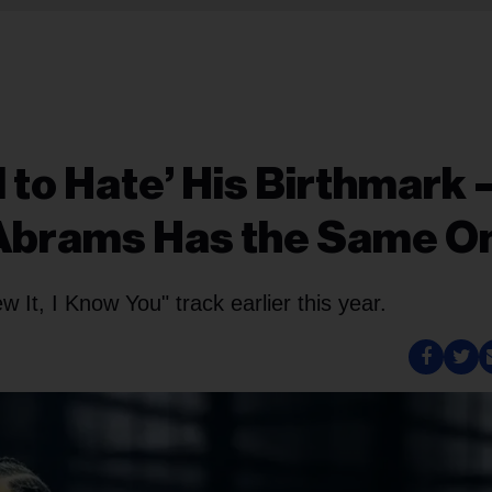
 to Hate’ His Birthmark
 Abrams Has the Same O
w It, I Know You" track earlier this year.