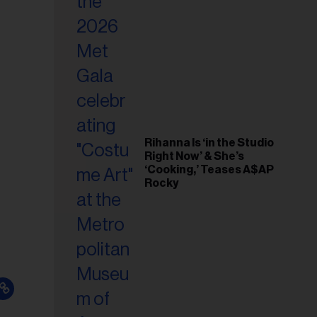
il
ess...
Rihanna Is ‘in the Studio
Right Now’ & She’s
‘Cooking,’ Teases A$AP
Rocky