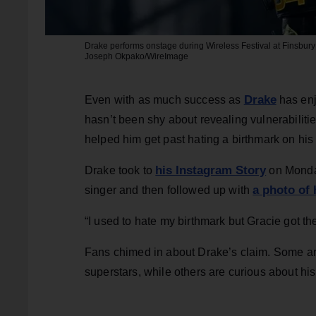
Drake performs onstage during Wireless Festival at Finsbury
Joseph Okpako/WireImage
Drake
Even with as much success as
has enj
hasn’t been shy about revealing vulnerabilit
helped him get past hating a birthmark on his
his Instagram Story
Drake took to
on Monday
a photo of 
singer and then followed up with
“I used to hate my birthmark but Gracie got th
Fans chimed in about Drake’s claim. Some are
superstars, while others are curious about his