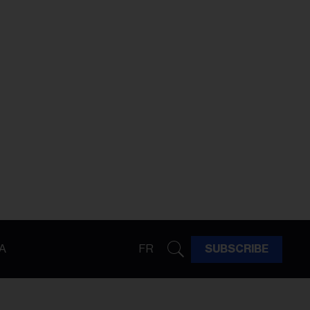
A
FR
SUBSCRIBE