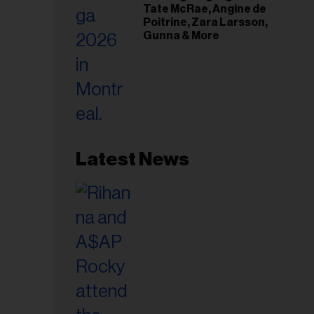
Tate McRae, Angine de
Poitrine, Zara Larsson,
Gunna & More
Latest News