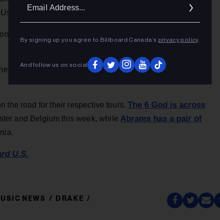
Ema
 Us
, while championing the track’s beat switch.
Addr
ond half is [sad emoji, brain exploding emoji, blue heart
By signing up you agree to Billboard Canada’s
privacy policy
.
And follow us on social
 Knew It, I Know You” music video and flooded the comments
The 6 God is across
 the road for their respective tours.
Abrams has a pair of
ester and Belgium this week, while
nia.
ard U.S.
USIC NEWS
DRAKE