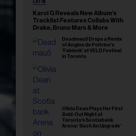
LATIN
Karol G Reveals New Album’s
Tracklist Features Collabs With
Drake, Bruno Mars & More
Deadmau5 Drops a Remix
of Angine de Poitrine's
'Fabienk' at VELD Festival
in Toronto
Olivia Dean Plays Her First
Sold-Out Night at
Toronto’s Scotiabank
Arena: ‘Such An Upgrade’