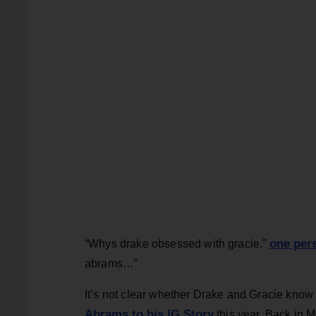
one per
“Whys drake obsessed with gracie,”
abrams…”
It’s not clear whether Drake and Gracie know ea
Abrams to his IG Story
this year. Back in 