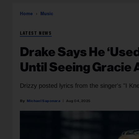
Home
Music
LATEST NEWS
Drake Says He ‘Used
Until Seeing Gracie
Drizzy posted lyrics from the singer's "I Kne
Michael Saponara
Aug 04, 2025