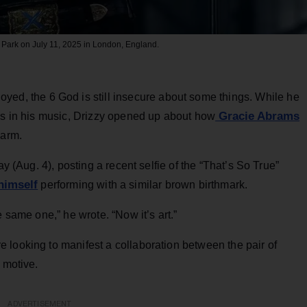
 Park on July 11, 2025 in London, England.
oyed, the 6 God is still insecure about some things. While he
Gracie Abrams
ies in his music, Drizzy opened up about how
 arm.
 (Aug. 4), posting a recent selfie of the “That’s So True”
himself
performing with a similar brown birthmark.
e same one,” he wrote. “Now it’s art.”
 looking to manifest a collaboration between the pair of
 motive.
ADVERTISEMENT