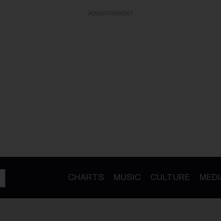
ADVERTISEMENT
CHARTS
MUSIC
CULTURE
MEDI