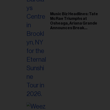
Music Biz Headlines: Tate
McRae Triumphs at
Osheaga, Ariana Grande
Announces Break
Following Montreal
Concert