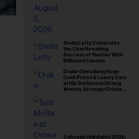
Stella Lefty Celebrates
the Chartbreaking
Success of ‘Boston’ With
Billboard Canada
Drake Gives Away Huge
Cash Prizes & Luxury Cars
at His 3rd Annual Strong
Women, Stronger Drinks
Event
Osheaga Highlights 2026: