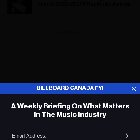
Year at 2022 ASCAP Pop Music Awards
ADVERTISEMENT
BILLBOARD CANADA FYI
A Weekly Briefing On What Matters
In The Music Industry
Em