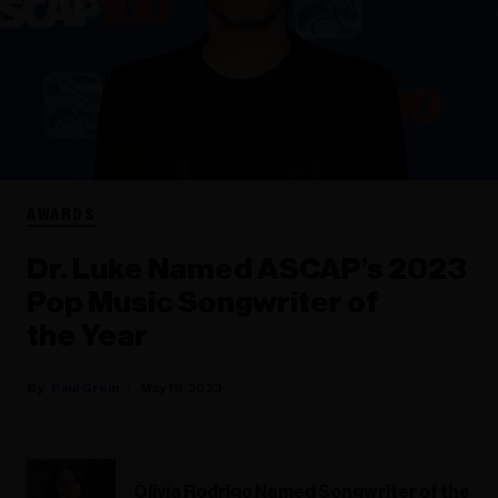
AWARDS
Dr. Luke Named ASCAP’s 2023
Pop Music Songwriter of
the Year
Paul Grein
May 19, 2023
Olivia Rodrigo Named Songwriter of the