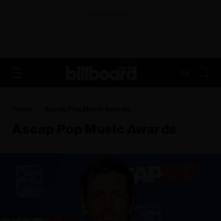
ADVERTISEMENT
FR
Home
Ascap Pop Music Awards
Ascap Pop Music Awards