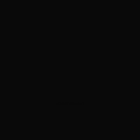
ADVERTISEMENT