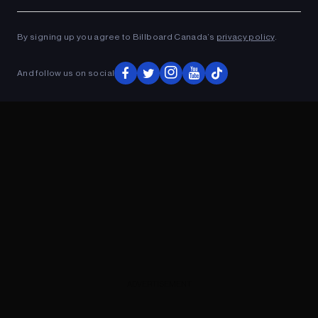
Ad
ADVERTISEMENT
By signing up you agree to Billboard Canada’s
privacy policy
.
And follow us on social
ADVERTISEMENT