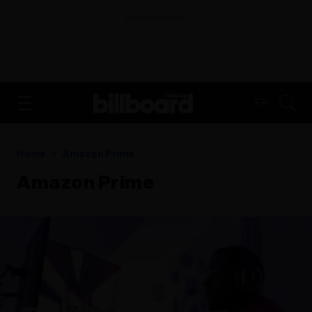
ADVERTISEMENT
FR
Home
Amazon Prime
Amazon Prime