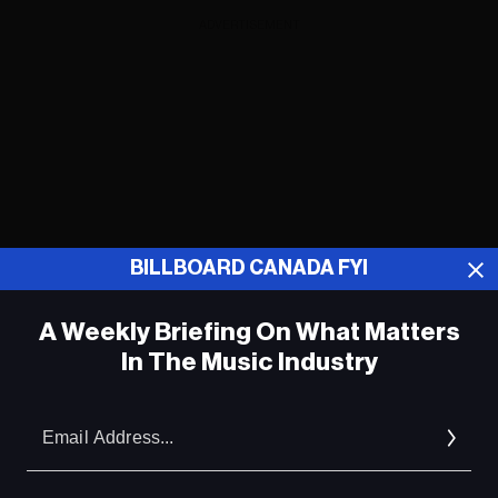
ADVERTISEMENT
BILLBOARD CANADA FYI
A Weekly Briefing On What Matters
In The Music Industry
Em
ADVERTISEMENT
Ad