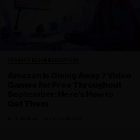
PRODUCT RECOMMENDATIONS
Amazon Is Giving Away 7 Video
Games for Free Throughout
September: Here’s How to
Get Them
Rudie Obias
September 25, 2023