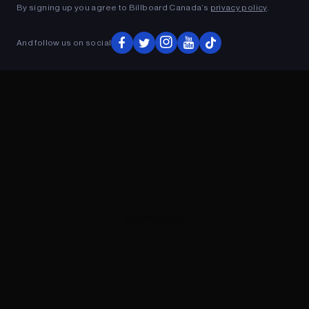
By signing up you agree to Billboard Canada’s
privacy policy
.
And follow us on social
ADVERTISEMENT