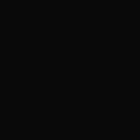
ADVERTISEMENT