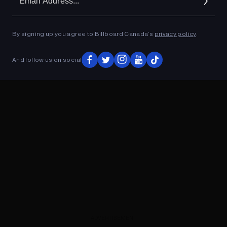
Ad
By signing up you agree to Billboard Canada’s
privacy policy
.
ADVERTISEMENT
And follow us on social
ADVERTISEMENT