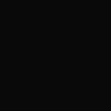
ADVERTISEMENT