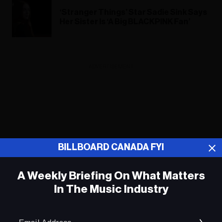
‘Stranger Things’ Star Sadie Sink Says
Her Sister Is ‘A Big BLACKPINK Fan’
ADVERTISEMENT
BILLBOARD CANADA FYI
A Weekly Briefing On What Matters
In The Music Industry
Em