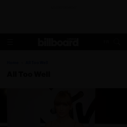
ADVERTISEMENT
FR
Home
All Too Well
All Too Well