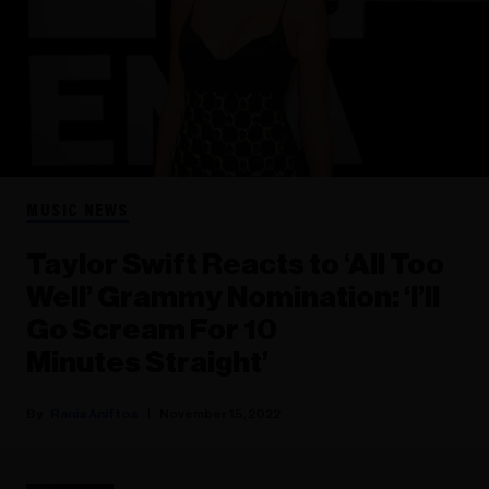
MUSIC NEWS
Taylor Swift Reacts to ‘All Too
Well’ Grammy Nomination: ‘I’ll
Go Scream For 10
Minutes Straight’
Rania Aniftos
November 15, 2022