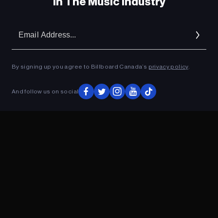
In The Music Industry
Em
Ad
By signing up you agree to Billboard Canada’s
privacy policy
.
And follow us on social
ADVERTISEMENT