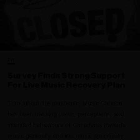
FYI
Survey Finds Strong Support
For Live Music Recovery Plan
Throughout the pandemic, Music Canada
has been tracking views, perceptions, and
intended behaviours of Canadians towards
music generally and live music specifically.