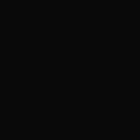
ADVERTISEMENT