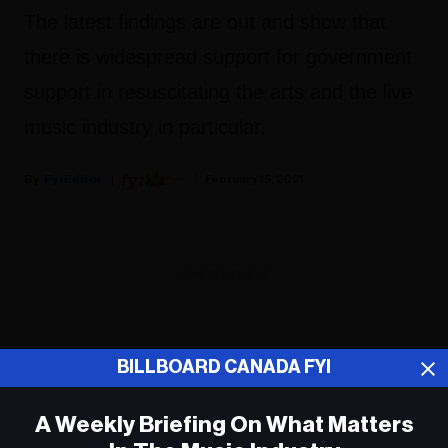
The latest findings are out and show that
there is widespread support for government
support in resuscitating the arts and the live
music industry in particular.
Fyi Editor
February 15, 2021
ADVERTISEMENT
BILLBOARD CANADA FYI
A Weekly Briefing On What Matters