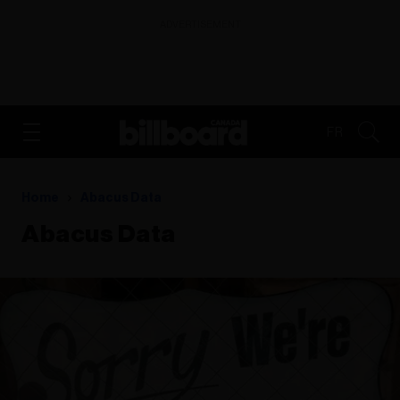
ADVERTISEMENT
FR
Home
Abacus Data
Abacus Data