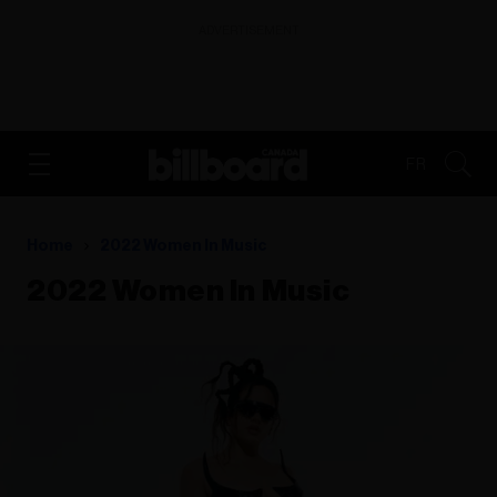
ADVERTISEMENT
FR
Home
2022 Women In Music
2022 Women In Music