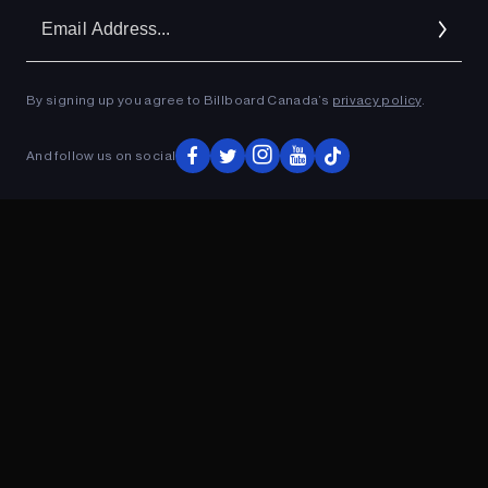
Em
Ad
By signing up you agree to Billboard Canada’s
privacy policy
.
ADVERTISEMENT
And follow us on social