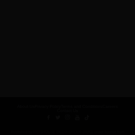
About Us
Privacy Policy
Terms and Conditions
Careers
Contact Us
Published by ARTSHOUSE MEDIA GROUP (AMG) under license from