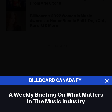
From Age 6 to 18
Billboard’s 2022 Women In Music
Awards to Honor Bonnie Raitt, Doja Cat,
Karol G & More
ADVERTISEMENT
BILLBOARD CANADA FYI
A Weekly Briefing On What Matters
In The Music Industry