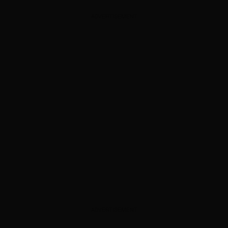
ADVERTISEMENT
ADVERTISEMENT