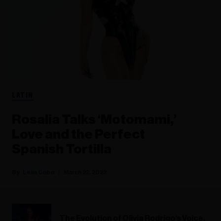
LATIN
Rosalia Talks ‘Motomami,’
Love and the Perfect
Spanish Tortilla
Leila Cobo
March 22, 2022
The Evolution of Olivia Rodrigo’s Voice,