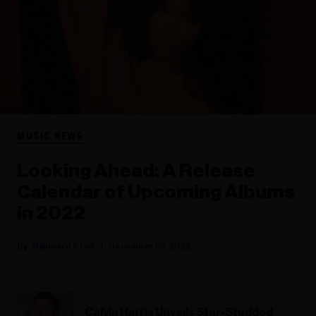
MUSIC NEWS
Looking Ahead: A Release
Calendar of Upcoming Albums
in 2022
Billboard Staff
December 05, 2022
Calvin Harris Unveils Star-Studded