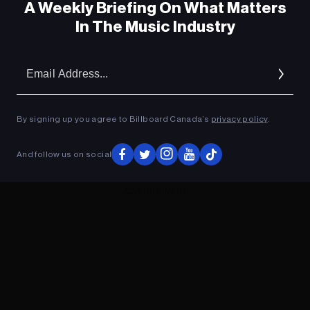
A Weekly Briefing On What Matters
In The Music Industry
Em
Ad
By signing up you agree to Billboard Canada’s
privacy policy
.
And follow us on social
ADVERTISEMENT