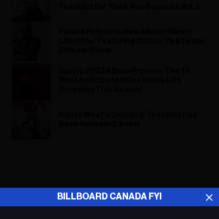
Tracklist for ‘Funk Wav Bounces Vol. 2’
Future Releases New Album ‘I Never
Liked You’ Featuring Gunna, Ye & Drake:
Stream It Now
Spring 2022 Album Preview: The 15
Most Anticipated Electronic LPs
Dropping This Season
Kanye West’s ‘Donda 2’ Tracklist Has
Been Revealed: See It
ADVERTISEMENT
BILLBOARD CANADA FYI