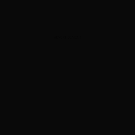
ADVERTISEMENT