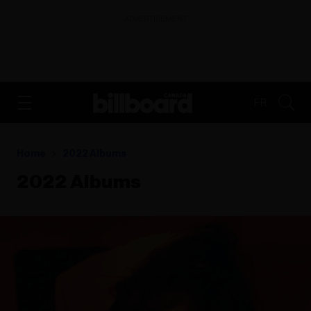
ADVERTISEMENT
FR
Home
2022 Albums
2022 Albums