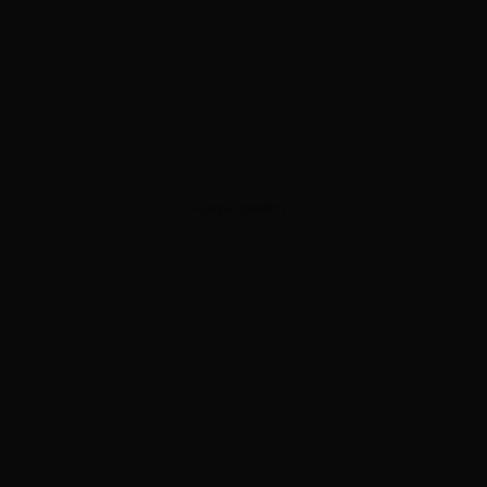
ADVERTISEMENT