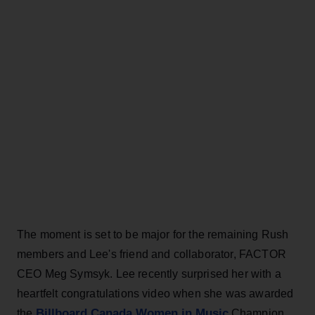
The moment is set to be major for the remaining Rush
members and Lee's friend and collaborator, FACTOR
CEO Meg Symsyk. Lee recently surprised her with a
heartfelt congratulations video when she was awarded
Billboard Canada Women in Music
the
Champion