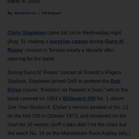
band in 2016.
Alicia Urrea
06 August
Chris Stapleton
came full circle Wednesday night
surprise cameo
Guns N’
(Aug. 5), making a
during
Roses
‘ concert in Toronto nearly a decade after
opening for the band.
During Guns N’ Roses’ concert at Toronto's Rogers
Bob
Stadium, Stapleton joined GnR to perform the
Dylan
classic “Knockin’ on Heaven’s Door,” which the
Billboard 200
band covered on 1991’s
No. 1 album
Use Your Illusion II
. (Dylan’s version peaked at No. 12
on the Hot 100 in October 1973, and remained on the
chart for 16 weeks; GnR’s take didn’t hit the chart, but
did reach No. 18 on the Mainstream Rock Airplay tally.)