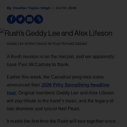
Heather Taylor-Singh
Oct 10, 2025
Geddy Lee et Alex Lifeson de Rush
Richard Sibbald
A Rush reunion is on the horizon, and we apparently
have Paul McCartney to thank.
Earlier this week, the Canadian prog-rock icons
2026 Fifty Something headline
announced their
tour
. Original members Geddy Lee and Alex Lifeson
will pay tribute to the band’s music and the legacy of
late drummer and lyricist Neil Peart.
It marks the first time the Rush will tour together since