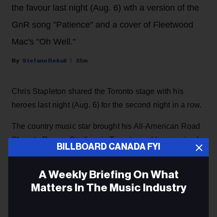
the favour last night (Aug. 6) wth a version of the
GnR song "Patience" and a cover of Fleetwood
Mac's "Oh Well."
Stefano Rebuli
35m
Chris Stapleton shared the Toronto stage with his
heroes last night (Aug. 6) for the second night in a row.
The country music star brought his All-American Road
Show to Rogers Stadium in Toronto, and he surprised
BILLBOARD CANADA FYI
the crowd with a guest appearance by rock and roll
legends Guns N' Roses, returning the favour after they
A Weekly Briefing On What
invited him as a special guest
during their concert at
Matters In The Music Industry
the same venue the night before.
Email