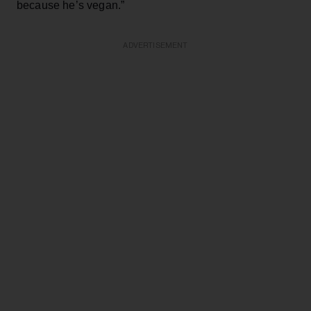
because he’s vegan.”
ADVERTISEMENT