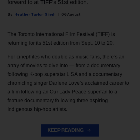
forward to at TIFF’s 51st edition.
Heather Taylor-Singh
06 August
The Toronto International Film Festival (TIFF) is
returning for its 51st edition from Sept. 10 to 20.
For cinephiles who double as music fans, there's an
array of movies to dive into — from a documentary
following K-pop superstar LISA and a documentary
chronicling singer Darlene Love’s acclaimed career to
a film following an Our Lady Peace superfan to a
feature documentary following three aspiring
Indigenous hip-hop artists.
KEEP READING