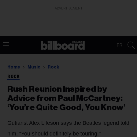
ADVERTISEMENT
FR
Home
Music
Rock
ROCK
Rush Reunion Inspired by
Advice from Paul McCartney:
‘You’re Quite Good, You Know’
Gutiarist Alex Lifeson says the Beatles legend told
him, “You should definitely be touring."