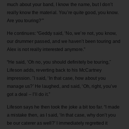
much about your band, I know the name, but I don’t
really know the material. You’re quite good, you know.
Are you touring?'”
He continues: “Geddy said, ‘No, we’re not, you know,
our drummer passed, and we haven’t been touring and
Alex is not really interested anymore.”
“He said, ‘Oh no, you should definitely be touring,"
Lifeson adds, reverting back to his McCartney
impression. "I said, ‘In that case, how about you
manage us?’ He laughed, and said, ‘Oh, right, you’ve
got a deal – I’ll do it.”
Lifeson says he then took the joke a bit too far. “I made
a mistake then, as I said, ‘In that case, why don’t you
be our caterer as well?’ I immediately regretted it