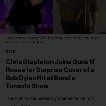
Amy Sussman/Getty Images for Stagecoach; Jason Kempin/Getty Images
Axl Rose and Chris Stapleton
ROCK
Chris Stapleton Joins Guns N’
Roses for Surprise Cover of a
Bob Dylan Hit at Band’s
Toronto Show
The country star previously opened for the rock