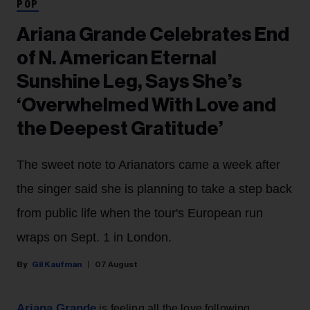
POP
Ariana Grande Celebrates End
of N. American Eternal
Sunshine Leg, Says She’s
‘Overwhelmed With Love and
the Deepest Gratitude’
The sweet note to Arianators came a week after
the singer said she is planning to take a step back
from public life when the tour's European run
wraps on Sept. 1 in London.
Gil Kaufman
07 August
Ariana Grande
is feeling all the love following