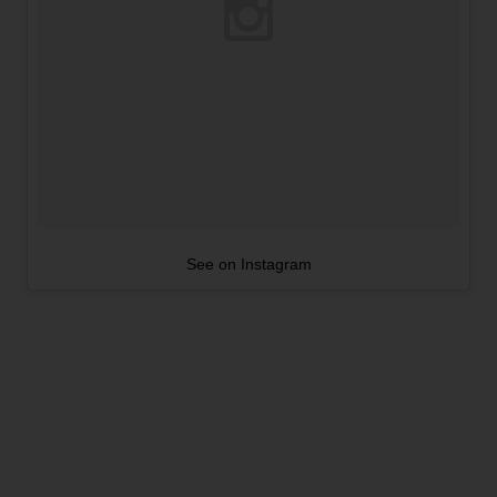
See on Instagram