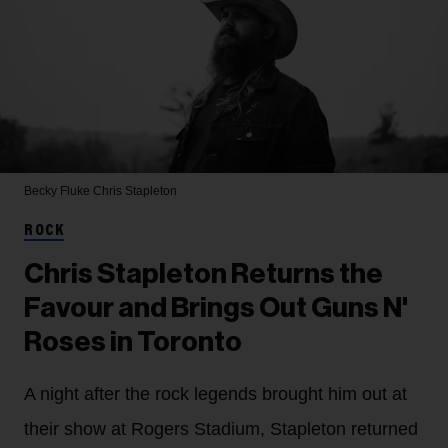
Becky Fluke
Chris Stapleton
ROCK
Chris Stapleton Returns the
Favour and Brings Out Guns N'
Roses in Toronto
A night after the rock legends brought him out at
their show at Rogers Stadium, Stapleton returned