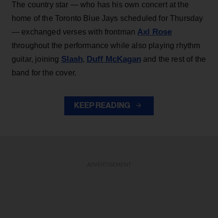
The country star — who has his own concert at the
home of the Toronto Blue Jays scheduled for Thursday
Axl Rose
— exchanged verses with frontman
throughout the performance while also playing rhythm
Slash
Duff McKagan
guitar, joining
,
and the rest of the
band for the cover.
KEEP READING
ADVERTISEMENT