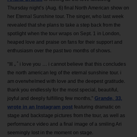
Thursday night’s (Aug. 6) final North American show on
her Eternal Sunshine tour. The singer, who last week
revealed that she plans to take a step back from the
spotlight when the tour wraps on Sept. 1 in London,
heaped love and praise on fans for their support and
enthusiasm over the past two months of shows.
“ꕤ ｡˚ i love you … i cannot believe that this concludes
the north american leg of the eternal sunshine tour. i
am overwhelmed with love and the deepest gratitude.
thank you endlessly for the most special, beautiful,
Grande, 33
,
joyful and deeply fulfilling few months,”
wrote in an Instagram post
featuring dramatic on
stage and backstage pictures from the tour, as well as
performance video and a final image of a smiling Ari
seemingly lost in the moment on stage.