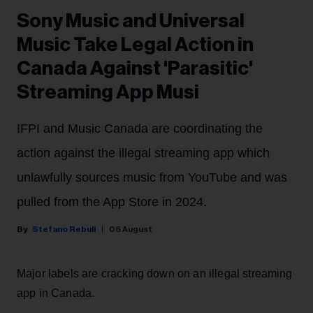
Sony Music and Universal
Music Take Legal Action in
Canada Against 'Parasitic'
Streaming App Musi
IFPI and Music Canada are coordinating the
action against the illegal streaming app which
unlawfully sources music from YouTube and was
pulled from the App Store in 2024.
Stefano Rebuli
06 August
Major labels are cracking down on an illegal streaming
app in Canada.