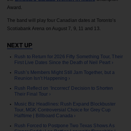
Award.
The band will play four Canadian dates at Toronto’s
Scotiabank Arena on August 7, 9, 11 and 13.
Rush to Return for 2026 Fifty Something Tour, Their
First Live Dates Since the Death of Neil Peart ›
Rush’s Members Might Still Jam Together, but a
Reunion Isn’t Happening ›
Rush Reflect on ‘Incorrect’ Decision to Shorten
Their Final Tour ›
Music Biz Headlines: Rush Expand Blockbuster
Tour, MGK Controversial Choice for Grey Cup
Halftime | Billboard Canada ›
Rush Forced to Postpone Two Texas Shows As