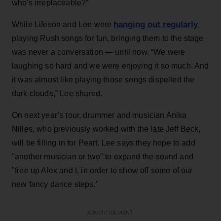
who's irreplaceable?”
hanging out regularly
While Lifeson and Lee were
,
playing Rush songs for fun, bringing them to the stage
was never a conversation — until now. “We were
laughing so hard and we were enjoying it so much. And
it was almost like playing those songs dispelled the
dark clouds,” Lee shared.
On next year’s tour, drummer and musician Anika
Nilles, who previously worked with the late Jeff Beck,
will be filling in for Peart. Lee says they hope to add
"another musician or two" to expand the sound and
"free up Alex and I, in order to show off some of our
new fancy dance steps."
ADVERTISEMENT