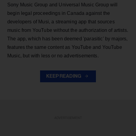
Sony Music Group and Universal Music Group will
begin legal proceedings in Canada against the
developers of Musi, a streaming app that sources
music from YouTube without the authorization of artists.
The app, which has been deemed 'parasitic' by majors,
features the same content as YouTube and YouTube
Music, but with less or no advertisements.
KEEP READING
ADVERTISEMENT