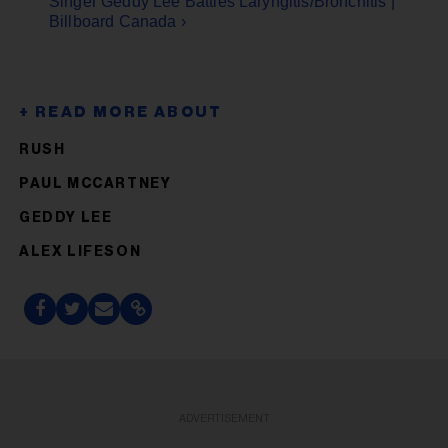
Singer Geddy Lee Battles Laryngitis/Bronchitis |
Billboard Canada ›
RUSH
PAUL MCCARTNEY
GEDDY LEE
ALEX LIFESON
ADVERTISEMENT