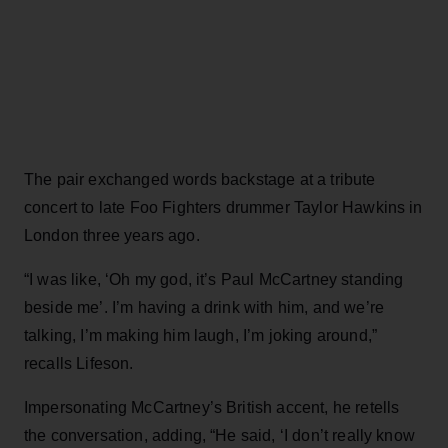
The pair exchanged words backstage at a tribute
concert to late Foo Fighters drummer Taylor Hawkins in
London three years ago.
“I was like, ‘Oh my god, it’s Paul McCartney standing
beside me’. I’m having a drink with him, and we’re
talking, I’m making him laugh, I’m joking around,”
recalls Lifeson.
Impersonating McCartney’s British accent, he retells
the conversation, adding, “He said, ‘I don’t really know