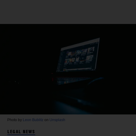
Photo by
Leon Bublitz
on
Unsplash
LEGAL NEWS