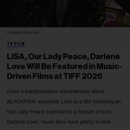
Courtesy Photo
Lisa
TV FILM
LISA, Our Lady Peace, Darlene
Love Will Be Featured in Music-
Driven Films at TIFF 2026
From a transformative documentary about
BLACKPINK superstar LISA to a film following an
Our Lady Peace superfan to a feature of icon
Darlene Love, music fans have plenty to look