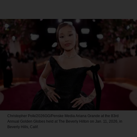
Christopher Polk/2026GG/Penske Media
Ariana Grande at the 83rd
Annual Golden Globes held at The Beverly Hilton on Jan. 11, 2026, in
Beverly Hills, Calif.