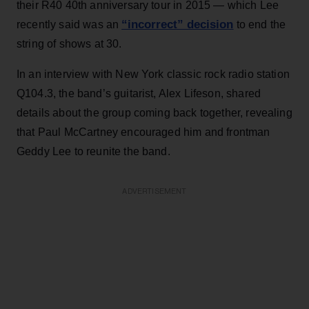
their R40 40th anniversary tour in 2015 — which Lee
“incorrect” decision
recently said was an
to end the
string of shows at 30.
In an interview with New York classic rock radio station
Q104.3, the band’s guitarist, Alex Lifeson, shared
details about the group coming back together, revealing
that Paul McCartney encouraged him and frontman
Geddy Lee to reunite the band.
ADVERTISEMENT