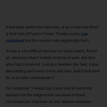
A few days before the interview, at an invite-only Rock
Lee
& Roll Hall of Fame's Foster Theater event,
explained
that the reunion was organically born.
“It was a very difficult decision on many levels, first of
all, because what it entails in terms of work, but also
what had transpired. Losing a member like Neil, it was
devastating and it was a very sad time, and it took time
for us to even contemplate it.”
He continued: “I would say it was kind of out of the
question for the longest time because of those
circumstances. And how do you replace someone