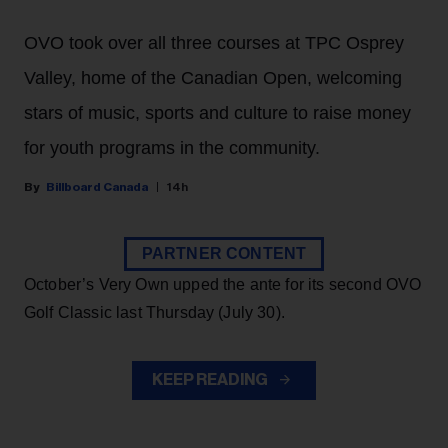
OVO took over all three courses at TPC Osprey
Valley, home of the Canadian Open, welcoming
stars of music, sports and culture to raise money
for youth programs in the community.
Billboard Canada
14h
PARTNER CONTENT
October’s Very Own upped the ante for its second OVO
Golf Classic last Thursday (July 30).
KEEP READING