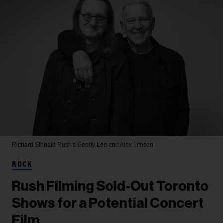
Richard Sibbald
Rush's Geddy Lee and Alex Lifeson
ROCK
Rush Filming Sold-Out Toronto
Shows for a Potential Concert
Film