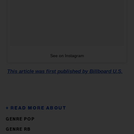
See on Instagram
This article was first published by Billboard U.S.
GENRE POP
GENRE RB