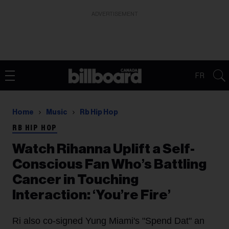
ADVERTISEMENT
FR
Home
Music
Rb Hip Hop
RB HIP HOP
Watch Rihanna Uplift a Self-
Conscious Fan Who’s Battling
Cancer in Touching
Interaction: ‘You’re Fire’
Ri also co-signed Yung Miami's "Spend Dat" an