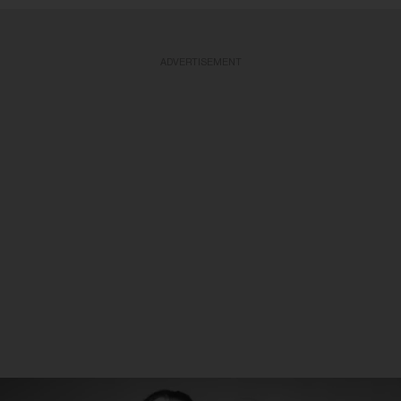
ADVERTISEMENT