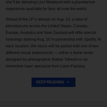
she’ll be debuting
Lost Weekend
with a planetarium
experience available for fans all over the world.
Ahead of the LP’s release on Aug. 14, a slew of
planetariums across the United States, Canada,
Europe, Australia and New Zealand will offer special
listenings starting Aug. 10 in partnership with Spotify. At
each location, the music will be paired with one of two
different visual experiences — either a dome show
designed by photographer Babak Tafreshi or an
immersive laser spectacle from Laser Fantasy.
KEEP READING