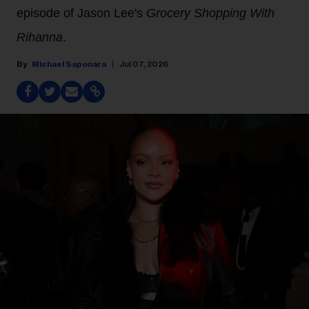
episode of Jason Lee's
Grocery Shopping With
Rihanna
.
Michael Saponara
Jul 07, 2026