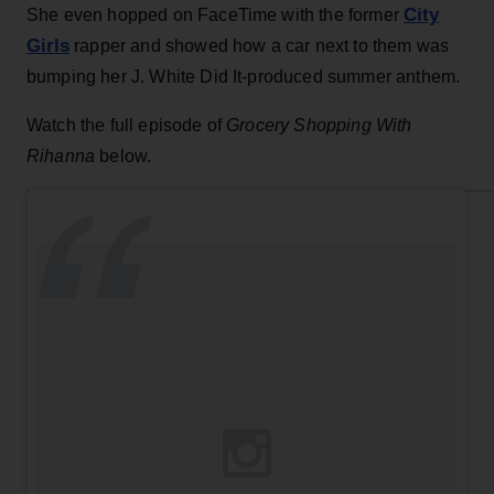
City
She even hopped on FaceTime with the former
Girls
rapper and showed how a car next to them was
bumping her J. White Did It-produced summer anthem.
Watch the full episode of
Grocery Shopping With
Rihanna
below.