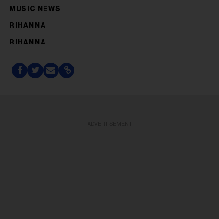
MUSIC NEWS
RIHANNA
RIHANNA
ADVERTISEMENT