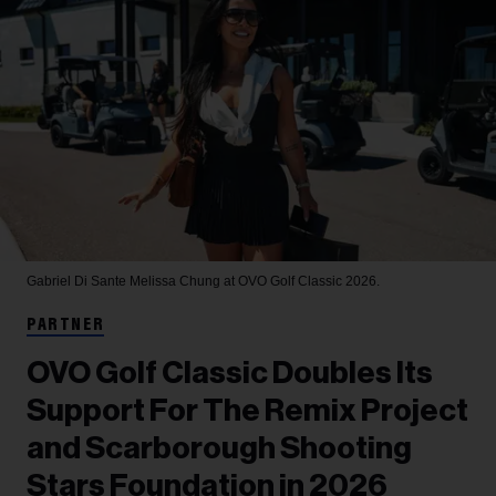
Gabriel Di Sante
Melissa Chung at OVO Golf Classic 2026.
PARTNER
OVO Golf Classic Doubles Its
Support For The Remix Project
and Scarborough Shooting
Stars Foundation in 2026