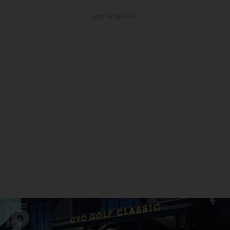
ADVERTISEMENT