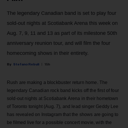
The legendary Canadian band is set to play four
sold-out nights at Scotiabank Arena this week on
Aug. 7, 9, 11 and 13 as part of its milestone 50th
anniversary reunion tour, and will film the four
homecoming shows in their entirety.
Stefano Rebuli
15h
Rush are making a blockbuster return home. The
legendary Canadian rock band kicks off the first of four
sold-out nights at Scotiabank Arena in their hometown
of Toronto tonight (Aug. 7), and lead singer Geddy Lee
has revealed on Instagram that the shows are going to
be filmed live for a possible concert movie, with the