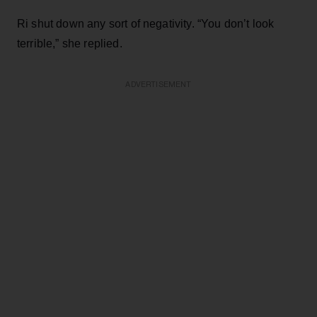
Ri shut down any sort of negativity. “You don’t look
terrible,” she replied.
ADVERTISEMENT