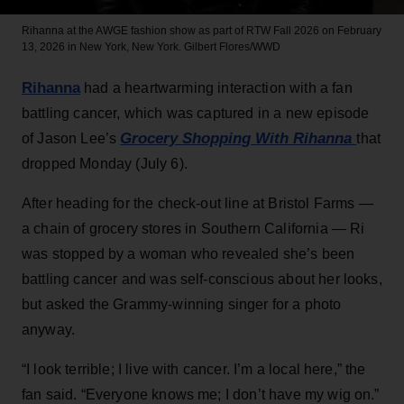
Rihanna at the AWGE fashion show as part of RTW Fall 2026 on February
13, 2026 in New York, New York.
Gilbert Flores/WWD
Rihanna
had a heartwarming interaction with a fan
battling cancer, which was captured in a new episode
Grocery Shopping With Rihanna
of Jason Lee’s
that
dropped Monday (July 6).
After heading for the check-out line at Bristol Farms —
a chain of grocery stores in Southern California — Ri
was stopped by a woman who revealed she’s been
battling cancer and was self-conscious about her looks,
but asked the Grammy-winning singer for a photo
anyway.
“I look terrible; I live with cancer. I’m a local here,” the
fan said. “Everyone knows me; I don’t have my wig on.”