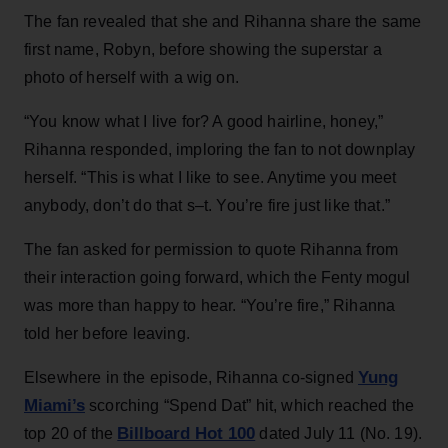
The fan revealed that she and Rihanna share the same
first name, Robyn, before showing the superstar a
photo of herself with a wig on.
“You know what I live for? A good hairline, honey,”
Rihanna responded, imploring the fan to not downplay
herself. “This is what I like to see. Anytime you meet
anybody, don’t do that s–t. You’re fire just like that.”
The fan asked for permission to quote Rihanna from
their interaction going forward, which the Fenty mogul
was more than happy to hear. “You’re fire,” Rihanna
told her before leaving.
Yung
Elsewhere in the episode, Rihanna co-signed
Miami’s
scorching “Spend Dat” hit, which reached the
Billboard Hot 100
top 20 of the
dated July 11 (No. 19).