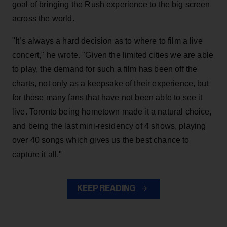
goal of bringing the Rush experience to the big screen
across the world.
"It’s always a hard decision as to where to film a live
concert," he wrote. "Given the limited cities we are able
to play, the demand for such a film has been off the
charts, not only as a keepsake of their experience, but
for those many fans that have not been able to see it
live. Toronto being hometown made it a natural choice,
and being the last mini-residency of 4 shows, playing
over 40 songs which gives us the best chance to
capture it all."
KEEP READING