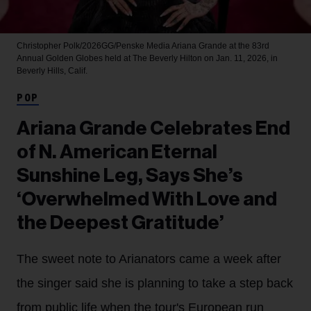
Christopher Polk/2026GG/Penske Media
Ariana Grande at the 83rd
Annual Golden Globes held at The Beverly Hilton on Jan. 11, 2026, in
Beverly Hills, Calif.
POP
Ariana Grande Celebrates End
of N. American Eternal
Sunshine Leg, Says She’s
‘Overwhelmed With Love and
the Deepest Gratitude’
The sweet note to Arianators came a week after
the singer said she is planning to take a step back
from public life when the tour's European run