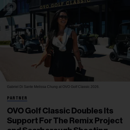
Gabriel Di Sante
Melissa Chung at OVO Golf Classic 2026.
PARTNER
OVO Golf Classic Doubles Its
Support For The Remix Project