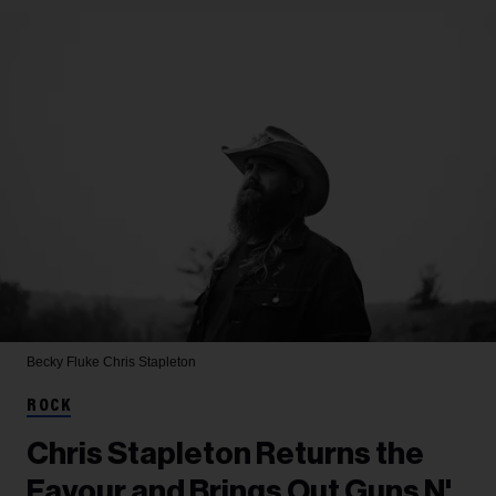
Becky Fluke
Chris Stapleton
ROCK
Chris Stapleton Returns the
Favour and Brings Out Guns N'