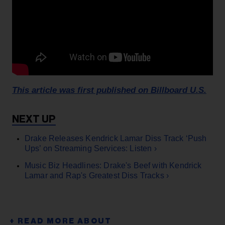
This article was first published on Billboard U.S.
Drake Releases Kendrick Lamar Diss Track ‘Push
Ups’ on Streaming Services: Listen ›
Music Biz Headlines: Drake's Beef with Kendrick
Lamar and Rap's Greatest Diss Tracks ›