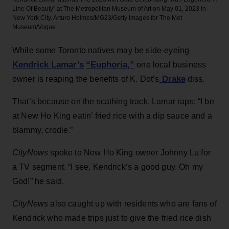
Line Of Beauty" at The Metropolitan Museum of Art on May 01, 2023 in
New York City.
Arturo Holmes/MG23/Getty Images for The Met
Museum/Vogue
While some Toronto natives may be side-eyeing
Kendrick Lamar’s
“Euphoria,”
one local business
Drake
owner is reaping the benefits of K. Dot’s
diss.
That’s because on the scathing track, Lamar raps: “I be
at New Ho King eatin’ fried rice with a dip sauce and a
blammy, crodie.”
CityNews
spoke to New Ho King owner Johnny Lu for
a TV segment. “I see, Kendrick’s a good guy. Oh my
God!” he said.
CityNews
also
caught up with residents who are fans of
Kendrick who made trips just to give the fried rice dish