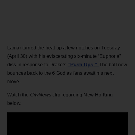
Lamar turned the heat up a few notches on Tuesday
(April 30) with his eviscerating six-minute “Euphoria”
“Push Ups.”
diss in response to Drake’s
The ball now
bounces back to the 6 God as fans await his next
move.
Watch the
CityNews
clip regarding New Ho King
below.