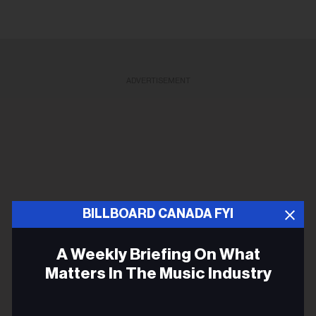
ADVERTISEMENT
BILLBOARD CANADA FYI
A Weekly Briefing On What
Matters In The Music Industry
Email