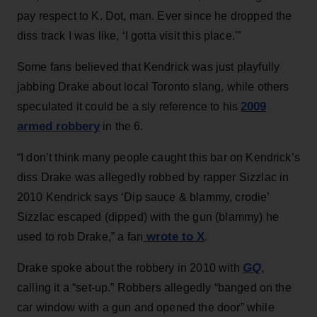
pay respect to K. Dot, man. Ever since he dropped the
diss track I was like, ‘I gotta visit this place.'”
Some fans believed that Kendrick was just playfully
jabbing Drake about local Toronto slang, while others
2009
speculated it could be a sly reference to his
armed robbery
in the 6.
“I don’t think many people caught this bar on Kendrick’s
diss Drake was allegedly robbed by rapper Sizzlac in
2010 Kendrick says ‘Dip sauce & blammy, crodie’
Sizzlac escaped (dipped) with the gun (blammy) he
wrote to X
used to rob Drake,” a fan
.
GQ
Drake spoke about the robbery in 2010 with
,
calling it a “set-up.” Robbers allegedly “banged on the
car window with a gun and opened the door” while