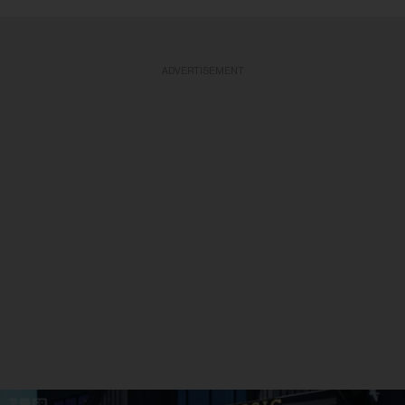
ADVERTISEMENT