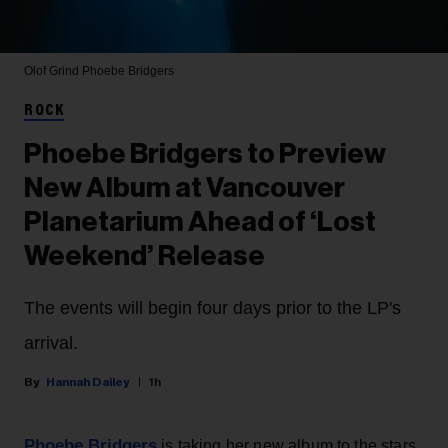
Olof Grind
Phoebe Bridgers
ROCK
Phoebe Bridgers to Preview
New Album at Vancouver
Planetarium Ahead of ‘Lost
Weekend’ Release
The events will begin four days prior to the LP's
arrival.
Hannah Dailey
1h
Phoebe Bridgers
is taking her new album to the stars,