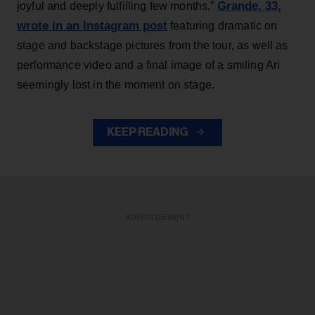
Grande, 33
,
joyful and deeply fulfilling few months,”
wrote in an Instagram post
featuring dramatic on
stage and backstage pictures from the tour, as well as
performance video and a final image of a smiling Ari
seemingly lost in the moment on stage.
KEEP READING
ADVERTISEMENT