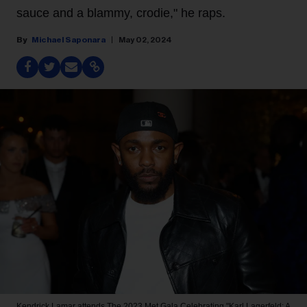
sauce and a blammy, crodie," he raps.
Michael Saponara
May 02, 2024
Kendrick Lamar attends The 2023 Met Gala Celebrating "Karl Lagerfeld: A