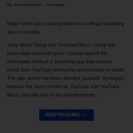
Stefano Rebuli
06 August
Major labels are cracking down on an illegal streaming
app in Canada.
Sony Music Group and Universal Music Group will
begin legal proceedings in Canada against the
developers of Musi, a streaming app that sources
music from YouTube without the authorization of artists.
The app, which has been deemed 'parasitic' by majors,
features the same content as YouTube and YouTube
Music, but with less or no advertisements.
KEEP READING