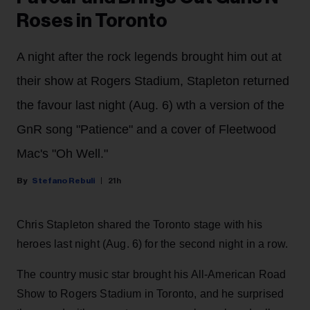
Roses in Toronto
A night after the rock legends brought him out at
their show at Rogers Stadium, Stapleton returned
the favour last night (Aug. 6) wth a version of the
GnR song "Patience" and a cover of Fleetwood
Mac's "Oh Well."
Stefano Rebuli
21h
Chris Stapleton shared the Toronto stage with his
heroes last night (Aug. 6) for the second night in a row.
The country music star brought his All-American Road
Show to Rogers Stadium in Toronto, and he surprised