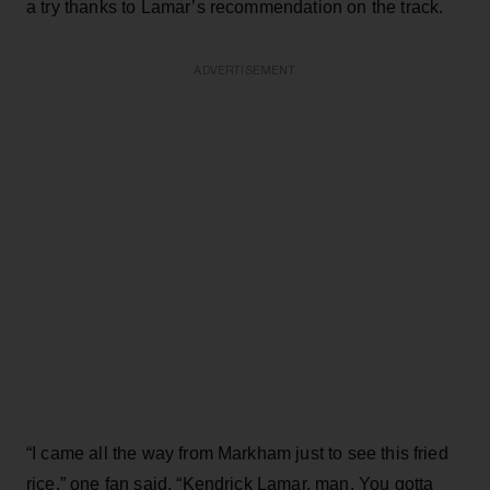
a try thanks to Lamar’s recommendation on the track.
ADVERTISEMENT
“I came all the way from Markham just to see this fried
rice,” one fan said. “Kendrick Lamar, man. You gotta