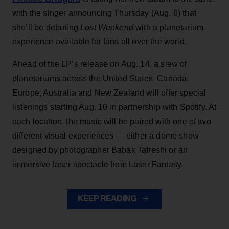
with the singer announcing Thursday (Aug. 6) that
she’ll be debuting
Lost Weekend
with a planetarium
experience available for fans all over the world.
Ahead of the LP’s release on Aug. 14, a slew of
planetariums across the United States, Canada,
Europe, Australia and New Zealand will offer special
listenings starting Aug. 10 in partnership with Spotify. At
each location, the music will be paired with one of two
different visual experiences — either a dome show
designed by photographer Babak Tafreshi or an
immersive laser spectacle from Laser Fantasy.
KEEP READING