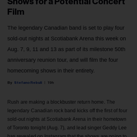
Shows for a Potential Concert
Film
The legendary Canadian band is set to play four
sold-out nights at Scotiabank Arena this week on
Aug. 7, 9, 11 and 13 as part of its milestone 50th
anniversary reunion tour, and will film the four
homecoming shows in their entirety.
Stefano Rebuli
19h
Rush are making a blockbuster return home. The
legendary Canadian rock band kicks off the first of four
sold-out nights at Scotiabank Arena in their hometown
of Toronto tonight (Aug. 7), and lead singer Geddy Lee
has revealed on Instagram that the shows are going to