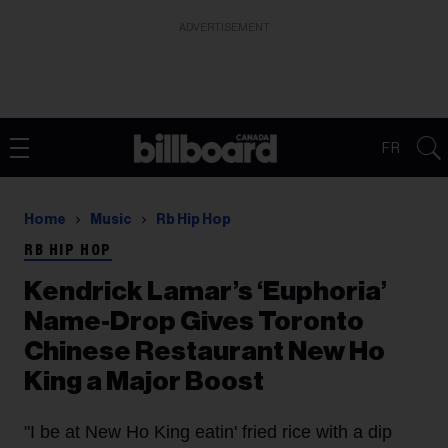
ADVERTISEMENT
FR
Home
Music
Rb Hip Hop
RB HIP HOP
Kendrick Lamar’s ‘Euphoria’
Name-Drop Gives Toronto
Chinese Restaurant New Ho
King a Major Boost
"I be at New Ho King eatin' fried rice with a dip