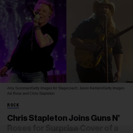
Amy Sussman/Getty Images for Stagecoach; Jason Kempin/Getty Images
Axl Rose and Chris Stapleton
ROCK
Chris Stapleton Joins Guns N’
Roses for Surprise Cover of a
ADVERTISEMENT