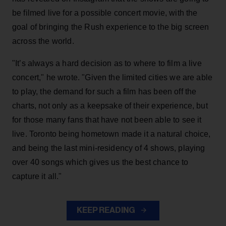
be filmed live for a possible concert movie, with the
goal of bringing the Rush experience to the big screen
across the world.
"It’s always a hard decision as to where to film a live
concert," he wrote. "Given the limited cities we are able
to play, the demand for such a film has been off the
charts, not only as a keepsake of their experience, but
for those many fans that have not been able to see it
live. Toronto being hometown made it a natural choice,
and being the last mini-residency of 4 shows, playing
over 40 songs which gives us the best chance to
capture it all."
KEEP READING