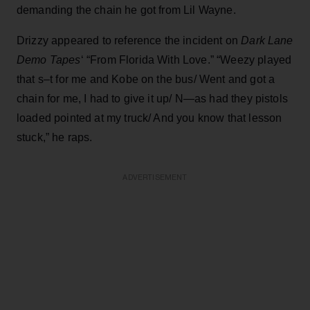
demanding the chain he got from Lil Wayne.
Drizzy appeared to reference the incident on
Dark Lane
Demo Tapes
‘ “From Florida With Love.” “Weezy played
that s–t for me and Kobe on the bus/ Went and got a
chain for me, I had to give it up/ N—as had they pistols
loaded pointed at my truck/ And you know that lesson
stuck,” he raps.
ADVERTISEMENT