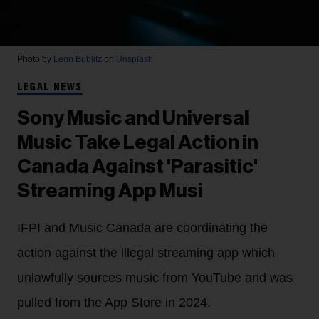
Photo by
Leon Bublitz
on
Unsplash
LEGAL NEWS
Sony Music and Universal
Music Take Legal Action in
Canada Against 'Parasitic'
Streaming App Musi
IFPI and Music Canada are coordinating the
action against the illegal streaming app which
unlawfully sources music from YouTube and was
pulled from the App Store in 2024.