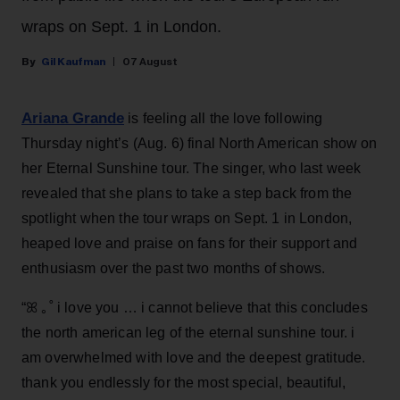
wraps on Sept. 1 in London.
Gil Kaufman
07 August
Ariana Grande
is feeling all the love following
Thursday night’s (Aug. 6) final North American show on
her Eternal Sunshine tour. The singer, who last week
revealed that she plans to take a step back from the
spotlight when the tour wraps on Sept. 1 in London,
heaped love and praise on fans for their support and
enthusiasm over the past two months of shows.
“ꕤ ｡˚ i love you … i cannot believe that this concludes
the north american leg of the eternal sunshine tour. i
am overwhelmed with love and the deepest gratitude.
thank you endlessly for the most special, beautiful,