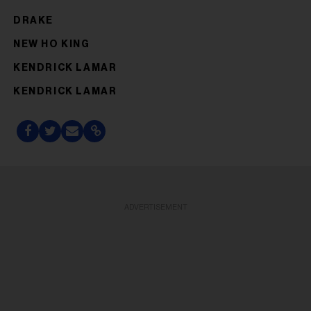
DRAKE
NEW HO KING
KENDRICK LAMAR
KENDRICK LAMAR
ADVERTISEMENT