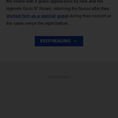
the crowd with a guest appearance by rock and roll
legends Guns N' Roses, returning the favour after they
invited him as a special guest
during their concert at
the same venue the night before.
KEEP READING
ADVERTISEMENT