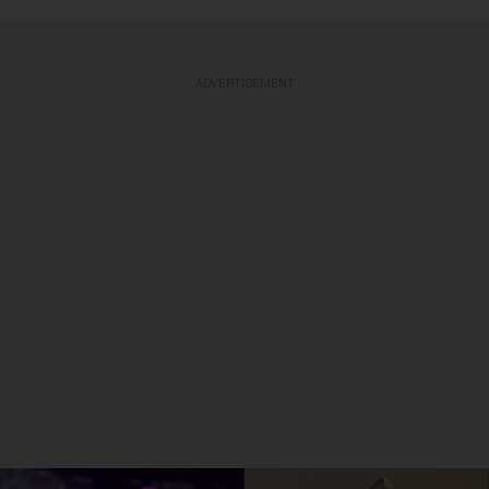
ADVERTISEMENT