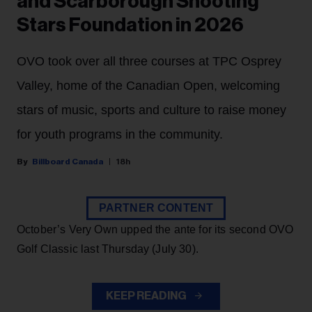
and Scarborough Shooting
Stars Foundation in 2026
OVO took over all three courses at TPC Osprey
Valley, home of the Canadian Open, welcoming
stars of music, sports and culture to raise money
for youth programs in the community.
Billboard Canada
18h
PARTNER CONTENT
October’s Very Own upped the ante for its second OVO
Golf Classic last Thursday (July 30).
KEEP READING