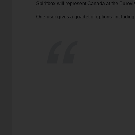
Spiritbox will represent Canada at the Eurovi
One user gives a quartet of options, includi