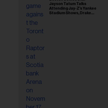
il
Jayson Tatum Talks
ess...
Attending Jay-Z’s Yankee
Stadium Shows, Drake
Friendship & Which
Rapper Soundtracked His
Comeback