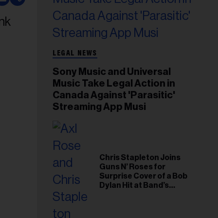
LEGAL NEWS
Sony Music and Universal
Music Take Legal Action in
Canada Against 'Parasitic'
Streaming App Musi
Chris Stapleton Joins
Guns N’ Roses for
Surprise Cover of a Bob
Dylan Hit at Band’s
Toronto Show