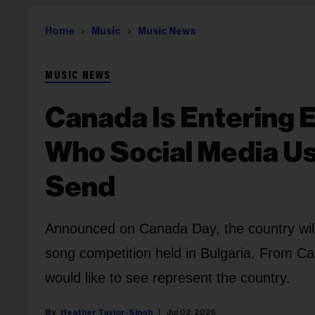
Home
Music
Music News
MUSIC NEWS
Canada Is Entering E
Who Social Media Us
Send
Announced on Canada Day, the country will pa
song competition held in Bulgaria. From Ca
would like to see represent the country.
Heather Taylor-Singh
Jul 02, 2026