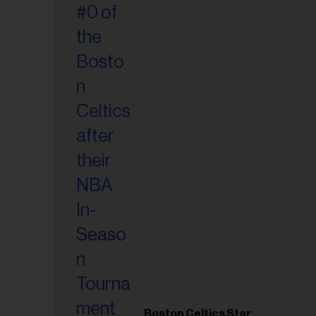
Boston Celtics Star