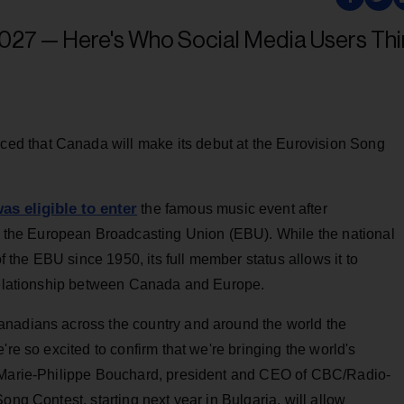
d that Canada will make its debut at the Eurovision Song
as eligible to enter
the famous music event after
the European Broadcasting Union (EBU). While the national
the EBU since 1950, its full member status allows it to
 relationship between Canada and Europe.
anadians across the country and around the world the
're so excited to confirm that we're bringing the world's
s Marie-Philippe Bouchard, president and CEO of CBC/Radio-
ong Contest, starting next year in Bulgaria, will allow