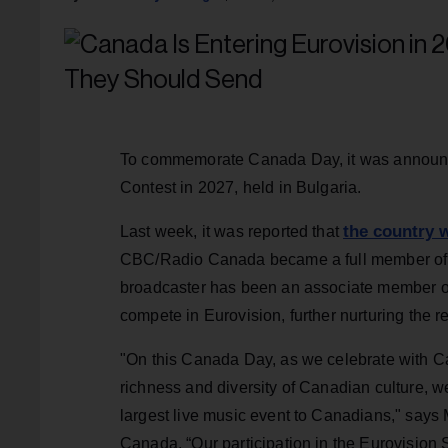
To commemorate Canada Day, it was announce
Contest in 2027, held in Bulgaria.
the country w
Last week, it was reported that
CBC/Radio Canada became a full member of 
broadcaster has been an associate member of 
compete in Eurovision, further nurturing the
"On this Canada Day, as we celebrate with C
richness and diversity of Canadian culture, we
largest live music event to Canadians," say
Canada. “Our participation in the Eurovision S