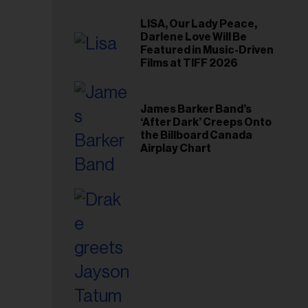
LISA, Our Lady Peace,
Darlene Love Will Be
Featured in Music-Driven
Films at TIFF 2026
James Barker Band’s
‘After Dark’ Creeps Onto
the Billboard Canada
Airplay Chart