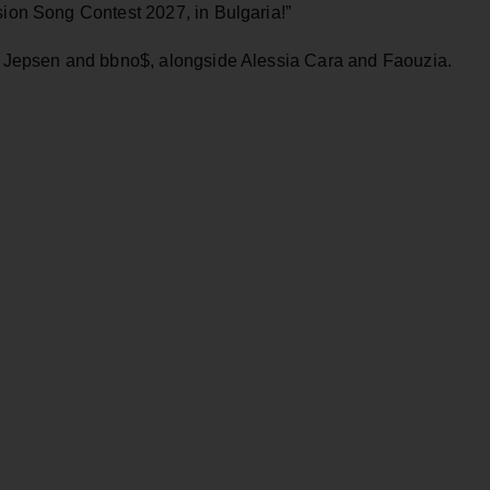
sion Song Contest 2027, in Bulgaria!”
ng Jepsen and bbno$, alongside Alessia Cara and Faouzia.