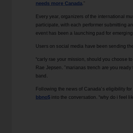
needs more Canada
."
Every year, organizers of the international mus
participate, with each performer submitting an 
event has been a launching pad for emerging 
Users on social media have been sending the
“carly rae your mission, should you choose to 
Rae Jepsen. "marianas trench are you ready to
band.
Following the news of Canada’s eligibility f
bbno$
into the conversation. “why do i feel 