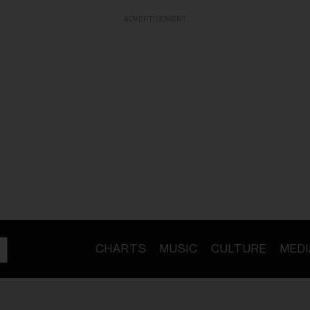
ADVERTISEMENT
CHARTS
MUSIC
CULTURE
MEDI