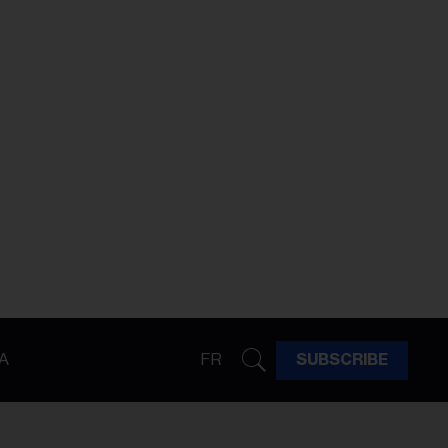
A
FR
SUBSCRIBE