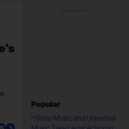
ADVERTISEMENT
e's
al
Popular