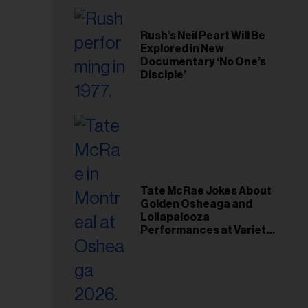
Rush’s Neil Peart Will Be
Explored in New
Documentary ‘No One’s
Disciple’
Tate McRae Jokes About
Golden Osheaga and
Lollapalooza
Performances at Variety
Young Hollywood Gala