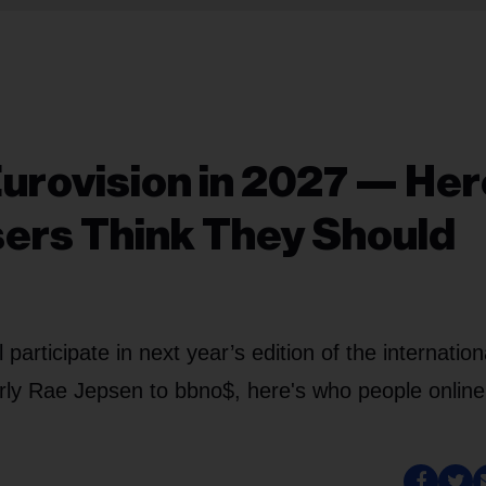
urovision in 2027 — Her
ers Think They Should
rticipate in next year’s edition of the internation
rly Rae Jepsen to bbno$, here's who people online