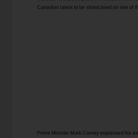
Canadian talent to be showcased on one of th
Prime Minister Mark Carney expressed his ex