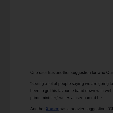
One user has another suggestion for who Car
“seeing a lot of people saying we are going t
been to get his favourite band down with webs
prime minister,” writes a user named Liz.
X user
Another
has a heavier suggestion: “C