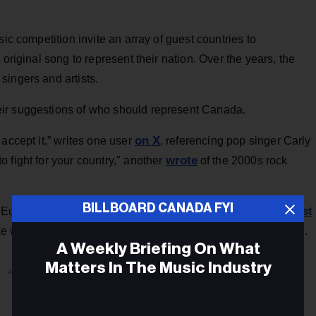
ic competition invite an array of guest countries to
original song to represent their nation. Over the years, the
singers and artists.
ir suggestions of who should represent Canada.
on X
accept it,” writes one user
, referencing pop singer Carly
wrote
 fight for your country," another
of the 2000s rock
BILLBOARD CANADA FYI
viral Vancouver artist
or Eurovision, many users have brought
one X user
like we're gonna send bbno$ to eurovision,”
wrote.
A Weekly Briefing On What
Matters In The Music Industry
ADVERTISEMENT