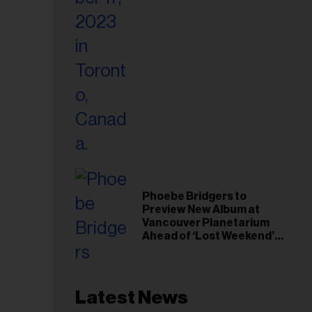
Phoebe Bridgers to
Preview New Album at
Vancouver Planetarium
Ahead of ‘Lost Weekend’
Release
Latest News