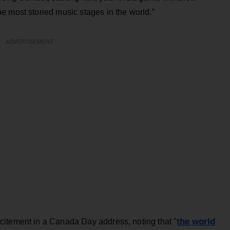
e most storied music stages in the world.”
ADVERTISEMENT
the world
citement in a Canada Day address, noting that "