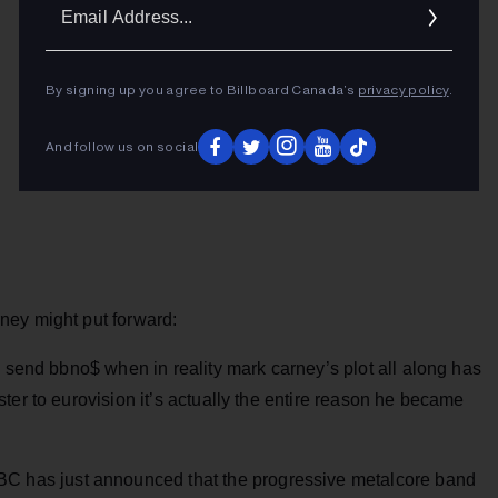
Ema
Addr
By signing up you agree to Billboard Canada’s
privacy policy
.
And follow us on social
ney might put forward:
o send bbno$ when in reality mark carney’s plot all along has
ter to eurovision it’s actually the entire reason he became
BC has just announced that the progressive metalcore band