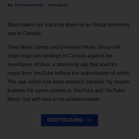
Stefano Rebuli
06 August
Major labels are cracking down on an illegal streaming
app in Canada.
Sony Music Group and Universal Music Group will
begin legal proceedings in Canada against the
developers of Musi, a streaming app that sources
music from YouTube without the authorization of artists.
The app, which has been deemed 'parasitic' by majors,
features the same content as YouTube and YouTube
Music, but with less or no advertisements.
KEEP READING