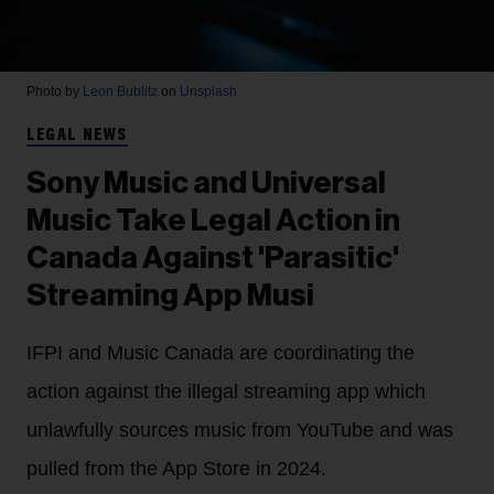
Photo by
Leon Bublitz
on
Unsplash
LEGAL NEWS
Sony Music and Universal
Music Take Legal Action in
Canada Against 'Parasitic'
Streaming App Musi
IFPI and Music Canada are coordinating the
action against the illegal streaming app which
unlawfully sources music from YouTube and was
pulled from the App Store in 2024.