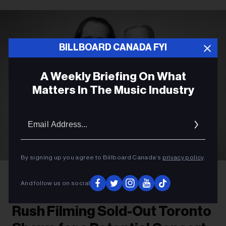
BILLBOARD CANADA FYI
A Weekly Briefing On What
Matters In The Music Industry
Email
Addres
By signing up you agree to Billboard Canada’s
privacy policy
.
Richard Sibbald
Rush's Geddy Lee and Alex Lifeson
And follow us on social
ROCK
Rush Filming Sold-Out Toronto