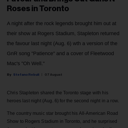
Roses in Toronto
A night after the rock legends brought him out at
their show at Rogers Stadium, Stapleton returned
the favour last night (Aug. 6) wth a version of the
GnR song "Patience" and a cover of Fleetwood
Mac's "Oh Well."
Stefano Rebuli
07 August
Chris Stapleton shared the Toronto stage with his
heroes last night (Aug. 6) for the second night in a row.
The country music star brought his All-American Road
Show to Rogers Stadium in Toronto, and he surprised