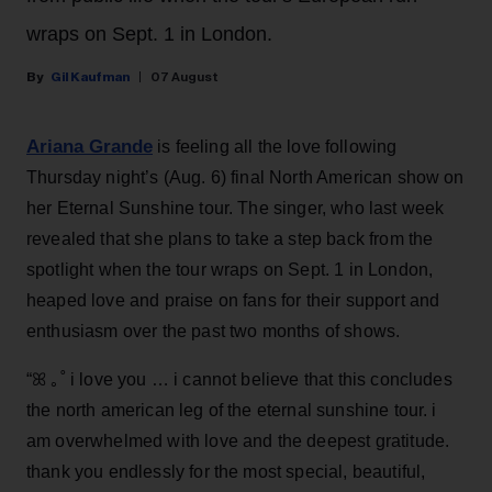
wraps on Sept. 1 in London.
Gil Kaufman
07 August
Ariana Grande
is feeling all the love following
Thursday night’s (Aug. 6) final North American show on
her Eternal Sunshine tour. The singer, who last week
revealed that she plans to take a step back from the
spotlight when the tour wraps on Sept. 1 in London,
heaped love and praise on fans for their support and
enthusiasm over the past two months of shows.
“ꕤ ｡˚ i love you … i cannot believe that this concludes
the north american leg of the eternal sunshine tour. i
am overwhelmed with love and the deepest gratitude.
thank you endlessly for the most special, beautiful,