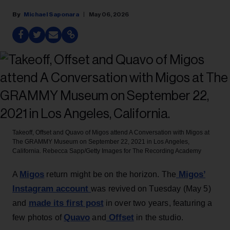
Michael Saponara
May 06, 2026
Takeoff, Offset and Quavo of Migos attend A Conversation with Migos at
The GRAMMY Museum on September 22, 2021 in Los Angeles,
California.
Rebecca Sapp/Getty Images for The Recording Academy
Migos
Migos’
A
return might be on the horizon. The
Instagram account
was revived on Tuesday (May 5)
made its first post
and
in over two years, featuring a
Quavo
Offset
few photos of
and
in the studio.