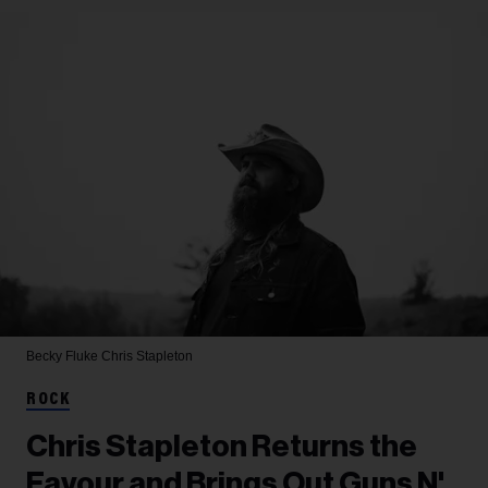
Becky Fluke
Chris Stapleton
ROCK
Chris Stapleton Returns the
Favour and Brings Out Guns N'