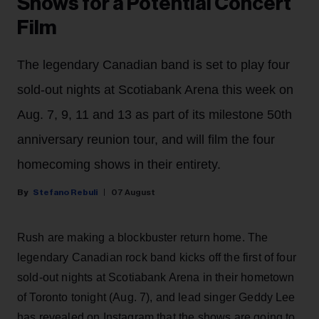
Shows for a Potential Concert
Film
The legendary Canadian band is set to play four
sold-out nights at Scotiabank Arena this week on
Aug. 7, 9, 11 and 13 as part of its milestone 50th
anniversary reunion tour, and will film the four
homecoming shows in their entirety.
Stefano Rebuli
07 August
Rush are making a blockbuster return home. The
legendary Canadian rock band kicks off the first of four
sold-out nights at Scotiabank Arena in their hometown
of Toronto tonight (Aug. 7), and lead singer Geddy Lee
has revealed on Instagram that the shows are going to