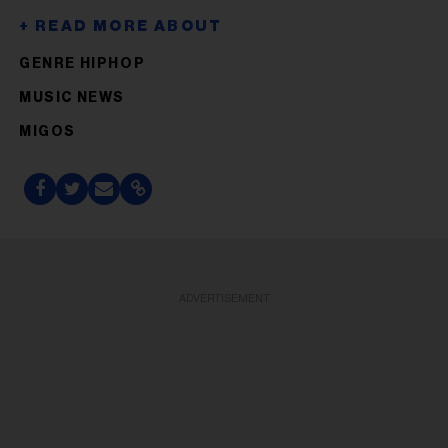
GENRE HIPHOP
MUSIC NEWS
MIGOS
ADVERTISEMENT