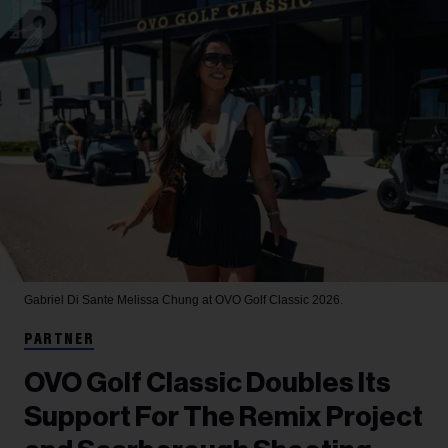
Gabriel Di Sante
Melissa Chung at OVO Golf Classic 2026.
PARTNER
OVO Golf Classic Doubles Its
Support For The Remix Project