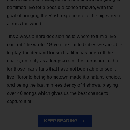
be filmed live for a possible concert movie, with the
goal of bringing the Rush experience to the big screen
across the world.
"It’s always a hard decision as to where to film a live
concert," he wrote. "Given the limited cities we are able
to play, the demand for such a film has been off the
charts, not only as a keepsake of their experience, but
for those many fans that have not been able to see it
live. Toronto being hometown made it a natural choice,
and being the last mini-residency of 4 shows, playing
over 40 songs which gives us the best chance to
capture it all."
KEEP READING