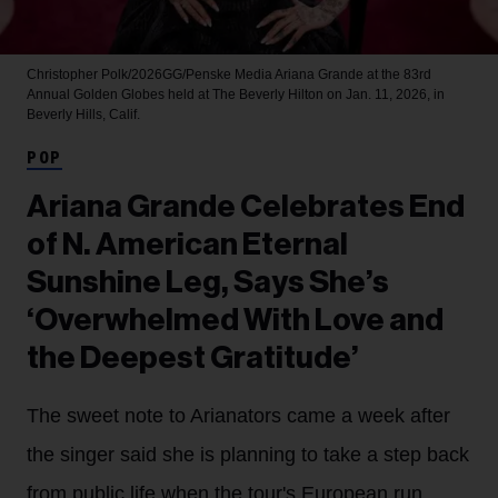
Christopher Polk/2026GG/Penske Media
Ariana Grande at the 83rd
Annual Golden Globes held at The Beverly Hilton on Jan. 11, 2026, in
Beverly Hills, Calif.
POP
Ariana Grande Celebrates End
of N. American Eternal
Sunshine Leg, Says She’s
‘Overwhelmed With Love and
the Deepest Gratitude’
The sweet note to Arianators came a week after
the singer said she is planning to take a step back
from public life when the tour's European run