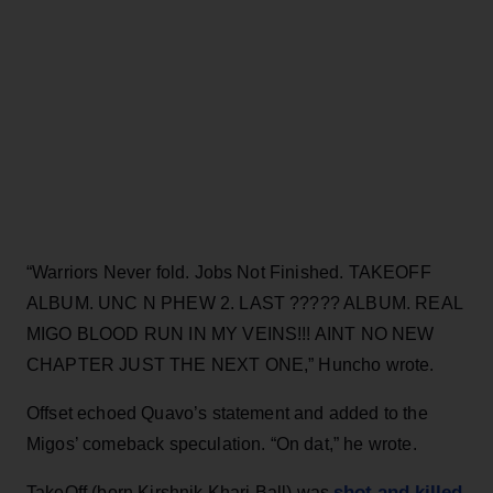
“Warriors Never fold. Jobs Not Finished. TAKEOFF
ALBUM. UNC N PHEW 2. LAST ????? ALBUM. REAL
MIGO BLOOD RUN IN MY VEINS!!! AINT NO NEW
CHAPTER JUST THE NEXT ONE,” Huncho wrote.
Offset echoed Quavo’s statement and added to the
Migos’ comeback speculation. “On dat,” he wrote.
shot and killed
TakeOff (born Kirshnik Khari Ball) was