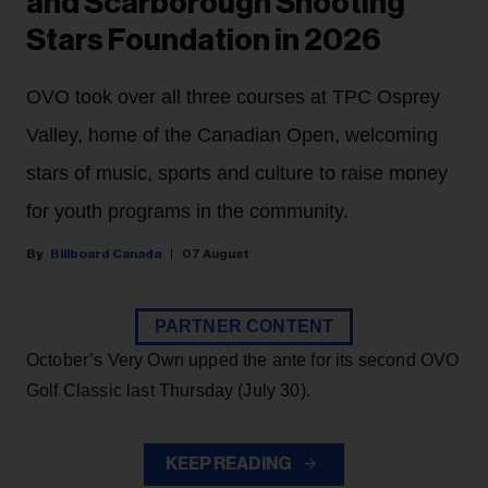
and Scarborough Shooting
Stars Foundation in 2026
OVO took over all three courses at TPC Osprey
Valley, home of the Canadian Open, welcoming
stars of music, sports and culture to raise money
for youth programs in the community.
Billboard Canada
07 August
PARTNER CONTENT
October’s Very Own upped the ante for its second OVO
Golf Classic last Thursday (July 30).
KEEP READING