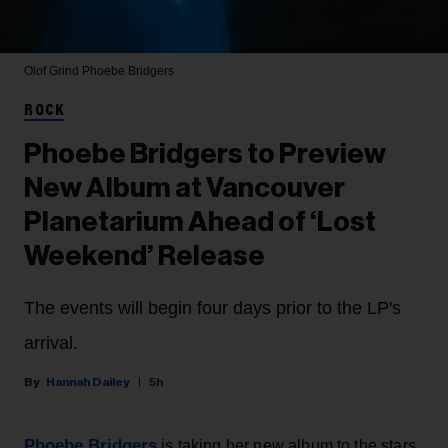
Olof Grind
Phoebe Bridgers
ROCK
Phoebe Bridgers to Preview
New Album at Vancouver
Planetarium Ahead of ‘Lost
Weekend’ Release
The events will begin four days prior to the LP's
arrival.
Hannah Dailey
5h
Phoebe Bridgers
is taking her new album to the stars,