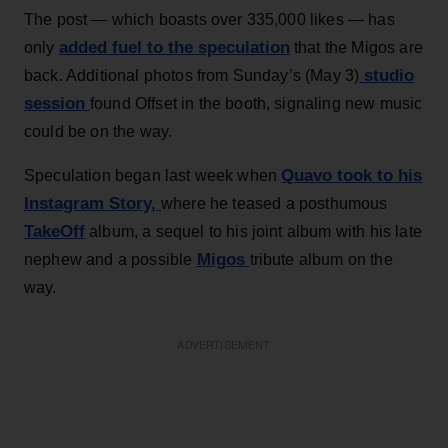
The post — which boasts over 335,000 likes — has
added fuel to the speculation
only
that the Migos are
studio
back. Additional photos from Sunday’s (May 3)
session
found Offset in the booth, signaling new music
could be on the way.
Quavo took to his
Speculation began last week when
Instagram Story,
where he teased a posthumous
TakeOff
album, a sequel to his joint album with his late
Migos
nephew and a possible
tribute album on the
way.
ADVERTISEMENT