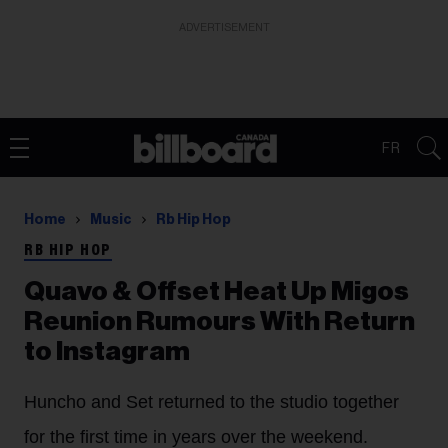
ADVERTISEMENT
FR
Home
Music
Rb Hip Hop
RB HIP HOP
Quavo & Offset Heat Up Migos
Reunion Rumours With Return
to Instagram
Huncho and Set returned to the studio together
for the first time in years over the weekend.