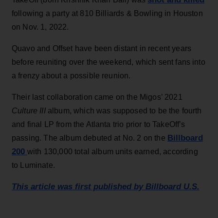
following a party at 810 Billiards & Bowling in Houston
on Nov. 1, 2022.
Quavo and Offset have been distant in recent years
before reuniting over the weekend, which sent fans into
a frenzy about a possible reunion.
Their last collaboration came on the Migos’ 2021
Culture III
album, which was supposed to be the fourth
and final LP from the Atlanta trio prior to TakeOff’s
Billboard
passing. The album debuted at No. 2 on the
200
with 130,000 total album units earned, according
to Luminate.
This article was first published by Billboard U.S.