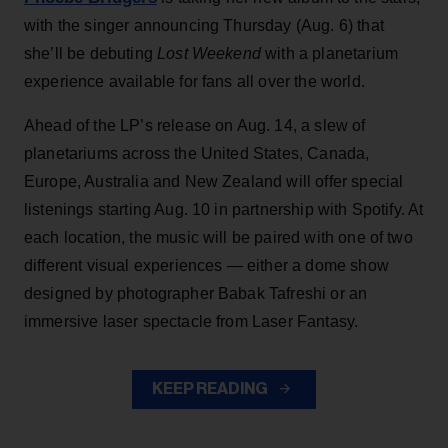
with the singer announcing Thursday (Aug. 6) that
she’ll be debuting
Lost Weekend
with a planetarium
experience available for fans all over the world.
Ahead of the LP’s release on Aug. 14, a slew of
planetariums across the United States, Canada,
Europe, Australia and New Zealand will offer special
listenings starting Aug. 10 in partnership with Spotify. At
each location, the music will be paired with one of two
different visual experiences — either a dome show
designed by photographer Babak Tafreshi or an
immersive laser spectacle from Laser Fantasy.
KEEP READING