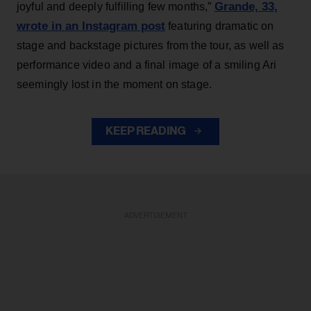
Grande, 33
,
joyful and deeply fulfilling few months,”
wrote in an Instagram post
featuring dramatic on
stage and backstage pictures from the tour, as well as
performance video and a final image of a smiling Ari
seemingly lost in the moment on stage.
KEEP READING
ADVERTISEMENT