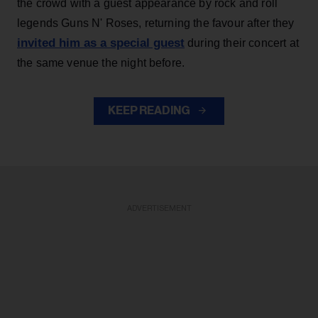
the crowd with a guest appearance by rock and roll
legends Guns N' Roses, returning the favour after they
invited him as a special guest
during their concert at
the same venue the night before.
KEEP READING
ADVERTISEMENT