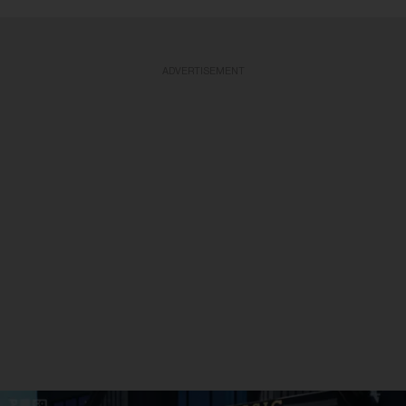
ADVERTISEMENT