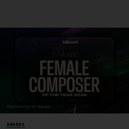
AWARDS