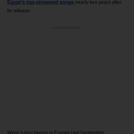
Egypt’s top-streamed songs
nearly two years after
its release.
ADVERTISEMENT
Wegz’s tour began in Europe last September,