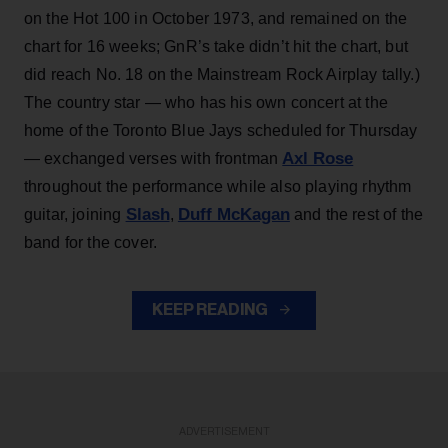
on the Hot 100 in October 1973, and remained on the
chart for 16 weeks; GnR’s take didn’t hit the chart, but
did reach No. 18 on the Mainstream Rock Airplay tally.)
The country star — who has his own concert at the
home of the Toronto Blue Jays scheduled for Thursday
Axl Rose
— exchanged verses with frontman
throughout the performance while also playing rhythm
Slash
Duff McKagan
guitar, joining
,
and the rest of the
band for the cover.
KEEP READING
ADVERTISEMENT