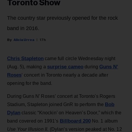
Toronto Show
The country star previously opened for the rock
band in 2016.
Alicia Urrea
17h
Chris Stapleton
came full circle Wednesday night
surprise cameo
Guns N’
(Aug. 5), making a
during
Roses
‘ concert in Toronto nearly a decade after
opening for the band.
During Guns N’ Roses’ concert at Toronto's Rogers
Bob
Stadium, Stapleton joined GnR to perform the
Dylan
classic “Knockin’ on Heaven’s Door,” which the
Billboard 200
band covered on 1991’s
No. 1 album
Use Your Illusion II
. (Dylan’s version peaked at No. 12