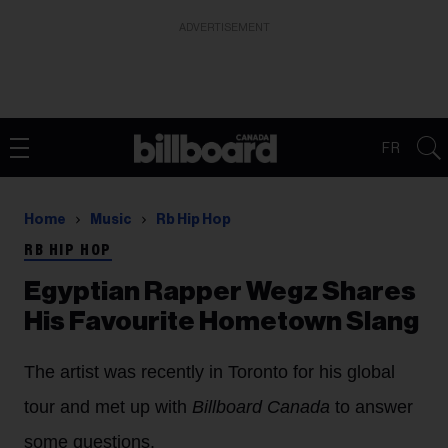
ADVERTISEMENT
FR
Home
Music
Rb Hip Hop
RB HIP HOP
Egyptian Rapper Wegz Shares
His Favourite Hometown Slang
The artist was recently in Toronto for his global
tour and met up with
Billboard Canada
to answer
some questions.