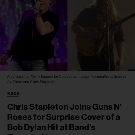
Amy Sussman/Getty Images for Stagecoach; Jason Kempin/Getty Images
Axl Rose and Chris Stapleton
ROCK
Chris Stapleton Joins Guns N’
Roses for Surprise Cover of a
Bob Dylan Hit at Band’s