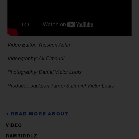
Video Editor: Yasseen Ashri
Videography: Ali Elmoudi
Photography: Daniel Victor Louis
Producer: Jackson Turner & Daniel Victor Louis
VIDEO
RAMRIDDLZ