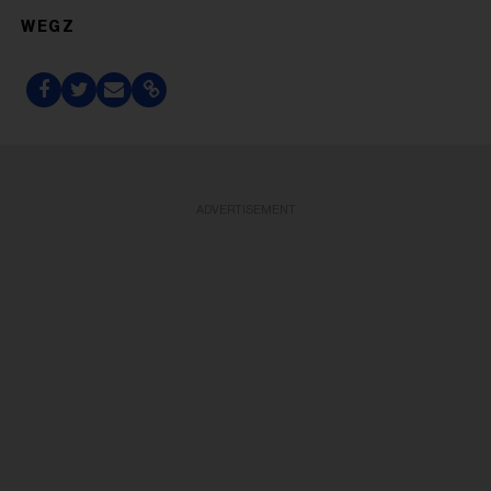
WEGZ
ADVERTISEMENT