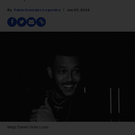
Pablo Gonzalez Legendre
Jan 30, 2024
Wegz
Daniel Victor Louis