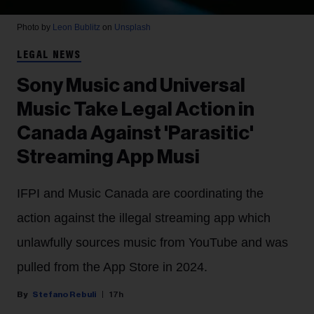
Photo by
Leon Bublitz
on
Unsplash
LEGAL NEWS
Sony Music and Universal
Music Take Legal Action in
Canada Against 'Parasitic'
Streaming App Musi
IFPI and Music Canada are coordinating the
action against the illegal streaming app which
unlawfully sources music from YouTube and was
pulled from the App Store in 2024.
Stefano Rebuli
17h