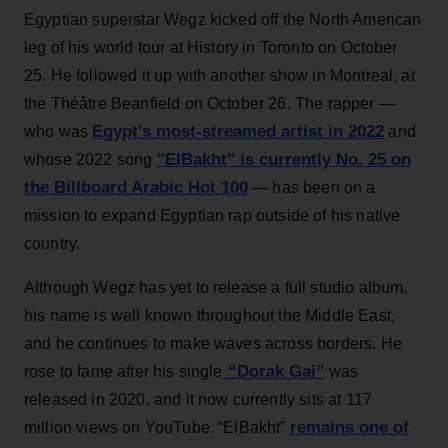
Egyptian superstar Wegz kicked off the North American
leg of his world tour at History in Toronto on October
25. He followed it up with another show in Montreal, at
the Théâtre Beanfield on October 26. The rapper —
Egypt’s most-streamed artist in 2022
who was
and
"ElBakht" is currently No. 25 on
whose 2022 song
the Billboard Arabic Hot 100
— has been on a
mission to expand Egyptian rap outside of his native
country.
Although Wegz has yet to release a full studio album,
his name is well known throughout the Middle East,
and he continues to make waves across borders. He
“Dorak Gai”
rose to fame after his single
was
released in 2020, and it now currently sits at 117
remains one of
million views on YouTube. “ElBakht”