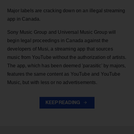
Major labels are cracking down on an illegal streaming
app in Canada.
Sony Music Group and Universal Music Group will
begin legal proceedings in Canada against the
developers of Musi, a streaming app that sources
music from YouTube without the authorization of artists.
The app, which has been deemed 'parasitic' by majors,
features the same content as YouTube and YouTube
Music, but with less or no advertisements.
KEEP READING