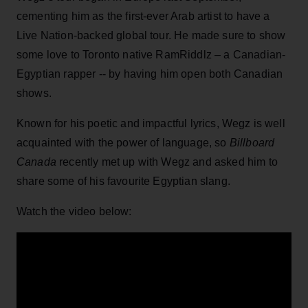
cementing him as the first-ever Arab artist to have a
Live Nation-backed global tour. He made sure to show
some love to Toronto native RamRiddlz – a Canadian-
Egyptian rapper -- by having him open both Canadian
shows.
Known for his poetic and impactful lyrics, Wegz is well
acquainted with the power of language, so
Billboard
Canada
recently met up with Wegz and asked him to
share some of his favourite Egyptian slang.
Watch the video below: