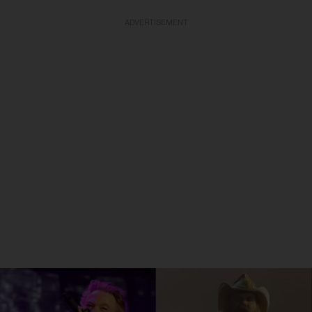
ADVERTISEMENT