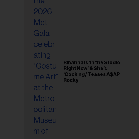
il
ess...
Rihanna Is ‘in the Studio
Right Now’ & She’s
‘Cooking,’ Teases A$AP
Rocky