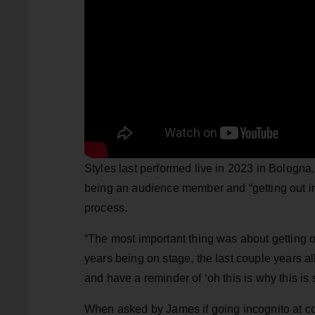
Styles last performed live in 2023 in Bologna,
being an audience member and “getting out int
process.
“The most important thing was about getting 
years being on stage, the last couple years 
and have a reminder of ‘oh this is why this is 
When asked by James if going incognito at con