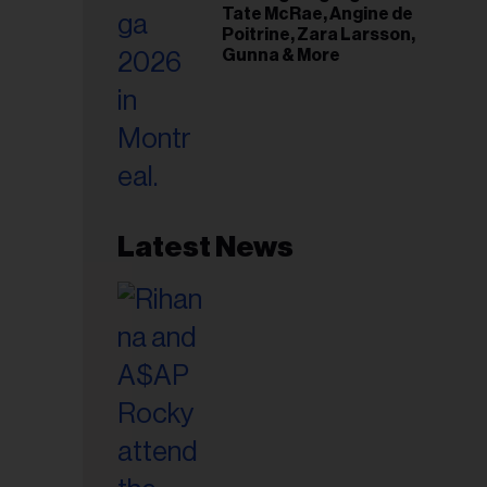
Tate McRae, Angine de
Poitrine, Zara Larsson,
Gunna & More
Latest News