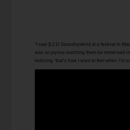
“I saw [LCD Soundsystem] at a festival in Mad
was so joyous watching them be immersed in 
realizing ‘that’s how I want to feel when I’m 