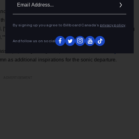
Ema
Addr
and a lot of big realizations about generally opening up more
ings to come into my life. It was the culmination of all that
By signing up you agree to Billboard Canada’s
privacy policy
.
“Aperture”] was like a perfect little bow, and once this song
.’”
And follow us on social
LCD Soundsystem
assic pop songwriting” but picked out
 as additional inspirations for the sonic departure.
ADVERTISEMENT