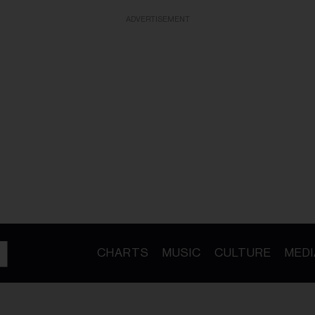
ADVERTISEMENT
CHARTS
MUSIC
CULTURE
MEDI