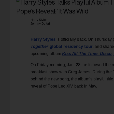
Harry Styles
Johnny Dufort
Harry Styles
is officially back. On Thursday 
Together
global residency tour
, and shar
Kiss All The Time. Disco,
upcoming album
On Friday morning, Jan. 23, he followed the r
breakfast show with Greg James. During the 1
behind the new song, the album’s playful tit
reveal of Pope Leo XIV back in May.