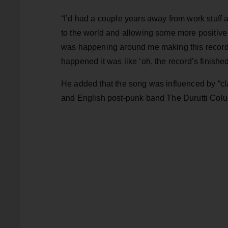
“I’d had a couple years away from work stuff 
to the world and allowing some more positive th
was happening around me making this record. [
happened it was like ‘oh, the record’s finished
He added that the song was influenced by “cl
and English post-punk band The Durutti Column