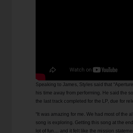
Speaking to James, Styles said that “Aperture
his time away from performing. He said the s
the last track completed for the LP, due for r
“It was amazing for me. We had most of the al
song is exploring. Getting this song at the e
lot of fun… and it felt like the mission state