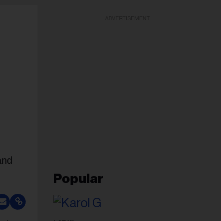
ADVERTISEMENT
and
Popular