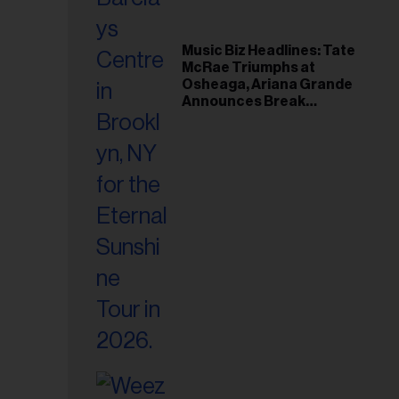
Music Biz Headlines: Tate
McRae Triumphs at
Osheaga, Ariana Grande
Announces Break
Following Montreal
Concert