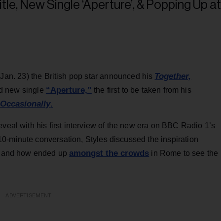
Together,
(Jan. 23) the British pop star announced his
“Aperture,”
ed new single
the first to be taken from his
 Occasionally
.
eveal with his first interview of the new era on BBC Radio 1’s
0-minute conversation, Styles discussed the inspiration
amongst the crowds
le and how ended up
in Rome to see the
ADVERTISEMENT