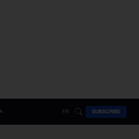
A
FR
SUBSCRIBE