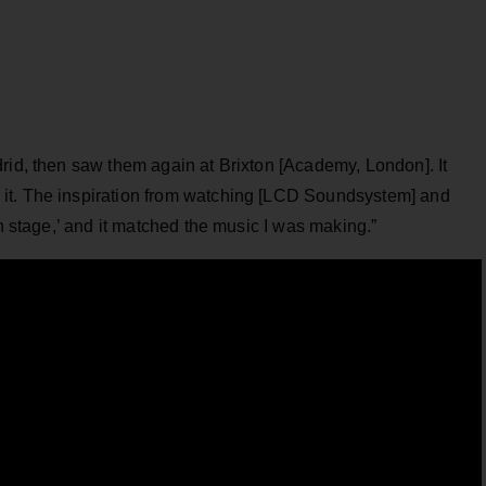
rid, then saw them again at Brixton [Academy, London]. It
it. The inspiration from watching [LCD Soundsystem] and
on stage,’ and it matched the music I was making.”