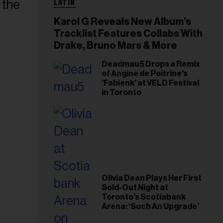
LATIN
Karol G Reveals New Album’s
Tracklist Features Collabs With
Drake, Bruno Mars & More
Deadmau5 Drops a Remix
of Angine de Poitrine's
'Fabienk' at VELD Festival
in Toronto
Olivia Dean Plays Her First
Sold-Out Night at
Toronto’s Scotiabank
Arena: ‘Such An Upgrade’