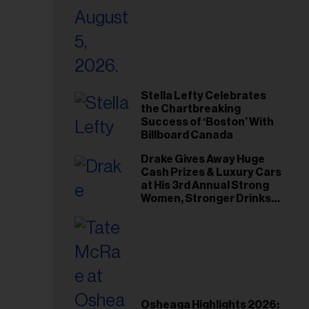
Stella Lefty Celebrates
the Chartbreaking
Success of ‘Boston’ With
Billboard Canada
Drake Gives Away Huge
Cash Prizes & Luxury Cars
at His 3rd Annual Strong
Women, Stronger Drinks
Event
Osheaga Highlights 2026: