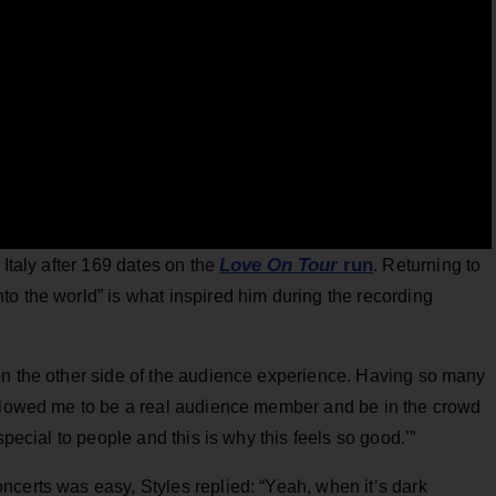
Love On Tour
run
 Italy after 169 dates on the
. Returning to
o the world” is what inspired him during the recording
on the other side of the audience experience. Having so many
allowed me to be a real audience member and be in the crowd
special to people and this is why this feels so good.’”
certs was easy, Styles replied: “Yeah, when it’s dark