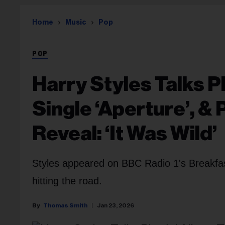
Home
Music
Pop
POP
Harry Styles Talks P
Single ‘Aperture’, &
Reveal: ‘It Was Wild’
Styles appeared on BBC Radio 1's Breakfa
hitting the road.
Thomas Smith
Jan 23, 2026