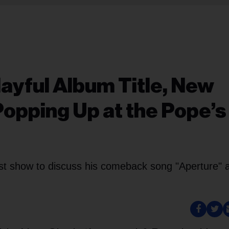
layful Album Title, New
 Popping Up at the Pope’s
st show to discuss his comeback song "Aperture" 