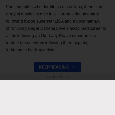
For cinephiles who double as music fans, there's an
array of movies to dive into — from a documentary
following K-pop superstar LISA and a documentary
chronicling singer Darlene Love’s acclaimed career to
a film following an Our Lady Peace superfan to a
feature documentary following three aspiring
Indigenous hip-hop artists.
KEEP READING
ADVERTISEMENT
ADVERTISEMENT