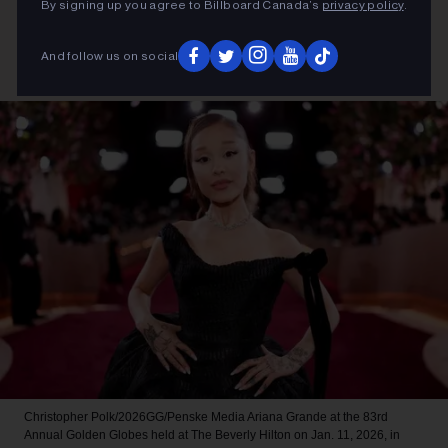
By signing up you agree to Billboard Canada’s
privacy policy
.
And follow us on social
Christopher Polk/2026GG/Penske Media
Ariana Grande at the 83rd
Annual Golden Globes held at The Beverly Hilton on Jan. 11, 2026, in