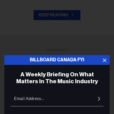
KEEP READING
ADVERTISEMENT
BILLBOARD CANADA FYI
A Weekly Briefing On What
Matters In The Music Industry
Email
Addres