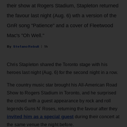
their show at Rogers Stadium, Stapleton returned
the favour last night (Aug. 6) wth a version of the
GnR song "Patience" and a cover of Fleetwood
Mac's "Oh Well."
Stefano Rebuli
1h
Chris Stapleton shared the Toronto stage with his
heroes last night (Aug. 6) for the second night in a row.
The country music star brought his All-American Road
Show to Rogers Stadium in Toronto, and he surprised
the crowd with a guest appearance by rock and roll
legends Guns N' Roses, returning the favour after they
invited him as a special guest
during their concert at
the same venue the night before.