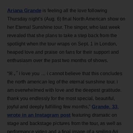
Ariana Grande
is feeling all the love following
Thursday night’s (Aug. 6) final North American show on
her Eternal Sunshine tour. The singer, who last week
revealed that she plans to take a step back from the
spotlight when the tour wraps on Sept. 1 in London,
heaped love and praise on fans for their support and
enthusiasm over the past two months of shows.
“ꕤ ｡˚ i love you … i cannot believe that this concludes
the north american leg of the eternal sunshine tour. i
am overwhelmed with love and the deepest gratitude.
thank you endlessly for the most special, beautiful,
Grande, 33
,
joyful and deeply fulfilling few months,”
wrote in an Instagram post
featuring dramatic on
stage and backstage pictures from the tour, as well as
performance video and a final image of a smiling Ari