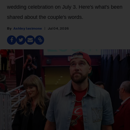
wedding celebration on July 3. Here's what's been
shared about the couple's words.
Ashley Iasimone
Jul 04, 2026