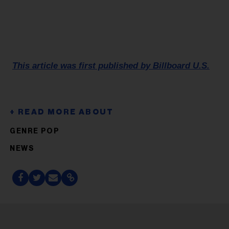
This article was first published by Billboard U.S.
GENRE POP
NEWS