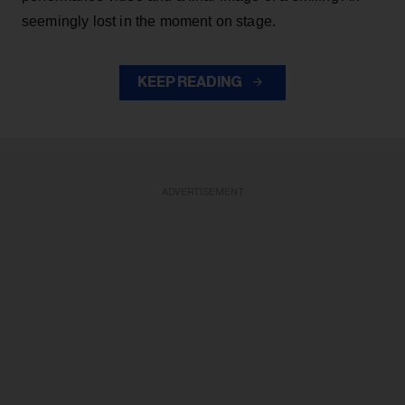
seemingly lost in the moment on stage.
KEEP READING
ADVERTISEMENT