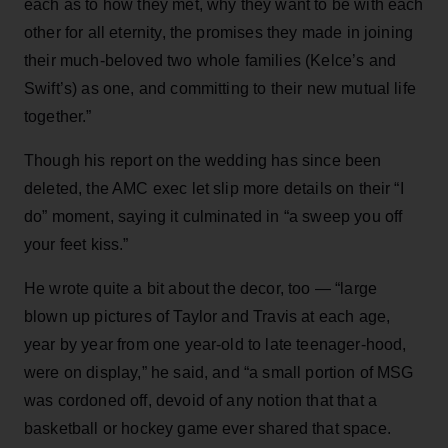
each as to how they met, why they want to be with each
other for all eternity, the promises they made in joining
their much-beloved two whole families (Kelce’s and
Swift’s) as one, and committing to their new mutual life
together.”
Though his report on the wedding has since been
deleted, the AMC exec let slip more details on their “I
do” moment, saying it culminated in “a sweep you off
your feet kiss.”
He wrote quite a bit about the decor, too — “large
blown up pictures of Taylor and Travis at each age,
year by year from one year-old to late teenager-hood,
were on display,” he said, and “a small portion of MSG
was cordoned off, devoid of any notion that that a
basketball or hockey game ever shared that space.