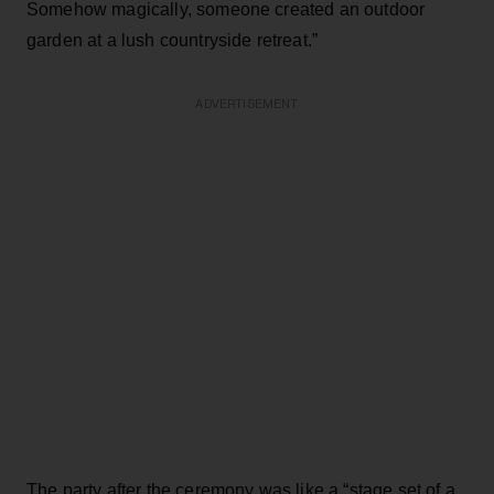
Somehow magically, someone created an outdoor
garden at a lush countryside retreat.”
ADVERTISEMENT
The party after the ceremony was like a “stage set of a