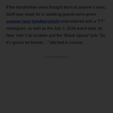
If the handwritten vows brought tears to anyone’s eyes,
Swift was ready for it: wedding guests were given
custom lace handkerchiefs
embroidered with a “TT”
monogram, as well as the July 3, 2026 event date, its
New York City location and the “Blank Space” lyric “So
it’s gonna be forever…” stitched in cursive.
ADVERTISEMENT