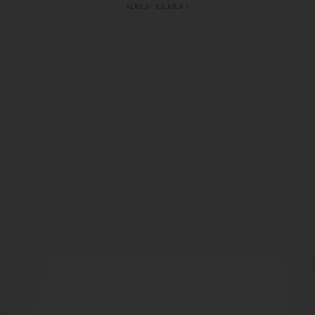
ADVERTISEMENT