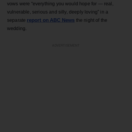
vows were “everything you would hope for — real,
vulnerable, serious and silly, deeply loving” in a
report on ABC News
separate
the night of the
wedding.
ADVERTISEMENT