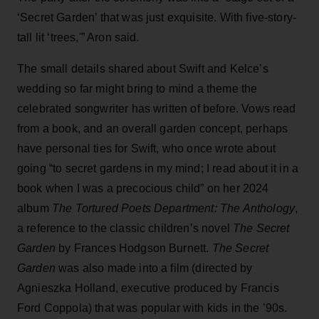
‘Secret Garden’ that was just exquisite. With five-story-
tall lit ‘trees,'” Aron said.
The small details shared about Swift and Kelce’s
wedding so far might bring to mind a theme the
celebrated songwriter has written of before. Vows read
from a book, and an overall garden concept, perhaps
have personal ties for Swift, who once wrote about
going “to secret gardens in my mind; I read about it in a
book when I was a precocious child” on her 2024
album
The Tortured Poets Department: The Anthology
,
a reference to the classic children’s novel
The Secret
Garden
by Frances Hodgson Burnett.
The Secret
Garden
was also made into a film (directed by
Agnieszka Holland, executive produced by Francis
Ford Coppola) that was popular with kids in the ’90s.