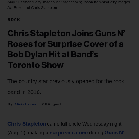
Amy Sussman/Getty Images for Stagecoach; Jason Kempin/Getty Images
Axl Rose and Chris Stapleton
ROCK
Chris Stapleton Joins Guns N’
Roses for Surprise Cover of a
Bob Dylan Hit at Band’s
Toronto Show
The country star previously opened for the rock
band in 2016.
Alicia Urrea
06 August
Chris Stapleton
came full circle Wednesday night
surprise cameo
Guns N’
(Aug. 5), making a
during