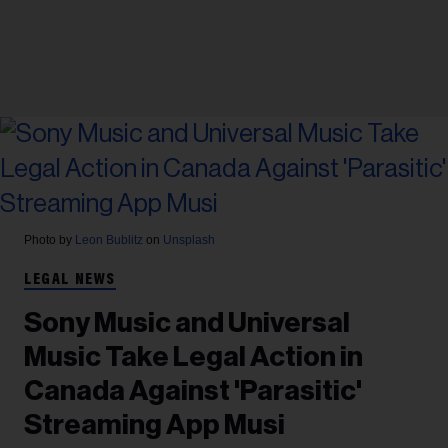
Photo by
Leon Bublitz
on
Unsplash
LEGAL NEWS
Sony Music and Universal
Music Take Legal Action in
Canada Against 'Parasitic'
Streaming App Musi