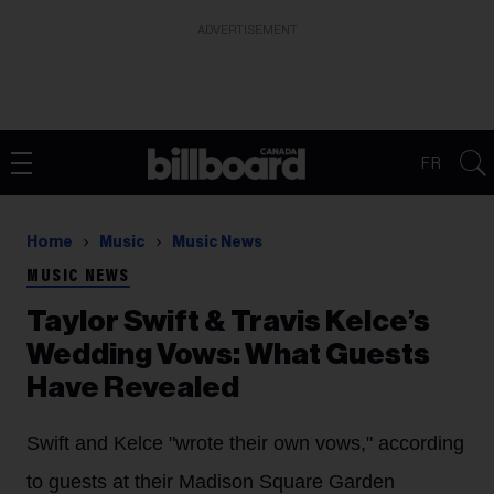
ADVERTISEMENT
FR
Home
Music
Music News
MUSIC NEWS
Taylor Swift & Travis Kelce’s
Wedding Vows: What Guests
Have Revealed
Swift and Kelce "wrote their own vows," according
to guests at their Madison Square Garden