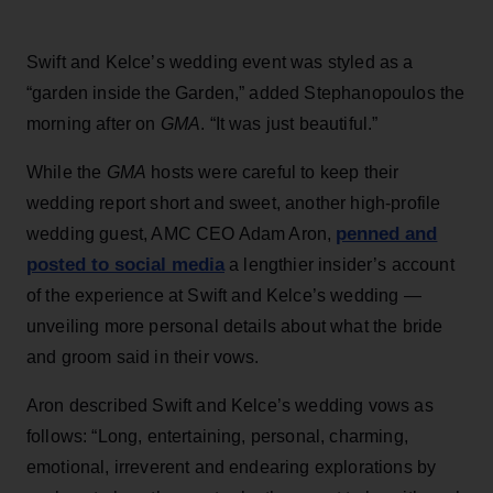
Swift and Kelce’s wedding event was styled as a
“garden inside the Garden,” added Stephanopoulos the
morning after on
GMA
. “It was just beautiful.”
While the
GMA
hosts were careful to keep their
wedding report short and sweet, another high-profile
penned and
wedding guest, AMC CEO Adam Aron,
posted to social media
a lengthier insider’s account
of the experience at Swift and Kelce’s wedding —
unveiling more personal details about what the bride
and groom said in their vows.
Aron described Swift and Kelce’s wedding vows as
follows: “Long, entertaining, personal, charming,
emotional, irreverent and endearing explorations by