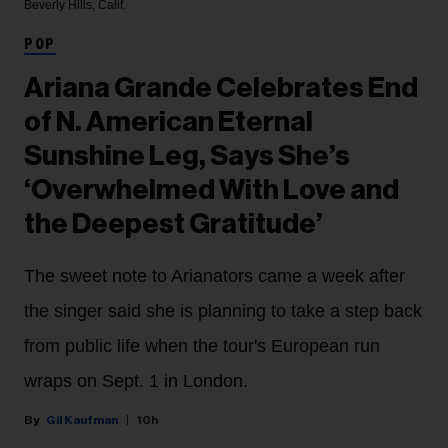
Beverly Hills, Calif.
POP
Ariana Grande Celebrates End
of N. American Eternal
Sunshine Leg, Says She’s
‘Overwhelmed With Love and
the Deepest Gratitude’
The sweet note to Arianators came a week after
the singer said she is planning to take a step back
from public life when the tour's European run
wraps on Sept. 1 in London.
Gil Kaufman
10h