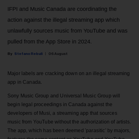
IFPI and Music Canada are coordinating the
action against the illegal streaming app which
unlawfully sources music from YouTube and was
pulled from the App Store in 2024.
Stefano Rebuli
06 August
Major labels are cracking down on an illegal streaming
app in Canada.
Sony Music Group and Universal Music Group will
begin legal proceedings in Canada against the
developers of Musi, a streaming app that sources
music from YouTube without the authorization of artists.
The app, which has been deemed 'parasitic' by majors,