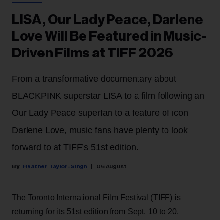
LISA, Our Lady Peace, Darlene
Love Will Be Featured in Music-
Driven Films at TIFF 2026
From a transformative documentary about
BLACKPINK superstar LISA to a film following an
Our Lady Peace superfan to a feature of icon
Darlene Love, music fans have plenty to look
forward to at TIFF’s 51st edition.
Heather Taylor-Singh
06 August
The Toronto International Film Festival (TIFF) is
returning for its 51st edition from Sept. 10 to 20.