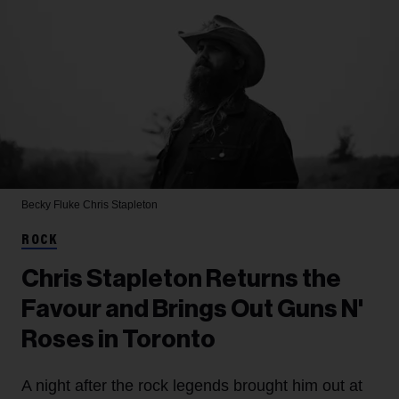
Becky Fluke
Chris Stapleton
ROCK
Chris Stapleton Returns the
Favour and Brings Out Guns N'
Roses in Toronto
A night after the rock legends brought him out at