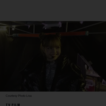
Courtesy Photo
Lisa
TV FILM