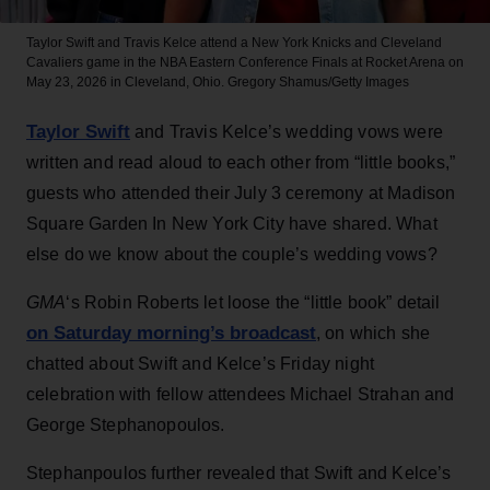
Taylor Swift and Travis Kelce attend a New York Knicks and Cleveland
Cavaliers game in the NBA Eastern Conference Finals at Rocket Arena on
May 23, 2026 in Cleveland, Ohio.
Gregory Shamus/Getty Images
Taylor Swift
and Travis Kelce’s wedding vows were
written and read aloud to each other from “little books,”
guests who attended their July 3 ceremony at Madison
Square Garden In New York City have shared. What
else do we know about the couple’s wedding vows?
GMA
‘s Robin Roberts let loose the “little book” detail
on Saturday morning’s broadcast
, on which she
chatted about Swift and Kelce’s Friday night
celebration with fellow attendees Michael Strahan and
George Stephanopoulos.
Stephanpoulos further revealed that Swift and Kelce’s