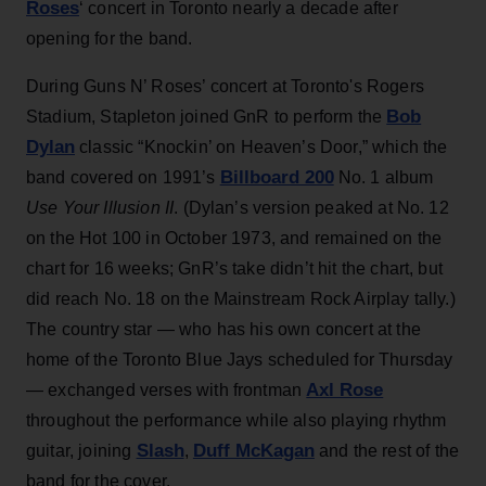
Roses
‘ concert in Toronto nearly a decade after
opening for the band.
During Guns N’ Roses’ concert at Toronto's Rogers
Bob
Stadium, Stapleton joined GnR to perform the
Dylan
classic “Knockin’ on Heaven’s Door,” which the
Billboard 200
band covered on 1991’s
No. 1 album
Use Your Illusion II
. (Dylan’s version peaked at No. 12
on the Hot 100 in October 1973, and remained on the
chart for 16 weeks; GnR’s take didn’t hit the chart, but
did reach No. 18 on the Mainstream Rock Airplay tally.)
The country star — who has his own concert at the
home of the Toronto Blue Jays scheduled for Thursday
Axl Rose
— exchanged verses with frontman
throughout the performance while also playing rhythm
Slash
Duff McKagan
guitar, joining
,
and the rest of the
band for the cover.