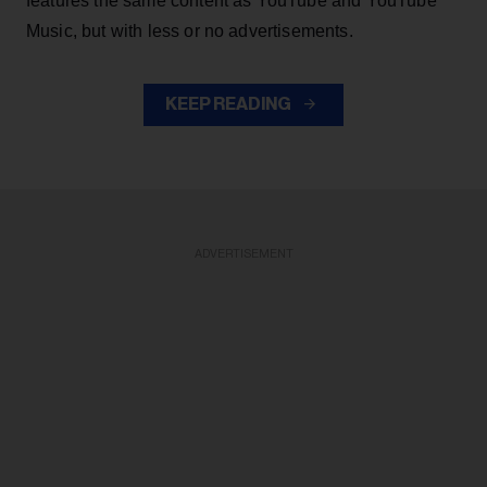
features the same content as YouTube and YouTube
Music, but with less or no advertisements.
KEEP READING
ADVERTISEMENT