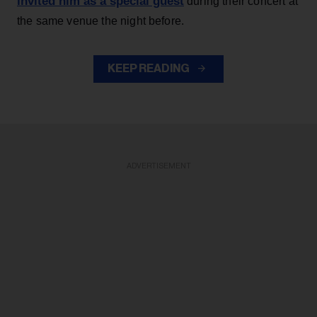
invited him as a special guest
during their concert at
the same venue the night before.
KEEP READING
ADVERTISEMENT