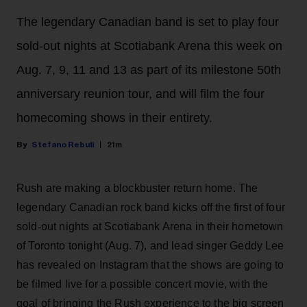
The legendary Canadian band is set to play four
sold-out nights at Scotiabank Arena this week on
Aug. 7, 9, 11 and 13 as part of its milestone 50th
anniversary reunion tour, and will film the four
homecoming shows in their entirety.
Stefano Rebuli
21m
Rush are making a blockbuster return home. The
legendary Canadian rock band kicks off the first of four
sold-out nights at Scotiabank Arena in their hometown
of Toronto tonight (Aug. 7), and lead singer Geddy Lee
has revealed on Instagram that the shows are going to
be filmed live for a possible concert movie, with the
goal of bringing the Rush experience to the big screen