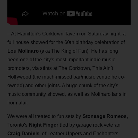
– At Hamilton's Corktown Tavern on Saturday night, a
full house showed for the 60th birthday celebration of
Lou Molinaro
(aka The King of Fun). He has long
been one of the city's most important indie music
promoters, via stints at The Corktown, This Ain't
Hollywood (the much-missed bar/music venue he co-
owned) and other joints. A huge chunk of the city's
music community showed, as well as Molinaro fans in
from afar.
We were all treated to fun sets by
Stoneage Romeos,
Toronto's
Night Finger
(led by garage rock veteran
Craig Daniels
, of Leather Uppers and Enchanters