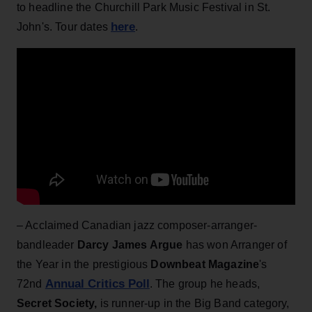
to headline the Churchill Park Music Festival in St.
here
John's. Tour dates
.
– Acclaimed Canadian jazz composer-arranger-
bandleader
Darcy James Argue
has won Arranger of
the Year in the prestigious
Downbeat Magazine
's
Annual Critics Poll
72nd
. The group he heads,
Secret Society,
is runner-up in the Big Band category,