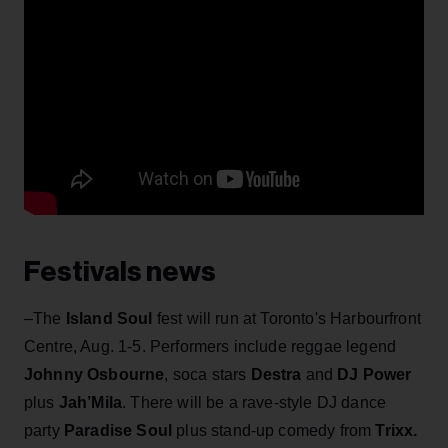
Festivals news
–The
Island Soul
fest will run at Toronto's Harbourfront
Centre, Aug. 1-5. Performers include reggae legend
Johnny Osbourne
, soca stars
Destra
and
DJ Power
plus
Jah’Mila
. There will be a rave-style DJ dance
party
Paradise Soul
plus stand-up comedy from
Trixx
.