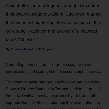
A night after the rock legends brought him out at
their show at Rogers Stadium, Stapleton returned
the favour last night (Aug. 6) wth a version of the
GnR song "Patience" and a cover of Fleetwood
Mac's "Oh Well."
Stefano Rebuli
07 August
Chris Stapleton shared the Toronto stage with his
heroes last night (Aug. 6) for the second night in a row.
The country music star brought his All-American Road
Show to Rogers Stadium in Toronto, and he surprised
the crowd with a guest appearance by rock and roll
legends Guns N' Roses, returning the favour after they