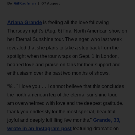
Gil Kaufman
07 August
Ariana Grande
is feeling all the love following
Thursday night’s (Aug. 6) final North American show on
her Eternal Sunshine tour. The singer, who last week
revealed that she plans to take a step back from the
spotlight when the tour wraps on Sept. 1 in London,
heaped love and praise on fans for their support and
enthusiasm over the past two months of shows.
“ꕤ ｡˚ i love you … i cannot believe that this concludes
the north american leg of the eternal sunshine tour. i
am overwhelmed with love and the deepest gratitude.
thank you endlessly for the most special, beautiful,
Grande, 33
,
joyful and deeply fulfilling few months,”
wrote in an Instagram post
featuring dramatic on