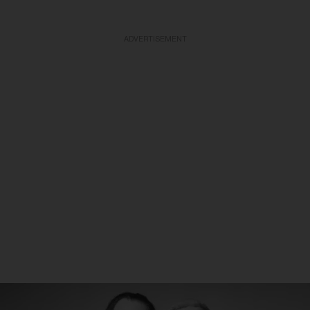
ADVERTISEMENT