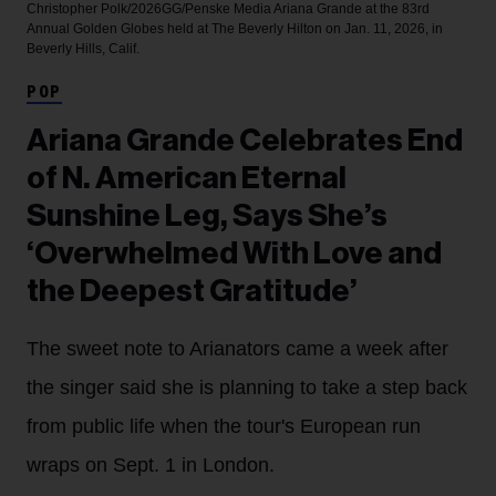
Christopher Polk/2026GG/Penske Media
Ariana Grande at the 83rd
Annual Golden Globes held at The Beverly Hilton on Jan. 11, 2026, in
Beverly Hills, Calif.
POP
Ariana Grande Celebrates End
of N. American Eternal
Sunshine Leg, Says She’s
‘Overwhelmed With Love and
the Deepest Gratitude’
The sweet note to Arianators came a week after
the singer said she is planning to take a step back
from public life when the tour's European run
wraps on Sept. 1 in London.