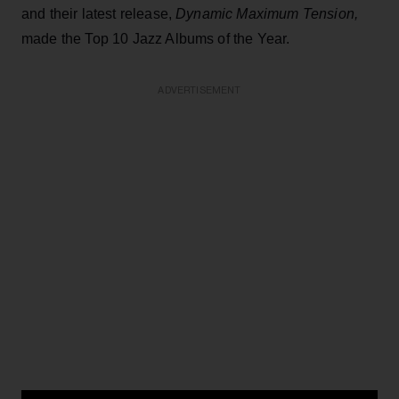
and their latest release,
Dynamic Maximum Tension,
made the Top 10 Jazz Albums of the Year.
ADVERTISEMENT