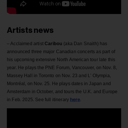
Artists news
– Acclaimed artist
Caribou
(aka Dan Snaith) has
announced three major Canadian concerts as part of
his upcoming extensive North American tour late this
year. He plays the PNE Forum, Vancouver, on Nov. 8,
Massey Hall in Toronto on Nov. 23 and
L' Olympia,
Montréal, on Nov. 25. He plays dates in Japan and
Amsterdam in October, and tours the U.K. and Europe
here
in Feb. 2025. See full itinerary
.