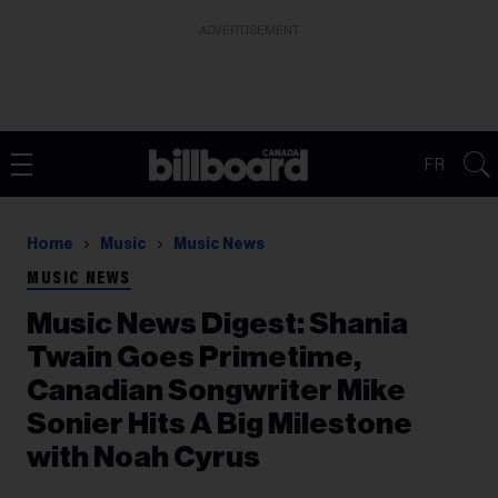
ADVERTISEMENT
FR
Home
Music
Music News
MUSIC NEWS
Music News Digest: Shania
Twain Goes Primetime,
Canadian Songwriter Mike
Sonier Hits A Big Milestone
with Noah Cyrus