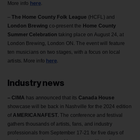
here
More info
.
–
The Home County Folk League
(HCFL) and
London Brewing
co-present the
Home County
Summer Celebration
taking place on August 24,
at
London Brewing, London ON.
The event will feature
ten musicians on two stages, with a focus on local
here
artists. More info
.
Industry news
– CIMA
has announced that its
Canada House
showcase will be back in Nashville for the 2024 edition
of
AMERICANAFEST.
The conference and festival
gathers thousands of artists, fans, and industry
professionals from September 17-21 for five days of