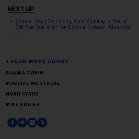
Shania Twain On Finding New Meaning In 'You're
Still The One' After Her Divorce: 'It Wasn't About Me'
›
SHANIA TWAIN
MUNDIAL MONTREAL
NOAH CYRUS
MIKE SONIER