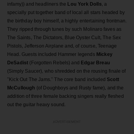
infamy)) and headliners the
Lou York Dolls
, a
specially put together band of local all stars headed by
the birthday boy himself, a highly entertaining frontman.
They ripped through tunes by such Molinaro faves as
The Saints, The Dictators, Blue Oyster Cult, The Sex
Pistols, Jefferson Airplane and, of course, Teenage
Head. Guests included Hammer legends
Mickey
DeSadist
(Forgotten Rebels) and
Edgar Breau
(Simply Saucer), who shredded on the rousing finale of
"Kick Out The Jams." The core band included
Scott
McCullough
(of Doughboys and Rusty fame), and the
addition of three female backing singers really fleshed
out the guitar heavy sound.
ADVERTISEMENT