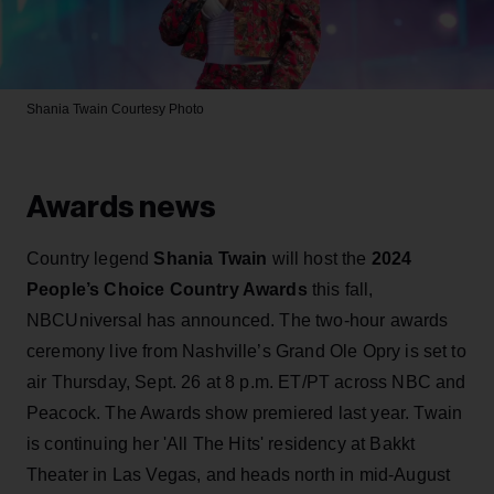
Shania Twain
Courtesy Photo
Awards news
Country legend
Shania Twain
will host the
2024
People’s Choice Country Awards
this fall,
NBCUniversal has announced. The two-hour awards
ceremony live from Nashville’s Grand Ole Opry is set to
air Thursday, Sept. 26 at 8 p.m. ET/PT across NBC and
Peacock. The Awards show premiered last year. Twain
is continuing her 'All The Hits' residency at Bakkt
Theater in Las Vegas, and heads north in mid-August