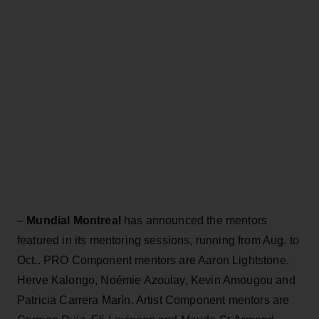
–
Mundial Montreal
has announced the mentors
featured in its mentoring sessions, running from Aug. to
Oct.. PRO Component mentors are Aaron Lightstone,
Herve Kalongo, Noémie Azoulay, Kevin Amougou and
Patricia Carrera Marìn. Artist Component mentors are