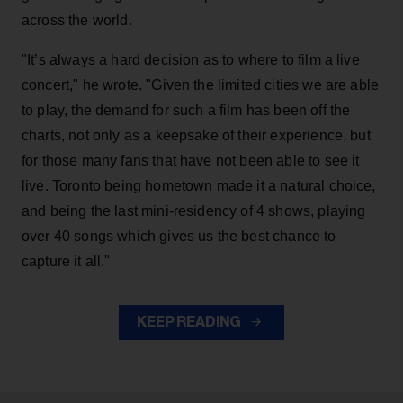
across the world.
"It’s always a hard decision as to where to film a live
concert," he wrote. "Given the limited cities we are able
to play, the demand for such a film has been off the
charts, not only as a keepsake of their experience, but
for those many fans that have not been able to see it
live. Toronto being hometown made it a natural choice,
and being the last mini-residency of 4 shows, playing
over 40 songs which gives us the best chance to
capture it all."
KEEP READING