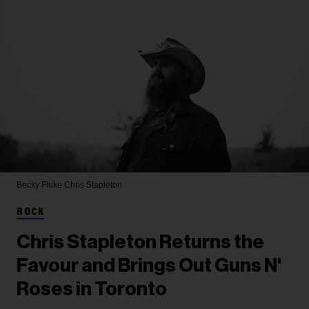
Becky Fluke
Chris Stapleton
ROCK
Chris Stapleton Returns the
Favour and Brings Out Guns N'
Roses in Toronto