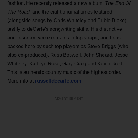
fashion. He recently released a new album,
The End Of
The Road
, and the eight original tunes featured
(alongside songs by Chris Whiteley and Eubie Blake)
testify to deCarle's songwriting skills. His distinctive
and resonant voice remains in top shape, and he is
backed here by such top players as Steve Briggs (who
also co-produced), Russ Boswell, John Sheard, Jesse
Whiteley, Kathryn Rose, Gary Craig and Kevin Breit.
This is authentic country music of the highest order.
russelldecarle.com
More info at
ADVERTISEMENT