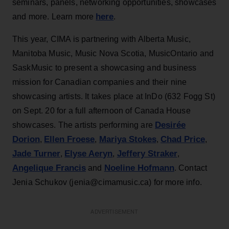
seminars, panels, networking opportunities, showcases
here
and more. Learn more
.
This year, CIMA is partnering with Alberta Music,
Manitoba Music, Music Nova Scotia, MusicOntario and
SaskMusic to present a showcasing and business
mission for Canadian companies and their nine
showcasing artists. It takes place at InDo (632 Fogg St)
on Sept. 20 for a full afternoon of Canada House
Desirée
showcases. The artists performing are
Dorion
Ellen Froese
Mariya Stokes
Chad Price
,
,
,
,
Jade Turner
Elyse Aeryn
Jeffery Straker
,
,
,
Angelique Francis
Noeline Hofmann
and
. Contact
Jenia Schukov (jenia@cimamusic.ca) for more info.
ADVERTISEMENT