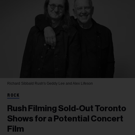
Richard Sibbald
Rush's Geddy Lee and Alex Lifeson
ROCK
Rush Filming Sold-Out Toronto
Shows for a Potential Concert
Film