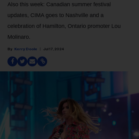
Also this week: Canadian summer festival
updates, CIMA goes to Nashville and a
celebration of Hamilton, Ontario promoter Lou
Molinaro.
Kerry Doole
Jul 17, 2024