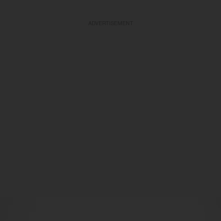
ADVERTISEMENT