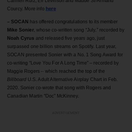
Carmen Ruiz, Eli Levinson and Maude St-Armand
here
Courcy. More info
– SOCAN
has offered congratulations to its member
Mike Sonier
, whose co-written song “July,” recorded by
Noah Cyrus
and released five years ago, just
surpassed one billion streams on Spotify. Last year,
SOCAN presented Sonier with a No. 1 Song Award for
co-writing “Love You For A Long Time” – recorded by
Maggie Rogers – which reached the top of the
Billboard
U.S. Adult Alternative Airplay Chart in Feb.
2020. Sonier co-wrote that song with Rogers and
Canadian Martin “Doc” McKinney.
ADVERTISEMENT