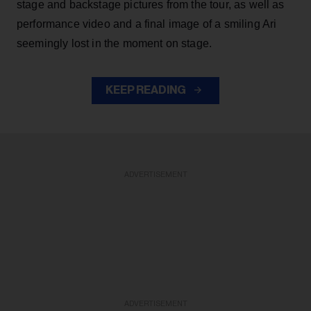
stage and backstage pictures from the tour, as well as
performance video and a final image of a smiling Ari
seemingly lost in the moment on stage.
KEEP READING
ADVERTISEMENT
ADVERTISEMENT