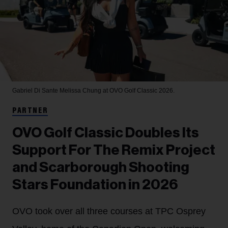
Gabriel Di Sante
Melissa Chung at OVO Golf Classic 2026.
PARTNER
OVO Golf Classic Doubles Its
Support For The Remix Project
and Scarborough Shooting
Stars Foundation in 2026
OVO took over all three courses at TPC Osprey