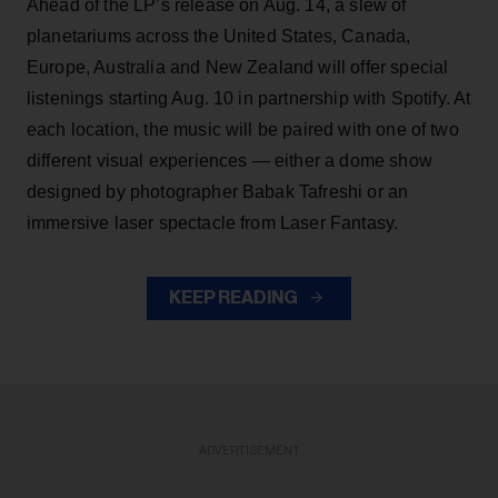
Ahead of the LP’s release on Aug. 14, a slew of
planetariums across the United States, Canada,
Europe, Australia and New Zealand will offer special
listenings starting Aug. 10 in partnership with Spotify. At
each location, the music will be paired with one of two
different visual experiences — either a dome show
designed by photographer Babak Tafreshi or an
immersive laser spectacle from Laser Fantasy.
KEEP READING
ADVERTISEMENT