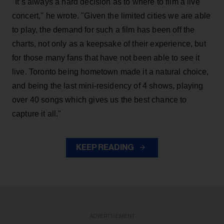
"It’s always a hard decision as to where to film a live
concert," he wrote. "Given the limited cities we are able
to play, the demand for such a film has been off the
charts, not only as a keepsake of their experience, but
for those many fans that have not been able to see it
live. Toronto being hometown made it a natural choice,
and being the last mini-residency of 4 shows, playing
over 40 songs which gives us the best chance to
capture it all."
KEEP READING
ADVERTISEMENT