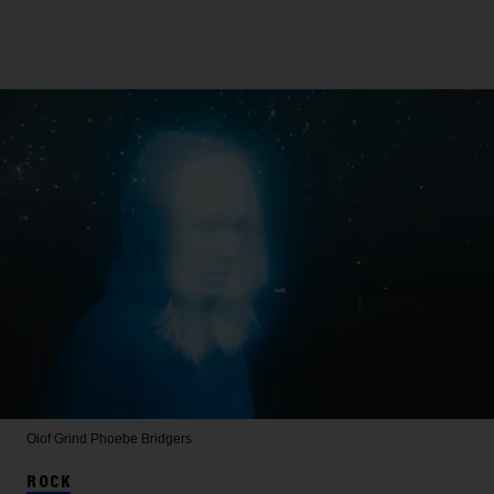
Olof Grind
Phoebe Bridgers
ROCK