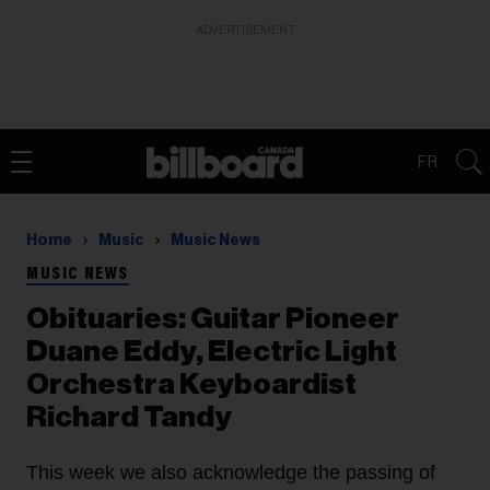
ADVERTISEMENT
FR
Home
Music
Music News
MUSIC NEWS
Obituaries: Guitar Pioneer
Duane Eddy, Electric Light
Orchestra Keyboardist
Richard Tandy
This week we also acknowledge the passing of