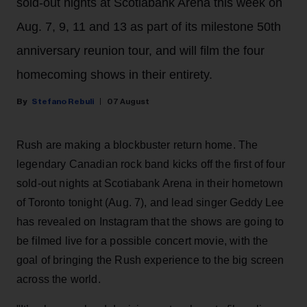
sold-out nights at Scotiabank Arena this week on
Aug. 7, 9, 11 and 13 as part of its milestone 50th
anniversary reunion tour, and will film the four
homecoming shows in their entirety.
Stefano Rebuli
07 August
Rush are making a blockbuster return home. The
legendary Canadian rock band kicks off the first of four
sold-out nights at Scotiabank Arena in their hometown
of Toronto tonight (Aug. 7), and lead singer Geddy Lee
has revealed on Instagram that the shows are going to
be filmed live for a possible concert movie, with the
goal of bringing the Rush experience to the big screen
across the world.