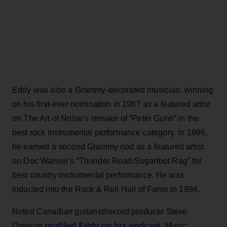
Eddy was also a Grammy-decorated musician, winning
on his first-ever nomination in 1987 as a featured artist
on The Art of Noise’s remake of “Peter Gunn” in the
best rock instrumental performance category. In 1996,
he earned a second Grammy nod as a featured artist
on Doc Watson’s “Thunder Road/Sugarfoot Rag” for
best country instrumental performance. He was
inducted into the Rock & Roll Hall of Fame in 1994.
Noted Canadian guitarist/record producer Steve
profiled Eddy on his podcast
Dawson
,
Music