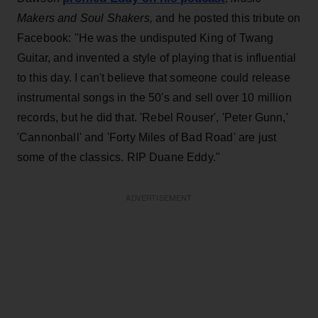
Makers and Soul Shakers,
and he posted this tribute on
Facebook: "He was the undisputed King of Twang
Guitar, and invented a style of playing that is influential
to this day. I can't believe that someone could release
instrumental
songs in the 50's and sell over 10 million
records, but he did that. 'Rebel Rouser', 'Peter Gunn,'
'Cannonball' and 'Forty Miles of Bad Road' are just
some of the classics. RIP Duane Eddy."
ADVERTISEMENT