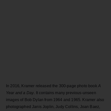
In 2016, Kramer released the 300-page photo book
A
Year and a Day
. It contains many previous-unseen
images of Bob Dylan from 1964 and 1965. Kramer also
photographed Janis Joplin, Judy Collins, Joan Baez,