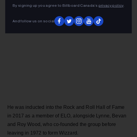
ADVERTISEMENT
By signing up you agree to Billboard Canada’s
privacy policy
.
And follow us on social
He was inducted into the Rock and Roll Hall of Fame
in 2017 as a member of ELO, alongside Lynne, Bevan
and Roy Wood, who co-founded the group before
leaving in 1972 to form Wizzard.