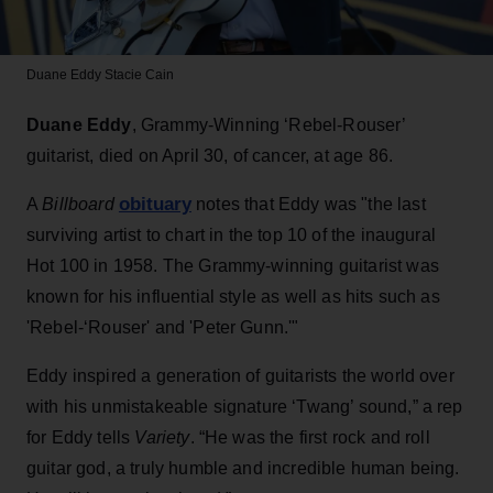
Duane Eddy
Stacie Cain
Duane Eddy
, Grammy-Winning ‘Rebel-Rouser’
guitarist, died on April 30, of cancer, at age 86.
obituary
A
Billboard
notes that Eddy was "the last
surviving artist to chart in the top 10 of the inaugural
Hot 100 in 1958. The Grammy-winning guitarist was
known for his influential style as well as hits such as
'Rebel-‘Rouser' and 'Peter Gunn.'"
Eddy inspired a generation of guitarists the world over
with his unmistakeable signature ‘Twang’ sound,” a rep
for Eddy tells
Variety
. “He was the first rock and roll
guitar god, a truly humble and incredible human being.