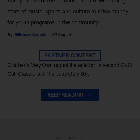
Valley, home of the Canadian Open, welcoming
stars of music, sports and culture to raise money
for youth programs in the community.
Billboard Canada
07 August
PARTNER CONTENT
October’s Very Own upped the ante for its second OVO
Golf Classic last Thursday (July 30).
KEEP READING
ADVERTISEMENT