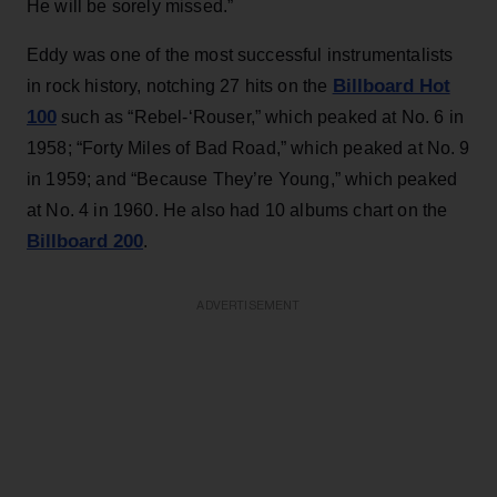
He will be sorely missed.”
Eddy was one of the most successful instrumentalists
Billboard Hot
in rock history, notching 27 hits on the
100
such as “Rebel-‘Rouser,” which peaked at No. 6 in
1958; “Forty Miles of Bad Road,” which peaked at No. 9
in 1959; and “Because They’re Young,” which peaked
at No. 4 in 1960. He also had 10 albums chart on the
Billboard 200
.
ADVERTISEMENT