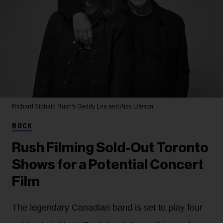
Richard Sibbald
Rush's Geddy Lee and Alex Lifeson
ROCK
Rush Filming Sold-Out Toronto
Shows for a Potential Concert
Film
The legendary Canadian band is set to play four