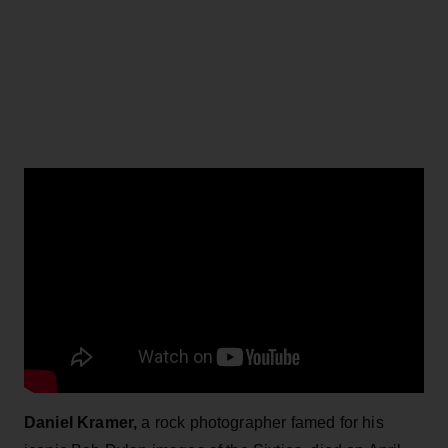
Daniel Kramer,
a rock photographer famed for his