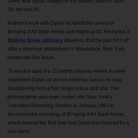
iconic Bob Dylan images of the Sixties, died on April
29. He was 91.
Kramer's work with Dylan included the covers of
Bringing It All Back Home
and
Highway 61 Revisited
. A
Rolling Stone
obituary
observes that the pair hit it off
after a one-hour photoshoot in Woodstock, New York,
turned into five hours.
"It was the start of a 12-month odyssey where Kramer
shadowed Dylan all across America, just as he was
transitioning from a folk singer into a rock star. The
photographer was even invited into New York’s
Columbia Recording Studios in January 1965 to
document the recording of
Bringing It All Back Home
,
which marked the first time that Dylan was backed by a
rock band.