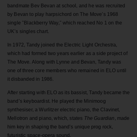
bandmate Bev Bevan at school, and he was recruited
by Bevan to play harpsichord on The Move’s 1968
single "Blackberry Way," which reached No 1 on the
UK’s singles chart.
In 1972, Tandy joined the Electric Light Orchestra,
which had formed two years earlier as a side project of
The Move. Along with Lynne and Bevan, Tandy was
one of three core members who remained in ELO until
it disbanded in 1986.
After starting with ELO as its bassist, Tandy became the
band’s keyboardist. He played the Minimoog
synthesiser, a Wurlitzer electric piano, the Clavinet,
Mellotron and piano, which, states
The Guardian
, made
him key in shaping the band’s unique prog rock,
futuristic space-opera sound.