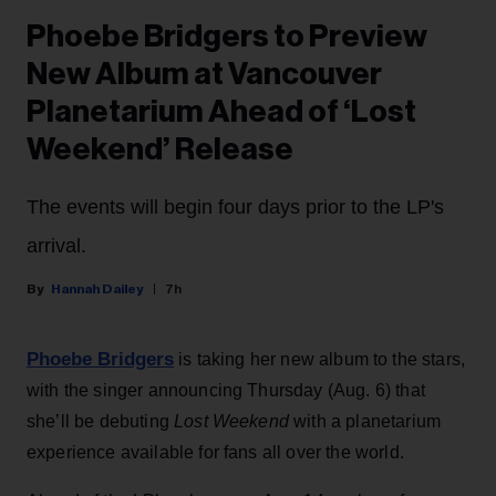
Phoebe Bridgers to Preview
New Album at Vancouver
Planetarium Ahead of ‘Lost
Weekend’ Release
The events will begin four days prior to the LP's
arrival.
Hannah Dailey
7h
Phoebe Bridgers
is taking her new album to the stars,
with the singer announcing Thursday (Aug. 6) that
she’ll be debuting
Lost Weekend
with a planetarium
experience available for fans all over the world.