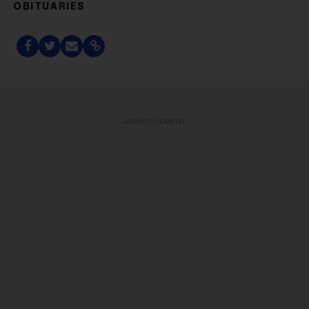
OBITUARIES
ADVERTISEMENT