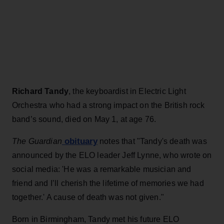
Richard Tandy
, the keyboardist in Electric Light
Orchestra who had a strong impact on the British rock
band’s sound, died on May 1, at age 76.
obituary
The Guardian
notes that "Tandy's death was
announced by the ELO leader Jeff Lynne, who wrote on
social media: 'He was a remarkable musician and
friend and I’ll cherish the lifetime of memories we had
together.' A cause of death was not given."
Born in Birmingham, Tandy met his future ELO