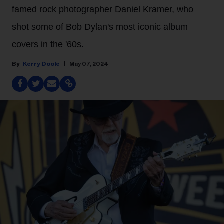
famed rock photographer Daniel Kramer, who
shot some of Bob Dylan's most iconic album
covers in the '60s.
Kerry Doole
May 07, 2024