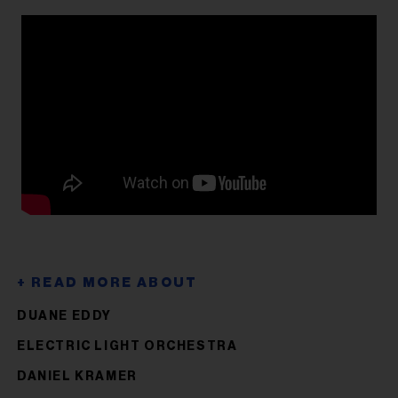
DUANE EDDY
ELECTRIC LIGHT ORCHESTRA
DANIEL KRAMER