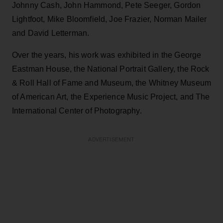
Johnny Cash, John Hammond, Pete Seeger, Gordon
Lightfoot, Mike Bloomfield, Joe Frazier, Norman Mailer
and David Letterman.
Over the years, his work was exhibited in the George
Eastman House, the National Portrait Gallery, the Rock
& Roll Hall of Fame and Museum, the Whitney Museum
of American Art, the Experience Music Project, and The
International Center of Photography.
ADVERTISEMENT