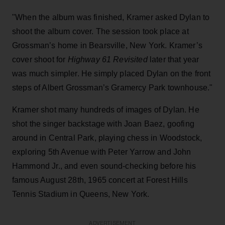
"When the album was finished, Kramer asked Dylan to
shoot the album cover. The session took place at
Grossman’s home in Bearsville, New York. Kramer’s
cover shoot for
Highway 61 Revisited
later that year
was much simpler. He simply placed Dylan on the front
steps of Albert Grossman’s Gramercy Park townhouse."
Kramer shot many hundreds of images of Dylan. He
shot the singer backstage with Joan Baez, goofing
around in Central Park, playing chess in Woodstock,
exploring 5th Avenue with Peter Yarrow and John
Hammond Jr., and even sound-checking before his
famous August 28th, 1965 concert at Forest Hills
Tennis Stadium in Queens, New York.
ADVERTISEMENT