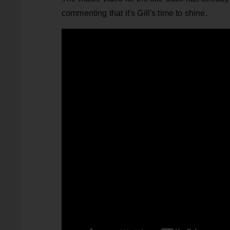
commenting that it's Gill's time to shine.