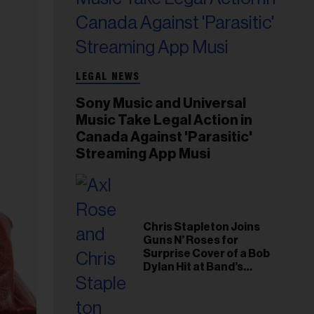
LEGAL NEWS
Sony Music and Universal
Music Take Legal Action in
Canada Against 'Parasitic'
Streaming App Musi
Chris Stapleton Joins
Guns N’ Roses for
Surprise Cover of a Bob
Dylan Hit at Band’s
Toronto Show