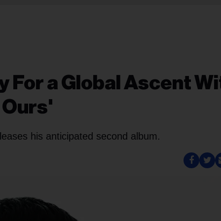
dy For a Global Ascent Wi
 Ours'
leases his anticipated second album.