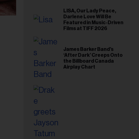
LISA, Our Lady Peace,
Darlene Love Will Be
Featured in Music-Driven
Films at TIFF 2026
James Barker Band’s
‘After Dark’ Creeps Onto
the Billboard Canada
Airplay Chart