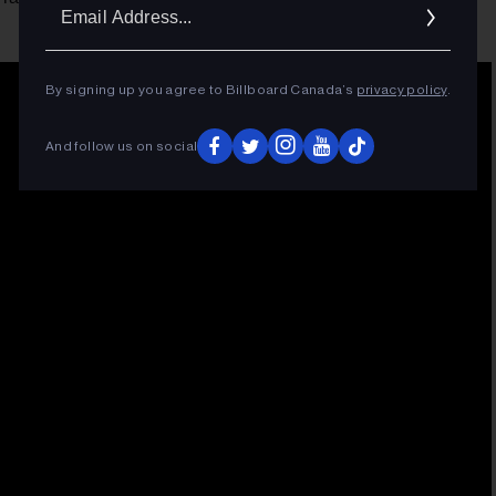
Ema
Addr
By signing up you agree to Billboard Canada’s
privacy policy
.
And follow us on social