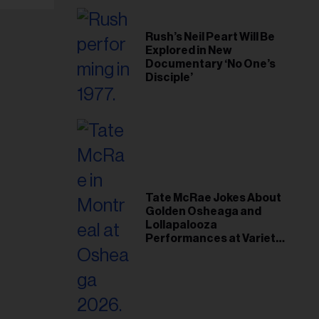
Rush’s Neil Peart Will Be
Explored in New
Documentary ‘No One’s
Disciple’
Tate McRae Jokes About
Golden Osheaga and
Lollapalooza
Performances at Variety
Young Hollywood Gala