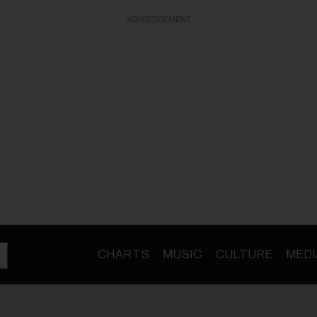
ADVERTISEMENT
CHARTS
MUSIC
CULTURE
MEDI