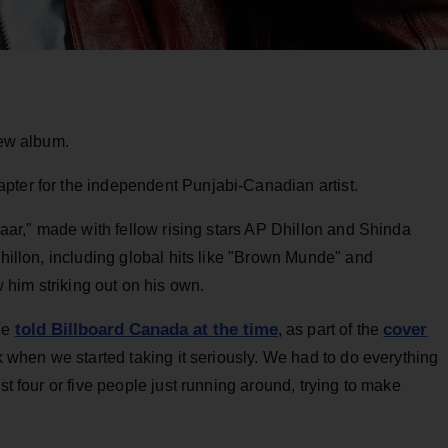
new album.
pter for the independent Punjabi-Canadian artist.
araar," made with fellow rising stars AP Dhillon and Shinda
Dhillon, including global hits like "Brown Munde" and
 him striking out on his own.
told Billboard Canada
at the time
cover
 he
, as part of the
ork when we started taking it seriously. We had to do everything
st four or five people just running around, trying to make