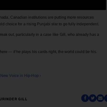
ada, Canadian institutions are putting more resources
ld choice for a rising Punjabi star to go fully independent.
reak out, particularly in a case like Gill, who already has a
here — if he plays his cards right, the world could be his.
l New Voice in Hip-Hop ›
URINDER GILL