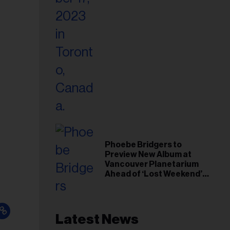
Phoebe Bridgers to
Preview New Album at
Vancouver Planetarium
Ahead of ‘Lost Weekend’
Release
Latest News