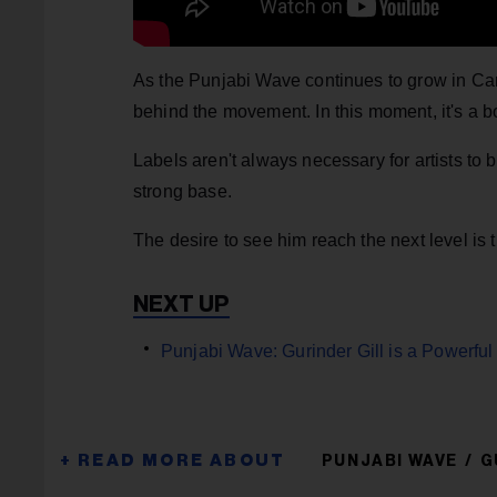
As the Punjabi Wave continues to grow in Can
behind the movement. In this moment, it's a bo
Labels aren't always necessary for artists to b
strong base.
The desire to see him reach the next level is t
Punjabi Wave: Gurinder Gill is a Powerfu
PUNJABI WAVE
G