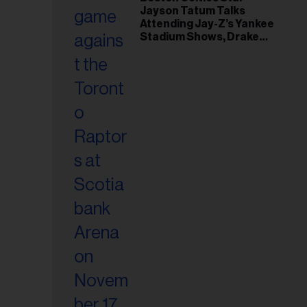
il
Jayson Tatum Talks
ess...
Attending Jay-Z’s Yankee
Stadium Shows, Drake
Friendship & Which
Rapper Soundtracked His
Comeback