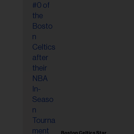
Boston Celtics Star