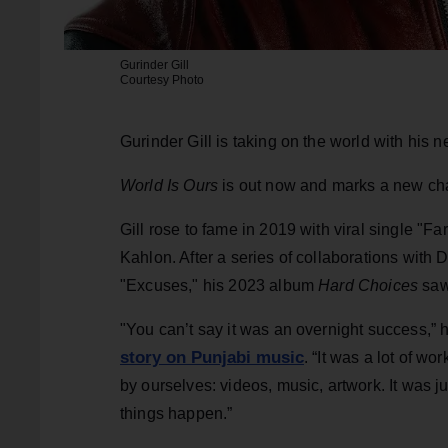
Gurinder Gill
Courtesy Photo
Gurinder Gill is taking on the world with his 
World Is Ours
is out now and marks a new cha
Gill rose to fame in 2019 with viral single "F
Kahlon. After a series of collaborations with 
"Excuses," his 2023 album
Hard Choices
saw
"You can’t say it was an overnight success,”
story on Punjabi music
. “It was a lot of w
by ourselves: videos, music, artwork. It was ju
things happen.”