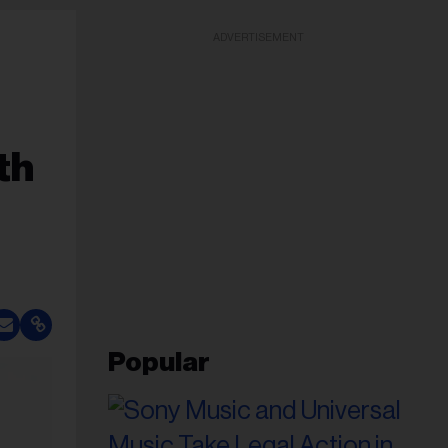
ADVERTISEMENT
th
Popular