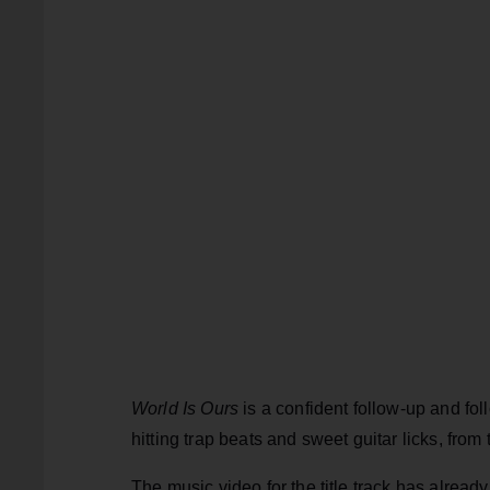
World Is Ours
is a confident follow-up and fo
hitting trap beats and sweet guitar licks, from
The music video for the title track has alrea