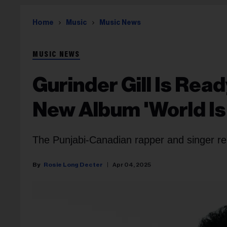
Home
Music
Music News
MUSIC NEWS
Gurinder Gill Is Rea
New Album 'World Is
The Punjabi-Canadian rapper and singer re
Rosie Long Decter
Apr 04, 2025