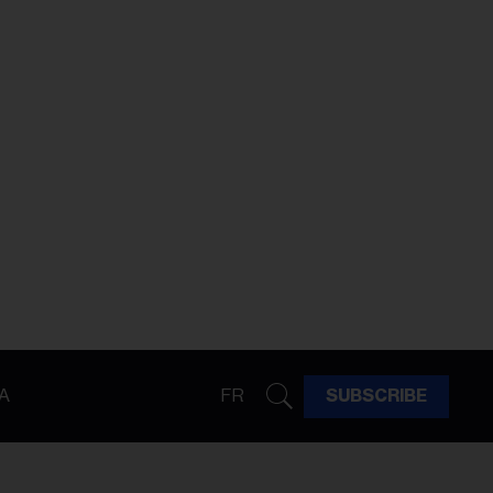
A
FR
SUBSCRIBE