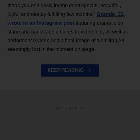
thank you endlessly for the most special, beautiful,
Grande, 33
,
joyful and deeply fulfilling few months,”
wrote in an Instagram post
featuring dramatic on
stage and backstage pictures from the tour, as well as
performance video and a final image of a smiling Ari
seemingly lost in the moment on stage.
KEEP READING
ADVERTISEMENT