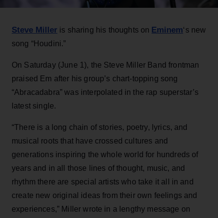
Steve Miller
Eminem
is sharing his thoughts on
‘s new
song “Houdini.”
On Saturday (June 1), the Steve Miller Band frontman
praised Em after his group’s chart-topping song
“Abracadabra” was interpolated in the rap superstar’s
latest single.
“There is a long chain of stories, poetry, lyrics, and
musical roots that have crossed cultures and
generations inspiring the whole world for hundreds of
years and in all those lines of thought, music, and
rhythm there are special artists who take it all in and
create new original ideas from their own feelings and
experiences,” Miller wrote in a lengthy message on