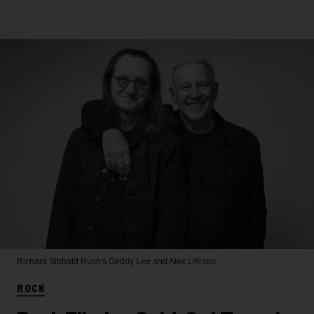
Richard Sibbald
Rush's Geddy Lee and Alex Lifeson
ROCK