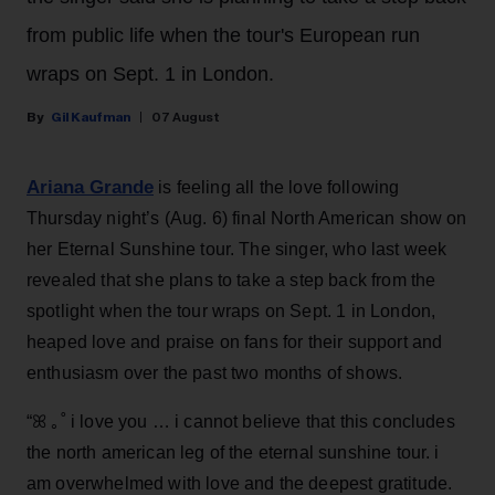
from public life when the tour's European run
wraps on Sept. 1 in London.
Gil Kaufman
07 August
Ariana Grande
is feeling all the love following
Thursday night’s (Aug. 6) final North American show on
her Eternal Sunshine tour. The singer, who last week
revealed that she plans to take a step back from the
spotlight when the tour wraps on Sept. 1 in London,
heaped love and praise on fans for their support and
enthusiasm over the past two months of shows.
“ꕤ ｡˚ i love you … i cannot believe that this concludes
the north american leg of the eternal sunshine tour. i
am overwhelmed with love and the deepest gratitude.