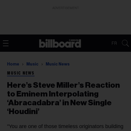
ADVERTISEMENT
FR
Home
Music
Music News
MUSIC NEWS
Here’s Steve Miller’s Reaction
to Eminem Interpolating
‘Abracadabra’ in New Single
‘Houdini’
"You are one of those timeless originators building