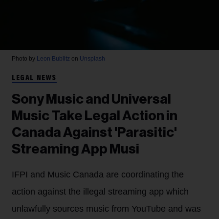
Photo by
Leon Bublitz
on
Unsplash
LEGAL NEWS
Sony Music and Universal
Music Take Legal Action in
Canada Against 'Parasitic'
Streaming App Musi
IFPI and Music Canada are coordinating the
action against the illegal streaming app which
unlawfully sources music from YouTube and was