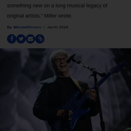
something new on a long musical legacy of
original artists," Miller wrote.
Mitchell Peters
Jun 01, 2024