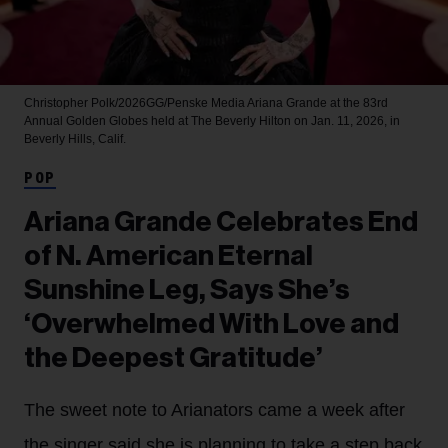
Christopher Polk/2026GG/Penske Media
Ariana Grande at the 83rd
Annual Golden Globes held at The Beverly Hilton on Jan. 11, 2026, in
Beverly Hills, Calif.
POP
Ariana Grande Celebrates End
of N. American Eternal
Sunshine Leg, Says She’s
‘Overwhelmed With Love and
the Deepest Gratitude’
The sweet note to Arianators came a week after
the singer said she is planning to take a step back