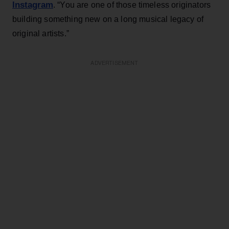
Instagram
. “You are one of those timeless originators
building something new on a long musical legacy of
original artists.”
ADVERTISEMENT