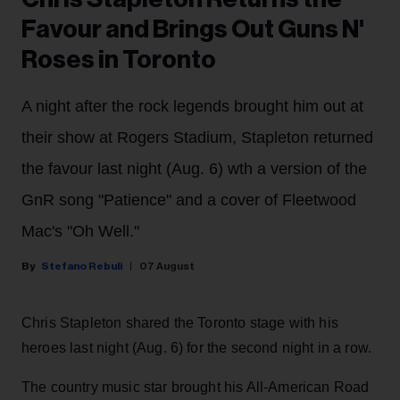
Favour and Brings Out Guns N'
Roses in Toronto
A night after the rock legends brought him out at
their show at Rogers Stadium, Stapleton returned
the favour last night (Aug. 6) wth a version of the
GnR song "Patience" and a cover of Fleetwood
Mac's "Oh Well."
Stefano Rebuli
07 August
Chris Stapleton shared the Toronto stage with his
heroes last night (Aug. 6) for the second night in a row.
The country music star brought his All-American Road