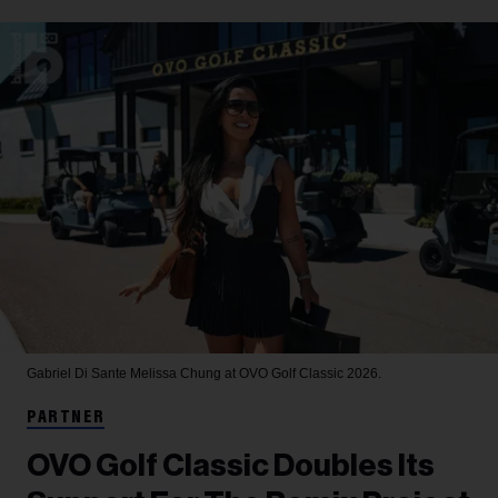
Gabriel Di Sante
Melissa Chung at OVO Golf Classic 2026.
PARTNER
OVO Golf Classic Doubles Its