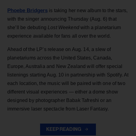
Phoebe Bridgers
is taking her new album to the stars,
with the singer announcing Thursday (Aug. 6) that
she’ll be debuting
Lost Weekend
with a planetarium
experience available for fans all over the world.
Ahead of the LP’s release on Aug. 14, a slew of
planetariums across the United States, Canada,
Europe, Australia and New Zealand will offer special
listenings starting Aug. 10 in partnership with Spotify. At
each location, the music will be paired with one of two
different visual experiences — either a dome show
designed by photographer Babak Tafreshi or an
immersive laser spectacle from Laser Fantasy.
KEEP READING