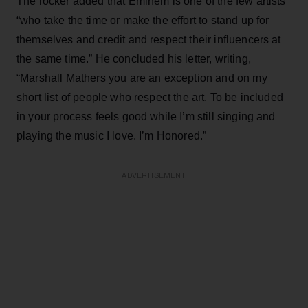
The rocker added that Eminem is one of the few artists
“who take the time or make the effort to stand up for
themselves and credit and respect their influencers at
the same time.” He concluded his letter, writing,
“Marshall Mathers you are an exception and on my
short list of people who respect the art. To be included
in your process feels good while I’m still singing and
playing the music I love. I’m Honored.”
ADVERTISEMENT