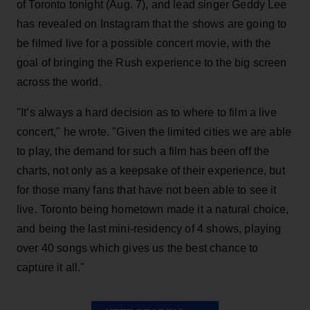
of Toronto tonight (Aug. 7), and lead singer Geddy Lee
has revealed on Instagram that the shows are going to
be filmed live for a possible concert movie, with the
goal of bringing the Rush experience to the big screen
across the world.
"It’s always a hard decision as to where to film a live
concert," he wrote. "Given the limited cities we are able
to play, the demand for such a film has been off the
charts, not only as a keepsake of their experience, but
for those many fans that have not been able to see it
live. Toronto being hometown made it a natural choice,
and being the last mini-residency of 4 shows, playing
over 40 songs which gives us the best chance to
capture it all."