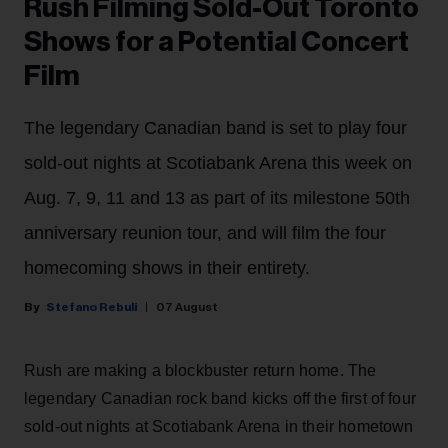
Rush Filming Sold-Out Toronto
Shows for a Potential Concert
Film
The legendary Canadian band is set to play four
sold-out nights at Scotiabank Arena this week on
Aug. 7, 9, 11 and 13 as part of its milestone 50th
anniversary reunion tour, and will film the four
homecoming shows in their entirety.
Stefano Rebuli
07 August
Rush are making a blockbuster return home. The
legendary Canadian rock band kicks off the first of four
sold-out nights at Scotiabank Arena in their hometown