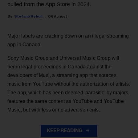
pulled from the App Store in 2024.
Stefano Rebuli
06 August
Major labels are cracking down on an illegal streaming
app in Canada.
Sony Music Group and Universal Music Group will
begin legal proceedings in Canada against the
developers of Musi, a streaming app that sources
music from YouTube without the authorization of artists.
The app, which has been deemed 'parasitic' by majors,
features the same content as YouTube and YouTube
Music, but with less or no advertisements.
KEEP READING