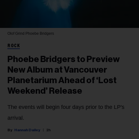
Olof Grind
Phoebe Bridgers
ROCK
Phoebe Bridgers to Preview
New Album at Vancouver
Planetarium Ahead of ‘Lost
Weekend’ Release
The events will begin four days prior to the LP's
arrival.
Hannah Dailey
2h