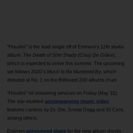
“Houdini” is the lead single off of Eminem’s 12th studio
album,
The Death of Slim Shady (Coup De Grâce)
,
which is expected to arrive this summer. The upcoming
set follows 2020’s
Music to Be Murdered By
, which
debuted at No. 1 on the Billboard 200 albums chart.
“Houdini” hit streaming services on Friday (May 31).
accompanying music video
The star-studded
features cameos by Dr. Dre, Snoop Dogg and 50 Cent,
among others.
announced plans
Eminem
for the new album shortly