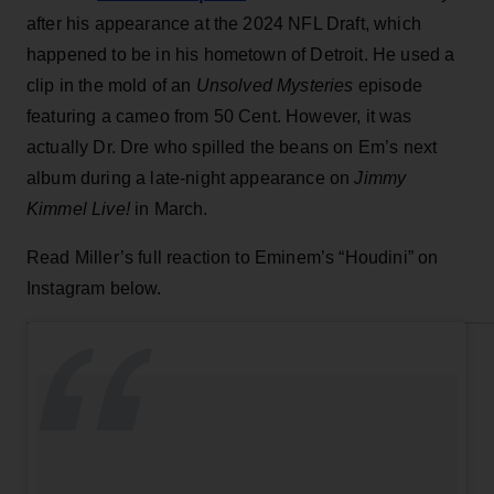
after his appearance at the 2024 NFL Draft, which
happened to be in his hometown of Detroit. He used a
clip in the mold of an
Unsolved Mysteries
episode
featuring a cameo from 50 Cent. However, it was
actually Dr. Dre who spilled the beans on Em’s next
album during a late-night appearance on
Jimmy
Kimmel Live!
in March.
Read Miller’s full reaction to Eminem’s “Houdini” on
Instagram below.