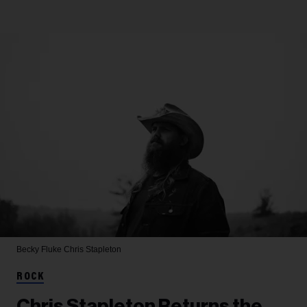
Becky Fluke
Chris Stapleton
ROCK
Chris Stapleton Returns the