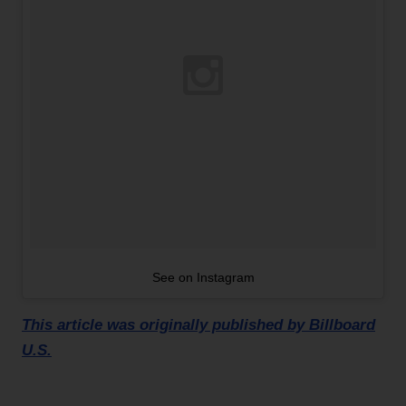
See on Instagram
This article was originally published by Billboard
U.S.