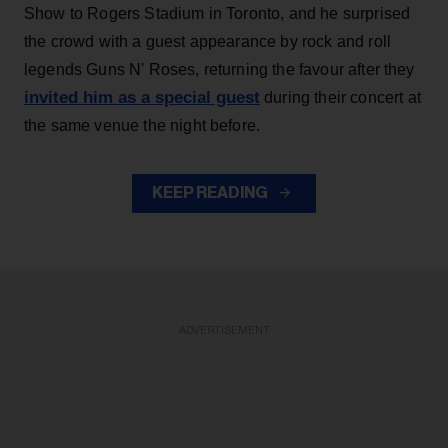
Show to Rogers Stadium in Toronto, and he surprised
the crowd with a guest appearance by rock and roll
legends Guns N' Roses, returning the favour after they
invited him as a special guest
during their concert at
the same venue the night before.
KEEP READING
ADVERTISEMENT