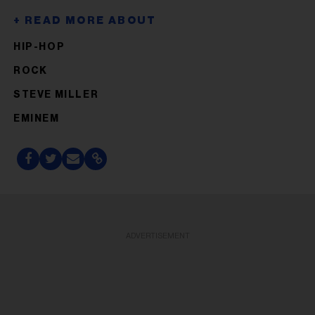
HIP-HOP
ROCK
STEVE MILLER
EMINEM
ADVERTISEMENT