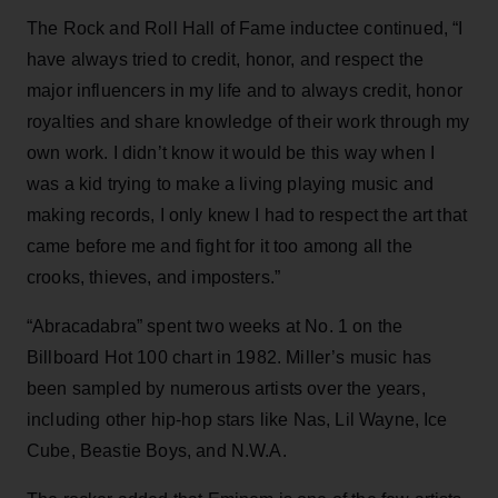
The Rock and Roll Hall of Fame inductee continued, “I
have always tried to credit, honor, and respect the
major influencers in my life and to always credit, honor
royalties and share knowledge of their work through my
own work. I didn’t know it would be this way when I
was a kid trying to make a living playing music and
making records, I only knew I had to respect the art that
came before me and fight for it too among all the
crooks, thieves, and imposters.”
“Abracadabra” spent two weeks at No. 1 on the
Billboard Hot 100 chart in 1982. Miller’s music has
been sampled by numerous artists over the years,
including other hip-hop stars like Nas, Lil Wayne, Ice
Cube, Beastie Boys, and N.W.A.