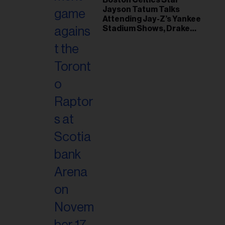
Jayson Tatum Talks
Attending Jay-Z’s Yankee
Stadium Shows, Drake
Friendship & Which
Rapper Soundtracked His
Comeback