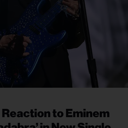
s Reaction to Eminem
adabra’ in New Single