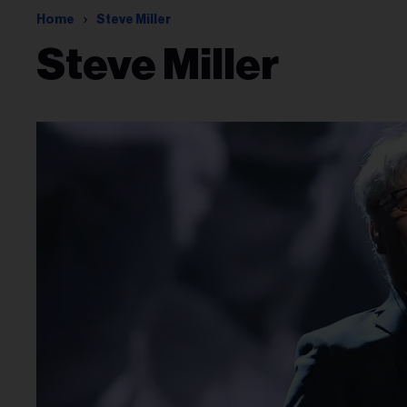
Home
Steve Miller
Steve Miller