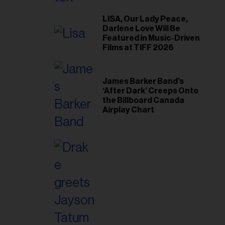
il
ess...
LISA, Our Lady Peace,
Darlene Love Will Be
Featured in Music-Driven
Films at TIFF 2026
James Barker Band’s
‘After Dark’ Creeps Onto
the Billboard Canada
Airplay Chart