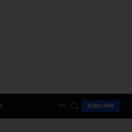
A
FR
SUBSCRIBE