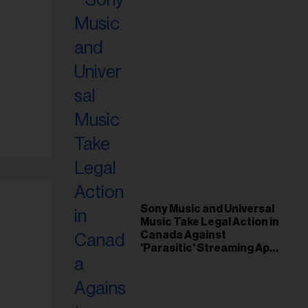
Sony Music and Universal
Music Take Legal Action in
Canada Against
'Parasitic' Streaming App
Musi