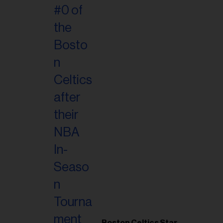
Boston Celtics Star