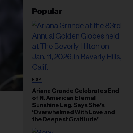
Popular
POP
Ariana Grande Celebrates End
of N. American Eternal
Sunshine Leg, Says She’s
‘Overwhelmed With Love and
the Deepest Gratitude’