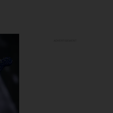
ADVERTISEMENT