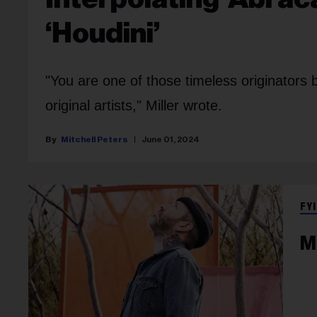
‘Houdini’
"You are one of those timeless originators 
original artists," Miller wrote.
Mitchell Peters
June 01, 2024
FYI
M