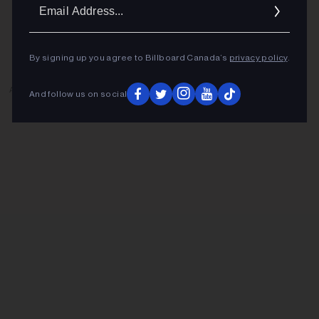
Ema
Addr
By signing up you agree to Billboard Canada’s
privacy policy
.
ADVERTISEMENT
And follow us on social