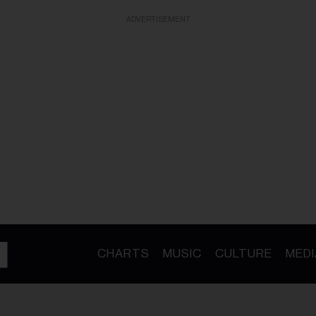
ADVERTISEMENT
CHARTS
MUSIC
CULTURE
MEDI