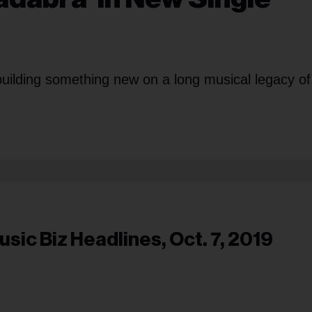
building something new on a long musical legacy of
usic Biz Headlines, Oct. 7, 2019