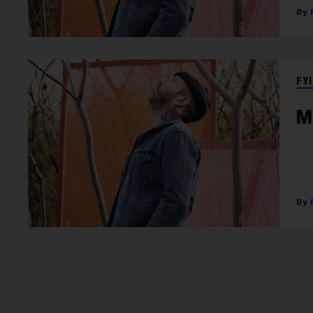
FYI
M