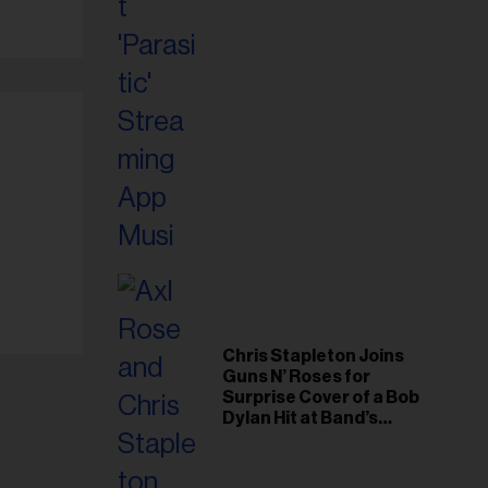
Chris Stapleton Joins
Guns N’ Roses for
Surprise Cover of a Bob
Dylan Hit at Band’s
Toronto Show