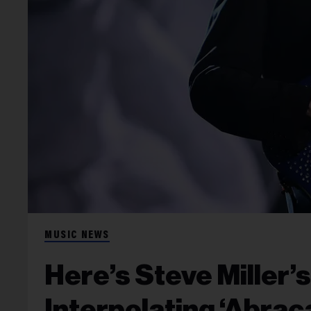
MUSIC NEWS
Here’s Steve Miller’
Interpolating ‘Abrac