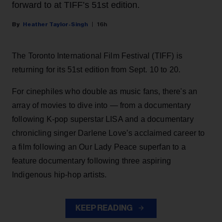
forward to at TIFF’s 51st edition.
Heather Taylor-Singh
16h
The Toronto International Film Festival (TIFF) is
returning for its 51st edition from Sept. 10 to 20.
For cinephiles who double as music fans, there's an
array of movies to dive into — from a documentary
following K-pop superstar LISA and a documentary
chronicling singer Darlene Love’s acclaimed career to
a film following an Our Lady Peace superfan to a
feature documentary following three aspiring
Indigenous hip-hop artists.
KEEP READING