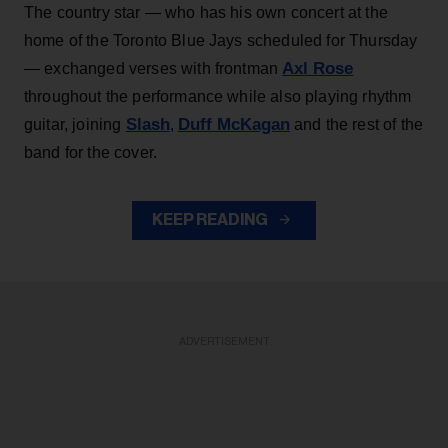
The country star — who has his own concert at the
home of the Toronto Blue Jays scheduled for Thursday
Axl Rose
— exchanged verses with frontman
throughout the performance while also playing rhythm
Slash
Duff McKagan
guitar, joining
,
and the rest of the
band for the cover.
KEEP READING
ADVERTISEMENT