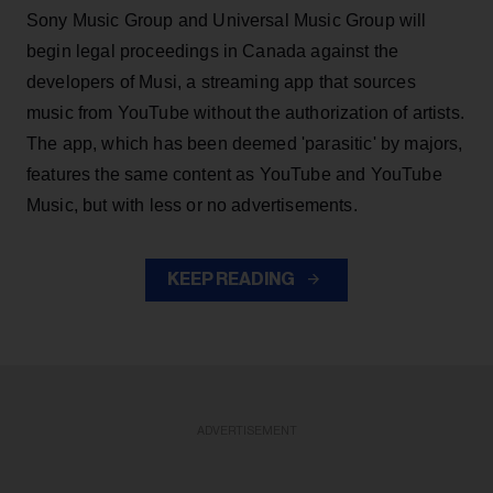
Sony Music Group and Universal Music Group will
begin legal proceedings in Canada against the
developers of Musi, a streaming app that sources
music from YouTube without the authorization of artists.
The app, which has been deemed 'parasitic' by majors,
features the same content as YouTube and YouTube
Music, but with less or no advertisements.
KEEP READING
ADVERTISEMENT