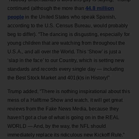
44.8 million
continued (although the more than
people
in the United States who speak Spanish,
according to the U.S. Census Bureau, would probably
beg to differ). “The dancing is disgusting, especially for
young children that are watching from throughout the
U.S.A., and all over the World. This ‘Show’ is just a
‘slap in the face’ to our Country, which is setting new
standards and records every single day — including
the Best Stock Market and 401(k)s in History!”
Trump added, “There is nothing inspirational about this
mess of a Halftime Show and watch, it will get great
reviews from the Fake News Media, because they
haven’t got a clue of what is going on in the REAL
WORLD — And, by the way, the NFL should
immediately replace its ridiculous new Kickoff Rule.”