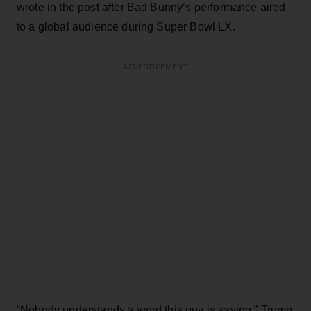
wrote in the post after Bad Bunny’s performance aired
to a global audience during Super Bowl LX.
ADVERTISEMENT
“Nobody understands a word this guy is saying,” Trump