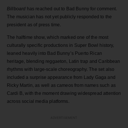
Billboard
has reached out to Bad Bunny for comment.
The musician has not yet publicly responded to the
president as of press time.
The halftime show, which marked one of the most
culturally specific productions in Super Bowl history,
leaned heavily into Bad Bunny’s Puerto Rican
heritage, blending reggaeton, Latin trap and Caribbean
rhythms with large-scale choreography. The set also
included a surprise appearance from Lady Gaga and
Ricky Martin, as well as cameos from names such as
Cardi B, with the moment drawing widespread attention
across social media platforms.
ADVERTISEMENT