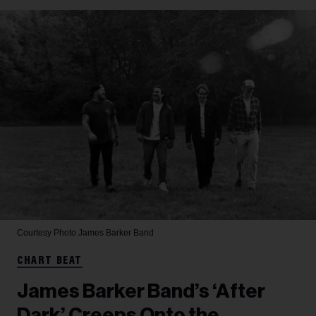
Courtesy Photo
James Barker Band
CHART BEAT
James Barker Band’s ‘After
Dark’ Creeps Onto the