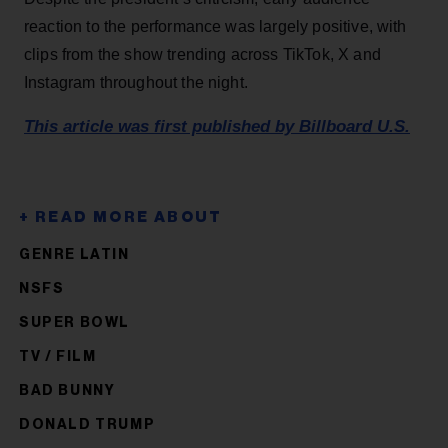
reaction to the performance was largely positive, with
clips from the show trending across TikTok, X and
Instagram throughout the night.
This article was first published by Billboard U.S.
GENRE LATIN
NSFS
SUPER BOWL
TV / FILM
BAD BUNNY
DONALD TRUMP