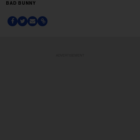
BAD BUNNY
ADVERTISEMENT