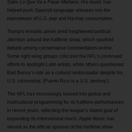
Sabe Lo Que Va a Pasar Mañana
. His music has
helped push Spanish-language releases into the
mainstream of U.S. pop and hip-hop consumption.
Trump’s remarks arrive amid heightened political
attention around the halftime show, which sparked
debate among conservative commentators online.
Some right-wing groups criticized the NFL’s continued
efforts to spotlight Latin artists, while others questioned
Bad Bunny’s role as a cultural ambassador despite his
U.S. citizenship. (Puerto Rico is a U.S. territory.)
The NFL has increasingly leaned into global and
multicultural programming for its halftime performances
in recent years, reflecting the league’s stated goal of
expanding its international reach. Apple Music has
served as the official sponsor of the halftime show