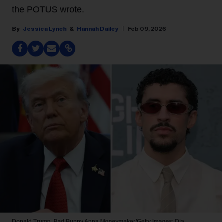
the POTUS wrote.
Jessica Lynch
Hannah Dailey
Feb 09, 2026
Donald Trump, Bad Bunny
Anna Moneymaker/Getty Images; Dia