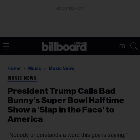
ADVERTISEMENT
FR
Home
Music
Music News
MUSIC NEWS
President Trump Calls Bad
Bunny’s Super Bowl Halftime
Show a ‘Slap in the Face’ to
America
"Nobody understands a word this guy is saying,"