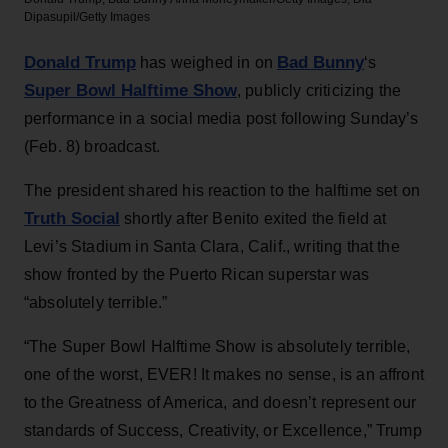
Dipasupil/Getty Images
Donald Trump
Bad Bunny
has weighed in on
‘s
Super Bowl Halftime Show
, publicly criticizing the
performance in a social media post following Sunday’s
(Feb. 8) broadcast.
The president shared his reaction to the halftime set on
Truth Social
shortly after Benito exited the field at
Levi’s Stadium in Santa Clara, Calif., writing that the
show fronted by the Puerto Rican superstar was
“absolutely terrible.”
“The Super Bowl Halftime Show is absolutely terrible,
one of the worst, EVER! It makes no sense, is an affront
to the Greatness of America, and doesn’t represent our
standards of Success, Creativity, or Excellence,” Trump