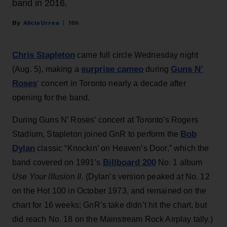
band in 2016.
Alicia Urrea
16h
Chris Stapleton
came full circle Wednesday night
surprise cameo
Guns N’
(Aug. 5), making a
during
Roses
‘ concert in Toronto nearly a decade after
opening for the band.
During Guns N’ Roses’ concert at Toronto's Rogers
Bob
Stadium, Stapleton joined GnR to perform the
Dylan
classic “Knockin’ on Heaven’s Door,” which the
Billboard 200
band covered on 1991’s
No. 1 album
Use Your Illusion II
. (Dylan’s version peaked at No. 12
on the Hot 100 in October 1973, and remained on the
chart for 16 weeks; GnR’s take didn’t hit the chart, but
did reach No. 18 on the Mainstream Rock Airplay tally.)