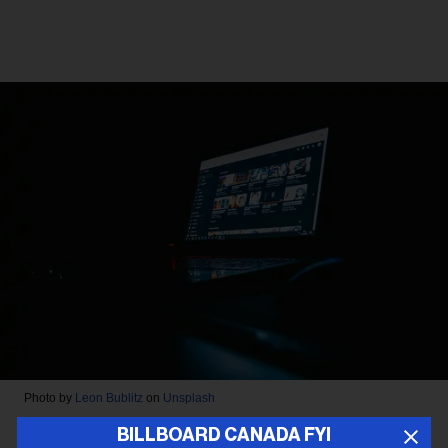
Photo by
Leon Bublitz
on
Unsplash
BILLBOARD CANADA FYI
LEGAL NEWS