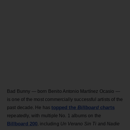
Bad Bunny — born Benito Antonio Martínez Ocasio —
is one of the most commercially successful artists of the
topped the
Billboard
charts
past decade. He has
repeatedly, with multiple No. 1 albums on the
Billboard 200
, including
Un Verano Sin Ti
and
Nadie