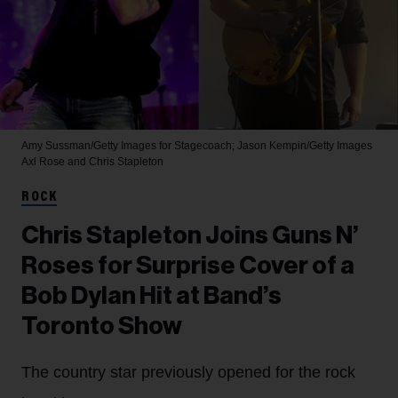
Amy Sussman/Getty Images for Stagecoach; Jason Kempin/Getty Images
Axl Rose and Chris Stapleton
ROCK
Chris Stapleton Joins Guns N’
Roses for Surprise Cover of a
Bob Dylan Hit at Band’s
Toronto Show
The country star previously opened for the rock