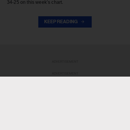
34-25 on this week’s chart.
KEEP READING
ADVERTISEMENT
ADVERTISEMENT