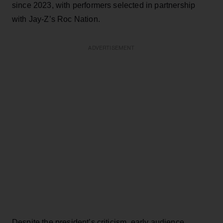
since 2023, with performers selected in partnership
with Jay-Z’s Roc Nation.
ADVERTISEMENT
Despite the president’s criticism, early audience