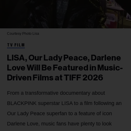
Courtesy Photo
Lisa
TV FILM
LISA, Our Lady Peace, Darlene
Love Will Be Featured in Music-
Driven Films at TIFF 2026
From a transformative documentary about
BLACKPINK superstar LISA to a film following an
Our Lady Peace superfan to a feature of icon
Darlene Love, music fans have plenty to look