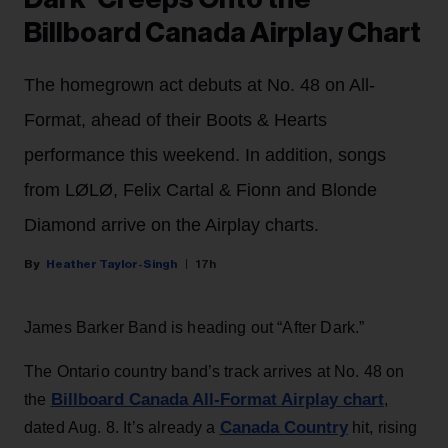
Billboard Canada Airplay Chart
The homegrown act debuts at No. 48 on All-
Format, ahead of their Boots & Hearts
performance this weekend. In addition, songs
from LØLØ, Felix Cartal & Fionn and Blonde
Diamond arrive on the Airplay charts.
Heather Taylor-Singh
17h
James Barker Band is heading out “After Dark.”
The Ontario country band’s track arrives at No. 48 on
Billboard Canada All-Format Airplay chart
the
,
Canada Country
dated Aug. 8. It’s already a
hit, rising