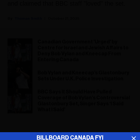
and claimed that BBC staff "loved" the set.
Thomas Smith
October 21, 2025
Canadian Government 'Urged' by
Centre for Israel and Jewish Affairs to
Deny Bob Vylan and Kneecap From
Entering Canada
Bob Vylan and Kneecap’s Glastonbury
Sets Under U.K. Police Investigation
BBC Says It Should Have Pulled
Coverage of Bob Vylan’s Controversial
Glastonbury Set, Singer Says ‘I Said
What I Said’
ADVERTISEMENT
BILLBOARD CANADA FYI