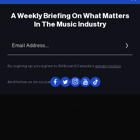
A Weekly Briefing On What Matters
In The Music Industry
Em
Ad
By signing up you agree to Billboard Canada’s
privacy policy
.
And follow us on social
ADVERTISEMENT