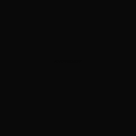
ADVERTISEMENT