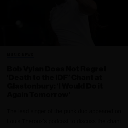
MUSIC NEWS
Bob Vylan Does Not Regret
‘Death to the IDF’ Chant at
Glastonbury: ‘I Would Do it
Again Tomorrow’
The lead singer of the punk duo appeared on
Louis Theroux's podcast to discuss the chant