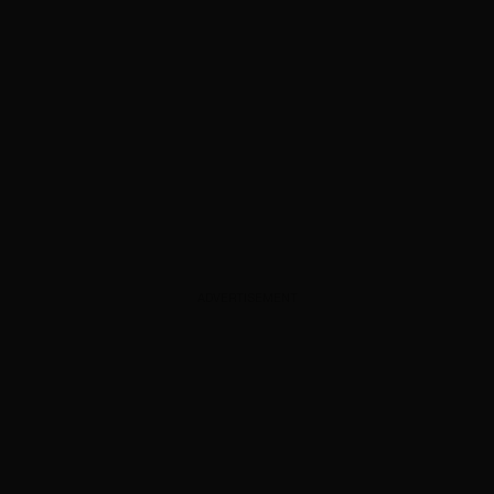
ADVERTISEMENT