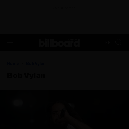
ADVERTISEMENT
FR
Home
Bob Vylan
Bob Vylan