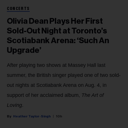
CONCERTS
Olivia Dean Plays Her First
Sold-Out Night at Toronto’s
Scotiabank Arena: ‘Such An
Upgrade’
After playing two shows at Massey Hall last
summer, the British singer played one of two sold-
out nights at Scotiabank Arena on Aug. 4, in
support of her acclaimed album,
The Art of
Loving
.
Heather Taylor-Singh
10h