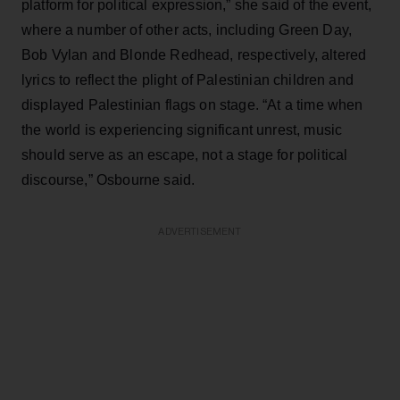
platform for political expression,” she said of the event,
where a number of other acts, including Green Day,
Bob Vylan and Blonde Redhead, respectively, altered
lyrics to reflect the plight of Palestinian children and
displayed Palestinian flags on stage. “At a time when
the world is experiencing significant unrest, music
should serve as an escape, not a stage for political
discourse,” Osbourne said.
ADVERTISEMENT