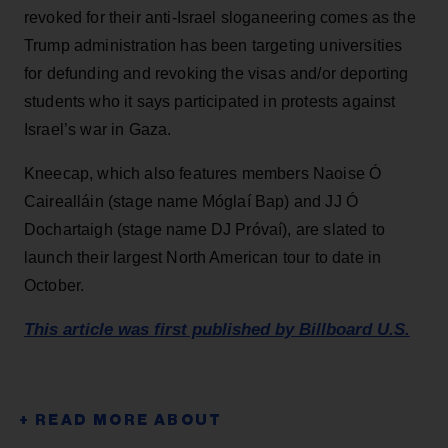
revoked for their anti-Israel sloganeering comes as the
Trump administration has been targeting universities
for defunding and revoking the visas and/or deporting
students who it says participated in protests against
Israel’s war in Gaza.
Kneecap, which also features members Naoise Ó
Cairealláin (stage name Móglaí Bap) and JJ Ó
Dochartaigh (stage name DJ Próvaí), are slated to
launch their largest North American tour to date in
October.
This article was first published by Billboard U.S.