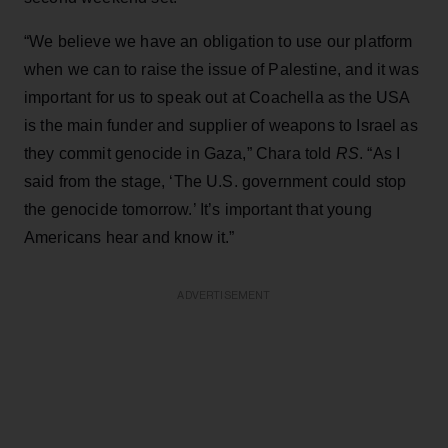
“We believe we have an obligation to use our platform
when we can to raise the issue of Palestine, and it was
important for us to speak out at Coachella as the USA
is the main funder and supplier of weapons to Israel as
they commit genocide in Gaza,” Chara told
RS
. “As I
said from the stage, ‘The U.S. government could stop
the genocide tomorrow.’ It’s important that young
Americans hear and know it.”
ADVERTISEMENT