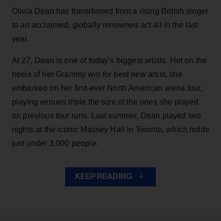
Olivia Dean has transitioned from a rising British singer
to an acclaimed, globally renowned act all in the last
year.
At 27, Dean is one of today’s biggest artists. Hot on the
heels of her Grammy win for best new artist, she
embarked on her first-ever North American arena tour,
playing venues triple the size of the ones she played
on previous tour runs. Last summer, Dean played two
nights at the iconic Massey Hall in Toronto, which holds
just under 3,000 people.
KEEP READING