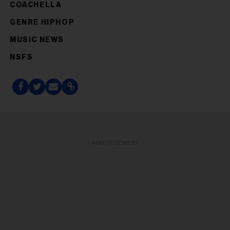
COACHELLA
GENRE HIPHOP
MUSIC NEWS
NSFS
ADVERTISEMENT