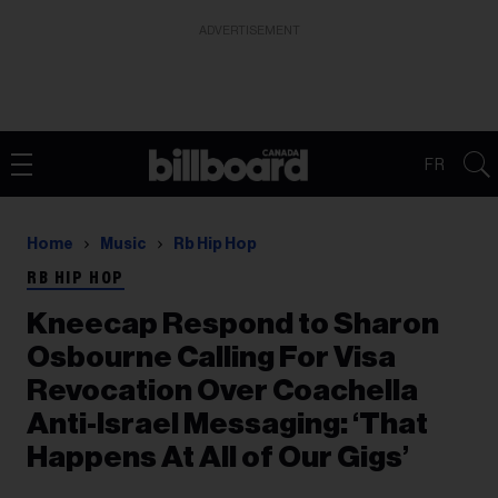
ADVERTISEMENT
FR
Home
Music
Rb Hip Hop
RB HIP HOP
Kneecap Respond to Sharon
Osbourne Calling For Visa
Revocation Over Coachella
Anti-Israel Messaging: ‘That
Happens At All of Our Gigs’