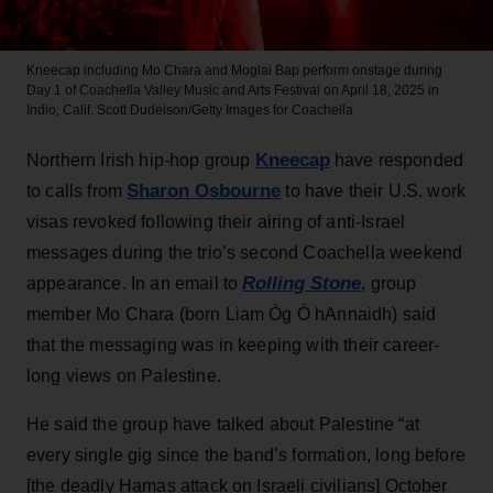
Kneecap including Mo Chara and Moglai Bap perform onstage during
Day 1 of Coachella Valley Music and Arts Festival on April 18, 2025 in
Indio, Calif.
Scott Dudelson/Getty Images for Coachella
Kneecap
Northern Irish hip-hop group
have responded
Sharon Osbourne
to calls from
to have their U.S. work
visas revoked following their airing of anti-Israel
messages during the trio’s second Coachella weekend
Rolling Stone
appearance. In an email to
, group
member Mo Chara (born Liam Óg Ó hAnnaidh) said
that the messaging was in keeping with their career-
long views on Palestine.
He said the group have talked about Palestine “at
every single gig since the band’s formation, long before
[the deadly Hamas attack on Israeli civilians] October