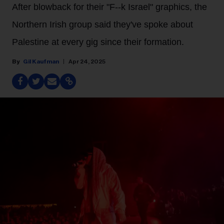
After blowback for their "F--k Israel" graphics, the
Northern Irish group said they've spoke about
Palestine at every gig since their formation.
Gil Kaufman
Apr 24, 2025