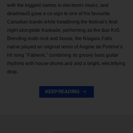
with the biggest names in electronic music, and
deadmau5 gave a co-sign to one of his favourite
Canadian bands while headlining the festival's final
night alongside Kaskade, performing as the duo Kx5.
Blending math rock and house, the Niagara Falls
native played an original remix of Angine de Poitrine's
hit song "Fabienk," combining its groovy bass guitar
rhythms with house drums and and a bright, electrifying
drop.
KEEP READING
ADVERTISEMENT