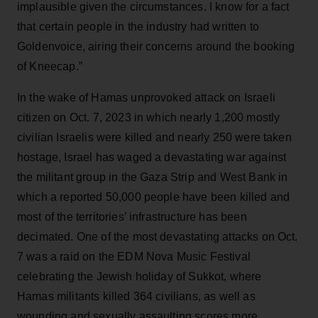
implausible given the circumstances. I know for a fact
that certain people in the industry had written to
Goldenvoice, airing their concerns around the booking
of Kneecap.”
In the wake of Hamas unprovoked attack on Israeli
citizen on Oct. 7, 2023 in which nearly 1,200 mostly
civilian Israelis were killed and nearly 250 were taken
hostage, Israel has waged a devastating war against
the militant group in the Gaza Strip and West Bank in
which a reported 50,000 people have been killed and
most of the territories’ infrastructure has been
decimated. One of the most devastating attacks on Oct.
7 was a raid on the EDM Nova Music Festival
celebrating the Jewish holiday of Sukkot, where
Hamas militants killed 364 civilians, as well as
wounding and sexually assaulting scores more.