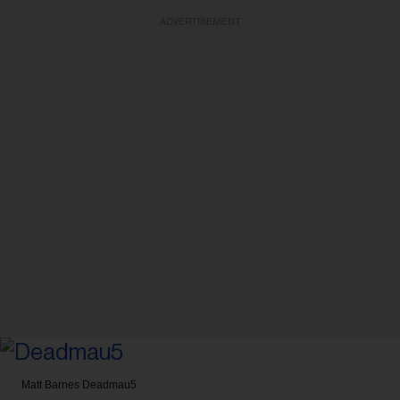
ADVERTISEMENT
Matt Barnes
Deadmau5