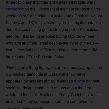
Kneecap claim that their anti-Israel messages were
censored
on the livestream of their set during the first
weekend of Coachella, but at the end of their show last
Friday (April 18) they closed by projecting the phrases:
“Israel is committing genocide against the Palestinian
people… It is being enabled by the U.S. government
who arm and fund Israel despite their war crimes. F–k
Israel; free Palestine.” The audience then reportedly
broke into a “Free Palestine” chant.
“Not the only thing that was cut – our messaging on the
US-backed genocide in Gaza somehow never
wrote
appeared on screens either,” Kneecap
on their
social feeds in response to reports about the first
weekend feed cut. “Back next Friday Coachella and it’ll
be sorted,” they promised before the controversial
second weekend set.