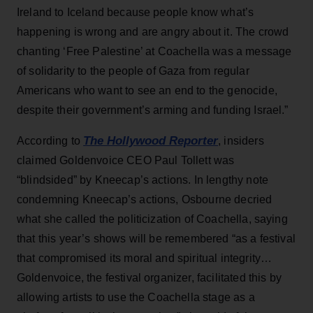
Ireland to Iceland because people know what’s
happening is wrong and are angry about it. The crowd
chanting ‘Free Palestine’ at Coachella was a message
of solidarity to the people of Gaza from regular
Americans who want to see an end to the genocide,
despite their government’s arming and funding Israel.”
The Hollywood Reporter
According to
, insiders
claimed Goldenvoice CEO Paul Tollett was
“blindsided” by Kneecap’s actions. In lengthy note
condemning Kneecap’s actions, Osbourne decried
what she called the politicization of Coachella, saying
that this year’s shows will be remembered “as a festival
that compromised its moral and spiritual integrity…
Goldenvoice, the festival organizer, facilitated this by
allowing artists to use the Coachella stage as a