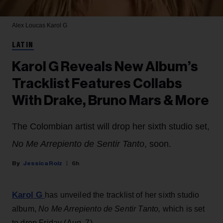
Alex Loucas
Karol G
LATIN
Karol G Reveals New Album’s
Tracklist Features Collabs
With Drake, Bruno Mars & More
The Colombian artist will drop her sixth studio set,
No Me Arrepiento de Sentir Tanto
, soon.
Jessica Roiz
6h
Karol G
has unveiled the tracklist of her sixth studio
album,
No Me Arrepiento de Sentir Tanto,
which is set
to drop Friday (Aug. 7).