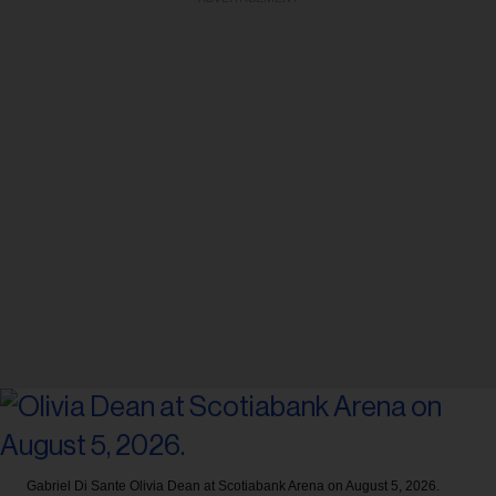
Gabriel Di Sante
Olivia Dean at Scotiabank Arena on August 5, 2026.