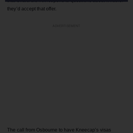
that Chara did not respond to questions about whether
they’d accept that offer.
ADVERTISEMENT
The call from Osbourne to have Kneecap’s visas