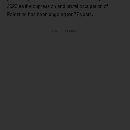
2023 as the oppression and brutal occupation of
Palestine has been ongoing for 77 years.”
ADVERTISEMENT