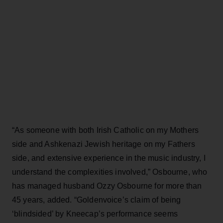
“As someone with both Irish Catholic on my Mothers
side and Ashkenazi Jewish heritage on my Fathers
side, and extensive experience in the music industry, I
understand the complexities involved,” Osbourne, who
has managed husband Ozzy Osbourne for more than
45 years, added. “Goldenvoice’s claim of being
‘blindsided’ by Kneecap’s performance seems