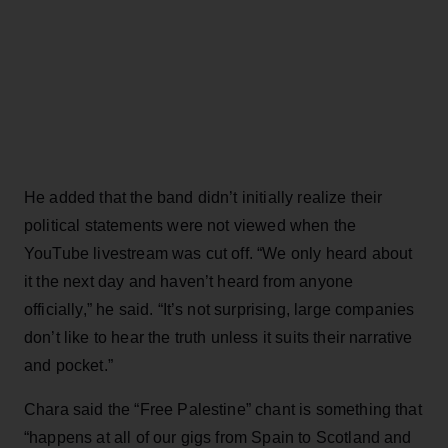
He added that the band didn’t initially realize their
political statements were not viewed when the
YouTube livestream was cut off. “We only heard about
it the next day and haven’t heard from anyone
officially,” he said. “It’s not surprising, large companies
don’t like to hear the truth unless it suits their narrative
and pocket.”
Chara said the “Free Palestine” chant is something that
“happens at all of our gigs from Spain to Scotland and