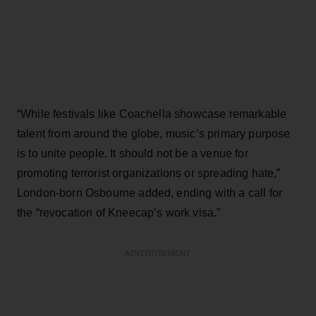
“While festivals like Coachella showcase remarkable
talent from around the globe, music’s primary purpose
is to unite people. It should not be a venue for
promoting terrorist organizations or spreading hate,”
London-born Osbourne added, ending with a call for
the “revocation of Kneecap’s work visa.”
ADVERTISEMENT