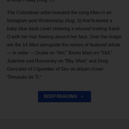
The Colombian artist revealed the song titles in an
Instagram post Wednesday (Aug. 5) that featured a
baby blue back cover showing a relaxed looking Karol
G with her hair flowing around her face. Over the image
are the 14 titles alongside the names of featured artists
— in order — Drake on “Ahí,” Bruno Mars on “Still,”
Judeline and Rusowsky on “Bby Wow” and Greg
Gonzalez of Cigarettes of Sex on album closer
“Después de Ti.”
KEEP READING