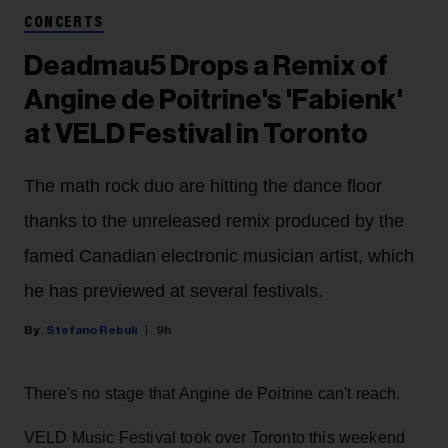
CONCERTS
Deadmau5 Drops a Remix of
Angine de Poitrine's 'Fabienk'
at VELD Festival in Toronto
The math rock duo are hitting the dance floor
thanks to the unreleased remix produced by the
famed Canadian electronic musician artist, which
he has previewed at several festivals.
Stefano Rebuli
9h
There's no stage that Angine de Poitrine can't reach.
VELD Music Festival took over Toronto this weekend