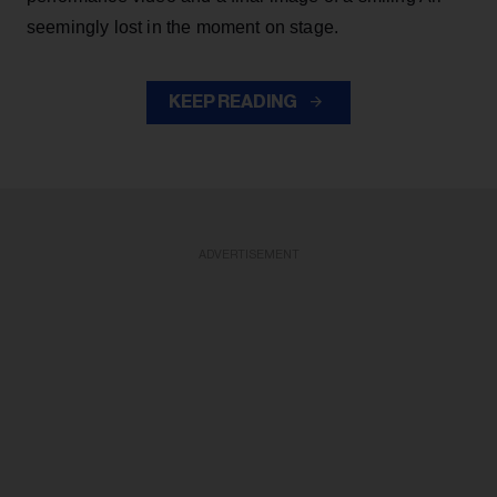
seemingly lost in the moment on stage.
KEEP READING
ADVERTISEMENT