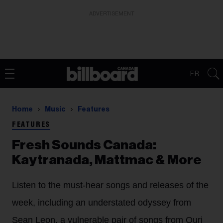
ADVERTISEMENT
FR
Home
Music
Features
FEATURES
Fresh Sounds Canada:
Kaytranada, Mattmac & More
Listen to the must-hear songs and releases of the
week, including an understated odyssey from
Sean Leon, a vulnerable pair of songs from Ouri