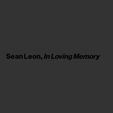
Sean Leon,
In Loving Memory