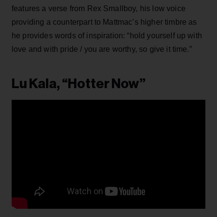
features a verse from Rex Smallboy, his low voice
providing a counterpart to Mattmac’s higher timbre as
he provides words of inspiration: “hold yourself up with
love and with pride / you are worthy, so give it time.”
Lu Kala, “Hotter Now”