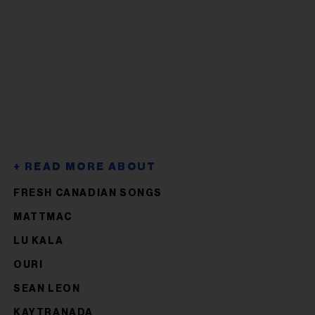
FRESH CANADIAN SONGS
MATTMAC
LU KALA
OURI
SEAN LEON
KAYTRANADA