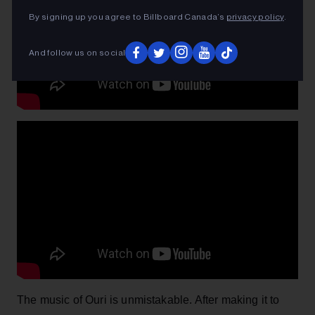
By signing up you agree to Billboard Canada’s
privacy policy
.
And follow us on social
The music of Ouri is unmistakable. After making it to