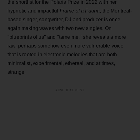
the shortlist for the Polaris Prize in 2022 with her
hypnotic and impactful
Frame of a Fauna
, the Montreal-
based singer, songwriter, DJ and producer is once
again making waves with two new singles. On
"blueprints of us" and "tame me," she reveals a more
raw, perhaps somehow even more vulnerable voice
that is rooted in electronic melodies that are both
minimalist, experimental, ethereal, and at times,
strange.
ADVERTISEMENT