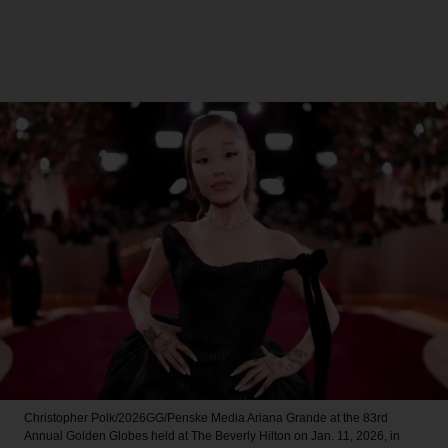
Christopher Polk/2026GG/Penske Media
Ariana Grande at the 83rd
Annual Golden Globes held at The Beverly Hilton on Jan. 11, 2026, in