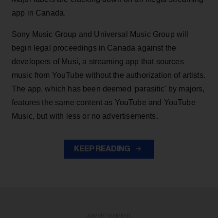
app in Canada.
Sony Music Group and Universal Music Group will
begin legal proceedings in Canada against the
developers of Musi, a streaming app that sources
music from YouTube without the authorization of artists.
The app, which has been deemed 'parasitic' by majors,
features the same content as YouTube and YouTube
Music, but with less or no advertisements.
KEEP READING
ADVERTISEMENT