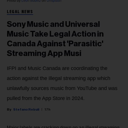
Photo by
Leon Bublitz
on
Unsplash
LEGAL NEWS
Sony Music and Universal
Music Take Legal Action in
Canada Against 'Parasitic'
Streaming App Musi
IFPI and Music Canada are coordinating the
action against the illegal streaming app which
unlawfully sources music from YouTube and was
pulled from the App Store in 2024.
Stefano Rebuli
17h
Major labels are cracking down on an illegal streaming