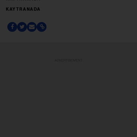
KAYTRANADA
ADVERTISEMENT