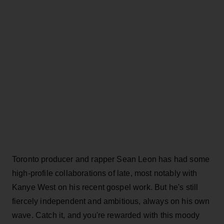
Toronto producer and rapper Sean Leon has had some
high-profile collaborations of late, most notably with
Kanye West on his recent gospel work. But he's still
fiercely independent and ambitious, always on his own
wave. Catch it, and you're rewarded with this moody