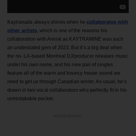
collaborates with
Kaytranada always shines when he
other artists
, which is one of the reasons his
collaboration with Aminé as KAYTRAMINÉ was such
an understated gem of 2023. But it’s a big deal when
the no- LA-based Montreal DJ/producer releases music
under his own name, and his new pair of singles
feature all of the warm and bouncy house sound we
need to get us through Canadian winter. As usual, he’s
drawn in two vocal collaborators who perfectly fit in his
unmistakable pocket.
ADVERTISEMENT