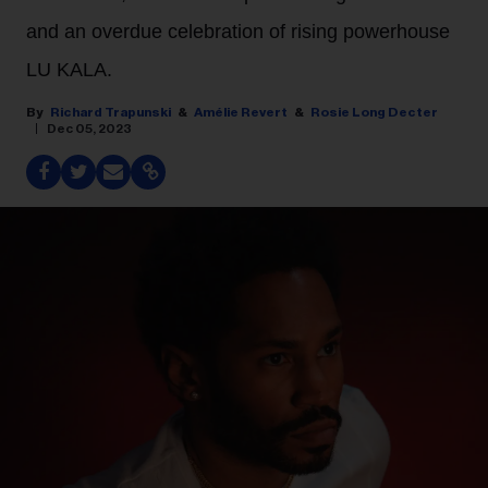
and an overdue celebration of rising powerhouse
LU KALA.
Richard Trapunski
Amélie Revert
Rosie Long Decter
Dec 05, 2023