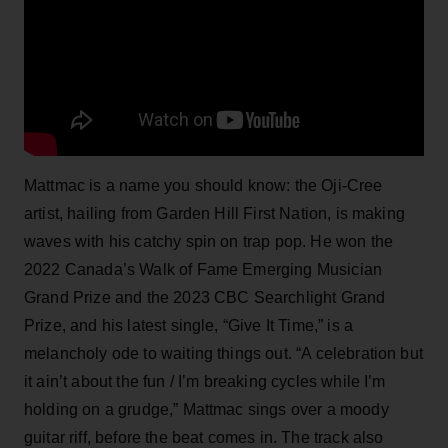
Mattmac is a name you should know: the Oji-Cree
artist, hailing from Garden Hill First Nation, is making
waves with his catchy spin on trap pop. He won the
2022 Canada’s Walk of Fame Emerging Musician
Grand Prize and the 2023 CBC Searchlight Grand
Prize, and his latest single, “Give It Time,” is a
melancholy ode to waiting things out. “A celebration but
it ain’t about the fun / I’m breaking cycles while I’m
holding on a grudge,” Mattmac sings over a moody
guitar riff, before the beat comes in. The track also