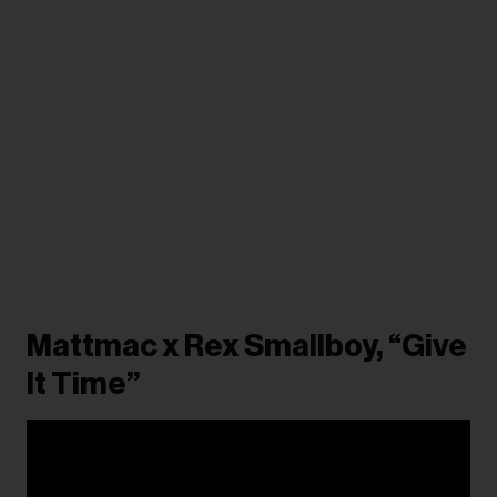
Mattmac x Rex Smallboy, “Give
It Time”