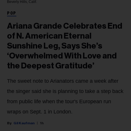
Beverly Hills, Calif.
POP
Ariana Grande Celebrates End
of N. American Eternal
Sunshine Leg, Says She’s
‘Overwhelmed With Love and
the Deepest Gratitude’
The sweet note to Arianators came a week after
the singer said she is planning to take a step back
from public life when the tour's European run
wraps on Sept. 1 in London.
Gil Kaufman
1h