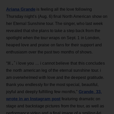
Ariana Grande
is feeling all the love following
Thursday night’s (Aug. 6) final North American show on
her Eternal Sunshine tour. The singer, who last week
revealed that she plans to take a step back from the
spotlight when the tour wraps on Sept. 1 in London,
heaped love and praise on fans for their support and
enthusiasm over the past two months of shows.
“ꕤ ｡˚ i love you … i cannot believe that this concludes
the north american leg of the eternal sunshine tour. i
am overwhelmed with love and the deepest gratitude.
thank you endlessly for the most special, beautiful,
Grande, 33
,
joyful and deeply fulfilling few months,”
wrote in an Instagram post
featuring dramatic on
stage and backstage pictures from the tour, as well as
performance video and a final image of a smiling Ari