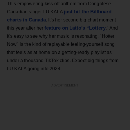
This empowering kiss-off anthem from Congolese-
just hit the Billboard
Canadian singer LU KALA
charts in Canada
. It's her second big chart moment
feature on Latto’s “Lottery
this year after her
.” And
it's easy to see why her music is resonating. "Hotter
Now" is the kind of replayable feeling-yourself song
that feels as at home on a getting-ready playlist as
under a thousand TikTok clips. Expect big things from
LU KALA going into 2024.
ADVERTISEMENT