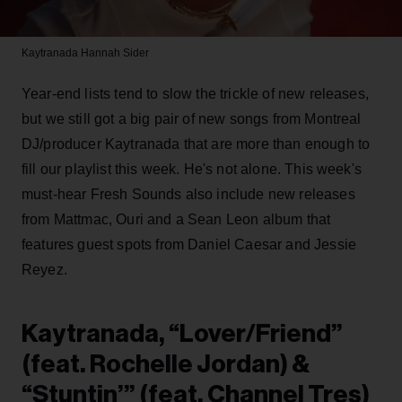
Kaytranada
Hannah Sider
Year-end lists tend to slow the trickle of new releases,
but we still got a big pair of new songs from Montreal
DJ/producer Kaytranada that are more than enough to
fill our playlist this week. He's not alone. This week's
must-hear Fresh Sounds also include new releases
from Mattmac, Ouri and a Sean Leon album that
features guest spots from Daniel Caesar and Jessie
Reyez.
Kaytranada, “Lover/Friend”
(feat. Rochelle Jordan) &
“Stuntin’” (feat. Channel Tres)