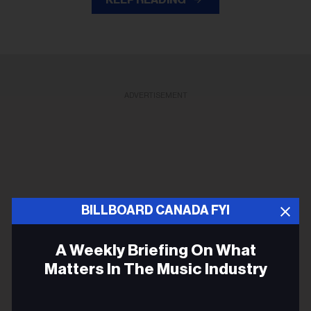
KEEP READING
ADVERTISEMENT
BILLBOARD CANADA FYI
A Weekly Briefing On What
Matters In The Music Industry
Email