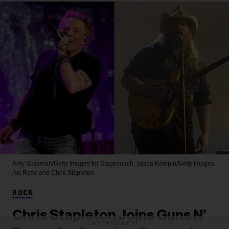
Amy Sussman/Getty Images for Stagecoach; Jason Kempin/Getty Images
Axl Rose and Chris Stapleton
ROCK
Chris Stapleton Joins Guns N’
ADVERTISEMENT