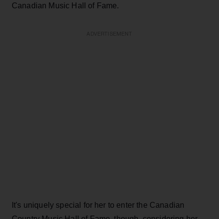
Canadian Music Hall of Fame.
ADVERTISEMENT
It's uniquely special for her to enter the Canadian
Country Music Hall of Fame, though, considering her