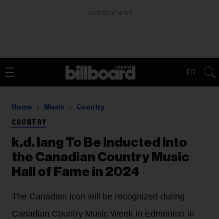
ADVERTISEMENT
FR
Home
Music
Country
COUNTRY
k.d. lang To Be Inducted Into
the Canadian Country Music
Hall of Fame in 2024
The Canadian icon will be recognized during
Canadian Country Music Week in Edmonton in