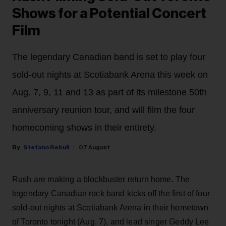
Shows for a Potential Concert
Film
The legendary Canadian band is set to play four
sold-out nights at Scotiabank Arena this week on
Aug. 7, 9, 11 and 13 as part of its milestone 50th
anniversary reunion tour, and will film the four
homecoming shows in their entirety.
Stefano Rebuli
07 August
Rush are making a blockbuster return home. The
legendary Canadian rock band kicks off the first of four
sold-out nights at Scotiabank Arena in their hometown
of Toronto tonight (Aug. 7), and lead singer Geddy Lee