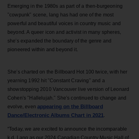
Emerging in the 1980s as part of a then-burgeoning
"cowpunk" scene, lang has had one of the most
powerful and beautiful voices in country music and
beyond. A queer icon and activist in many spheres,
she's expanded the boundary of the genre and
pioneered within and beyond it.
She's charted on the Billboard Hot 100 twice, with her
yearning 1992 hit "Constant Craving" and a
showstopping 2010 Vancouver live version of Leonard
Cohen's "Hallelujah." She's continued to change and
appearing on the Billboard
evolve, even
Dance/Electronic Albums Chart in 2021
.
“Today, we are excited to announce the incomparable
k.d. Lang as our 2024 Canadian Country Music Hall of