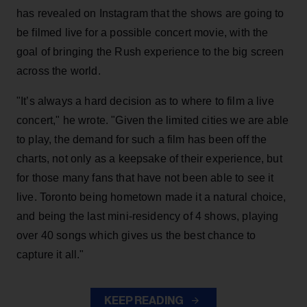
has revealed on Instagram that the shows are going to
be filmed live for a possible concert movie, with the
goal of bringing the Rush experience to the big screen
across the world.
"It’s always a hard decision as to where to film a live
concert," he wrote. "Given the limited cities we are able
to play, the demand for such a film has been off the
charts, not only as a keepsake of their experience, but
for those many fans that have not been able to see it
live. Toronto being hometown made it a natural choice,
and being the last mini-residency of 4 shows, playing
over 40 songs which gives us the best chance to
capture it all."
KEEP READING