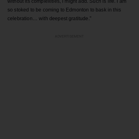
without its complexities, I might add. Such is life. I am
so stoked to be coming to Edmonton to bask in this
celebration… with deepest gratitude.”
ADVERTISEMENT