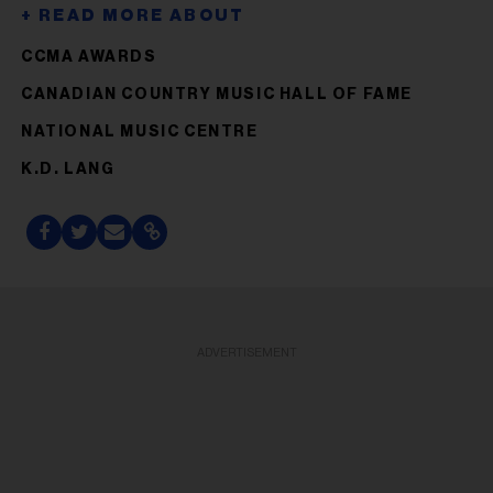
CCMA AWARDS
CANADIAN COUNTRY MUSIC HALL OF FAME
NATIONAL MUSIC CENTRE
K.D. LANG
ADVERTISEMENT