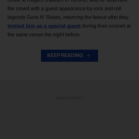
the crowd with a guest appearance by rock and roll
legends Guns N' Roses, returning the favour after they
invited him as a special guest
during their concert at
the same venue the night before.
KEEP READING
ADVERTISEMENT