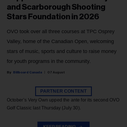
and Scarborough Shooting
Stars Foundation in 2026
OVO took over all three courses at TPC Osprey
Valley, home of the Canadian Open, welcoming
stars of music, sports and culture to raise money
for youth programs in the community.
Billboard Canada
07 August
PARTNER CONTENT
October’s Very Own upped the ante for its second OVO
Golf Classic last Thursday (July 30).