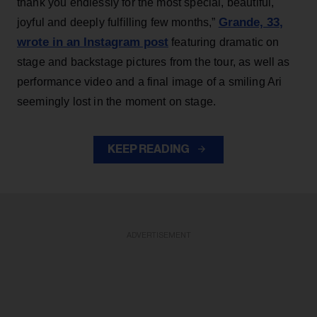
thank you endlessly for the most special, beautiful,
Grande, 33
,
joyful and deeply fulfilling few months,”
wrote in an Instagram post
featuring dramatic on
stage and backstage pictures from the tour, as well as
performance video and a final image of a smiling Ari
seemingly lost in the moment on stage.
KEEP READING
ADVERTISEMENT