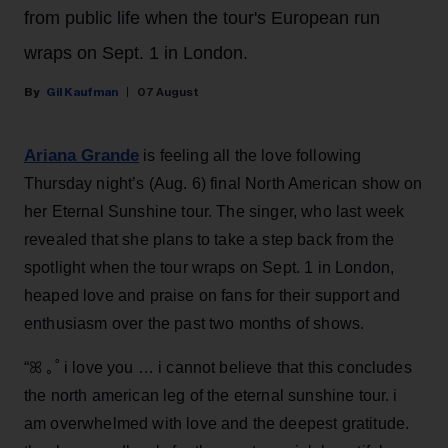
from public life when the tour's European run
wraps on Sept. 1 in London.
Gil Kaufman
07 August
Ariana Grande
is feeling all the love following
Thursday night’s (Aug. 6) final North American show on
her Eternal Sunshine tour. The singer, who last week
revealed that she plans to take a step back from the
spotlight when the tour wraps on Sept. 1 in London,
heaped love and praise on fans for their support and
enthusiasm over the past two months of shows.
“ꕤ ｡˚ i love you … i cannot believe that this concludes
the north american leg of the eternal sunshine tour. i
am overwhelmed with love and the deepest gratitude.