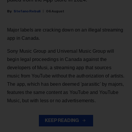
Stefano Rebuli
06 August
Major labels are cracking down on an illegal streaming
app in Canada.
Sony Music Group and Universal Music Group will
begin legal proceedings in Canada against the
developers of Musi, a streaming app that sources
music from YouTube without the authorization of artists.
The app, which has been deemed 'parasitic' by majors,
features the same content as YouTube and YouTube
Music, but with less or no advertisements.
KEEP READING