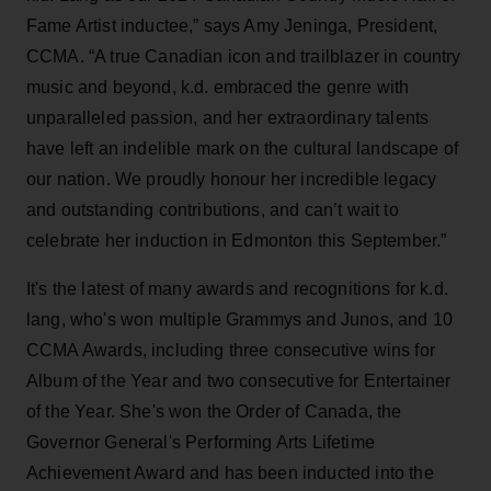
Fame Artist inductee,” says Amy Jeninga, President,
CCMA. “A true Canadian icon and trailblazer in country
music and beyond, k.d. embraced the genre with
unparalleled passion, and her extraordinary talents
have left an indelible mark on the cultural landscape of
our nation. We proudly honour her incredible legacy
and outstanding contributions, and can’t wait to
celebrate her induction in Edmonton this September.”
It's the latest of many awards and recognitions for k.d.
lang, who's won multiple Grammys and Junos, and 10
CCMA Awards, including three consecutive wins for
Album of the Year and two consecutive for Entertainer
of the Year. She's won the Order of Canada, the
Governor General's Performing Arts Lifetime
Achievement Award and has been inducted into the