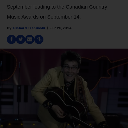
September leading to the Canadian Country
Music Awards on September 14.
Richard Trapunski
Jun 26, 2024