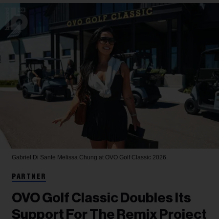
Gabriel Di Sante
Melissa Chung at OVO Golf Classic 2026.
PARTNER
OVO Golf Classic Doubles Its
Support For The Remix Project