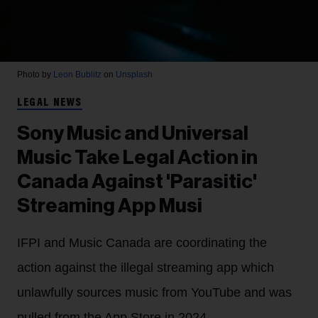
Photo by
Leon Bublitz
on
Unsplash
LEGAL NEWS
Sony Music and Universal
Music Take Legal Action in
Canada Against 'Parasitic'
Streaming App Musi
IFPI and Music Canada are coordinating the
action against the illegal streaming app which
unlawfully sources music from YouTube and was
pulled from the App Store in 2024.