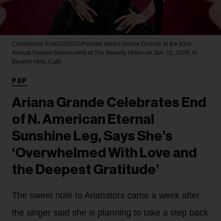
Christopher Polk/2026GG/Penske Media
Ariana Grande at the 83rd
Annual Golden Globes held at The Beverly Hilton on Jan. 11, 2026, in
Beverly Hills, Calif.
POP
Ariana Grande Celebrates End
of N. American Eternal
Sunshine Leg, Says She’s
‘Overwhelmed With Love and
the Deepest Gratitude’
The sweet note to Arianators came a week after
the singer said she is planning to take a step back