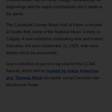
beginnings and the major contributions she's made to
the genre.
The Canadian Country Music Hall of Fame is housed
at Studio Bell, home of the National Music Centre, in
Calgary. A new exhibition celebrating new and historic
inductees will open September 11, 2024, with more
details still to be announced.
lang's induction is part of a big year for the CCMA
hosted by major American
Awards, which will be
star Thomas Rhett
alongside rising Canadian star
MacKenzie Porter.