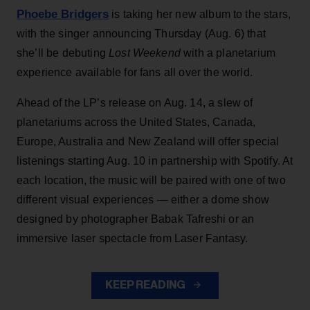
Phoebe Bridgers
is taking her new album to the stars,
with the singer announcing Thursday (Aug. 6) that
she’ll be debuting
Lost Weekend
with a planetarium
experience available for fans all over the world.
Ahead of the LP’s release on Aug. 14, a slew of
planetariums across the United States, Canada,
Europe, Australia and New Zealand will offer special
listenings starting Aug. 10 in partnership with Spotify. At
each location, the music will be paired with one of two
different visual experiences — either a dome show
designed by photographer Babak Tafreshi or an
immersive laser spectacle from Laser Fantasy.
KEEP READING