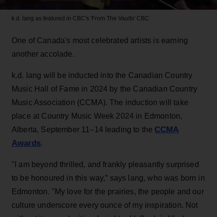
k.d. lang as featured in CBC's 'From The Vaults'
CBC
One of Canada's most celebrated artists is earning
another accolade.
k.d. lang will be inducted into the Canadian Country
Music Hall of Fame in 2024 by the Canadian Country
Music Association (CCMA). The induction will take
place at Country Music Week 2024 in Edmonton,
CCMA
Alberta, September 11–14 leading to the
Awards
.
"I am beyond thrilled, and frankly pleasantly surprised
to be honoured in this way,” says lang, who was born in
Edmonton. "My love for the prairies, the people and our
culture underscore every ounce of my inspiration. Not