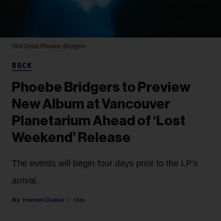
Olof Grind
Phoebe Bridgers
ROCK
Phoebe Bridgers to Preview
New Album at Vancouver
Planetarium Ahead of ‘Lost
Weekend’ Release
The events will begin four days prior to the LP's
arrival.
Hannah Dailey
13m