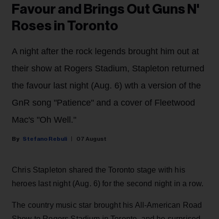
Favour and Brings Out Guns N'
Roses in Toronto
A night after the rock legends brought him out at
their show at Rogers Stadium, Stapleton returned
the favour last night (Aug. 6) wth a version of the
GnR song "Patience" and a cover of Fleetwood
Mac's "Oh Well."
Stefano Rebuli
07 August
Chris Stapleton shared the Toronto stage with his
heroes last night (Aug. 6) for the second night in a row.
The country music star brought his All-American Road
Show to Rogers Stadium in Toronto, and he surprised