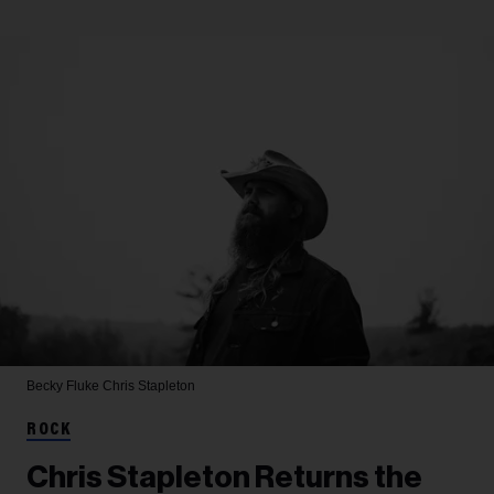
Becky Fluke
Chris Stapleton
ROCK
Chris Stapleton Returns the