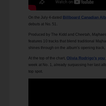
Billboard Canadian Al
On the July 4-dated
debuts at No. 51.
Produced by The Kidd and Cheetah,
Majhaes
features 10 tracks that blend traditional Majh
shines through on the album’s opening track, 
Olivia Rodrigo’s
you 
At the top of the chart,
week at No. 1, already surpassing her last a
top spot.