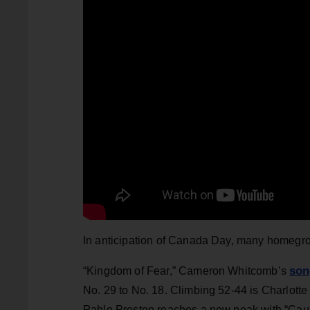
In anticipation of Canada Day, many homegro
son
“Kingdom of Fear,” Cameron Whitcomb’s
No. 29 to No. 18. Climbing 52-44 is Charlott
Pablo Preston reaches a new peak with “Cause