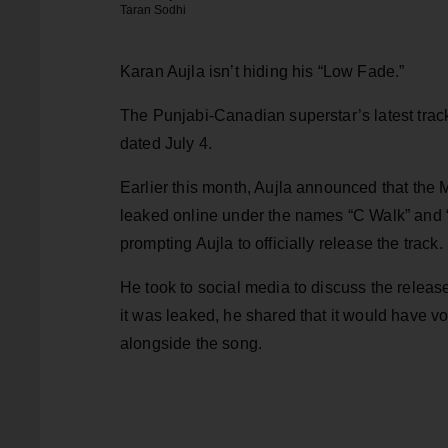
Taran Sodhi
Karan Aujla isn’t hiding his “Low Fade.”
The Punjabi-Canadian superstar’s latest track
dated July 4.
Earlier this month, Aujla announced that the
leaked online under the names “C Walk” and 
prompting Aujla to officially release the track.
He took to social media to discuss the release
it was leaked, he shared that it would have 
alongside the song.