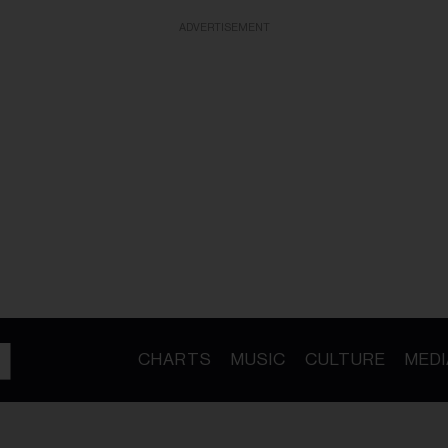
ADVERTISEMENT
CHARTS
MUSIC
CULTURE
MEDI