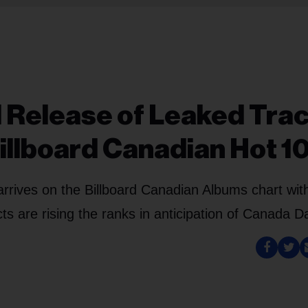
al Release of Leaked Tra
Billboard Canadian Hot 1
arrives on the Billboard Canadian Albums chart wit
s are rising the ranks in anticipation of Canada D