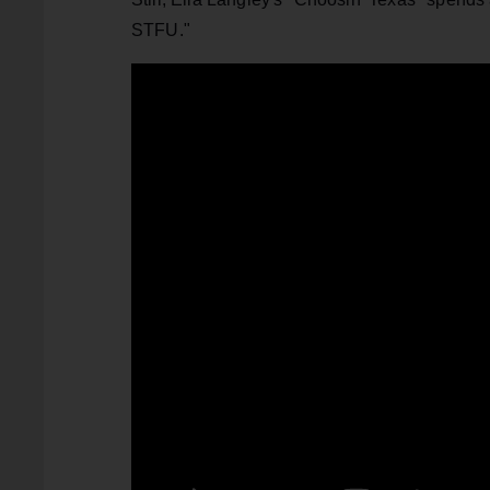
STFU."