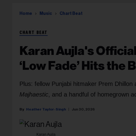
Home
Music
Chart Beat
CHART BEAT
Karan Aujla's Offici
‘Low Fade’ Hits the 
Plus: fellow Punjabi hitmaker Prem Dhillon 
Majhaestic
, and a handful of homegrown act
Heather Taylor-Singh
Jun 30, 2026
Karan Aujla