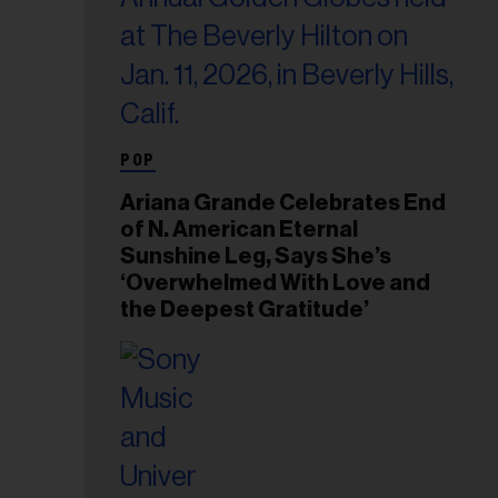
POP
Ariana Grande Celebrates End
of N. American Eternal
Sunshine Leg, Says She’s
‘Overwhelmed With Love and
the Deepest Gratitude’