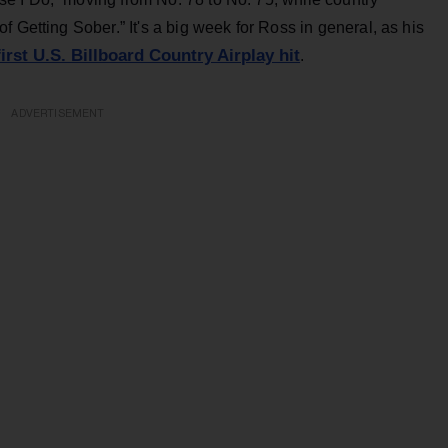
 Getting Sober.” It's a big week for Ross in general, as his
first U.S. Billboard Country Airplay hit
.
ADVERTISEMENT