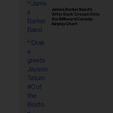
il
ess...
James Barker Band’s
‘After Dark’ Creeps Onto
the Billboard Canada
Airplay Chart