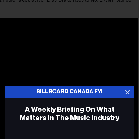
BILLBOARD CANADA FYI
A Weekly Briefing On What
Matters In The Music Industry