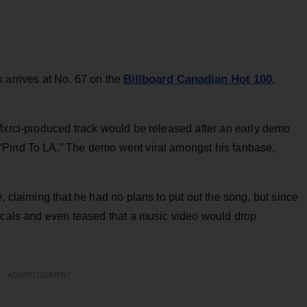
Billboard Canadian Hot 100
 arrives at No. 67 on the
,
 Mxrci-produced track would be released after an early demo
“Pind To LA.” The demo went viral amongst his fanbase,
, claiming that he had no plans to put out the song, but since
vocals and even teased that a music video would drop
ADVERTISEMENT