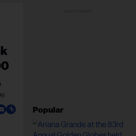
ADVERTISEMENT
ck
00
h
ay.
Popular