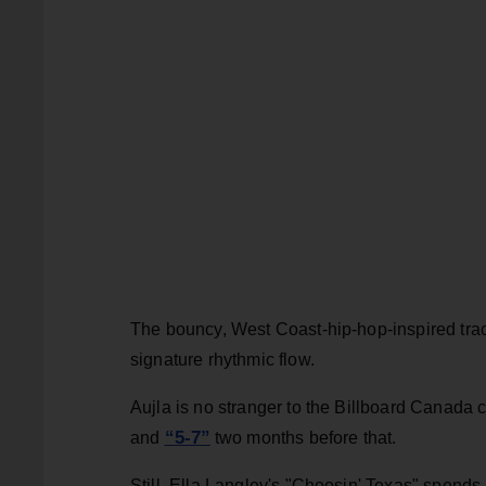
The bouncy, West Coast-hip-hop-inspired track
signature rhythmic flow.
Aujla is no stranger to the Billboard Canada c
“5-7”
and
two months before that.
Still, Ella Langley's "Choosin' Texas" spends