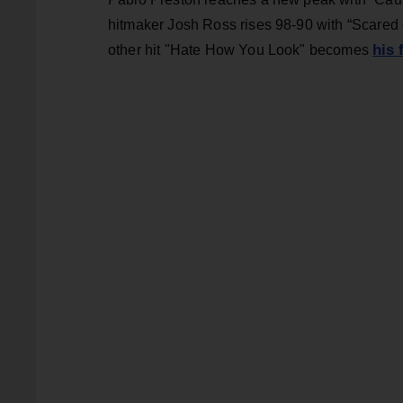
hitmaker Josh Ross rises 98-90 with “Scared of
his 
other hit "Hate How You Look" becomes