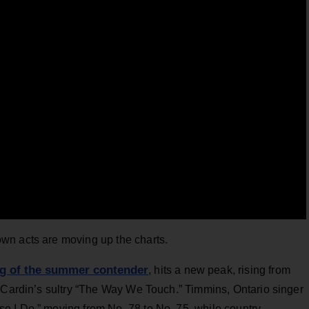
wn acts are moving up the charts.
g of the summer contender
, hits a new peak, rising from
e Cardin’s sultry “The Way We Touch.” Timmins, Ontario singer
 I Do,” moving from No. 78 to No. 75, while country