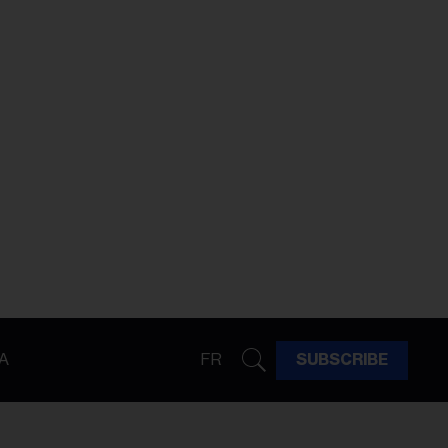
A
FR
SUBSCRIBE