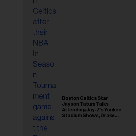
Boston Celtics Star
Jayson Tatum Talks
Attending Jay-Z’s Yankee
Stadium Shows, Drake
Friendship & Which
Rapper Soundtracked His
Comeback