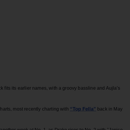
 fits its earlier names, with a groovy bassline and Aujla’s
“Top Fella”
harts, most recently charting with
back in May
 another week at No. 1, as Drake rises to No. 2 with "Janice