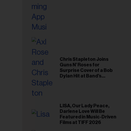
Chris Stapleton Joins
Guns N’ Roses for
Surprise Cover of a Bob
Dylan Hit at Band’s
Toronto Show
LISA, Our Lady Peace,
Darlene Love Will Be
Featured in Music-Driven
Films at TIFF 2026