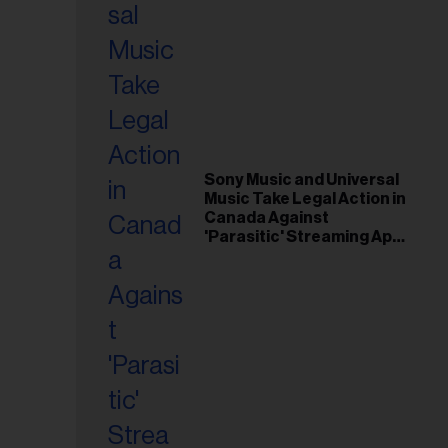
Sony Music and Universal
Music Take Legal Action in
Canada Against
'Parasitic' Streaming App
Musi