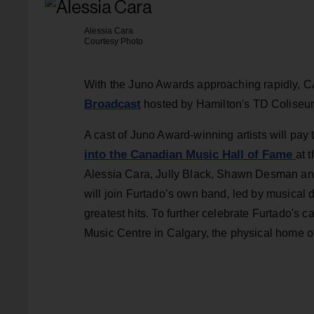
Alessia Cara
Courtesy Photo
With the Juno Awards approaching rapidly, 
Broadcast
hosted by Hamilton's TD Coliseu
A cast of Juno Award-winning artists will pay 
into the Canadian Music Hall of Fame
at 
Alessia Cara, Jully Black, Shawn Desman an
will join Furtado’s own band, led by musical 
greatest hits. To further celebrate Furtado's ca
Music Centre in Calgary, the physical home 