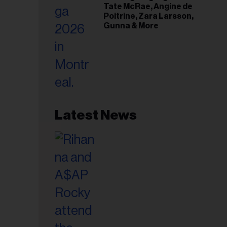
Tate McRae, Angine de
Poitrine, Zara Larsson,
Gunna & More
Latest News