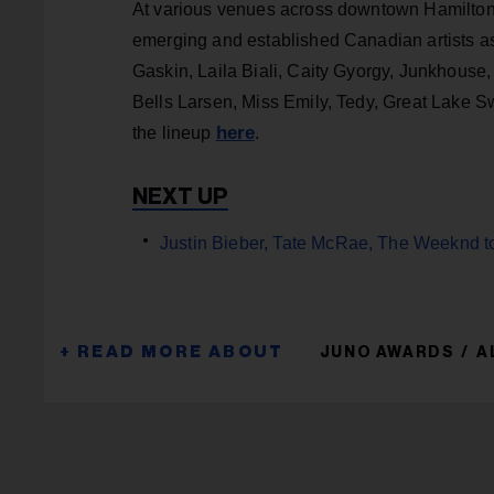
At various venues across downtown Hamilton
emerging and established Canadian artists a
Gaskin, Laila Biali, Caity Gyorgy, Junkhouse,
Bells Larsen, Miss Emily, Tedy, Great Lake S
here
the lineup
.
Justin Bieber, Tate McRae, The Weeknd t
JUNO AWARDS
A