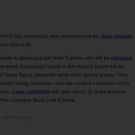
Juno Awards
CARAS has announced more performers for the
m on March 29.
inducted
tribute to global pop star Nelly Furtado, who will be
the event. Honouring Furtado in this musical tribute will be
d Tanya Tagaq, alongside some other special guests. They
director Herag Sanbalian, who has curated a selection of her
new exhibition
reer, a
will open March 25 at the National
of the Canadian Music Hall of Fame.
ADVERTISEMENT