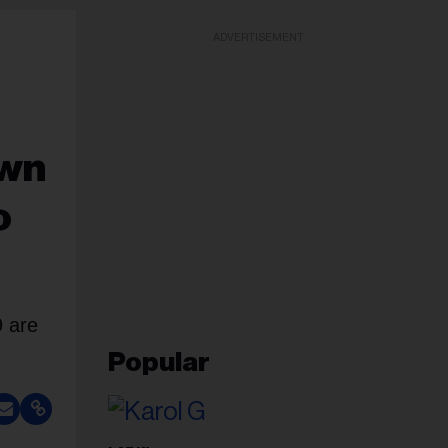
ADVERTISEMENT
awn
o
 are
Popular