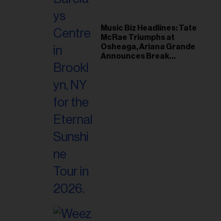
Music Biz Headlines: Tate
McRae Triumphs at
Osheaga, Ariana Grande
Announces Break
Following Montreal
Concert