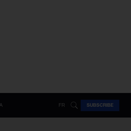
A
FR
SUBSCRIBE