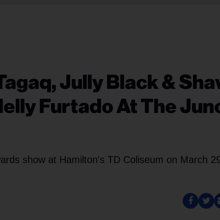
Tagaq, Jully Black & Sh
lly Furtado At The Jun
ards show at Hamilton's TD Coliseum on March 29