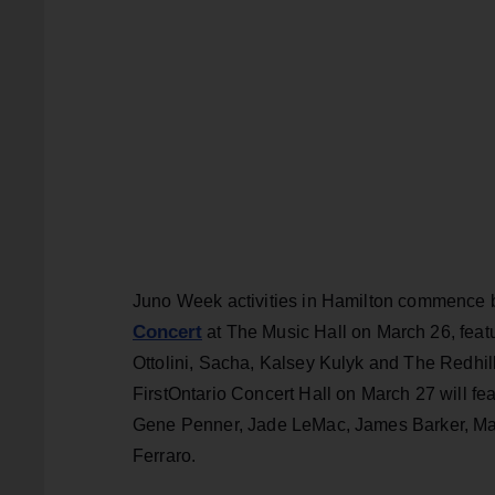
Juno Week activities in Hamilton commence 
Concert
at The Music Hall on March 26, feat
Ottolini, Sacha, Kalsey Kulyk and The Redhil
FirstOntario Concert Hall on March 27 will 
Gene Penner, Jade LeMac, James Barker, Ma
Ferraro.