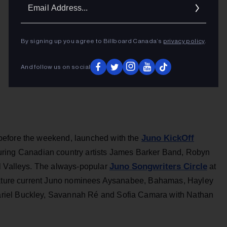
Ema
Addr
By signing up you agree to Billboard Canada’s
privacy policy
.
And follow us on social
Juno KickOff
before the weekend, launched with the
uring Canadian country artists James Barker Band, Robyn
Juno Songwriters Circle
l Valleys. The always-popular
at
feature current Juno nominees Aysanabee, Bahamas, Hayley
riel Buckley, Savannah Ré and Sofia Camara with Nathan