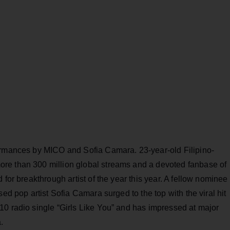
ormances by MICO and Sofia Camara. 23-year-old Filipino-
re than 300 million global streams and a devoted fanbase of
 for breakthrough artist of the year this year. A fellow nominee
sed pop artist Sofia Camara surged to the top with the viral hit
10 radio single “Girls Like You” and has impressed at major
.