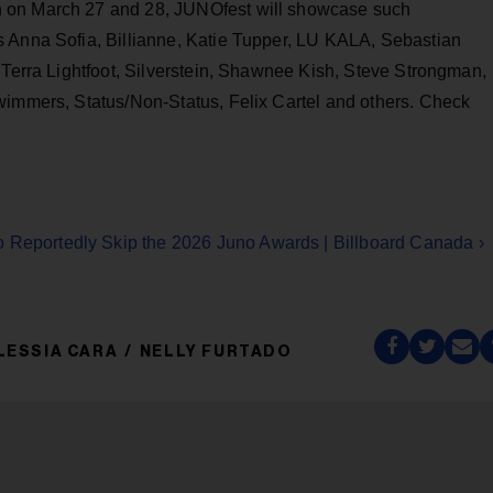
 on March 27 and 28, JUNOfest will showcase such
s Anna Sofia, Billianne, Katie Tupper, LU KALA, Sebastian
 Terra Lightfoot, Silverstein, Shawnee Kish, Steve Strongman,
wimmers, Status/Non-Status, Felix Cartel and others. Check
o Reportedly Skip the 2026 Juno Awards | Billboard Canada ›
LESSIA CARA
NELLY FURTADO