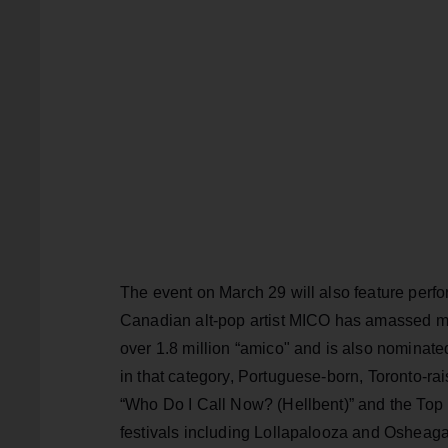
The event on March 29 will also feature perf
Canadian alt-pop artist MICO has amassed mo
over 1.8 million “amico" and is also nominated
in that category, Portuguese-born, Toronto-rai
“Who Do I Call Now? (Hellbent)” and the Top 
festivals including Lollapalooza and Osheaga