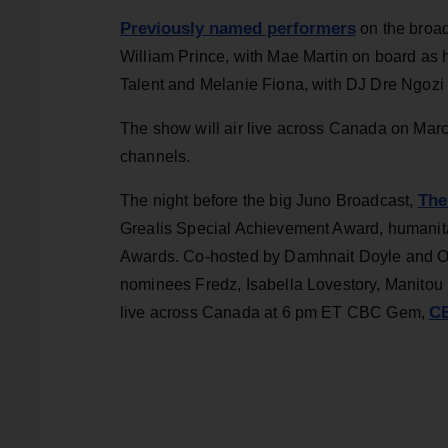
Previously named performers
on the broad
William Prince, with Mae Martin on board as 
Talent and Melanie Fiona, with DJ Dre Ngozi r
The show will air live across Canada on March
channels.
The
The night before the big Juno Broadcast,
Grealis Special Achievement Award, humanita
Awards. Co-hosted by Damhnait Doyle and Oda
nominees Fredz, Isabella Lovestory, Manito
CB
live across Canada at 6 pm ET CBC Gem,