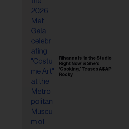
il
ess...
Rihanna Is ‘in the Studio
Right Now’ & She’s
‘Cooking,’ Teases A$AP
Rocky