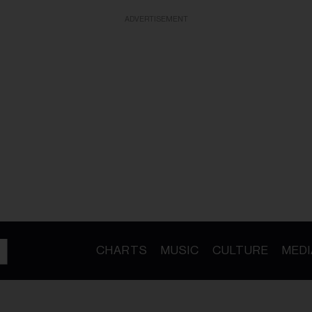
ADVERTISEMENT
CHARTS
MUSIC
CULTURE
MEDI