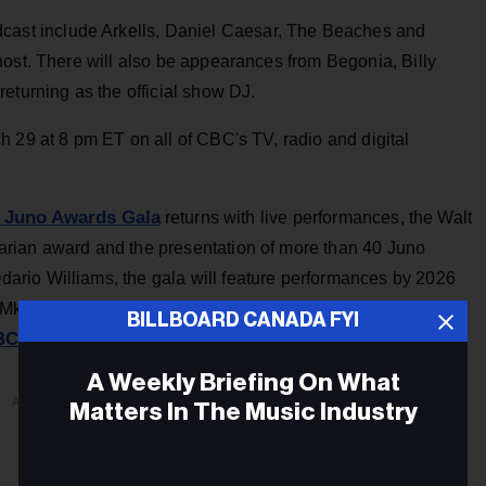
cast include Arkells, Daniel Caesar, The Beaches and
host. There will also be appearances from Begonia, Billy
eturning as the official show DJ.
 29 at 8 pm ET on all of CBC's TV, radio and digital
 Juno Awards Gala
returns with live performances, the Walt
rian award and the presentation of more than 40 Juno
rio Williams, the gala will feature performances by 2026
u Mkwa Singers, Ryan Ofei and Saya Gray. The gala streams
BILLBOARD CANADA FYI
CMusic.ca/junos
and YouTube.
A Weekly Briefing On What
ADVERTISEMENT
Matters In The Music Industry