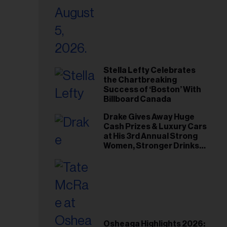
Stella Lefty Celebrates
the Chartbreaking
Success of ‘Boston’ With
Billboard Canada
Drake Gives Away Huge
Cash Prizes & Luxury Cars
at His 3rd Annual Strong
Women, Stronger Drinks
Event
Osheaga Highlights 2026: