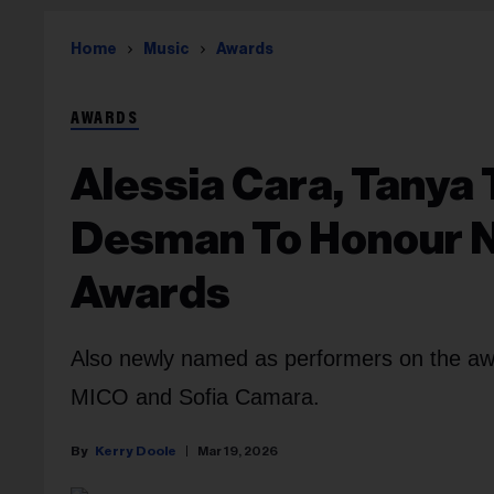
Home
Music
Awards
AWARDS
Alessia Cara, Tanya 
Desman To Honour Ne
Awards
Also newly named as performers on the aw
MICO and Sofia Camara.
Kerry Doole
Mar 19, 2026