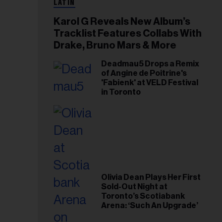
LATIN
Karol G Reveals New Album’s
Tracklist Features Collabs With
Drake, Bruno Mars & More
Deadmau5 Drops a Remix
of Angine de Poitrine's
'Fabienk' at VELD Festival
in Toronto
Olivia Dean Plays Her First
Sold-Out Night at
Toronto’s Scotiabank
Arena: ‘Such An Upgrade’