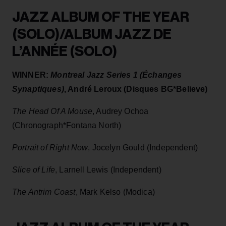
JAZZ ALBUM OF THE YEAR
(SOLO)/ALBUM JAZZ DE
L’ANNÉE (SOLO)
WINNER:
Montreal Jazz Series 1 (Échanges
Synaptiques)
, André Leroux (Disques BG*Believe)
The Head Of A Mouse
, Audrey Ochoa
(Chronograph*Fontana North)
Portrait of Right Now
, Jocelyn Gould (Independent)
Slice of Life
, Larnell Lewis (Independent)
The Antrim Coast
, Mark Kelso (Modica)