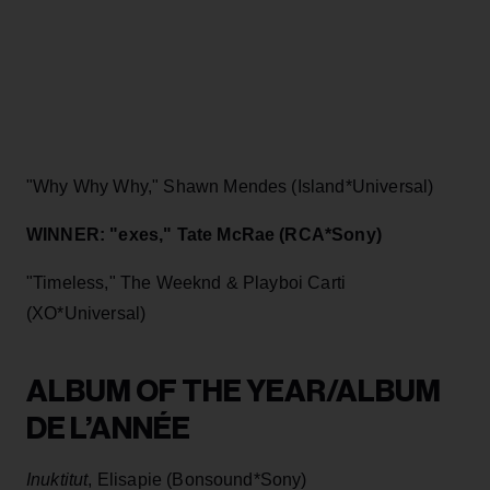
"Why Why Why," Shawn Mendes (Island*Universal)
WINNER: "exes," Tate McRae (RCA*Sony)
"Timeless," The Weeknd & Playboi Carti
(XO*Universal)
ALBUM OF THE YEAR/ALBUM
DE L’ANNÉE
Inuktitut
, Elisapie (Bonsound*Sony)