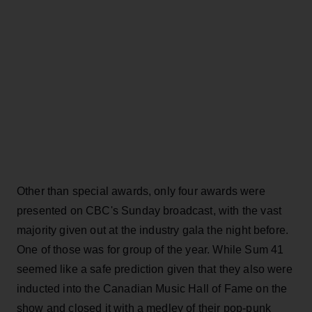
Other than special awards, only four awards were
presented on CBC's Sunday broadcast, with the vast
majority given out at the industry gala the night before.
One of those was for group of the year. While Sum 41
seemed like a safe prediction given that they also were
inducted into the Canadian Music Hall of Fame on the
show and closed it with a medley of their pop-punk