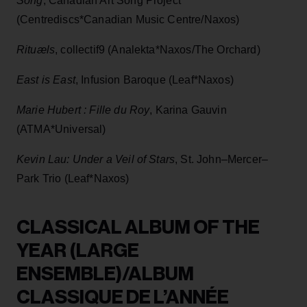
Song
, Canadian Art Song Project
(Centrediscs*Canadian Music Centre/Naxos)
Rituæls
, collectif9 (Analekta*Naxos/The Orchard)
East is East
, Infusion Baroque (Leaf*Naxos)
Marie Hubert : Fille du Roy
, Karina Gauvin
(ATMA*Universal)
Kevin Lau: Under a Veil of Stars
, St. John–Mercer–
Park Trio (Leaf*Naxos)
CLASSICAL ALBUM OF THE
YEAR (LARGE
ENSEMBLE)/ALBUM
CLASSIQUE DE L’ANNÉE