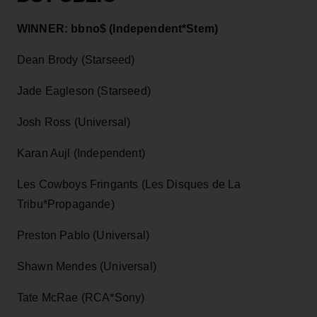
WINNER: bbno$ (Independent*Stem)
Dean Brody (Starseed)
Jade Eagleson (Starseed)
Josh Ross (Universal)
Karan Aujl (Independent)
Les Cowboys Fringants (Les Disques de La
Tribu*Propagande)
Preston Pablo (Universal)
Shawn Mendes (Universal)
Tate McRae (RCA*Sony)