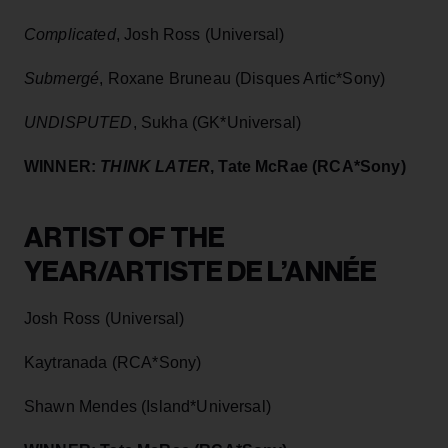
Complicated
, Josh Ross (Universal)
Submergé
, Roxane Bruneau (Disques Artic*Sony)
UNDISPUTED
, Sukha (GK*Universal)
WINNER:
THINK LATER
, Tate McRae (RCA*Sony)
ARTIST OF THE
YEAR/ARTISTE DE L’ANNÉE
Josh Ross (Universal)
Kaytranada (RCA*Sony)
Shawn Mendes (Island*Universal)