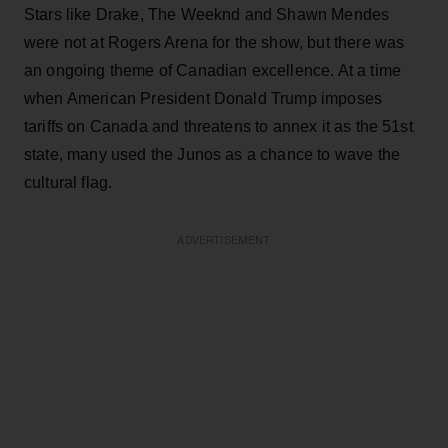
Stars like Drake, The Weeknd and Shawn Mendes
were not at Rogers Arena for the show, but there was
an ongoing theme of Canadian excellence. At a time
when American President Donald Trump imposes
tariffs on Canada and threatens to annex it as the 51st
state, many used the Junos as a chance to wave the
cultural flag.
ADVERTISEMENT