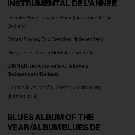
INSTRUMENTAL DE L’ANNÉE
Disaster Pony
, Disaster Pony (Independent*The
Orchard)
Distant Places
, Eric Bearclaw (Independent)
Ginger Beef
, Ginger Beef (Independent)
WINNER:
memory palace
, Intervals
(Independent*Believe)
Confluencias
, Melón Jimenez & Lara Wong
(Independent)
BLUES ALBUM OF THE
YEAR/ALBUM BLUES DE