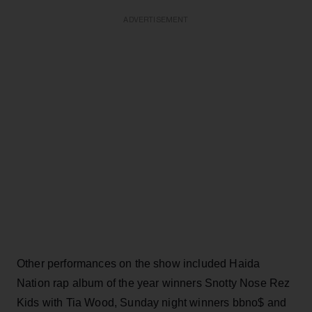
ADVERTISEMENT
Other performances on the show included Haida
Nation rap album of the year winners Snotty Nose Rez
Kids with Tia Wood, Sunday night winners bbno$ and