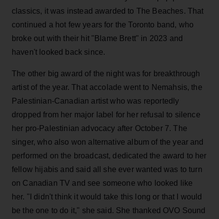
classics, it was instead awarded to The Beaches. That
continued a hot few years for the Toronto band, who
broke out with their hit "Blame Brett" in 2023 and
haven't looked back since.
The other big award of the night was for breakthrough
artist of the year. That accolade went to Nemahsis, the
Palestinian-Canadian artist who was reportedly
dropped from her major label for her refusal to silence
her pro-Palestinian advocacy after October 7. The
singer, who also won alternative album of the year and
performed on the broadcast, dedicated the award to her
fellow hijabis and said all she ever wanted was to turn
on Canadian TV and see someone who looked like
her. "I didn't think it would take this long or that I would
be the one to do it," she said. She thanked OVO Sound