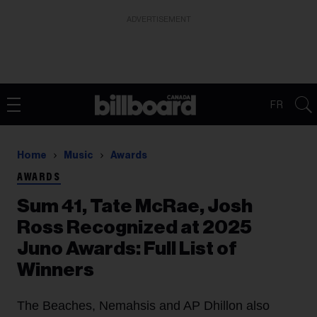
ADVERTISEMENT
FR
Home
Music
Awards
AWARDS
Sum 41, Tate McRae, Josh
Ross Recognized at 2025
Juno Awards: Full List of
Winners
The Beaches, Nemahsis and AP Dhillon also