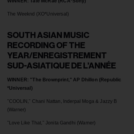
WINNER: Tate McRae (RCA*Sony)
The Weeknd (XO*Universal)
SOUTH ASIAN MUSIC
RECORDING OF THE
YEAR/ENREGISTREMENT
SUD-ASIATIQUE DE L’ANNÉE
WINNER: "The Brownprint," AP Dhillon (Republic
*Universal)
"COOLIN," Chani Nattan, Inderpal Moga & Jazzy B
(Warner)
"Love Like That," Jonita Gandhi (Warner)