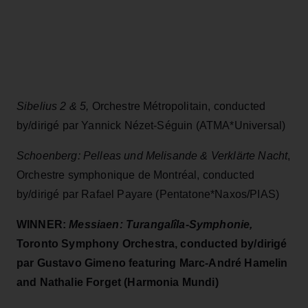
Sibelius 2 & 5,
Orchestre Métropolitain, conducted
by/dirigé par Yannick Nézet-Séguin (ATMA*Universal)
Schoenberg: Pelleas und Melisande & Verklärte Nacht
,
Orchestre symphonique de Montréal, conducted
by/dirigé par Rafael Payare (Pentatone*Naxos/PIAS)
WINNER:
Messiaen: Turangalîla-Symphonie,
Toronto Symphony Orchestra, conducted by/dirigé
par Gustavo Gimeno featuring Marc-André Hamelin
and Nathalie Forget (Harmonia Mundi)