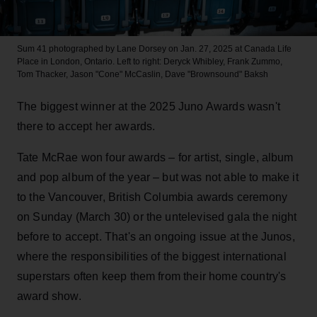
Sum 41 photographed by Lane Dorsey on Jan. 27, 2025 at Canada Life
Place in London, Ontario. Left to right: Deryck Whibley, Frank Zummo,
Tom Thacker, Jason "Cone" McCaslin, Dave "Brownsound" Baksh
The biggest winner at the 2025 Juno Awards wasn't
there to accept her awards.
Tate McRae won four awards – for artist, single, album
and pop album of the year – but was not able to make it
to the Vancouver, British Columbia awards ceremony
on Sunday (March 30) or the untelevised gala the night
before to accept. That's an ongoing issue at the Junos,
where the responsibilities of the biggest international
superstars often keep them from their home country's
award show.