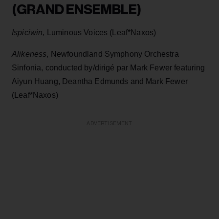
(GRAND ENSEMBLE)
Ispiciwin
, Luminous Voices (Leaf*Naxos)
Alikeness
, Newfoundland Symphony Orchestra
Sinfonia, conducted by/dirigé par Mark Fewer featuring
Aiyun Huang, Deantha Edmunds and Mark Fewer
(Leaf*Naxos)
ADVERTISEMENT