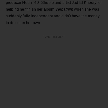
producer Noah "40" Shebib and artist Jad El Khoury for
helping her finish her album
Verbathim
when she was
suddenly fully independent and didn't have the money
to do so on her own.
ADVERTISEMENT