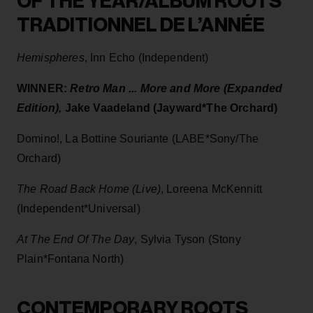
OF THE YEAR/ALBUM ROOTS
TRADITIONNEL DE L’ANNÉE
Hemispheres
, Inn Echo (Independent)
WINNER:
Retro Man ... More and More (Expanded
Edition),
Jake Vaadeland (Jayward*The Orchard)
Domino!, La Bottine Souriante (LABE*Sony/The
Orchard)
The Road Back Home (Live)
, Loreena McKennitt
(Independent*Universal)
At The End Of The Day
, Sylvia Tyson (Stony
Plain*Fontana North)
CONTEMPORARY ROOTS