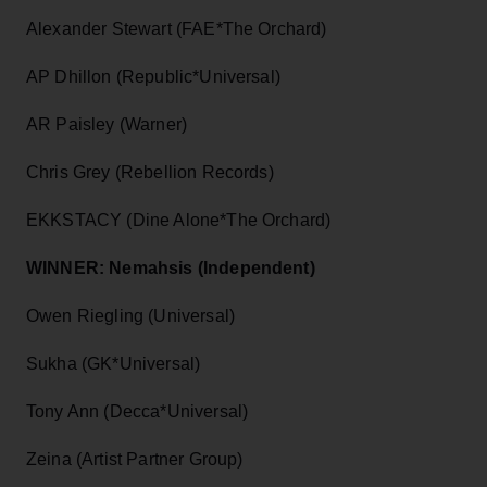
Alexander Stewart (FAE*The Orchard)
AP Dhillon (Republic*Universal)
AR Paisley (Warner)
Chris Grey (Rebellion Records)
EKKSTACY (Dine Alone*The Orchard)
WINNER: Nemahsis (Independent)
Owen Riegling (Universal)
Sukha (GK*Universal)
Tony Ann (Decca*Universal)
Zeina (Artist Partner Group)