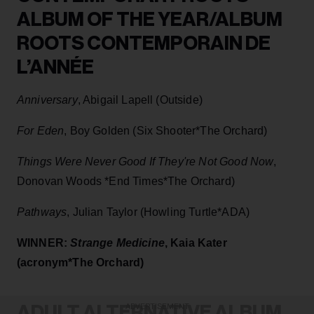
ALBUM OF THE YEAR/ALBUM
ROOTS CONTEMPORAIN DE
L’ANNÉE
Anniversary
, Abigail Lapell (Outside)
For Eden
, Boy Golden (Six Shooter*The Orchard)
Things Were Never Good If They're Not Good Now
,
Donovan Woods *End Times*The Orchard)
Pathways
, Julian Taylor (Howling Turtle*ADA)
WINNER:
Strange Medicine
, Kaia Kater
(acronym*The Orchard)
ADULT ALTERNATIVE ALBUM
ADVERTISEMENT