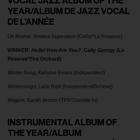
VOCAL JAZZ ALBUM OF THE
YEAR/ALBUM DE JAZZ VOCAL
DE L’ANNÉE
Oh Mother
, Andrea Superstein (Cellar*La Reserve)
WINNER:
Hello! How Are You?
, Caity Gyorgy (La
Reserve*The Orchard)
Winter Song
, Kellylee Evans (Independent)
Wintersongs
, Laila Biali (Independent/Believe)
Magpie
, Sarah Jerrom (TPR*Outside In)
INSTRUMENTAL ALBUM OF
THE YEAR/ALBUM