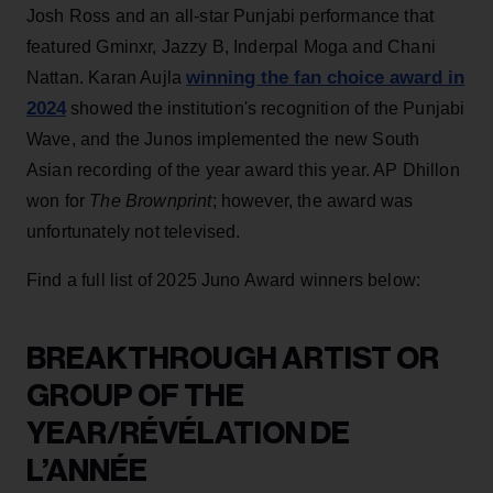
Josh Ross and an all-star Punjabi performance that
featured Gminxr, Jazzy B, Inderpal Moga and Chani
winning the fan choice award in
Nattan. Karan Aujla
2024
showed the institution's recognition of the Punjabi
Wave, and the Junos implemented the new South
Asian recording of the year award this year.
AP Dhillon
won for
The Brownprint
; however, the award was
unfortunately not televised.
Find a full list of 2025 Juno Award winners below:
BREAKTHROUGH ARTIST OR
GROUP OF THE
YEAR/RÉVÉLATION DE
L’ANNÉE