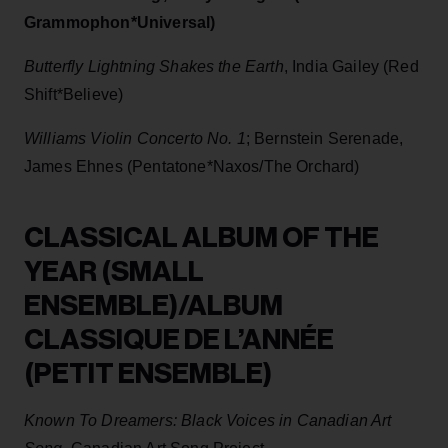
Grammophon*Universal)
Butterfly Lightning Shakes the Earth
, India Gailey (Red
Shift*Believe)
Williams Violin Concerto No. 1
; Bernstein Serenade,
James Ehnes (Pentatone*Naxos/The Orchard)
CLASSICAL ALBUM OF THE
YEAR (SMALL
ENSEMBLE)/ALBUM
CLASSIQUE DE L’ANNÉE
(PETIT ENSEMBLE)
Known To Dreamers: Black Voices in Canadian Art