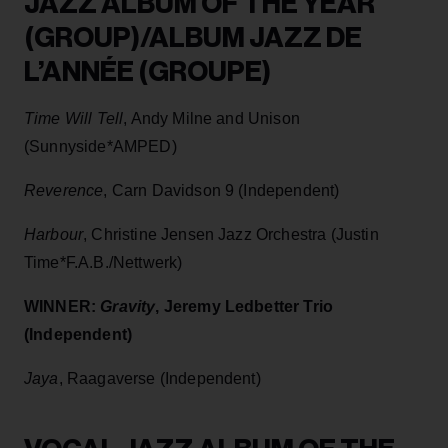
JAZZ ALBUM OF THE YEAR
(GROUP)/ALBUM JAZZ DE
L’ANNÉE (GROUPE)
Time Will Tell
, Andy Milne and Unison
(Sunnyside*AMPED)
Reverence
, Carn Davidson 9 (Independent)
Harbour
, Christine Jensen Jazz Orchestra (Justin
Time*F.A.B./Nettwerk)
WINNER:
Gravity
, Jeremy Ledbetter Trio
(Independent)
Jaya
, Raagaverse (Independent)