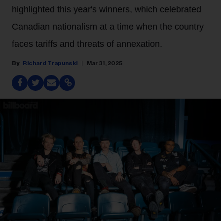
highlighted this year's winners, which celebrated
Canadian nationalism at a time when the country
faces tariffs and threats of annexation.
Richard Trapunski
Mar 31, 2025