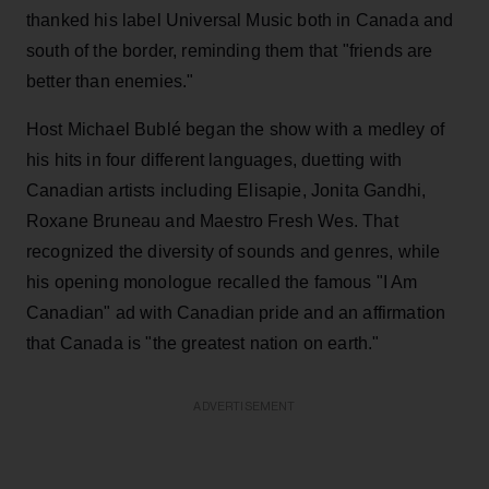
thanked his label Universal Music both in Canada and
south of the border, reminding them that "friends are
better than enemies."
Host Michael Bublé began the show with a medley of
his hits in four different languages, duetting with
Canadian artists including Elisapie, Jonita Gandhi,
Roxane Bruneau and Maestro Fresh Wes. That
recognized the diversity of sounds and genres, while
his opening monologue recalled the famous "I Am
Canadian" ad with Canadian pride and an affirmation
that Canada is "the greatest nation on earth."
ADVERTISEMENT