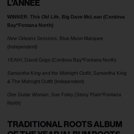
L’ANNÉE
WINNER:
This Old Life
, Big Dave McLean (Cordova
Bay*Fontana North)
New Orleans Sessions
, Blue Moon Marquee
(Independent)
YEAH!
, David Gogo (Cordova Bay*Fontana North)
Samantha King and the Midnight Outfit
, Samantha King
& The Midnight Outfit (Independent)
One Guitar Woman
, Sue Foley (Stony Plain*Fontana
North)
TRADITIONAL ROOTS ALBUM