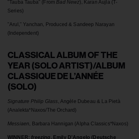
"Tauba Tauba" (From
Bad Newz
), Karan Aujla (T-
Series)
"Arul," Yanchan, Produced & Sandeep Narayan
(Independent)
CLASSICAL ALBUM OF THE
YEAR (SOLO ARTIST)/ALBUM
CLASSIQUE DE L’ANNÉE
(SOLO)
Signature Philip Glass
, Angèle Dubeau & La Pietà
(Analekta*Naxos/The Orchard)
Messiaen
, Barbara Hannigan (Alpha Classics*Naxos)
WINNER:
freezing
, Emily D'Angelo (Deutsche