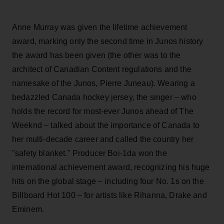
Anne Murray was given the lifetime achievement
award, marking only the second time in Junos history
the award has been given (the other was to the
architect of Canadian Content regulations and the
namesake of the Junos, Pierre Juneau). Wearing a
bedazzled Canada hockey jersey, the singer – who
holds the record for most-ever Junos ahead of The
Weeknd – talked about the importance of Canada to
her multi-decade career and called the country her
"safety blanket." Producer Boi-1da won the
international achievement award, recognizing his huge
hits on the global stage – including four No. 1s on the
Billboard Hot 100 – for artists like Rihanna, Drake and
Eminem.