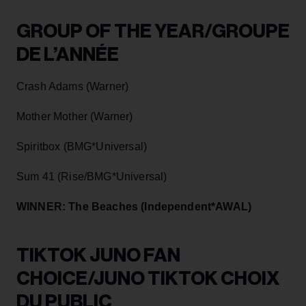
GROUP OF THE YEAR/GROUPE
DE L’ANNÉE
Crash Adams (Warner)
Mother Mother (Warner)
Spiritbox (BMG*Universal)
Sum 41 (Rise/BMG*Universal)
WINNER: The Beaches (Independent*AWAL)
TIKTOK JUNO FAN
CHOICE/JUNO TIKTOK CHOIX
DU PUBLIC