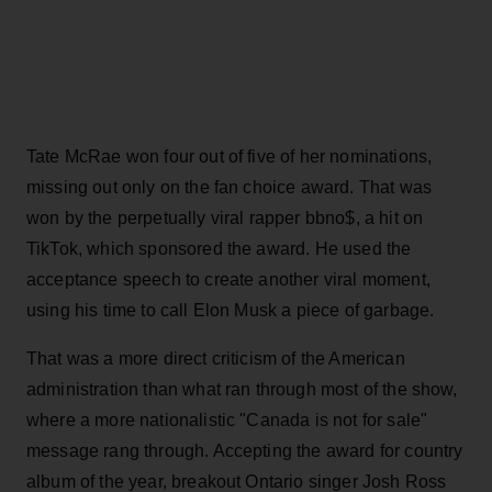
Tate McRae won four out of five of her nominations,
missing out only on the fan choice award. That was
won by the perpetually viral rapper bbno$, a hit on
TikTok, which sponsored the award. He used the
acceptance speech to create another viral moment,
using his time to call Elon Musk a piece of garbage.
That was a more direct criticism of the American
administration than what ran through most of the show,
where a more nationalistic "Canada is not for sale"
message rang through. Accepting the award for country
album of the year, breakout Ontario singer Josh Ross