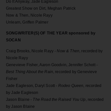
Do It Anyway, Jade Eagleson
Greatest Show on Dirt, Meghan Patrick
Now & Then, Nicole Rayy
Unlearn, Griffen Palmer
SONGWRITER(S) OF THE YEAR sponsored by
SOCAN
Craig Brooks, Nicole Rayy -
Now & Then
, recorded by
Nicole Rayy
Genevieve Fisher, Aaron Goodvin, Jennifer Schott -
Best Thing About the Rain
, recorded by Genevieve
Fisher
Jade Eagleson, Daryl Scott -
Rodeo Queen
, recorded
by Jade Eagleson
Jason Blaine -
The Road the Raised You Up
, recorded
by Jason Blaine