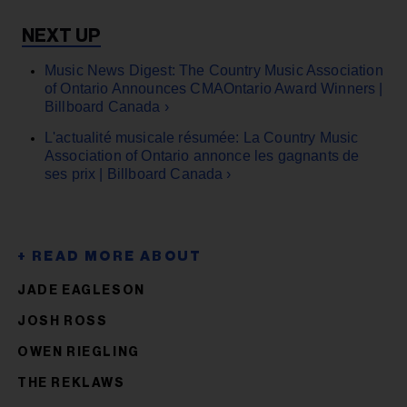
Music News Digest: The Country Music Association
of Ontario Announces CMAOntario Award Winners |
Billboard Canada ›
L'actualité musicale résumée: La Country Music
Association of Ontario annonce les gagnants de
ses prix | Billboard Canada ›
JADE EAGLESON
JOSH ROSS
OWEN RIEGLING
THE REKLAWS