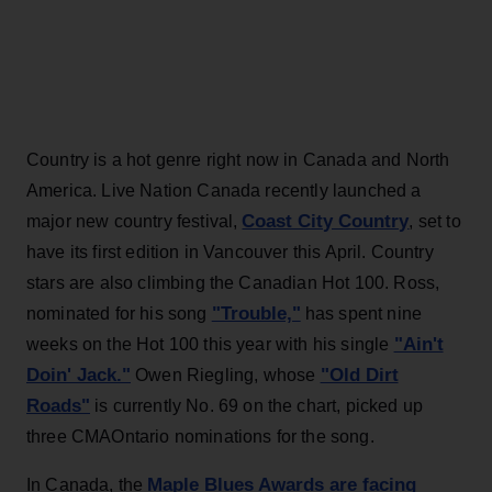
Country is a hot genre right now in Canada and North
America. Live Nation Canada recently launched a
Coast City Country
major new country festival,
, set to
have its first edition in Vancouver this April. Country
stars are also climbing the Canadian Hot 100. Ross,
"Trouble,"
nominated for his song
has spent nine
"Ain't
weeks on the Hot 100 this year with his single
Doin' Jack."
"Old Dirt
Owen Riegling, whose
Roads"
is currently No. 69 on the chart, picked up
three CMAOntario nominations for the song.
Maple Blues Awards are facing
In Canada, the