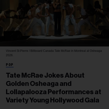
Vincent St-Pierre / Billboard Canada
Tate McRae in Montreal at Osheaga
2026.
POP
Tate McRae Jokes About
Golden Osheaga and
Lollapalooza Performances at
Variety Young Hollywood Gala