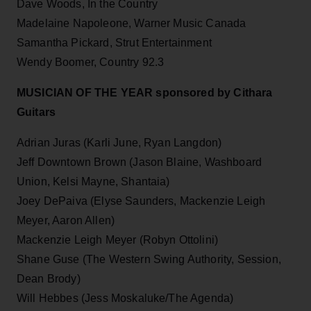
Dave Woods, In the Country
Madelaine Napoleone, Warner Music Canada
Samantha Pickard, Strut Entertainment
Wendy Boomer, Country 92.3
MUSICIAN OF THE YEAR sponsored by Cithara
Guitars
Adrian Juras (Karli June, Ryan Langdon)
Jeff Downtown Brown (Jason Blaine, Washboard
Union, Kelsi Mayne, Shantaia)
Joey DePaiva (Elyse Saunders, Mackenzie Leigh
Meyer, Aaron Allen)
Mackenzie Leigh Meyer (Robyn Ottolini)
Shane Guse (The Western Swing Authority, Session,
Dean Brody)
Will Hebbes (Jess Moskaluke/The Agenda)