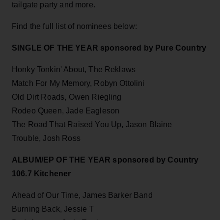
tailgate party and more.
Find the full list of nominees below:
SINGLE OF THE YEAR sponsored by Pure Country
Honky Tonkin' About, The Reklaws
Match For My Memory, Robyn Ottolini
Old Dirt Roads, Owen Riegling
Rodeo Queen, Jade Eagleson
The Road That Raised You Up, Jason Blaine
Trouble, Josh Ross
ALBUM/EP OF THE YEAR sponsored by Country
106.7 Kitchener
Ahead of Our Time, James Barker Band
Burning Back, Jessie T