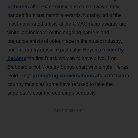
criticism
after Black musicians came away empty-
handed from last month's awards. Notably, all of the
most-nominated artists at the CMAOntario awards are
white, an indicator of the ongoing barriers and
prejudice artists of colour face in the music industry,
recently
and in country music in particular. Beyoncé
became
the first Black woman to have a No. 1 on
Billboard
's Hot Country Songs chart with single "Texas
prompting conversations
Hold 'Em,"
about racism in
country music as some have refused to take the
superstar's country recordings seriously.
ADVERTISEMENT