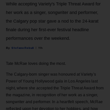
While accepting Variety's Triple Threat Award for
her work as a singer, songwriter and performer,
the Calgary pop star gave a nod to the 24-karat
finale during her first-ever festival headline
performances over the weekend.
Stefano Rebuli
11h
Tate McRae loves doing the most.
The Calgary-born singer was honoured at Variety's
Power of Young Hollywood gala in Los Angeles last
night, where she accepted the Triple Threat Award from
the magazine, in recognition of her work as a singer,
songwriter and performer. In a heartfelt speech, McRae
reflected upon her devotion to her hobbies, and how