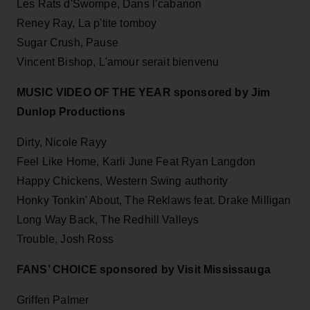
Les Rats d'Swompe, Dans l’cabanon
Reney Ray, La p'tite tomboy
Sugar Crush, Pause
Vincent Bishop, L'amour serait bienvenu
MUSIC VIDEO OF THE YEAR sponsored by Jim
Dunlop Productions
Dirty, Nicole Rayy
Feel Like Home, Karli June Feat Ryan Langdon
Happy Chickens, Western Swing authority
Honky Tonkin' About, The Reklaws feat. Drake Milligan
Long Way Back, The Redhill Valleys
Trouble, Josh Ross
FANS’ CHOICE sponsored by Visit Mississauga
Griffen Palmer