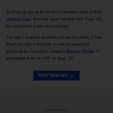
As Rush gears up for the first Canadian dates of their
reunion tour
, their late band member Neil Peart will
be explored in a new documentary.
The late Canadian drummer will be the centre of
Neil
Peart: No One’s Disciple
, a new documentary
Banger Films
produced by Canadian company
. It’s
scheduled to air on CBC on Sept. 23.
KEEP READING
ADVERTISEMENT