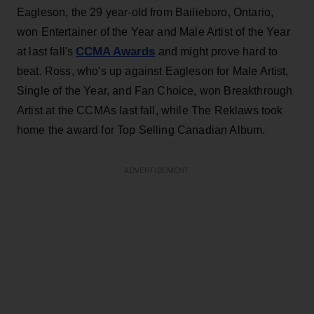
Eagleson, the 29 year-old from Bailieboro, Ontario,
won Entertainer of the Year and Male Artist of the Year
CCMA Awards
at last fall's
and might prove hard to
beat. Ross, who's up against Eagleson for Male Artist,
Single of the Year, and Fan Choice, won Breakthrough
Artist at the CCMAs last fall, while The Reklaws took
home the award for Top Selling Canadian Album.
ADVERTISEMENT