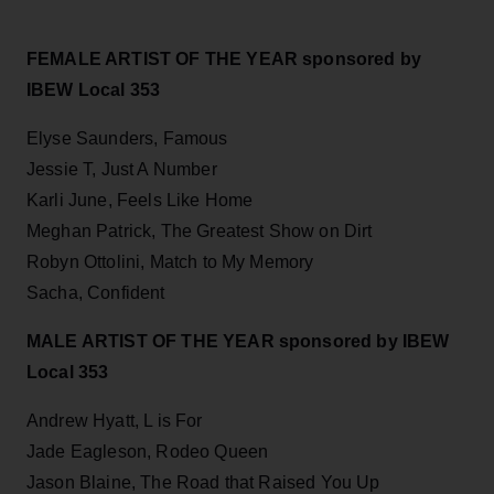
FEMALE ARTIST OF THE YEAR sponsored by
IBEW Local 353
Elyse Saunders, Famous
Jessie T, Just A Number
Karli June, Feels Like Home
Meghan Patrick, The Greatest Show on Dirt
Robyn Ottolini, Match to My Memory
Sacha, Confident
MALE ARTIST OF THE YEAR sponsored by IBEW
Local 353
Andrew Hyatt, L is For
Jade Eagleson, Rodeo Queen
Jason Blaine, The Road that Raised You Up