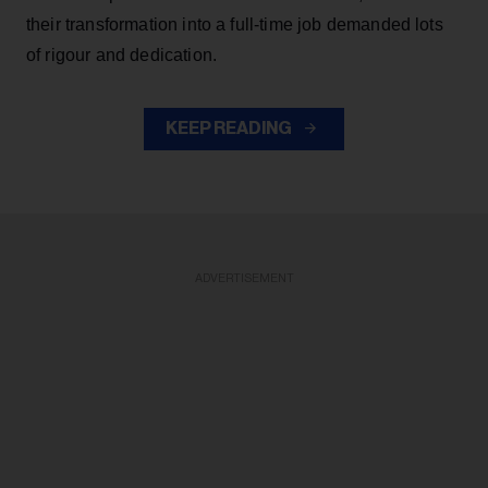
their transformation into a full-time job demanded lots
of rigour and dedication.
KEEP READING
ADVERTISEMENT