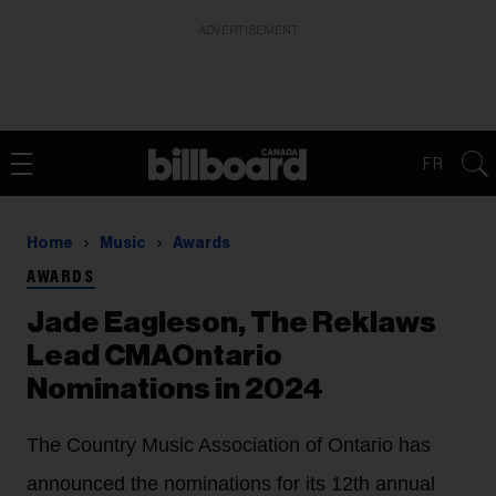
ADVERTISEMENT
FR
Home
Music
Awards
AWARDS
Jade Eagleson, The Reklaws
Lead CMAOntario
Nominations in 2024
The Country Music Association of Ontario has
announced the nominations for its 12th annual