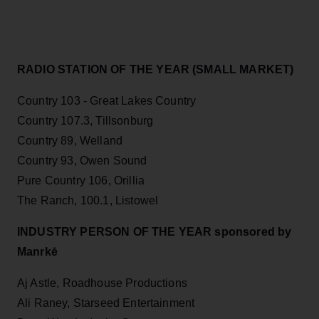
RADIO STATION OF THE YEAR (SMALL MARKET)
Country 103 - Great Lakes Country
Country 107.3, Tillsonburg
Country 89, Welland
Country 93, Owen Sound
Pure Country 106, Orillia
The Ranch, 100.1, Listowel
INDUSTRY PERSON OF THE YEAR sponsored by
Manrkē
Aj Astle, Roadhouse Productions
Ali Raney, Starseed Entertainment