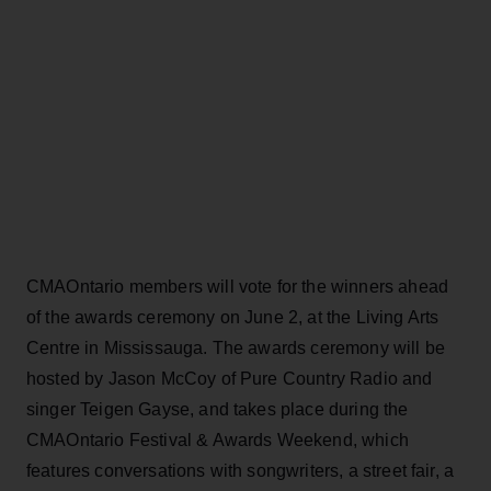
CMAOntario members will vote for the winners ahead
of the awards ceremony on June 2, at the Living Arts
Centre in Mississauga. The awards ceremony will be
hosted by Jason McCoy of Pure Country Radio and
singer Teigen Gayse, and takes place during the
CMAOntario Festival & Awards Weekend, which
features conversations with songwriters, a street fair, a