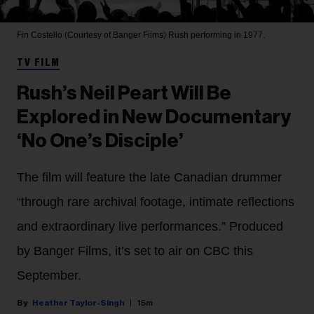
Fin Costello (Courtesy of Banger Films)
Rush performing in 1977.
TV FILM
Rush’s Neil Peart Will Be
Explored in New Documentary
‘No One’s Disciple’
The film will feature the late Canadian drummer
“through rare archival footage, intimate reflections
and extraordinary live performances.” Produced
by Banger Films, it’s set to air on CBC this
September.
Heather Taylor-Singh
15m