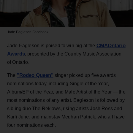
Jade Eagleson
Facebook
CMAOntario
Jade Eagleson is poised to win big at the
Awards
, presented by the Country Music Association
of Ontario.
"Rodeo Queen"
The
singer picked up five awards
nominations today, including Single of the Year,
Album/EP of the Year, and Male Artist of the Year — the
most nominations of any artist. Eagleson is followed by
sibling duo The Reklaws, rising artists Josh Ross and
Karli June, and mainstay Meghan Patrick, who all have
four nominations each.