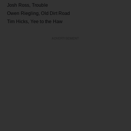
Josh Ross, Trouble
Owen Riegling, Old Dirt Road
Tim Hicks, Yee to the Haw
ADVERTISEMENT