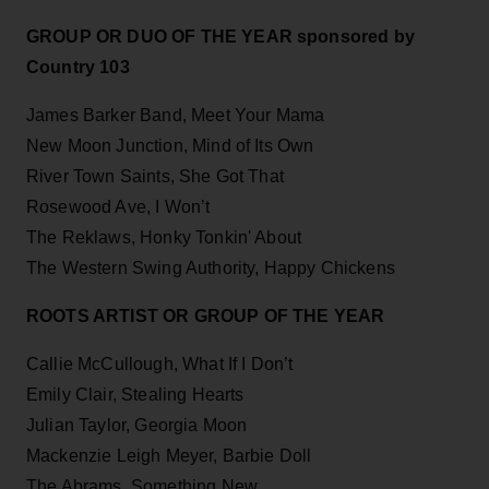
GROUP OR DUO OF THE YEAR sponsored by
Country 103
James Barker Band, Meet Your Mama
New Moon Junction, Mind of Its Own
River Town Saints, She Got That
Rosewood Ave, I Won’t
The Reklaws, Honky Tonkin' About
The Western Swing Authority, Happy Chickens
ROOTS ARTIST OR GROUP OF THE YEAR
Callie McCullough, What If I Don’t
Emily Clair, Stealing Hearts
Julian Taylor, Georgia Moon
Mackenzie Leigh Meyer, Barbie Doll
The Abrams, Something New