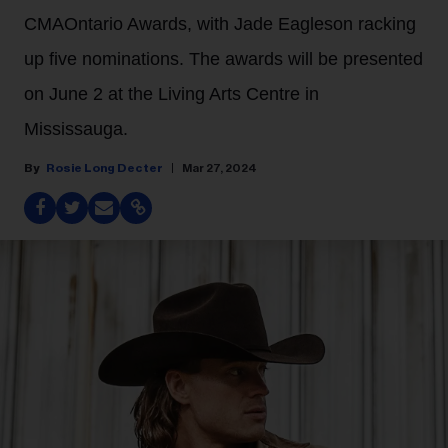
CMAOntario Awards, with Jade Eagleson racking
up five nominations. The awards will be presented
on June 2 at the Living Arts Centre in
Mississauga.
Rosie Long Decter
Mar 27, 2024