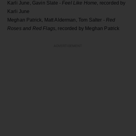
Karli June, Gavin Slate -
Feel Like Home
, recorded by
Karli June
Meghan Patrick, Matt Alderman, Tom Salter -
Red
Roses and Red Flags
, recorded by Meghan Patrick
ADVERTISEMENT