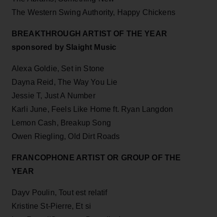
The Western Swing Authority, Happy Chickens
BREAKTHROUGH ARTIST OF THE YEAR
sponsored by Slaight Music
Alexa Goldie, Set in Stone
Dayna Reid, The Way You Lie
Jessie T, Just A Number
Karli June, Feels Like Home ft. Ryan Langdon
Lemon Cash, Breakup Song
Owen Riegling, Old Dirt Roads
FRANCOPHONE ARTIST OR GROUP OF THE
YEAR
Dayv Poulin, Tout est relatif
Kristine St-Pierre, Et si