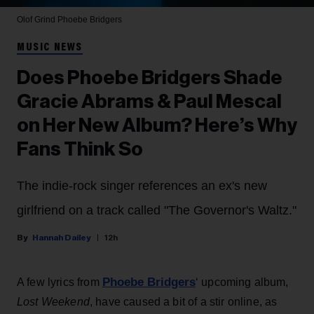
Olof Grind
Phoebe Bridgers
MUSIC NEWS
Does Phoebe Bridgers Shade
Gracie Abrams & Paul Mescal
on Her New Album? Here’s Why
Fans Think So
The indie-rock singer references an ex's new
girlfriend on a track called "The Governor's Waltz."
Hannah Dailey
12h
Phoebe Bridgers
A few lyrics from
‘ upcoming album,
Lost Weekend
, have caused a bit of a stir online, as