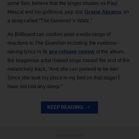
some fans believe that the singer shades ex Paul
Gracie Abrams
Mescal and his girlfriend, pop star
, on
a song called “The Governor’s Waltz.”
As
Billboard
can confirm amid a wide range of
reactions to
The Guardian
including the eyebrow-
pre-release review
raising lyrics in its
of the album,
the boygenius artist indeed sings toward the end of the
melancholy track, “And she can pretend to be me/
Since she took my place in my bed on that stage/ I
have not lost any sleep.”
KEEP READING
ADVERTISEMENT