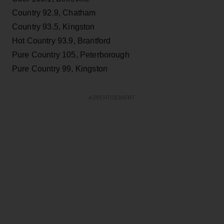
Country 92.9, Chatham
Country 93.5, Kingston
Hot Country 93.9, Brantford
Pure Country 105, Peterborough
Pure Country 99, Kingston
ADVERTISEMENT