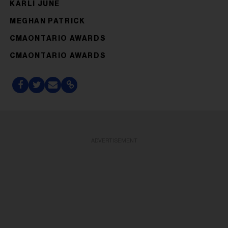
KARLI JUNE
MEGHAN PATRICK
CMAONTARIO AWARDS
CMAONTARIO AWARDS
ADVERTISEMENT