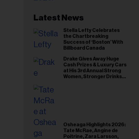
Latest News
Stella Lefty Celebrates
the Chartbreaking
Success of ‘Boston’ With
Billboard Canada
Drake Gives Away Huge
Cash Prizes & Luxury Cars
at His 3rd Annual Strong
Women, Stronger Drinks
Event
Osheaga Highlights 2026:
Tate McRae, Angine de
Poitrine, Zara Larsson,