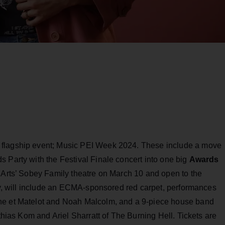
 flagship event; Music PEI Week 2024. These include a move
 Party with the Festival Finale concert into one big
Awards
e Arts’ Sobey Family theatre on March 10 and open to the
ery, will include an ECMA-sponsored red carpet, performances
ne et Matelot and Noah Malcolm, and a 9-piece house band
athias Kom and Ariel Sharratt of The Burning Hell. Tickets are