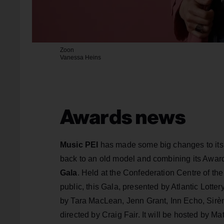
Zoon
Vanessa Heins
Awards news
Music PEI
has made some big changes to its
back to an old model and combining its Awards
Gala
. Held at the Confederation Centre of th
public, this Gala, presented by Atlantic Lott
by Tara MacLean, Jenn Grant, Inn Echo, Sirè
directed by Craig Fair. It will be hosted by M