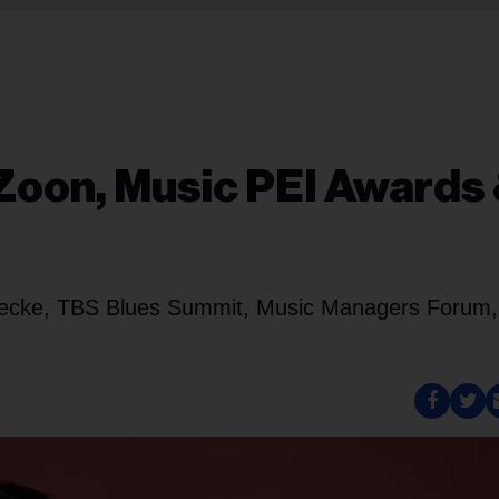
Zoon, Music PEI Awards
decke, TBS Blues Summit, Music Managers Forum,