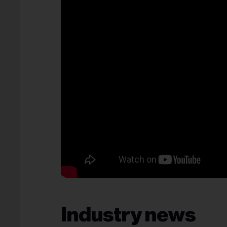
Industry news