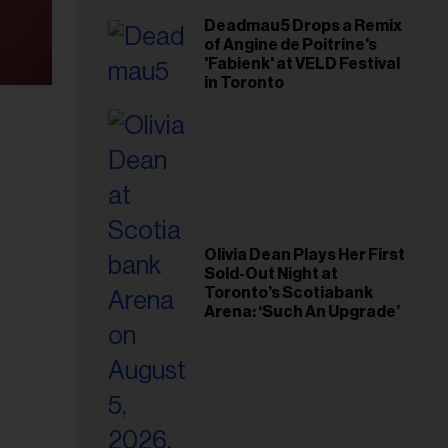
Deadmau5 Drops a Remix
of Angine de Poitrine's
'Fabienk' at VELD Festival
in Toronto
Olivia Dean Plays Her First
Sold-Out Night at
Toronto’s Scotiabank
Arena: ‘Such An Upgrade’