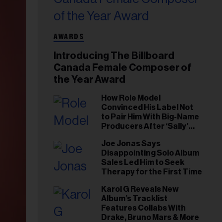
AWARDS
Introducing The Billboard
Canada Female Composer of
the Year Award
How Role Model
Convinced His Label Not
to Pair Him With Big-Name
Producers After ‘Sally’
Success: ‘I Got to Trust My
Joe Jonas Says
Gut This Time’
Disappointing Solo Album
Sales Led Him to Seek
Therapy for the First Time
Karol G Reveals New
Album’s Tracklist
Features Collabs With
Drake, Bruno Mars & More