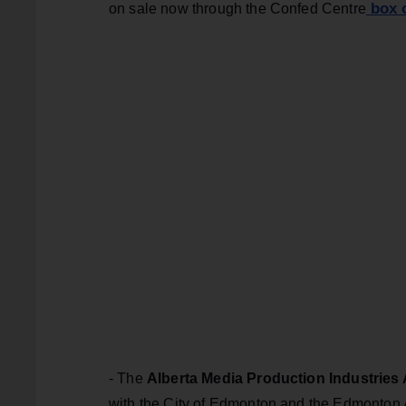
box o
on sale now through the Confed Centre
- The
Alberta Media Production Industries
with the City of Edmonton and the Edmonton 