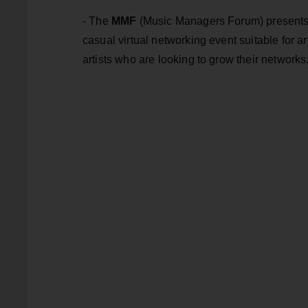
- The
MMF
(Music Managers Forum) presents 
casual virtual networking event suitable for 
artists who are looking to grow their networks.