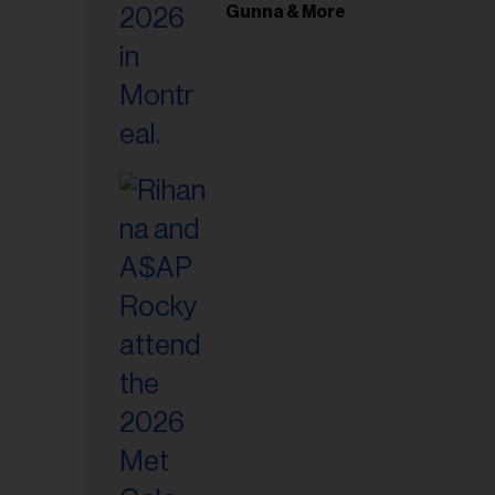
il
Gunna & More
ess...