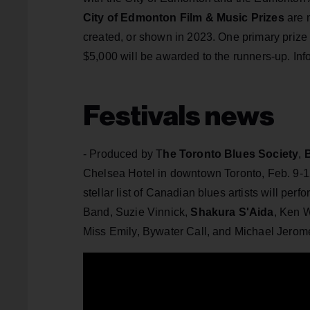
City of Edmonton Film & Music Prizes
are n
created, or shown in 2023. One primary prize
$5,000 will be awarded to the runners-up. Inf
Festivals news
- Produced by T
he Toronto Blues Society
,
Chelsea Hotel in downtown Toronto, Feb. 9-12
stellar list of Canadian blues artists will p
Band, Suzie Vinnick,
Shakura S'Aida
, Ken 
Miss Emily, Bywater Call, and Michael Jero