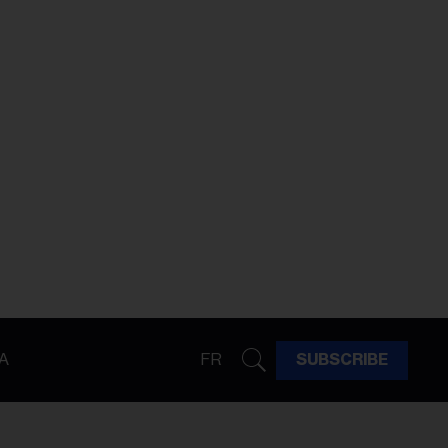
A
FR
SUBSCRIBE