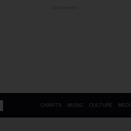
ADVERTISEMENT
CHARTS
MUSIC
CULTURE
MEDI