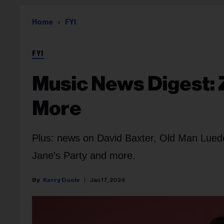
Home
FYI
FYI
Music News Digest: 
More
Plus: news on David Baxter, Old Man Lue
Jane's Party and more.
Kerry Doole
Jan 17, 2024