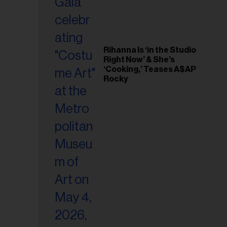
Rihanna Is ‘in the Studio
Right Now’ & She’s
‘Cooking,’ Teases A$AP
Rocky