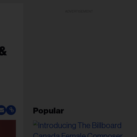
ADVERTISEMENT
 &
Popular