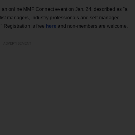
an online MMF Connect event on Jan. 24, described as "a
artist managers, industry professionals and self-managed
here
" Registration is free
and non-members are welcome.
ADVERTISEMENT