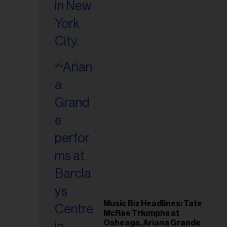
Music Biz Headlines: Tate
McRae Triumphs at
Osheaga, Ariana Grande