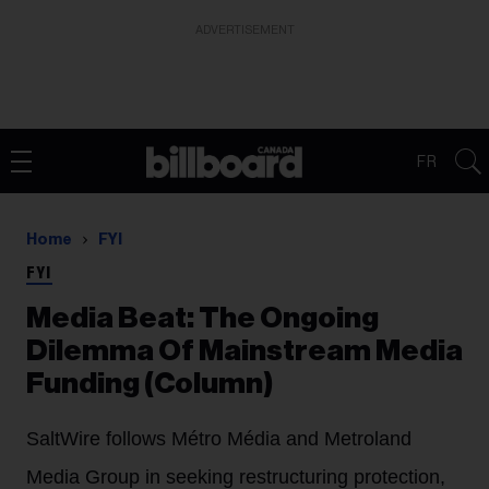
ADVERTISEMENT
FR
Home
FYI
FYI
Media Beat: The Ongoing
Dilemma Of Mainstream Media
Funding (Column)
SaltWire follows Métro Média and Metroland
Media Group in seeking restructuring protection,