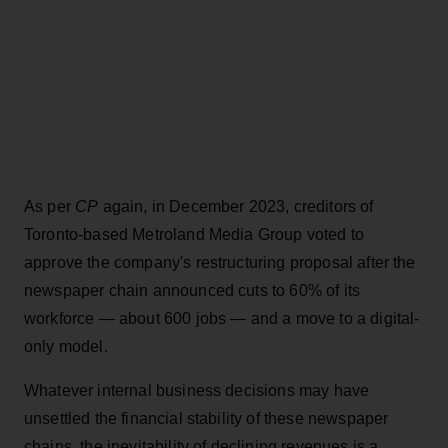
As per
CP
again, in December 2023, creditors of
Toronto-based Metroland Media Group voted to
approve the company's restructuring proposal after the
newspaper chain announced cuts to 60% of its
workforce — about 600 jobs — and a move to a digital-
only model.
Whatever internal business decisions may have
unsettled the financial stability of these newspaper
chains, the inevitability of declining revenues is a