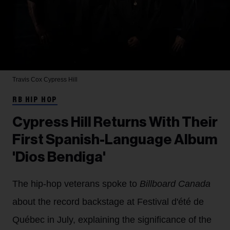
Travis Cox
Cypress Hill
RB HIP HOP
Cypress Hill Returns With Their
First Spanish-Language Album
'Dios Bendiga'
The hip-hop veterans spoke to
Billboard Canada
about the record backstage at Festival d'été de
Québec in July, explaining the significance of the