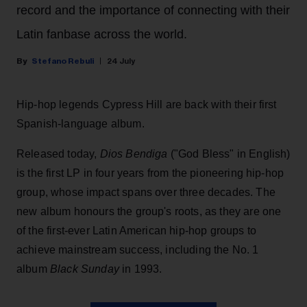
record and the importance of connecting with their
Latin fanbase across the world.
Stefano Rebuli
24 July
Hip-hop legends Cypress Hill are back with their first
Spanish-language album.
Released today,
Dios Bendiga
("God Bless" in English)
is the first LP in four years from the pioneering hip-hop
group, whose impact spans over three decades. The
new album honours the group's roots, as they are one
of the first-ever Latin American hip-hop groups to
achieve mainstream success, including the No. 1
album
Black Sunday
in 1993.