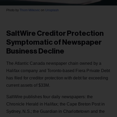
Photo by
Thom Milkovic
on
Unsplash
SaltWire Creditor Protection
Symptomatic of Newspaper
Business Decline
The Atlantic Canada newspaper chain owned by a
Halifax company and Toronto-based Fiera Private Debt
has filed for creditor protection with debt far exceeding
current assets of $33M.
SaltWire publishes four daily newspapers: the
Chronicle Herald in Halifax; the Cape Breton Post in
Sydney, N.S.; the Guardian in Charlottetown and the