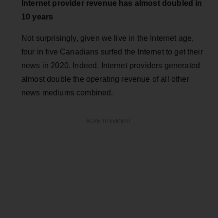
Internet provider revenue has almost doubled in
10 years
Not surprisingly, given we live in the Internet age,
four in five Canadians surfed the Internet to get their
news in 2020. Indeed, Internet providers generated
almost double the operating revenue of all other
news mediums combined.
ADVERTISEMENT