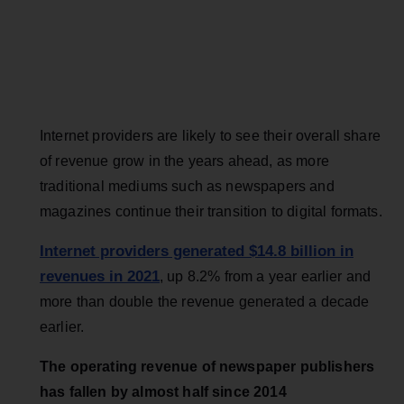
Internet providers are likely to see their overall share
of revenue grow in the years ahead, as more
traditional mediums such as newspapers and
magazines continue their transition to digital formats.
Internet providers generated $14.8 billion in
revenues in 2021
, up 8.2% from a year earlier and
more than double the revenue generated a decade
earlier.
The operating revenue of newspaper publishers
has fallen by almost half since 2014