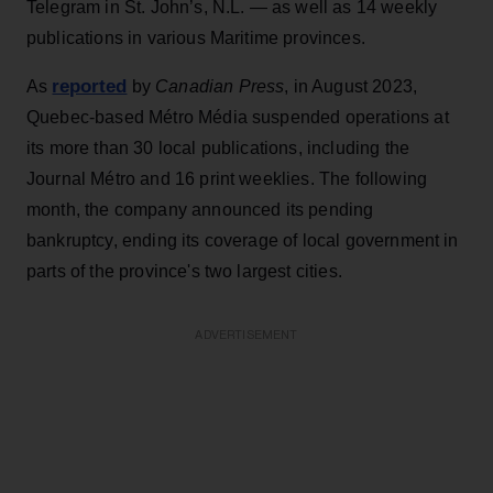
Telegram in St. John’s, N.L. — as well as 14 weekly
publications in various Maritime provinces.
reported
As
by
Canadian Press
, in August 2023,
Quebec-based Métro Média suspended operations at
its more than 30 local publications, including the
Journal Métro and 16 print weeklies. The following
month, the company announced its pending
bankruptcy, ending its coverage of local government in
parts of the province's two largest cities.
ADVERTISEMENT