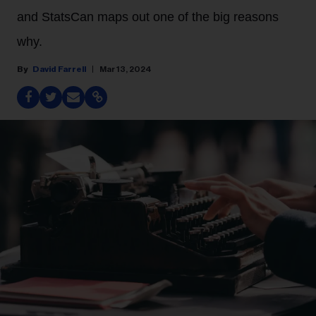
and StatsCan maps out one of the big reasons
why.
David Farrell
Mar 13, 2024