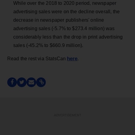
While over the 2018 to 2020 period, newspaper
advertising sales were on the decline overall, the
decrease in newspaper publishers' online
advertising sales (-5.7% to $273.4 million) was
considerably less than the drop in print advertising
sales (-45.2% to $660.9 million).
here
Read the rest via StatsCan
.
ADVERTISEMENT