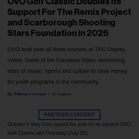
OVO Golf Classic Doubles Its
Support For The Remix Project
and Scarborough Shooting
Stars Foundation in 2026
OVO took over all three courses at TPC Osprey
Valley, home of the Canadian Open, welcoming
stars of music, sports and culture to raise money
for youth programs in the community.
Billboard Canada
07 August
PARTNER CONTENT
October’s Very Own upped the ante for its second OVO
Golf Classic last Thursday (July 30).