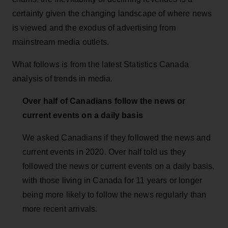
certainty given the changing landscape of where news
is viewed and the exodus of advertising from
mainstream media outlets.
What follows is from the latest Statistics Canada
analysis of trends in media.
Over half of Canadians follow the news or
current events on a daily basis
We asked Canadians if they followed the news and
current events in 2020. Over half told us they
followed the news or current events on a daily basis,
with those living in Canada for 11 years or longer
being more likely to follow the news regularly than
more recent arrivals.