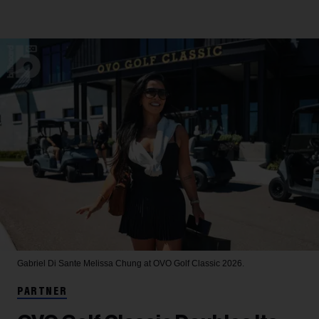
Gabriel Di Sante
Melissa Chung at OVO Golf Classic 2026.
PARTNER