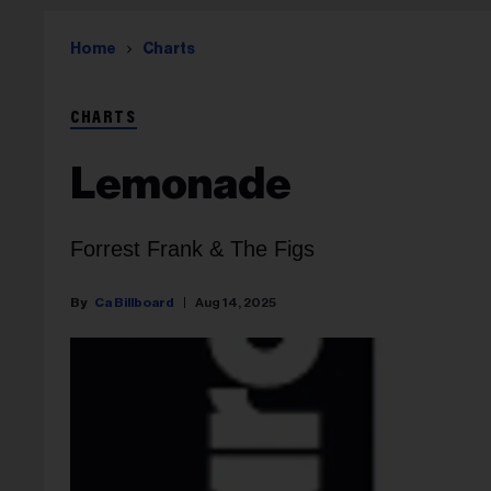
Home
Charts
CHARTS
Lemonade
Forrest Frank & The Figs
Ca Billboard
Aug 14, 2025