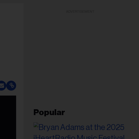
ADVERTISEMENT
Popular