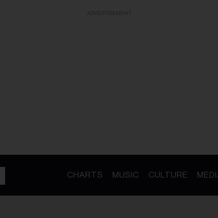
ADVERTISEMENT
CHARTS
MUSIC
CULTURE
MEDI