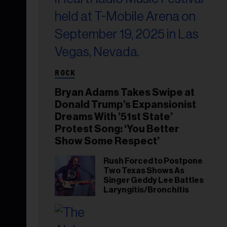
ROCK
Bryan Adams Takes Swipe at
Donald Trump’s Expansionist
Dreams With ’51st State’
Protest Song: ‘You Better
Show Some Respect’
Rush Forced to Postpone
Two Texas Shows As
Singer Geddy Lee Battles
Laryngitis/Bronchitis