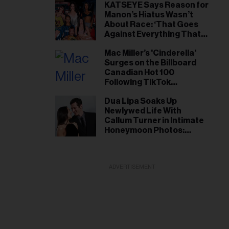
KATSEYE Says Reason for
Manon’s Hiatus Wasn’t
About Race: ‘That Goes
Against Everything That
We Stand For’
Mac Miller’s 'Cinderella'
Surges on the Billboard
Canadian Hot 100
Following TikTok
Popularity
Dua Lipa Soaks Up
Newlywed Life With
Callum Turner in Intimate
Honeymoon Photos:
‘Heaven on Earth’
ADVERTISEMENT