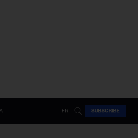
A
FR
SUBSCRIBE