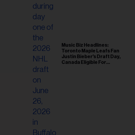
Music Biz Headlines:
Toronto Maple Leafs Fan
Justin Bieber's Draft Day,
Canada Eligible For
Eurovision