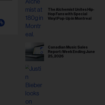
The Alchemist Unites Hip-
Hop Fans with Special
Vinyl Pop-Up in Montreal
Canadian Music Sales
Report: Week Ending June
25, 2026