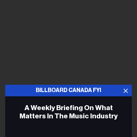
BILLBOARD CANADA FYI
A Weekly Briefing On What
Matters In The Music Industry