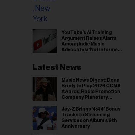
il
ess...
YouTube’s AI Training
Argument Raises Alarm
Among Indie Music
Advocates: ‘Not Informed
Consent’
Latest News
Music News Digest: Dean
Brody to Play 2026 CCMA
Awards, Radio Promotion
Company Planetary
Group Expands to Canada
Jay-Z Brings ‘4:44’ Bonus
Tracks to Streaming
Services on Album’s 9th
Anniversary