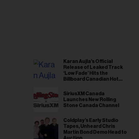
Karan Aujla's Official
Release of Leaked Track
‘Low Fade’ Hits the
Billboard Canadian Hot
100
SiriusXM Canada
Launches New Rolling
Stone Canada Channel
Coldplay’s Early Studio
Tapes, Unheard Chris
Martin Bond Demo Head to
Auction