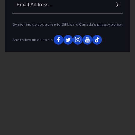
Ema
Addr
By signing up you agree to Billboard Canada’s
privacy policy
.
And follow us on social