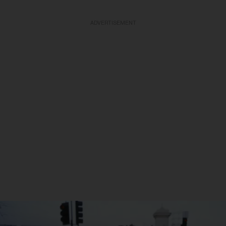
ADVERTISEMENT