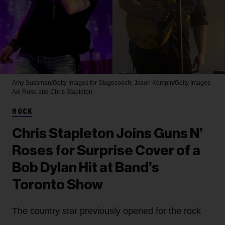
Amy Sussman/Getty Images for Stagecoach; Jason Kempin/Getty Images
Axl Rose and Chris Stapleton
ROCK
Chris Stapleton Joins Guns N’
Roses for Surprise Cover of a
Bob Dylan Hit at Band’s
Toronto Show
The country star previously opened for the rock