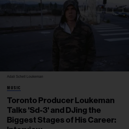
Adali Schell
Loukeman
MUSIC
Toronto Producer Loukeman
Talks 'Sd-3' and DJing the
Biggest Stages of His Career: