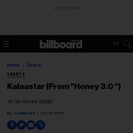
ADVERTISEMENT
FR
Home
Charts
CHARTS
Kalaastar (From "Honey 3.0 ")
Yo Yo Honey Singh
Ca Billboard
Oct 29, 2023