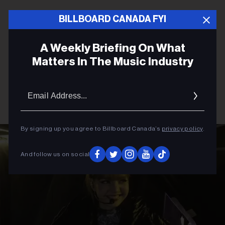
BILLBOARD CANADA FYI
A Weekly Briefing On What
Matters In The Music Industry
Email
Addres
By signing up you agree to Billboard Canada’s
privacy policy
.
And follow us on social