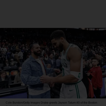
Cole Burston/Getty Images
Drake greets Jayson Tatum #0 of the Boston