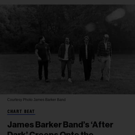
Courtesy Photo
James Barker Band
CHART BEAT
James Barker Band’s ‘After