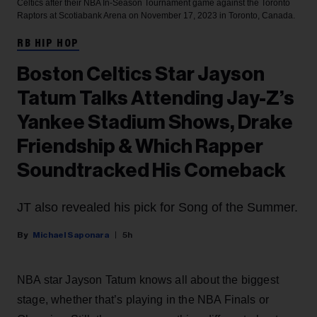
Celtics after their NBA In-Season Tournament game against the Toronto
Raptors at Scotiabank Arena on November 17, 2023 in Toronto, Canada.
RB HIP HOP
Boston Celtics Star Jayson
Tatum Talks Attending Jay-Z’s
Yankee Stadium Shows, Drake
Friendship & Which Rapper
Soundtracked His Comeback
JT also revealed his pick for Song of the Summer.
Michael Saponara
5h
NBA star Jayson Tatum knows all about the biggest
stage, whether that’s playing in the NBA Finals or