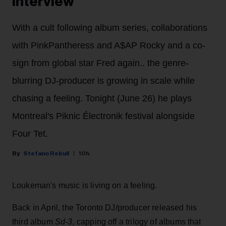
Interview
With a cult following album series, collaborations
with PinkPantheress and A$AP Rocky and a co-
sign from global star Fred again.. the genre-
blurring DJ-producer is growing in scale while
chasing a feeling. Tonight (June 26) he plays
Montreal's Piknic Électronik festival alongside
Four Tet.
Stefano Rebuli
10h
Loukeman's music is living on a feeling.
Back in April, the Toronto DJ/producer released his
third album
Sd-3,
capping off a trilogy of albums that