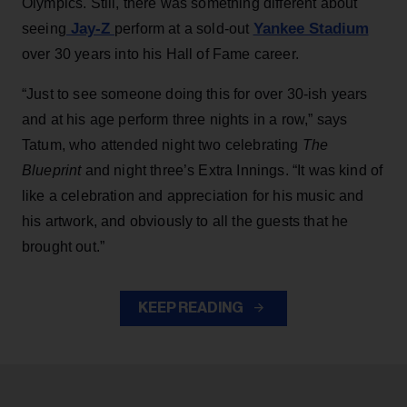
Olympics. Still, there was something different about
Jay-Z
Yankee Stadium
seeing
perform at a sold-out
over 30 years into his Hall of Fame career.
“Just to see someone doing this for over 30-ish years
and at his age perform three nights in a row,” says
Tatum, who attended night two celebrating
The
Blueprint
and night three’s Extra Innings. “It was kind of
like a celebration and appreciation for his music and
his artwork, and obviously to all the guests that he
brought out.”
KEEP READING