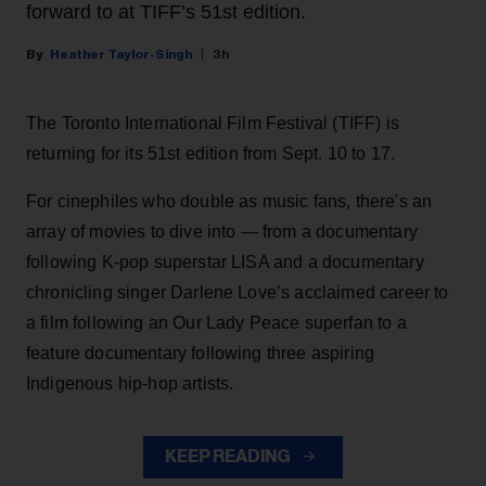
forward to at TIFF’s 51st edition.
Heather Taylor-Singh
3h
The Toronto International Film Festival (TIFF) is
returning for its 51st edition from Sept. 10 to 17.
For cinephiles who double as music fans, there's an
array of movies to dive into — from a documentary
following K-pop superstar LISA and a documentary
chronicling singer Darlene Love’s acclaimed career to
a film following an Our Lady Peace superfan to a
feature documentary following three aspiring
Indigenous hip-hop artists.
KEEP READING