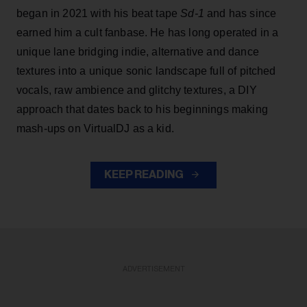
began in 2021 with his beat tape
Sd-1
and has since
earned him a cult fanbase. He has long operated in a
unique lane bridging indie, alternative and dance
textures into a unique sonic landscape full of pitched
vocals, raw ambience and glitchy textures, a DIY
approach that dates back to his beginnings making
mash-ups on VirtualDJ as a kid.
KEEP READING
ADVERTISEMENT