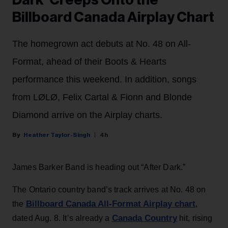
Dark’ Creeps Onto the
Billboard Canada Airplay Chart
The homegrown act debuts at No. 48 on All-
Format, ahead of their Boots & Hearts
performance this weekend. In addition, songs
from LØLØ, Felix Cartal & Fionn and Blonde
Diamond arrive on the Airplay charts.
Heather Taylor-Singh
4h
James Barker Band is heading out “After Dark.”
The Ontario country band’s track arrives at No. 48 on
Billboard Canada All-Format Airplay chart
the
,
Canada Country
dated Aug. 8. It’s already a
hit, rising