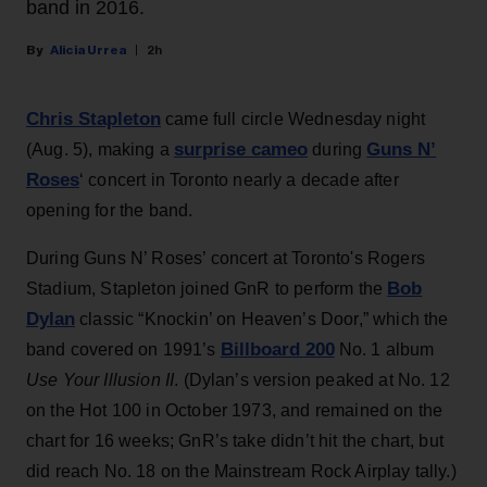
band in 2016.
Alicia Urrea
2h
Chris Stapleton
came full circle Wednesday night
surprise cameo
Guns N’
(Aug. 5), making a
during
Roses
‘ concert in Toronto nearly a decade after
opening for the band.
During Guns N’ Roses’ concert at Toronto's Rogers
Bob
Stadium, Stapleton joined GnR to perform the
Dylan
classic “Knockin’ on Heaven’s Door,” which the
Billboard 200
band covered on 1991’s
No. 1 album
Use Your Illusion II
. (Dylan’s version peaked at No. 12
on the Hot 100 in October 1973, and remained on the
chart for 16 weeks; GnR’s take didn’t hit the chart, but
did reach No. 18 on the Mainstream Rock Airplay tally.)