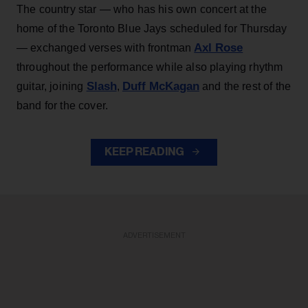
The country star — who has his own concert at the
home of the Toronto Blue Jays scheduled for Thursday
Axl Rose
— exchanged verses with frontman
throughout the performance while also playing rhythm
Slash
Duff McKagan
guitar, joining
,
and the rest of the
band for the cover.
KEEP READING
ADVERTISEMENT