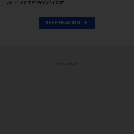
34-25 on this week’s chart.
KEEP READING
ADVERTISEMENT