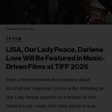
Courtesy Photo
Lisa
TV FILM
LISA, Our Lady Peace, Darlene
Love Will Be Featured in Music-
Driven Films at TIFF 2026
From a transformative documentary about
BLACKPINK superstar LISA to a film following an
Our Lady Peace superfan to a feature of icon
Darlene Love, music fans have plenty to look