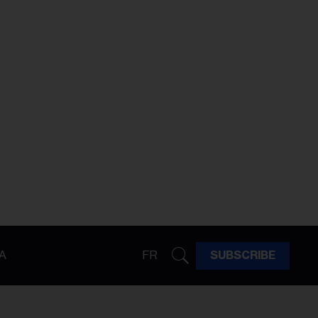
A
FR
SUBSCRIBE