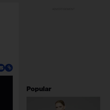
ADVERTISEMENT
Popular