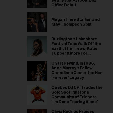
With $95M–$100M Box
Office Debut
Megan Thee Stallion and
Klay Thompson Split
Burlington's Lakeshore
Festival Taps Walk Off the
Earth, The Trews, Katie
Tupper & More For
Inaugural Edition
Chart Rewind: In 1986,
Anne Murray’s Fellow
Canadians Cemented Her
‘Forever’ Legacy
Quebec DJ CRi Trades the
Solo Spotlight for a
Community of Friends :
'I'm Done Touring Alone'
Olivia Rodrigo Praises