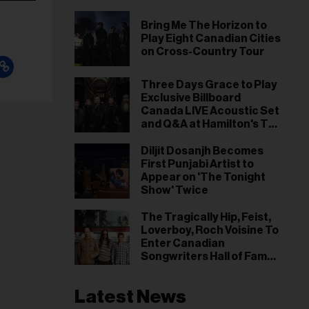
Bring Me The Horizon to
Play Eight Canadian Cities
on Cross-Country Tour
Three Days Grace to Play
Exclusive Billboard
Canada LIVE Acoustic Set
and Q&A at Hamilton's TD
Coliseum on the Road to
NXNE
Diljit Dosanjh Becomes
First Punjabi Artist to
Appear on 'The Tonight
Show' Twice
The Tragically Hip, Feist,
Loverboy, Roch Voisine To
Enter Canadian
Songwriters Hall of Fame
in 2026
Latest News