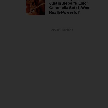
Justin Bieber’s ‘Epic’
Coachella Set: ‘It Was
Really Powerful’
ADVERTISEMENT