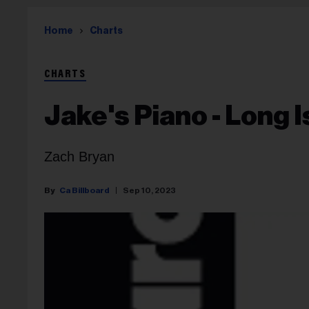
Home
Charts
CHARTS
Jake's Piano - Long 
Zach Bryan
Ca Billboard
Sep 10, 2023