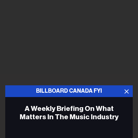
BILLBOARD CANADA FYI
A Weekly Briefing On What
Matters In The Music Industry