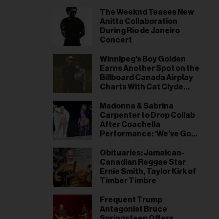
The Weeknd Teases New
Anitta Collaboration
During Rio de Janeiro
Concert
Winnipeg's Boy Golden
Earns Another Spot on the
Billboard Canada Airplay
Charts With Cat Clyde
Duet 'Cowboy Dreams'
Madonna & Sabrina
Carpenter to Drop Collab
After Coachella
Performance: ‘We’ve Got
Something to Say’
Obituaries: Jamaican-
Canadian Reggae Star
Ernie Smith, Taylor Kirk of
Timber Timbre
Frequent Trump
Antagonist Bruce
Springsteen Offers