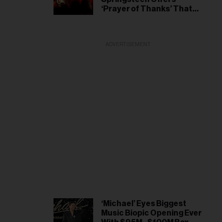
il
‘Prayer of Thanks’ That
ess...
President Wasn’t Injured
During White House
Correspondents’ Dinner
ADVERTISEMENT
Incident
‘Michael’ Eyes Biggest
Music Biopic Opening Ever