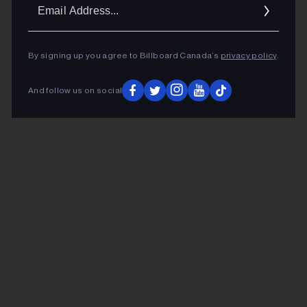
Ema
Addr
By signing up you agree to Billboard Canada’s
privacy policy
.
And follow us on social