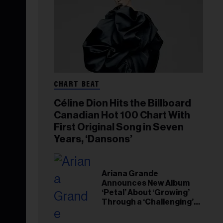
CHART BEAT
Céline Dion Hits the Billboard
Canadian Hot 100 Chart With
First Original Song in Seven
Years, ‘Dansons’
Ariana Grande
Announces New Album
‘Petal’ About ‘Growing’
Through a ‘Challenging’
Experience