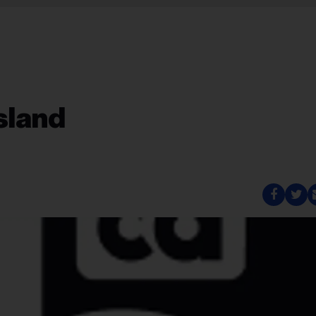
Island