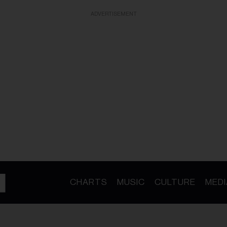
ADVERTISEMENT
CHARTS
MUSIC
CULTURE
MEDI