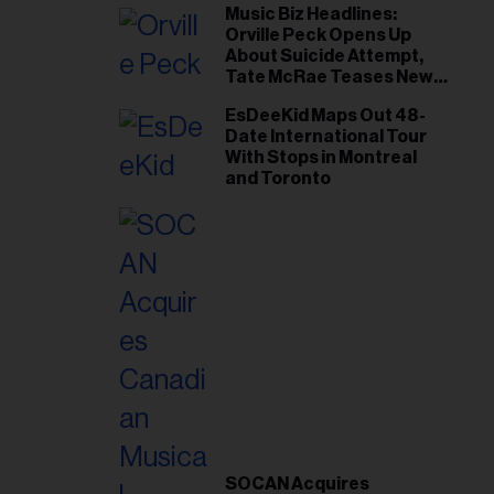
Music Biz Headlines:
Orville Peck Opens Up
About Suicide Attempt,
Tate McRae Teases New
Era Ahead of Osheaga
EsDeeKid Maps Out 48-
Date International Tour
With Stops in Montreal
and Toronto
SOCAN Acquires