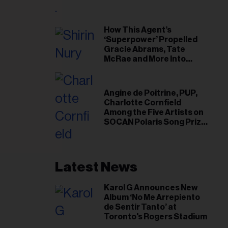
il
ess...
How This Agent’s
‘Superpower’ Propelled
Gracie Abrams, Tate
McRae and More Into
Arenas
Angine de Poitrine, PUP,
Charlotte Cornfield
Among the Five Artists on
SOCAN Polaris Song Prize
Short List
Latest News
Karol G Announces New
Album ‘No Me Arrepiento
de Sentir Tanto’ at
Toronto's Rogers Stadium