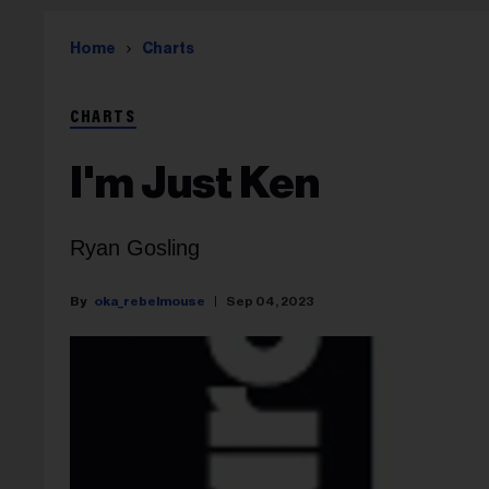
Home
Charts
CHARTS
I'm Just Ken
Ryan Gosling
oka_rebelmouse
Sep 04, 2023