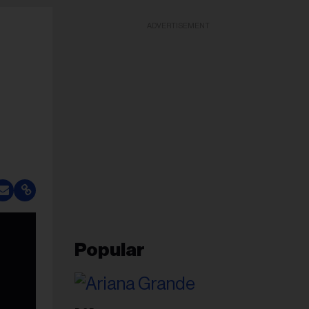
ADVERTISEMENT
Popular