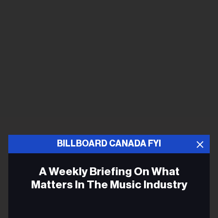
BILLBOARD CANADA FYI
A Weekly Briefing On What
Matters In The Music Industry