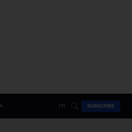
A
FR
SUBSCRIBE