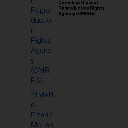
Canadian Musical
Reproduction Rights
Agency (CMRRA)