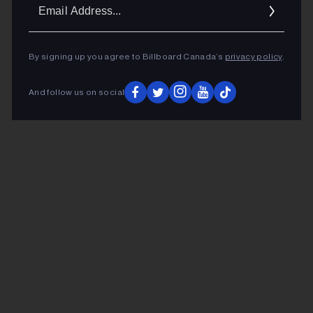
Ema
Addr
By signing up you agree to Billboard Canada’s
privacy policy
.
And follow us on social