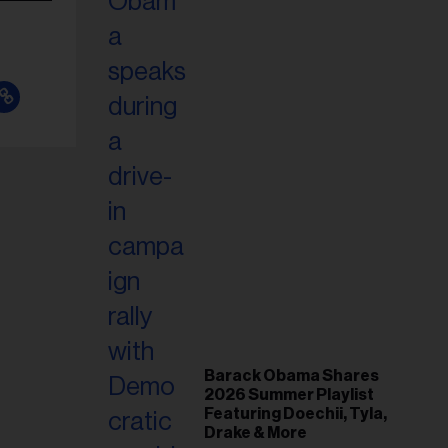
Barack Obama Shares
2026 Summer Playlist
Featuring Doechii, Tyla,
Drake & More