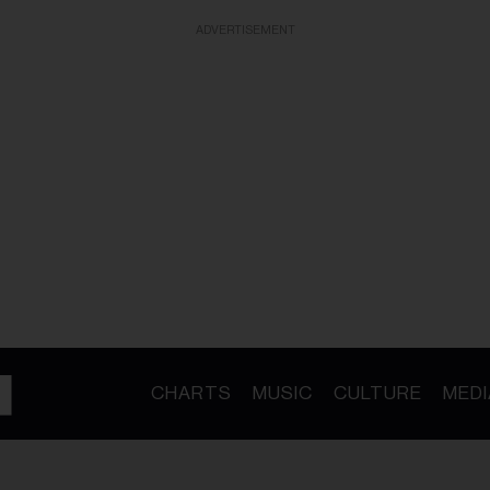
ADVERTISEMENT
CHARTS
MUSIC
CULTURE
MEDI