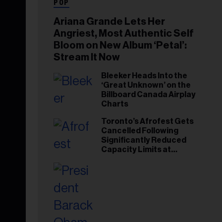
POP
Ariana Grande Lets Her
Angriest, Most Authentic Self
Bloom on New Album ‘Petal’:
Stream It Now
Bleeker Heads Into the
‘Great Unknown’ on the
Billboard Canada Airplay
Charts
Toronto’s Afrofest Gets
Cancelled Following
Significantly Reduced
Capacity Limits at
Woodbine Park