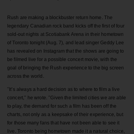
Rush are making a blockbuster return home. The
legendary Canadian rock band kicks off the first of four
sold-out nights at Scotiabank Arena in their hometown
of Toronto tonight (Aug. 7), and lead singer Geddy Lee
has revealed on Instagram that the shows are going to
be filmed live for a possible concert movie, with the
goal of bringing the Rush experience to the big screen
across the world.
"It’s always a hard decision as to where to film a live
concert," he wrote. "Given the limited cities we are able
to play, the demand for such a film has been off the
charts, not only as a keepsake of their experience, but
for those many fans that have not been able to see it
live. Toronto being hometown made it a natural choice,