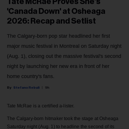
Tate McRae Proves She’s
'Canada Down' at Osheaga
2026: Recap and Setlist
The Calgary-born pop star headlined her first
major music festival in Montreal on Saturday night
(Aug. 1), closing out the massive festival's second
night by launching her new era in front of her
home country's fans.
Stefano Rebuli
9h
Tate McRae is a certified a-lister.
The Calgary-born hitmaker took the stage at Osheaga
Saturday night (Aug. 1) to headline the second of its