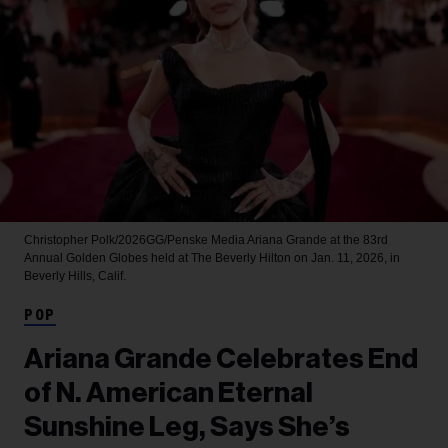
Christopher Polk/2026GG/Penske Media
Ariana Grande at the 83rd
Annual Golden Globes held at The Beverly Hilton on Jan. 11, 2026, in
Beverly Hills, Calif.
POP
Ariana Grande Celebrates End
of N. American Eternal
Sunshine Leg, Says She’s