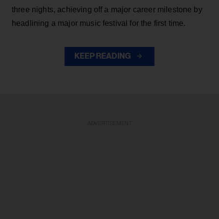
three nights, achieving off a major career milestone by
headlining a major music festival for the first time.
KEEP READING
ADVERTISEMENT