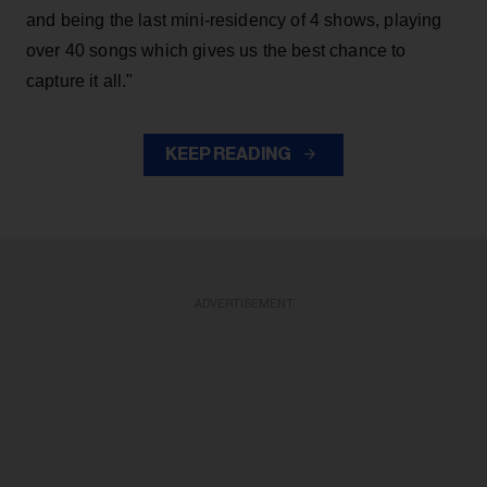
and being the last mini-residency of 4 shows, playing
over 40 songs which gives us the best chance to
capture it all."
KEEP READING
ADVERTISEMENT