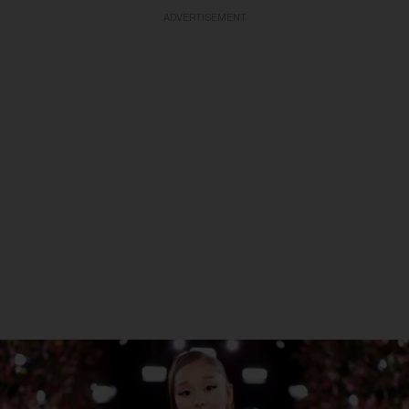
ADVERTISEMENT