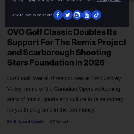
Gabriel Di Sante
Melissa Chung at OVO Golf Classic 2026.
And follow us on social
PARTNER
OVO Golf Classic Doubles Its
Support For The Remix Project
and Scarborough Shooting
Stars Foundation in 2026
OVO took over all three courses at TPC Osprey
Valley, home of the Canadian Open, welcoming
stars of music, sports and culture to raise money
for youth programs in the community.
Billboard Canada
07 August