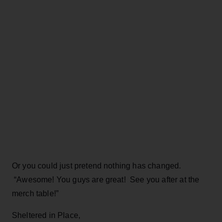
Or you could just pretend nothing has changed.
“Awesome! You guys are great! See you after at the
merch table!”
Sheltered in Place,