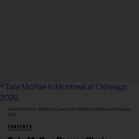
Vincent St-Pierre / Billboard Canada
Tate McRae in Montreal at Osheaga
2026.
CONCERTS