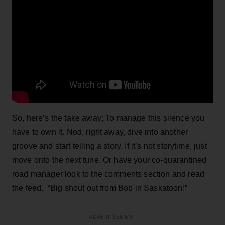
So, here’s the take away; To manage this silence you
have to own it. Nod, right away, dive into another
groove and start telling a story. If it’s not storytime, just
move onto the next tune. Or have your co-quarantined
road manager look to the comments section and read
the feed. “Big shout out from Bob in Saskatoon!”
ADVERTISEMENT