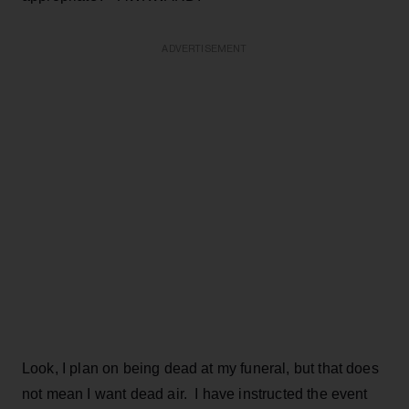
ADVERTISEMENT
Look, I plan on being dead at my funeral, but that does
not mean I want dead air. I have instructed the event