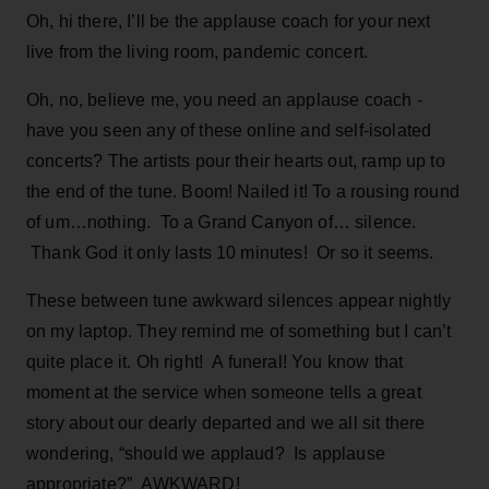
Oh, hi there, I’ll be the applause coach for your next
live from the living room, pandemic concert.
Oh, no, believe me, you need an applause coach -
have you seen any of these online and self-isolated
concerts? The artists pour their hearts out, ramp up to
the end of the tune. Boom! Nailed it! To a rousing round
of um…nothing. To a Grand Canyon of… silence.
Thank God it only lasts 10 minutes! Or so it seems.
These between tune awkward silences appear nightly
on my laptop. They remind me of something but I can’t
quite place it. Oh right! A funeral! You know that
moment at the service when someone tells a great
story about our dearly departed and we all sit there
wondering, “should we applaud? Is applause
appropriate?” AWKWARD!