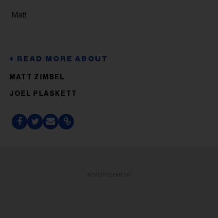
Matt
MATT ZIMBEL
JOEL PLASKETT
ADVERTISEMENT