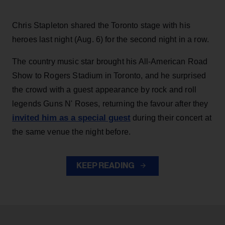
Chris Stapleton shared the Toronto stage with his
heroes last night (Aug. 6) for the second night in a row.
The country music star brought his All-American Road
Show to Rogers Stadium in Toronto, and he surprised
the crowd with a guest appearance by rock and roll
legends Guns N' Roses, returning the favour after they
invited him as a special guest
during their concert at
the same venue the night before.
KEEP READING