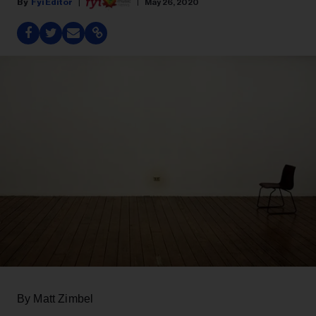
Fyi Editor
May 26, 2020
By Matt Zimbel