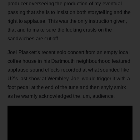
producer overseeing the production of my eventual
passing that she is to insist on both storytelling and the
right to applause. This was the only instruction given,
that and to make sure the fucking crusts on the
sandwiches are cut off.
Joel Plaskett's recent solo concert from an empty local
coffee house in his Dartmouth neighbourhood featured
applause sound effects recorded at what sounded like
U2’s last show at Wembley. Joel would trigger it with a
foot pedal at the end of the tune and then shyly smirk
as he warmly acknowledged the, um, audience.