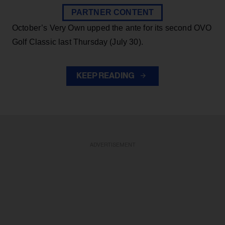
PARTNER CONTENT
October’s Very Own upped the ante for its second OVO
Golf Classic last Thursday (July 30).
KEEP READING
ADVERTISEMENT