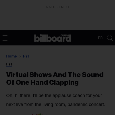
ADVERTISEMENT
FR
Home
FYI
FYI
Virtual Shows And The Sound
Of One Hand Clapping
Oh, hi there, I’ll be the applause coach for your
next live from the living room, pandemic concert.