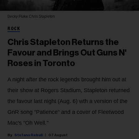
Becky Fluke
Chris Stapleton
ROCK
Chris Stapleton Returns the
Favour and Brings Out Guns N'
Roses in Toronto
A night after the rock legends brought him out at
their show at Rogers Stadium, Stapleton returned
the favour last night (Aug. 6) wth a version of the
GnR song "Patience" and a cover of Fleetwood
Mac's "Oh Well."
Stefano Rebuli
07 August