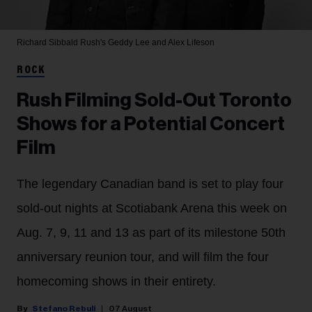
Richard Sibbald
Rush's Geddy Lee and Alex Lifeson
ROCK
Rush Filming Sold-Out Toronto
Shows for a Potential Concert
Film
The legendary Canadian band is set to play four
sold-out nights at Scotiabank Arena this week on
Aug. 7, 9, 11 and 13 as part of its milestone 50th
anniversary reunion tour, and will film the four
homecoming shows in their entirety.
Stefano Rebuli
07 August