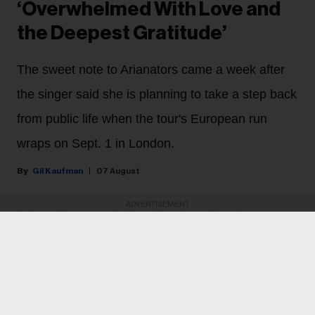
‘Overwhelmed With Love and
the Deepest Gratitude’
The sweet note to Arianators came a week after
the singer said she is planning to take a step back
from public life when the tour's European run
wraps on Sept. 1 in London.
Gil Kaufman
07 August
ADVERTISEMENT
Ariana Grande
is feeling all the love following
Thursday night’s (Aug. 6) final North American show on
her Eternal Sunshine tour. The singer, who last week
revealed that she plans to take a step back from the
spotlight when the tour wraps on Sept. 1 in London,
heaped love and praise on fans for their support and