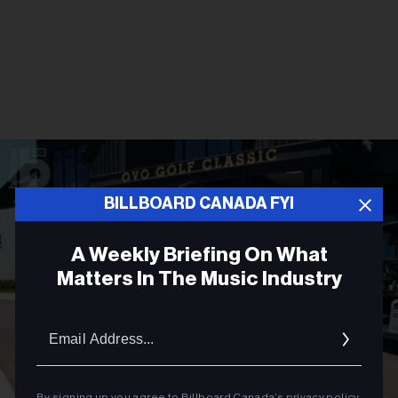
BILLBOARD CANADA FYI
A Weekly Briefing On What
Matters In The Music Industry
Email
Addres
By signing up you agree to Billboard Canada’s
privacy policy
.