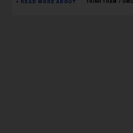
TRINH THAM
UM