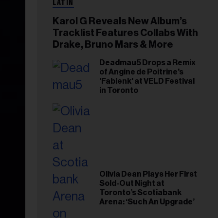
LATIN
Karol G Reveals New Album’s
Tracklist Features Collabs With
Drake, Bruno Mars & More
Deadmau5 Drops a Remix
of Angine de Poitrine's
'Fabienk' at VELD Festival
in Toronto
Olivia Dean Plays Her First
Sold-Out Night at
Toronto’s Scotiabank
Arena: ‘Such An Upgrade’