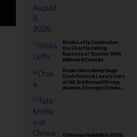
Stella Lefty Celebrates
the Chartbreaking
Success of ‘Boston’ With
Billboard Canada
Drake Gives Away Huge
Cash Prizes & Luxury Cars
at His 3rd Annual Strong
Women, Stronger Drinks
Event
Osheaga Highlights 2026: