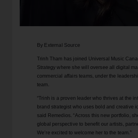
By External Source
Trinh Tham has joined Universal Music Cana
Strategy where she will oversee all digital m
commercial affairs teams, under the leaders
team.
“Trinh is a proven leader who thrives at the 
brand strategist who uses bold and creative id
said Remedios. “Across this new portfolio, she
global perspective to benefit our artists, part
We’re excited to welcome her to the team.”