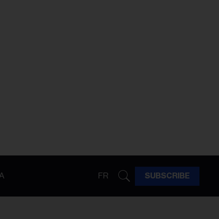
A
FR
SUBSCRIBE