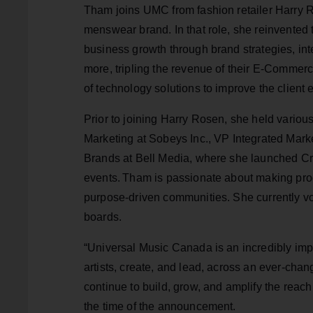
Tham joins UMC from fashion retailer Harry 
menswear brand. In that role, she reinvented
business growth through brand strategies, i
more, tripling the revenue of their E-Comme
of technology solutions to improve the client 
Prior to joining Harry Rosen, she held various
Marketing at Sobeys Inc., VP Integrated Mark
Brands at Bell Media, where she launched Cra
events. Tham is passionate about making progr
purpose-driven communities. She currently vol
boards.
“Universal Music Canada is an incredibly imp
artists, create, and lead, across an ever-chan
continue to build, grow, and amplify the re
the time of the announcement.