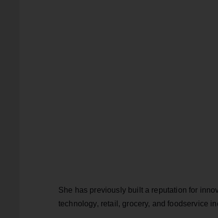
She has previously built a reputation for inno
technology, retail, grocery, and foodservice in