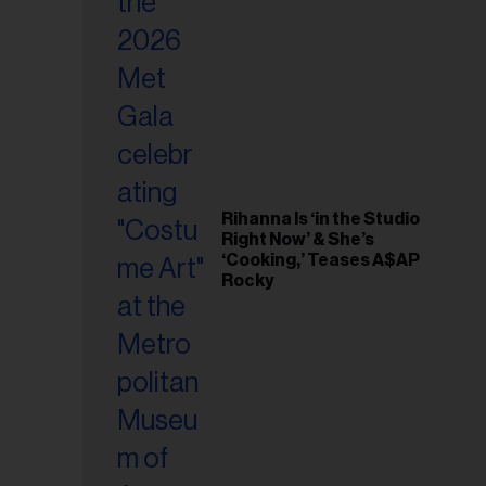
il
ess...
Rihanna Is ‘in the Studio
Right Now’ & She’s
‘Cooking,’ Teases A$AP
Rocky