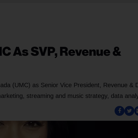
MC As SVP, Revenue &
ada (UMC) as Senior Vice President, Revenue & Di
 marketing, streaming and music strategy, data analy