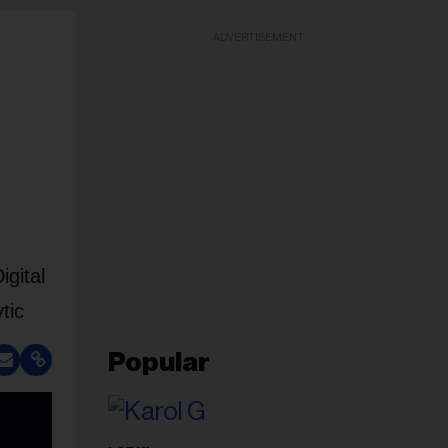
ADVERTISEMENT
gital
tic
Popular