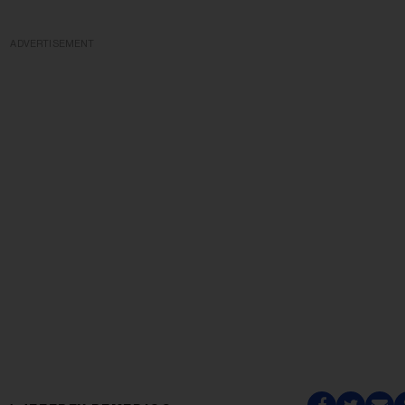
ADVERTISEMENT