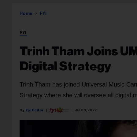
Home
FYI
FYI
Trinh Tham Joins U
Digital Strategy
Trinh Tham has joined Universal Music Can
Strategy where she will oversee all digital
Fyi Editor
Jul 09, 2022