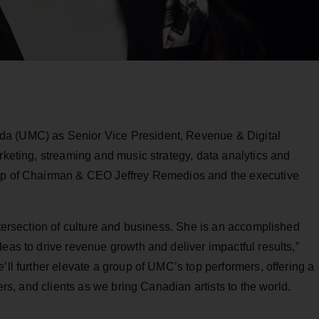
da (UMC) as Senior Vice President, Revenue & Digital
arketing, streaming and music strategy, data analytics and
hip of Chairman & CEO Jeffrey Remedios and the executive
intersection of culture and business. She is an accomplished
eas to drive revenue growth and deliver impactful results,”
’ll further elevate a group of UMC’s top performers, offering a
ners, and clients as we bring Canadian artists to the world.