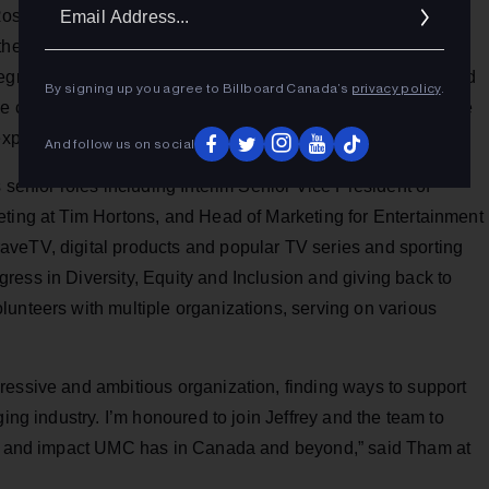
Ema
Rosen, where she was EVP & CMO for the iconic luxury
Addr
 the way the company connected with clients and drove
ntegrated marketing, Customer Relationship Management, and
By signing up you agree to Billboard Canada’s
privacy policy
.
rce channel and enabling new category launches and a range
experience.
And follow us on social
 senior roles including Interim Senior Vice President of
eting at Tim Hortons, and Head of Marketing for Entertainment
veTV, digital products and popular TV series and sporting
ess in Diversity, Equity and Inclusion and giving back to
unteers with multiple organizations, serving on various
ressive and ambitious organization, finding ways to support
ging industry. I’m honoured to join Jeffrey and the team to
ach and impact UMC has in Canada and beyond,” said Tham at