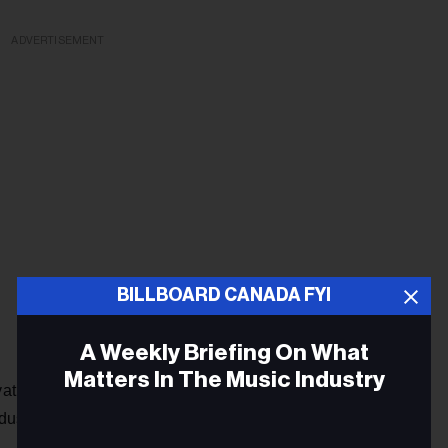
ADVERTISEMENT
BILLBOARD CANADA FYI
A Weekly Briefing On What
Matters In The Music Industry
vative strategic thinking in the media and entertainment,
dustries.