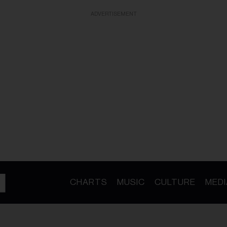
ADVERTISEMENT
CHARTS
MUSIC
CULTURE
MEDI