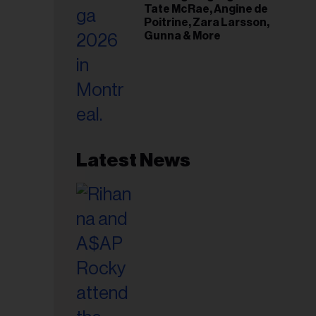
Tate McRae, Angine de
Poitrine, Zara Larsson,
Gunna & More
Latest News