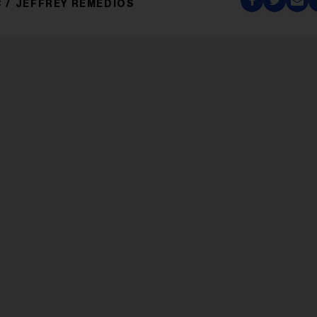
C
JEFFREY REMEDIOS