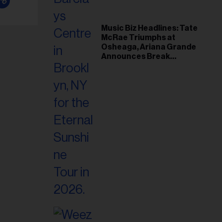
Music Biz Headlines: Tate
McRae Triumphs at
Osheaga, Ariana Grande
Announces Break
Following Montreal
Concert