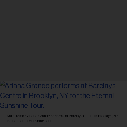
Katia Temkin
Ariana Grande performs at Barclays Centre in Brooklyn, NY
for the Eternal Sunshine Tour.