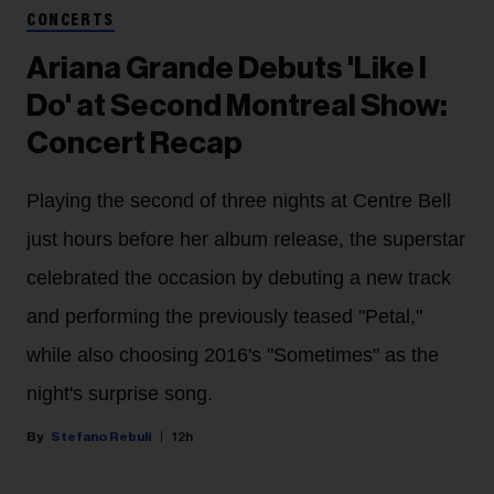
CONCERTS
Ariana Grande Debuts 'Like I
Do' at Second Montreal Show:
Concert Recap
Playing the second of three nights at Centre Bell
just hours before her album release, the superstar
celebrated the occasion by debuting a new track
and performing the previously teased "Petal,"
while also choosing 2016's "Sometimes" as the
night's surprise song.
Stefano Rebuli
12h