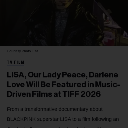
Courtesy Photo
Lisa
TV FILM
LISA, Our Lady Peace, Darlene
Love Will Be Featured in Music-
Driven Films at TIFF 2026
From a transformative documentary about
BLACKPINK superstar LISA to a film following an