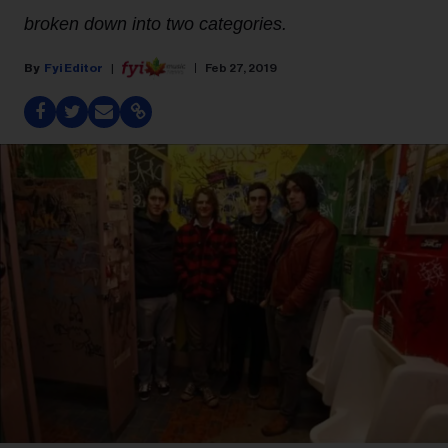
broken down into two categories.
Fyi Editor
Feb 27, 2019