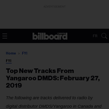
ADVERTISEMENT
FR
Home
FYI
FYI
Top New Tracks From
Yangaroo DMDS: February 27,
2019
The following are tracks delivered to radio by
digital distributor DMDS/Yangaroo in Canada and