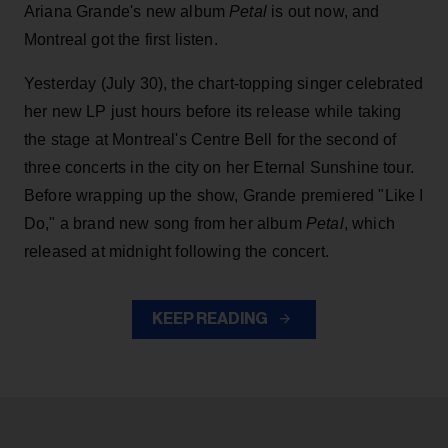
Ariana Grande's new album
Petal
is out now, and
Montreal got the first listen.
Yesterday (July 30), the chart-topping singer celebrated
her new LP just hours before its release while taking
the stage at Montreal's Centre Bell for the second of
three concerts in the city on her Eternal Sunshine tour.
Before wrapping up the show, Grande premiered "Like I
Do," a brand new song from her
album
Petal
, which
released at midnight following the concert.
KEEP READING