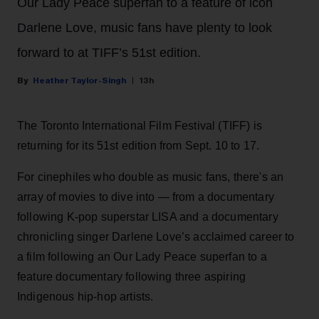
Our Lady Peace superfan to a feature of icon
Darlene Love, music fans have plenty to look
forward to at TIFF’s 51st edition.
Heather Taylor-Singh
13h
The Toronto International Film Festival (TIFF) is
returning for its 51st edition from Sept. 10 to 17.
For cinephiles who double as music fans, there's an
array of movies to dive into — from a documentary
following K-pop superstar LISA and a documentary
chronicling singer Darlene Love’s acclaimed career to
a film following an Our Lady Peace superfan to a
feature documentary following three aspiring
Indigenous hip-hop artists.