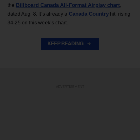
Billboard Canada All-Format Airplay chart
the
,
Canada Country
dated Aug. 8. It’s already a
hit, rising
34-25 on this week’s chart.
KEEP READING
ADVERTISEMENT