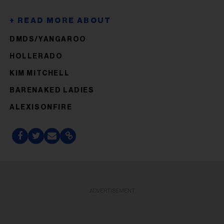
DMDS/YANGAROO
HOLLERADO
KIM MITCHELL
BARENAKED LADIES
ALEXISONFIRE
ADVERTISEMENT