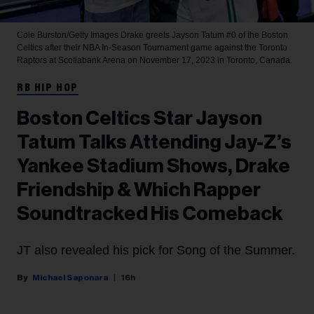
Cole Burston/Getty Images
Drake greets Jayson Tatum #0 of the Boston
Celtics after their NBA In-Season Tournament game against the Toronto
Raptors at Scotiabank Arena on November 17, 2023 in Toronto, Canada.
RB HIP HOP
Boston Celtics Star Jayson
Tatum Talks Attending Jay-Z’s
Yankee Stadium Shows, Drake
Friendship & Which Rapper
Soundtracked His Comeback
JT also revealed his pick for Song of the Summer.
Michael Saponara
16h