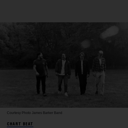
Courtesy Photo
James Barker Band
CHART BEAT