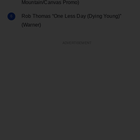
Mountain/Canvas Promo)
Rob Thomas “One Less Day (Dying Young)”
(Warner)
ADVERTISEMENT