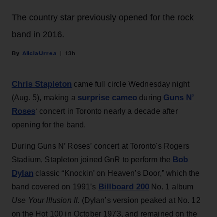
The country star previously opened for the rock
band in 2016.
Alicia Urrea
13h
Chris Stapleton
came full circle Wednesday night
surprise cameo
Guns N’
(Aug. 5), making a
during
Roses
‘ concert in Toronto nearly a decade after
opening for the band.
During Guns N’ Roses’ concert at Toronto's Rogers
Bob
Stadium, Stapleton joined GnR to perform the
Dylan
classic “Knockin’ on Heaven’s Door,” which the
Billboard 200
band covered on 1991’s
No. 1 album
Use Your Illusion II
. (Dylan’s version peaked at No. 12
on the Hot 100 in October 1973, and remained on the