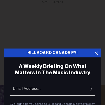
ADVERTISEMENT
BILLBOARD CANADA FYI
A Weekly Briefing On What
Matters In The Music Industry
Email
Addres
By signing up you agree to Billboard Canada’s
privacy policy
.