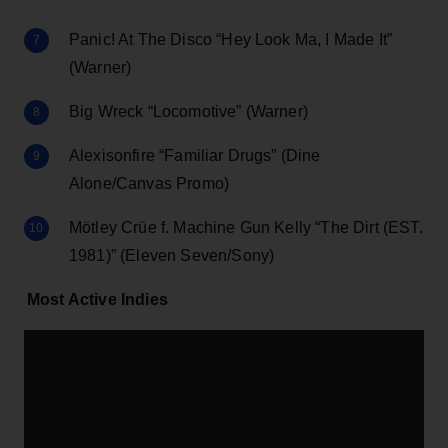
Panic! At The Disco “Hey Look Ma, I Made It”
(Warner)
Big Wreck “Locomotive” (Warner)
Alexisonfire “Familiar Drugs” (Dine
Alone/Canvas Promo)
Mötley Crüe f. Machine Gun Kelly “The Dirt (EST.
1981)” (Eleven Seven/Sony)
Most Active Indies