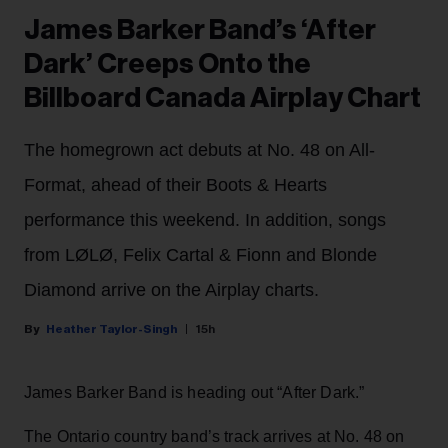
James Barker Band’s ‘After
Dark’ Creeps Onto the
Billboard Canada Airplay Chart
The homegrown act debuts at No. 48 on All-
Format, ahead of their Boots & Hearts
performance this weekend. In addition, songs
from LØLØ, Felix Cartal & Fionn and Blonde
Diamond arrive on the Airplay charts.
Heather Taylor-Singh
15h
James Barker Band is heading out “After Dark.”
The Ontario country band’s track arrives at No. 48 on