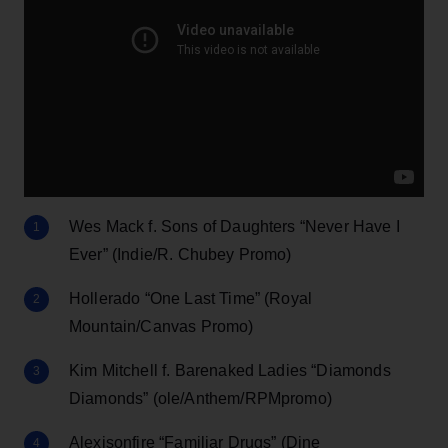
Wes Mack f. Sons of Daughters “Never Have I
Ever” (Indie/R. Chubey Promo)
Hollerado “One Last Time” (Royal
Mountain/Canvas Promo)
Kim Mitchell f. Barenaked Ladies “Diamonds
Diamonds” (ole/Anthem/RPMpromo)
Alexisonfire “Familiar Drugs” (Dine