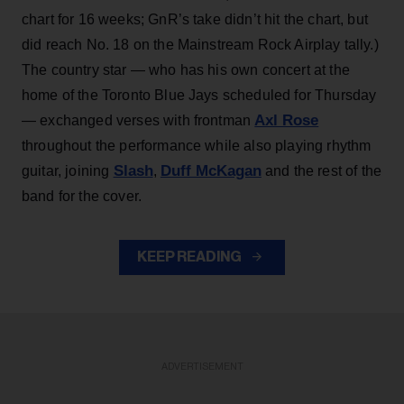
chart for 16 weeks; GnR’s take didn’t hit the chart, but
did reach No. 18 on the Mainstream Rock Airplay tally.)
The country star — who has his own concert at the
home of the Toronto Blue Jays scheduled for Thursday
Axl Rose
— exchanged verses with frontman
throughout the performance while also playing rhythm
Slash
Duff McKagan
guitar, joining
,
and the rest of the
band for the cover.
KEEP READING
ADVERTISEMENT