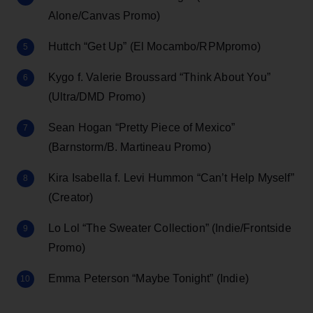
Alone/Canvas Promo)
Huttch “Get Up” (El Mocambo/RPMpromo)
Kygo f. Valerie Broussard “Think About You”
(Ultra/DMD Promo)
Sean Hogan “Pretty Piece of Mexico”
(Barnstorm/B. Martineau Promo)
Kira Isabella f. Levi Hummon “Can’t Help Myself”
(Creator)
Lo Lol “The Sweater Collection” (Indie/Frontside
Promo)
Emma Peterson “Maybe Tonight” (Indie)