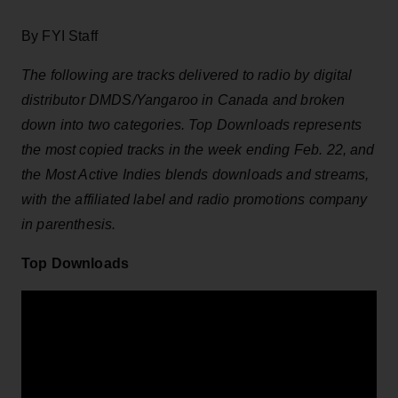
By FYI Staff
The following are tracks delivered to radio by digital
distributor DMDS/Yangaroo in Canada and broken
down into two categories. Top Downloads represents
the most copied tracks in the week ending Feb. 22, and
the Most Active Indies blends downloads and streams,
with the affiliated label and radio promotions company
in parenthesis.
Top Downloads