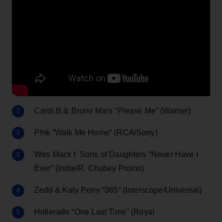
Cardi B & Bruno Mars “Please Me” (Warner)
P!nk “Walk Me Home” (RCA/Sony)
Wes Mack f. Sons of Daughters “Never Have I
Ever” (Indie/R. Chubey Promo)
Zedd & Katy Perry “365” (Interscope/Universal)
Hollerado “One Last Time” (Royal