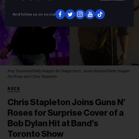
And follow us on social
Amy Sussman/Getty Images for Stagecoach; Jason Kempin/Getty Images
Axl Rose and Chris Stapleton
ROCK
Chris Stapleton Joins Guns N’
Roses for Surprise Cover of a
Bob Dylan Hit at Band’s
Toronto Show