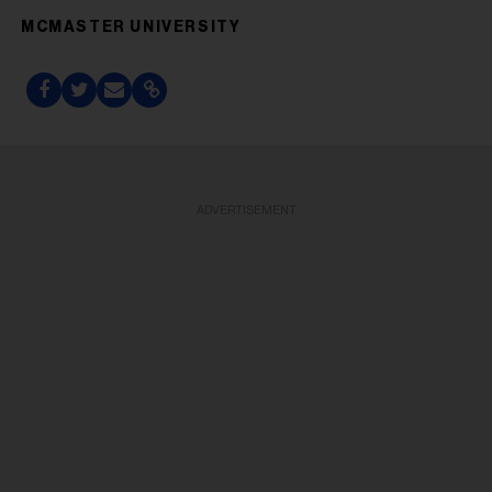
MCMASTER UNIVERSITY
ADVERTISEMENT