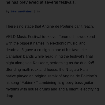
he has previewed at several festivals.
Stefano Rebuli
1m
There's no stage that Angine de Poitrine can't reach.
VELD Music Festival took over Toronto this weekend
with the biggest names in electronic music, and
deadmau5 gave a co-sign to one of his favourite
Canadian bands while headlining the festival's final
night alongside Kaskade, performing as the duo Kx5.
Blending math rock and house, the Niagara Falls
native played an original remix of Angine de Poitrine's
hit song "Fabienk," combining its groovy bass guitar
rhythms with house drums and and a bright, electrifying
drop.