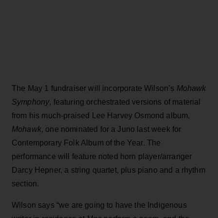
The May 1 fundraiser will incorporate Wilson’s
Mohawk
Symphony
, featuring orchestrated versions of material
from his much-praised Lee Harvey Osmond album,
Mohawk
, one nominated for a Juno last week for
Contemporary Folk Album of the Year. The
performance will feature noted horn player/arranger
Darcy Hepner, a string quartet, plus piano and a rhythm
section.
Wilson says “we are going to have the Indigenous