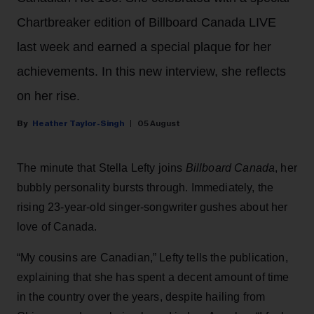
Chartbreaker edition of Billboard Canada LIVE
last week and earned a special plaque for her
achievements. In this new interview, she reflects
on her rise.
Heather Taylor-Singh
05 August
The minute that Stella Lefty joins
Billboard Canada
, her
bubbly personality bursts through. Immediately, the
rising 23-year-old singer-songwriter gushes about her
love of Canada.
“My cousins are Canadian,” Lefty tells the publication,
explaining that she has spent a decent amount of time
in the country over the years, despite hailing from