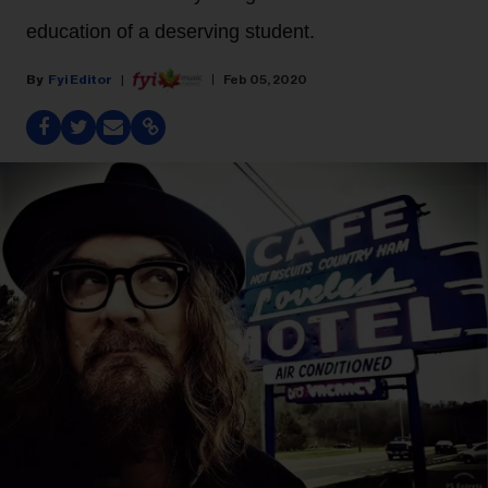
education of a deserving student.
Fyi Editor
Feb 05, 2020