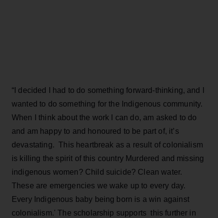
“I decided I had to do something forward-thinking, and I
wanted to do something for the Indigenous community.
When I think about the work I can do, am asked to do
and am happy to and honoured to be part of, it’s
devastating. This heartbreak as a result of colonialism
is killing the spirit of this country Murdered and missing
indigenous women? Child suicide? Clean water.
These are emergencies we wake up to every day.
Every Indigenous baby being born is a win against
colonialism.' The scholarship supports this further in