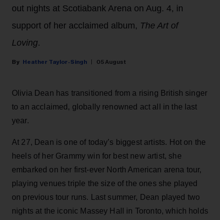
out nights at Scotiabank Arena on Aug. 4, in
support of her acclaimed album,
The Art of
Loving
.
Heather Taylor-Singh
05 August
Olivia Dean has transitioned from a rising British singer
to an acclaimed, globally renowned act all in the last
year.
At 27, Dean is one of today’s biggest artists. Hot on the
heels of her Grammy win for best new artist, she
embarked on her first-ever North American arena tour,
playing venues triple the size of the ones she played
on previous tour runs. Last summer, Dean played two
nights at the iconic Massey Hall in Toronto, which holds