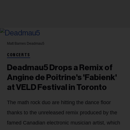
Matt Barnes
Deadmau5
CONCERTS
Deadmau5 Drops a Remix of
Angine de Poitrine's 'Fabienk'
at VELD Festival in Toronto
The math rock duo are hitting the dance floor
thanks to the unreleased remix produced by the
famed Canadian electronic musician artist, which