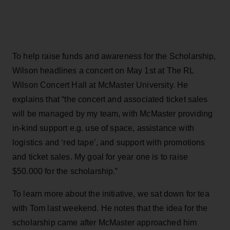
To help raise funds and awareness for the Scholarship,
Wilson headlines a concert on May 1st at The RL
Wilson Concert Hall at McMaster University. He
explains that “the concert and associated ticket sales
will be managed by my team, with McMaster providing
in-kind support e.g. use of space, assistance with
logistics and ‘red tape’, and support with promotions
and ticket sales. My goal for year one is to raise
$50.000 for the scholarship.”
To learn more about the initiative, we sat down for tea
with Tom last weekend. He notes that the idea for the
scholarship came after McMaster approached him