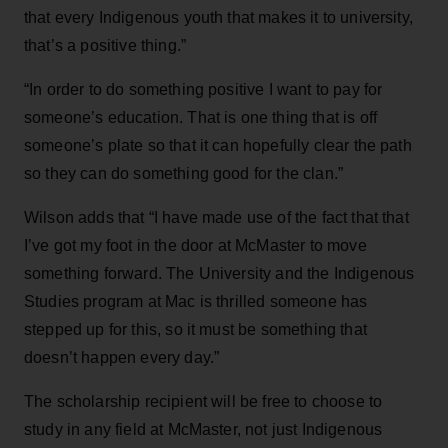
that every Indigenous youth that makes it to university,
that’s a positive thing.”
“In order to do something positive I want to pay for
someone’s education. That is one thing that is off
someone’s plate so that it can hopefully clear the path
so they can do something good for the clan.”
Wilson adds that “I have made use of the fact that that
I’ve got my foot in the door at McMaster to move
something forward. The University and the Indigenous
Studies program at Mac is thrilled someone has
stepped up for this, so it must be something that
doesn’t happen every day.”
The scholarship recipient will be free to choose to
study in any field at McMaster, not just Indigenous