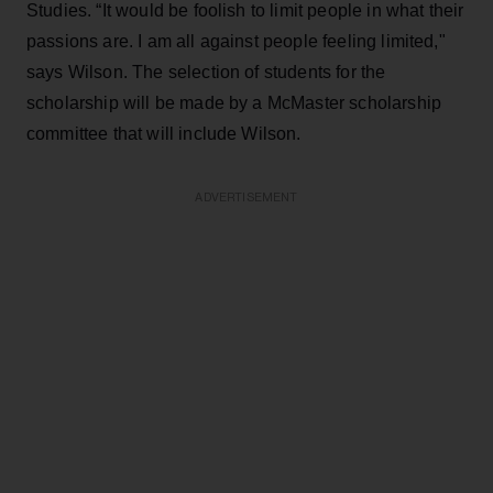
Studies. “It would be foolish to limit people in what their
passions are. I am all against people feeling limited,"
says Wilson. The selection of students for the
scholarship will be made by a McMaster scholarship
committee that will include Wilson.
ADVERTISEMENT