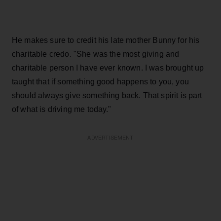
He makes sure to credit his late mother Bunny for his
charitable credo. "She was the most giving and
charitable person I have ever known. I was brought up
taught that if something good happens to you, you
should always give something back. That spirit is part
of what is driving me today."
ADVERTISEMENT