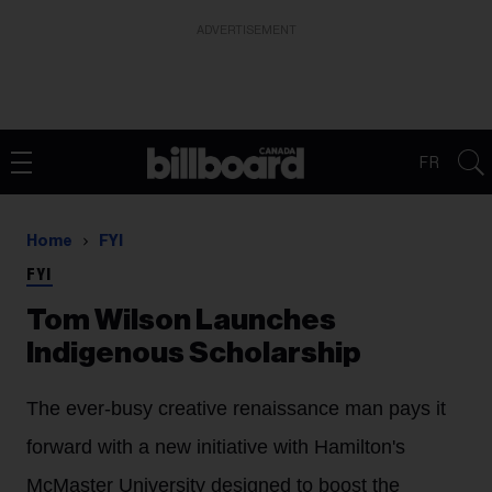
ADVERTISEMENT
FR
Home
FYI
FYI
Tom Wilson Launches
Indigenous Scholarship
The ever-busy creative renaissance man pays it
forward with a new initiative with Hamilton's
McMaster University designed to boost the