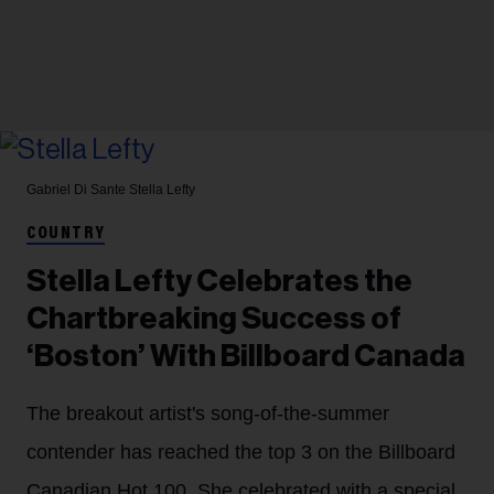
Gabriel Di Sante
Stella Lefty
COUNTRY
Stella Lefty Celebrates the
Chartbreaking Success of
‘Boston’ With Billboard Canada
The breakout artist's song-of-the-summer
contender has reached the top 3 on the Billboard
Canadian Hot 100. She celebrated with a special