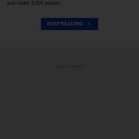
just under 3,000 people.
KEEP READING
ADVERTISEMENT