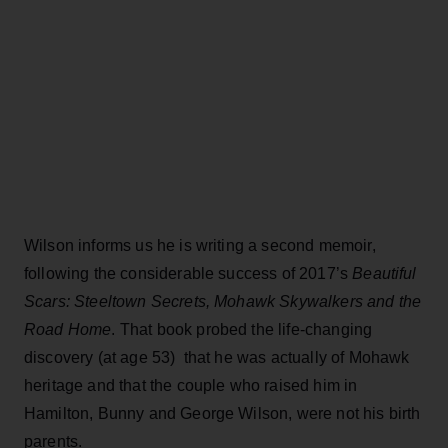
Wilson informs us he is writing a second memoir,
following the considerable success of 2017’s
Beautiful
Scars: Steeltown Secrets, Mohawk Skywalkers and the
Road Home
. That book probed the life-changing
discovery (at age 53) that he was actually of Mohawk
heritage and that the couple who raised him in
Hamilton, Bunny and George Wilson, were not his birth
parents.