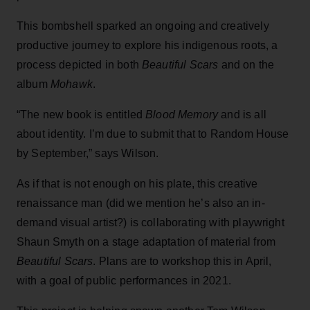
This bombshell sparked an ongoing and creatively
productive journey to explore his indigenous roots, a
process depicted in both
Beautiful Scars
and on the
album
Mohawk
.
“The new book is entitled
Blood Memory
and is all
about identity. I’m due to submit that to Random House
by September,” says Wilson.
As if that is not enough on his plate, this creative
renaissance man (did we mention he’s also an in-
demand visual artist?) is collaborating with playwright
Shaun Smyth on a stage adaptation of material from
Beautiful Scars
. Plans are to workshop this in April,
with a goal of public performances in 2021.