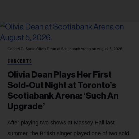
Gabriel Di Sante
Olivia Dean at Scotiabank Arena on August 5, 2026.
CONCERTS
Olivia Dean Plays Her First
Sold-Out Night at Toronto’s
Scotiabank Arena: ‘Such An
Upgrade’
After playing two shows at Massey Hall last
summer, the British singer played one of two sold-