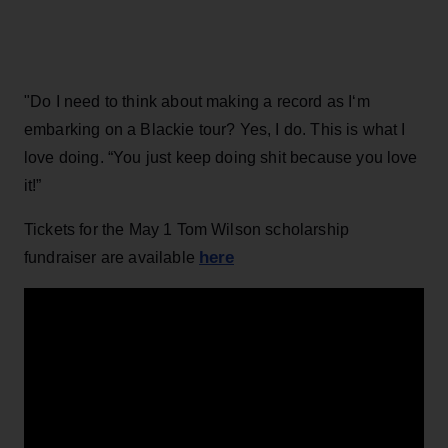
"Do I need to think about making a record as I‘m
embarking on a Blackie tour? Yes, I do. This is what I
love doing. “You just keep doing shit because you love
it!”
Tickets for the May 1 Tom Wilson scholarship
here
fundraiser are available