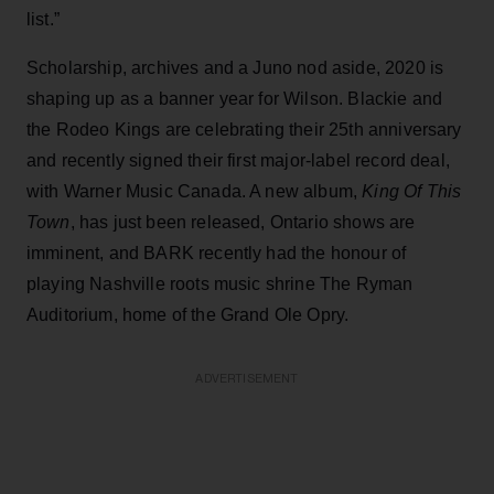
list.”
Scholarship, archives and a Juno nod aside, 2020 is
shaping up as a banner year for Wilson. Blackie and
the Rodeo Kings are celebrating their 25th anniversary
and recently signed their first major-label record deal,
with Warner Music Canada. A new album,
King Of This
Town
, has just been released, Ontario shows are
imminent, and BARK recently had the honour of
playing Nashville roots music shrine The Ryman
Auditorium, home of the Grand Ole Opry.
ADVERTISEMENT