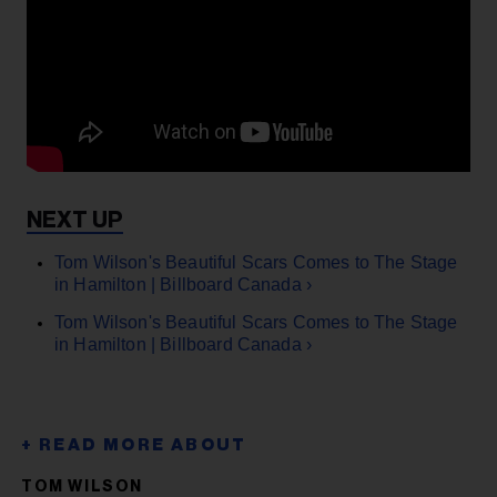
Tom Wilson's Beautiful Scars Comes to The Stage
in Hamilton | Billboard Canada ›
Tom Wilson's Beautiful Scars Comes to The Stage
in Hamilton | Billboard Canada ›
TOM WILSON