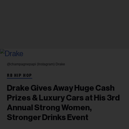
@champagnepapi (Instagram)
Drake
RB HIP HOP
Drake Gives Away Huge Cash
Prizes & Luxury Cars at His 3rd
Annual Strong Women,
Stronger Drinks Event