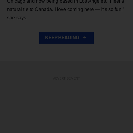
Chicago and now being based in Los Angeles. “I feel a
natural tie to Canada. I love coming here — it's so fun,”
she says.
KEEP READING
ADVERTISEMENT