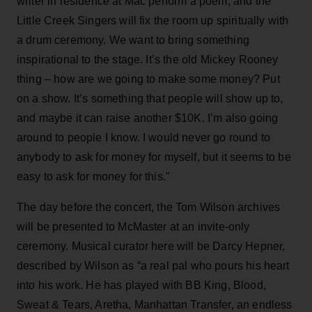
writer in residence at Mac perform a poem, and the
Little Creek Singers will fix the room up spiritually with
a drum ceremony. We want to bring something
inspirational to the stage. It’s the old Mickey Rooney
thing – how are we going to make some money? Put
on a show. It’s something that people will show up to,
and maybe it can raise another $10K. I’m also going
around to people I know. I would never go round to
anybody to ask for money for myself, but it seems to be
easy to ask for money for this."
The day before the concert, the Tom Wilson archives
will be presented to McMaster at an invite-only
ceremony. Musical curator here will be Darcy Hepner,
described by Wilson as “a real pal who pours his heart
into his work. He has played with BB King, Blood,
Sweat & Tears, Aretha, Manhattan Transfer, an endless