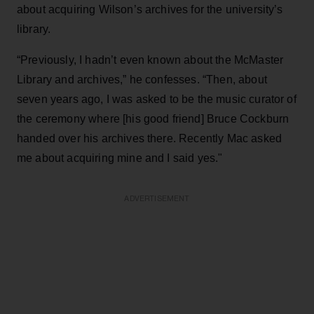
about acquiring Wilson’s archives for the university’s
library.
“Previously, I hadn’t even known about the McMaster
Library and archives,” he confesses. “Then, about
seven years ago, I was asked to be the music curator of
the ceremony where [his good friend] Bruce Cockburn
handed over his archives there. Recently Mac asked
me about acquiring mine and I said yes."
ADVERTISEMENT