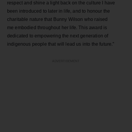
respect and shine a light back on the culture I have
been introduced to later in life, and to honour the
charitable nature that Bunny Wilson who raised
me embodied throughout her life. This award is
dedicated to empowering the next generation of
indigenous people that will lead us into the future.”
ADVERTISEMENT