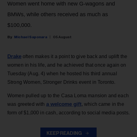
Women went home with new G-wagons and
BMWs, while others received as much as
$100,000.
Michael Saponara
05 August
Drake
often makes it a point to give back and uplift the
women in his life, and he achieved that once again on
Tuesday (Aug. 4) when he hosted his third annual
Strong Women, Stronger Drinks event in Toronto.
Women pulled up to the Casa Loma mansion and each
a welcome gift
was greeted with
, which came in the
form of $1,000 in cash, according to social media posts.
KEEP READING