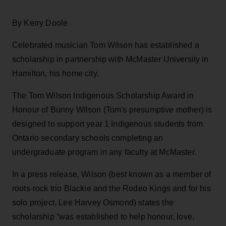
By Kerry Doole
Celebrated musician Tom Wilson has established a
scholarship in partnership with McMaster University in
Hamilton, his home city.
The Tom Wilson Indigenous Scholarship Award in
Honour of Bunny Wilson (Tom's presumptive mother) is
designed to support year 1 Indigenous students from
Ontario secondary schools completing an
undergraduate program in any faculty at McMaster.
In a press release, Wilson (best known as a member of
roots-rock trio Blackie and the Rodeo Kings and for his
solo project, Lee Harvey Osmond) states the
scholarship “was established to help honour, love,