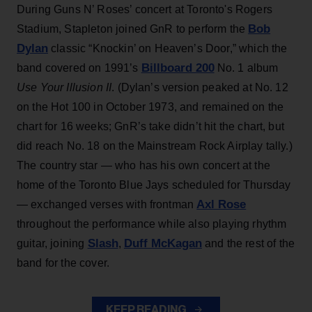
During Guns N’ Roses’ concert at Toronto's Rogers
Bob
Stadium, Stapleton joined GnR to perform the
Dylan
classic “Knockin’ on Heaven’s Door,” which the
Billboard 200
band covered on 1991’s
No. 1 album
Use Your Illusion II
. (Dylan’s version peaked at No. 12
on the Hot 100 in October 1973, and remained on the
chart for 16 weeks; GnR’s take didn’t hit the chart, but
did reach No. 18 on the Mainstream Rock Airplay tally.)
The country star — who has his own concert at the
home of the Toronto Blue Jays scheduled for Thursday
Axl Rose
— exchanged verses with frontman
throughout the performance while also playing rhythm
Slash
Duff McKagan
guitar, joining
,
and the rest of the
band for the cover.
KEEP READING