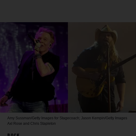
Amy Sussman/Getty Images for Stagecoach; Jason Kempin/Getty Images
Axl Rose and Chris Stapleton
ROCK