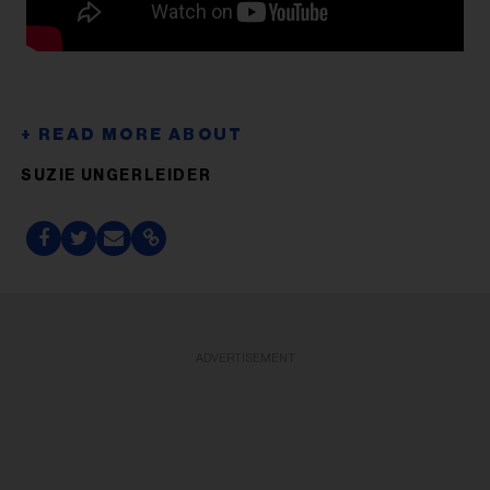
SUZIE UNGERLEIDER
ADVERTISEMENT