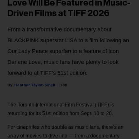
Love Will Be Featured in Music-
Driven Films at TIFF 2026
From a transformative documentary about
BLACKPINK superstar LISA to a film following an
Our Lady Peace superfan to a feature of icon
Darlene Love, music fans have plenty to look
forward to at TIFF’s 51st edition.
Heather Taylor-Singh
18h
The Toronto International Film Festival (TIFF) is
returning for its 51st edition from Sept. 10 to 20.
For cinephiles who double as music fans, there's an
array of movies to dive into — from a documentary