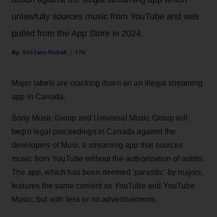
unlawfully sources music from YouTube and was
pulled from the App Store in 2024.
Stefano Rebuli
17h
Major labels are cracking down on an illegal streaming
app in Canada.
Sony Music Group and Universal Music Group will
begin legal proceedings in Canada against the
developers of Musi, a streaming app that sources
music from YouTube without the authorization of artists.
The app, which has been deemed 'parasitic' by majors,
features the same content as YouTube and YouTube
Music, but with less or no advertisements.