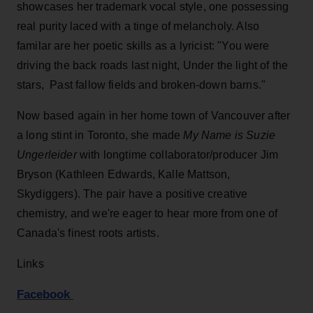
showcases her trademark vocal style, one possessing
real purity laced with a tinge of melancholy. Also
familar are her poetic skills as a lyricist: "You were
driving the back roads last night, Under the light of the
stars, Past fallow fields and broken-down barns."
Now based again in her home town of Vancouver after
a long stint in Toronto, she made
My Name is Suzie
Ungerleider
with longtime collaborator/producer Jim
Bryson (Kathleen Edwards, Kalle Mattson,
Skydiggers). The pair have a positive creative
chemistry, and we're eager to hear more from one of
Canada's finest roots artists.
Links
Facebook