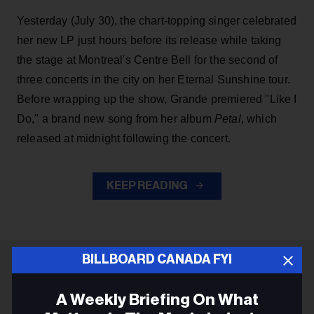
Yesterday (July 30), the chart-topping singer celebrated
her new LP just hours before its release while taking
the stage at Montreal's Centre Bell for the second of
three concerts in the city on her Eternal Sunshine tour.
Before wrapping up the show, Grande premiered "Like I
Do," a brand new song from her
album
Petal
, which
released at midnight following the concert.
KEEP READING
BILLBOARD CANADA FYI
ADVERTISEMENT
A Weekly Briefing On What