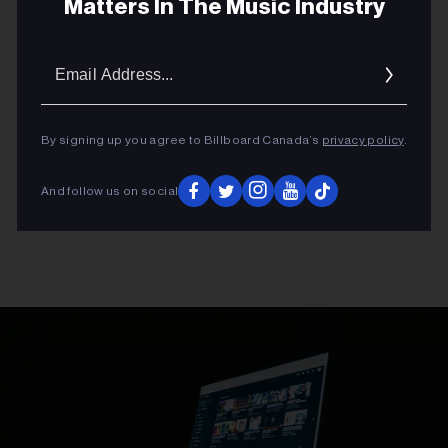
Matters In The Music Industry
Email
Addres
By signing up you agree to Billboard Canada’s
privacy policy
.
And follow us on social