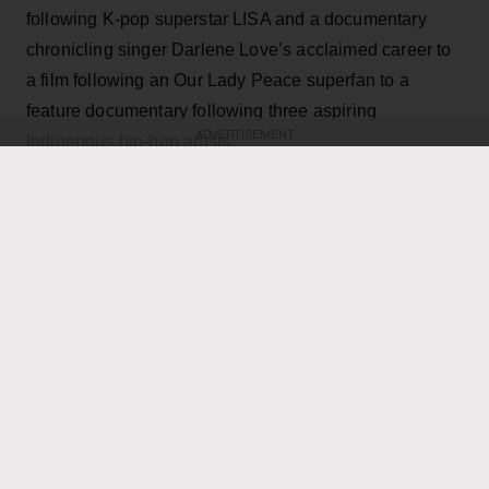
following K-pop superstar LISA and a documentary
chronicling singer Darlene Love’s acclaimed career to
a film following an Our Lady Peace superfan to a
feature documentary following three aspiring
ADVERTISEMENT
Indigenous hip-hop artists.
KEEP READING
ADVERTISEMENT