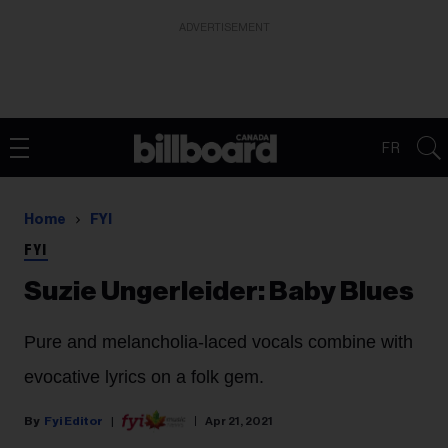
ADVERTISEMENT
FR
Home
FYI
FYI
Suzie Ungerleider: Baby Blues
Pure and melancholia-laced vocals combine with
evocative lyrics on a folk gem.
Fyi Editor
Apr 21, 2021