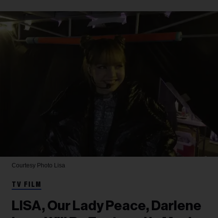
Courtesy Photo
Lisa
TV FILM
LISA, Our Lady Peace, Darlene