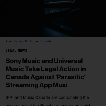
Photo by
Leon Bublitz
on
Unsplash
LEGAL NEWS
Sony Music and Universal
Music Take Legal Action in
Canada Against 'Parasitic'
Streaming App Musi
IFPI and Music Canada are coordinating the
action against the illegal streaming app which