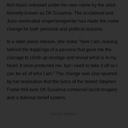
first music released under her own name by the artist
formerly known as Oh Susanna. The acclaimed and
Juno-nominated singer/songwriter has made the name
change for both personal and political reasons.
In a label press release, she notes "here I am, leaving
behind the trappings of a persona that gave me the
courage to climb up onstage and reveal what is in my
heart. It once protected me, but I need to take it off so I
can be all of who I am.” The change was also spurred
by her realisation that the lyrics of the famed Stephen
Foster folk tune Oh Susanna contained racist imagery
and a dubious belief system.
ADVERTISEMENT