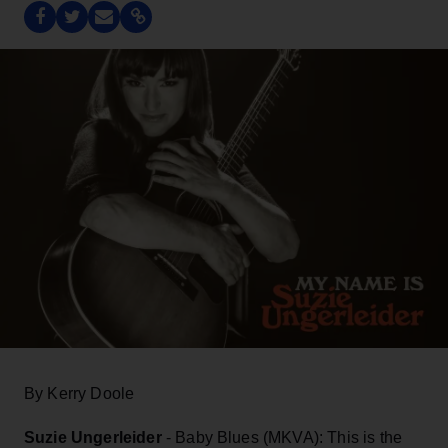
By Kerry Doole
Suzie Ungerleider
- Baby Blues (MKVA): This is the