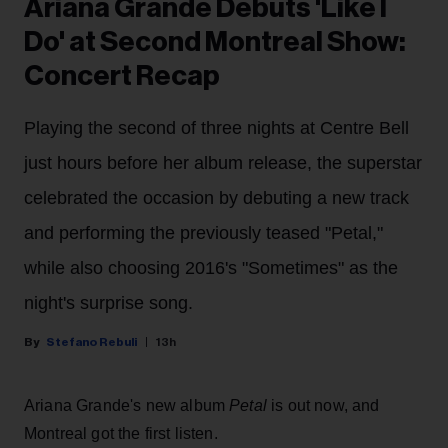
Ariana Grande Debuts 'Like I
Do' at Second Montreal Show:
Concert Recap
Playing the second of three nights at Centre Bell
just hours before her album release, the superstar
celebrated the occasion by debuting a new track
and performing the previously teased "Petal,"
while also choosing 2016's "Sometimes" as the
night's surprise song.
Stefano Rebuli
13h
Ariana Grande's new album
Petal
is out now, and
Montreal got the first listen.