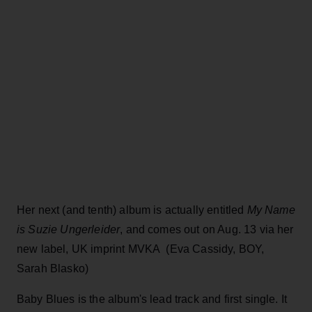
Her next (and tenth) album is actually entitled
My Name
is Suzie Ungerleider
, and comes out on Aug. 13 via her
new label, UK imprint MVKA (Eva Cassidy, BOY,
Sarah Blasko)
Baby Blues is the album's lead track and first single. It