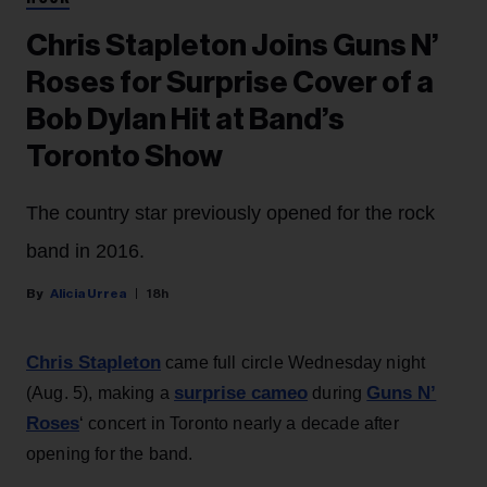
Chris Stapleton Joins Guns N’
Roses for Surprise Cover of a
Bob Dylan Hit at Band’s
Toronto Show
The country star previously opened for the rock
band in 2016.
Alicia Urrea
18h
Chris Stapleton
came full circle Wednesday night
surprise cameo
Guns N’
(Aug. 5), making a
during
Roses
‘ concert in Toronto nearly a decade after
opening for the band.