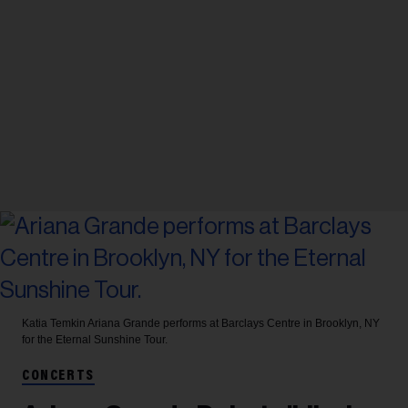
Katia Temkin
Ariana Grande performs at Barclays Centre in Brooklyn, NY
for the Eternal Sunshine Tour.
CONCERTS