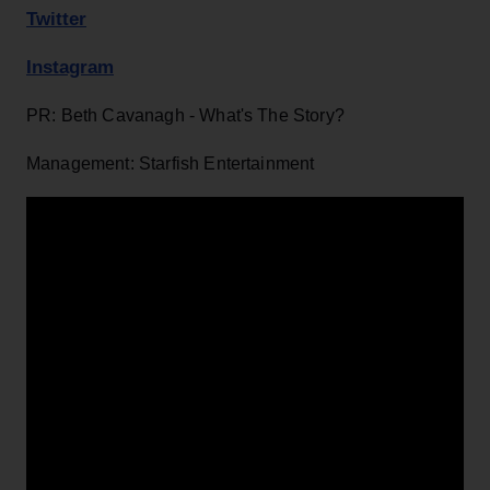
Twitter
Instagram
PR: Beth Cavanagh - What's The Story?
Management: Starfish Entertainment