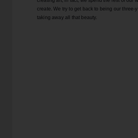
creating art; in fact, we spend the rest of our 
create. We try to get back to being our three-
taking away all that beauty.