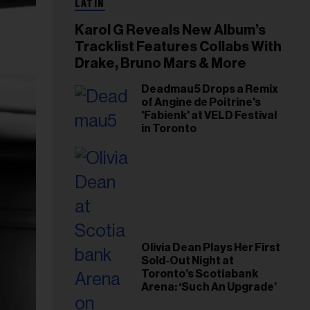
LATIN
Karol G Reveals New Album’s
Tracklist Features Collabs With
Drake, Bruno Mars & More
Deadmau5 Drops a Remix
of Angine de Poitrine's
'Fabienk' at VELD Festival
in Toronto
Olivia Dean Plays Her First
Sold-Out Night at
Toronto’s Scotiabank
Arena: ‘Such An Upgrade’