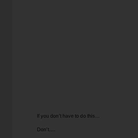
If you don’t have to do this…
Don’t….