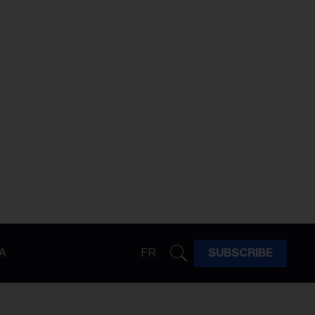
A
FR
SUBSCRIBE