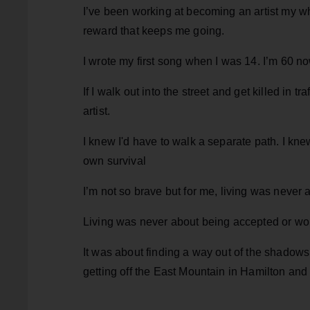
I’ve been working at becoming an artist my whole
reward that keeps me going.
I wrote my first song when I was 14. I’m 60 no
If I walk out into the street and get killed in
artist.
I knew I'd have to walk a separate path. I kne
own survival
I’m not so brave but for me, living was never a
Living was never about being accepted or wor
It was about finding a way out of the shadows
getting off the East Mountain in Hamilton and 