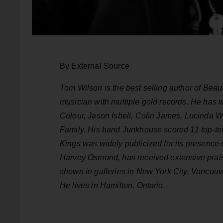
By External Source
Tom Wilson is the best selling author of Beau
musician with multiple gold records. He has 
Colour, Jason Isbell, Colin James, Lucinda W
Family. His band Junkhouse scored 11 top-te
Kings was widely publicized for its presence
Harvey Osmond, has received extensive prais
shown in galleries in New York City, Vancouve
He lives in Hamilton, Ontario.