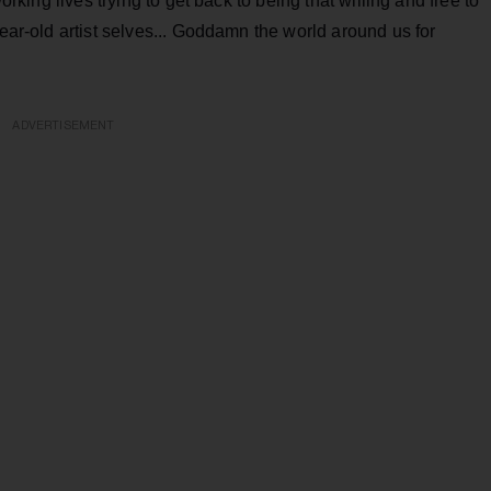
working lives trying to get back to being that willing and free to
year-old artist selves... Goddamn the world around us for
ADVERTISEMENT