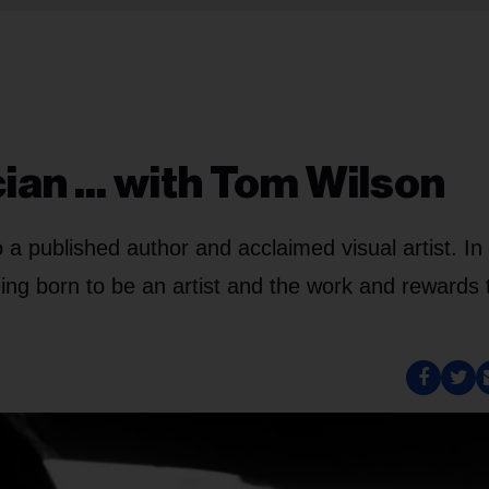
ian ... with Tom Wilson
 a published author and acclaimed visual artist. In 
eing born to be an artist and the work and rewards 