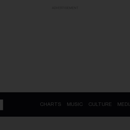
ADVERTISEMENT
CHARTS
MUSIC
CULTURE
MEDI