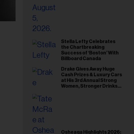
Stella Lefty Celebrates
the Chartbreaking
Success of ‘Boston’ With
Billboard Canada
Drake Gives Away Huge
Cash Prizes & Luxury Cars
at His 3rd Annual Strong
Women, Stronger Drinks
Event
Osheaga Highlights 2026: