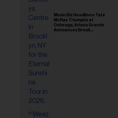
Music Biz Headlines: Tate
McRae Triumphs at
Osheaga, Ariana Grande
Announces Break
Following Montreal
Concert