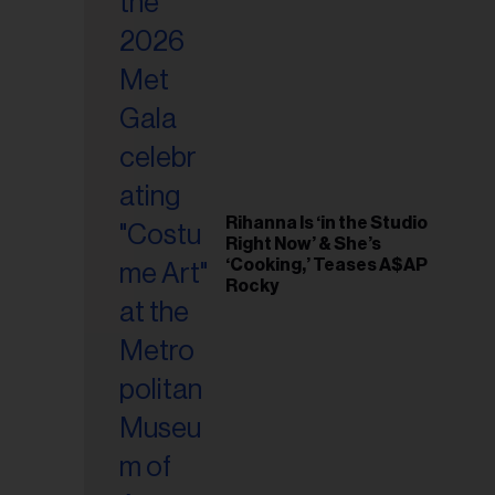
il
ess...
Rihanna Is ‘in the Studio
Right Now’ & She’s
‘Cooking,’ Teases A$AP
Rocky