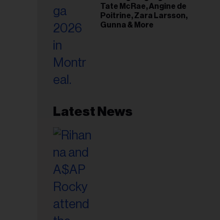
Tate McRae, Angine de
Poitrine, Zara Larsson,
Gunna & More
Latest News