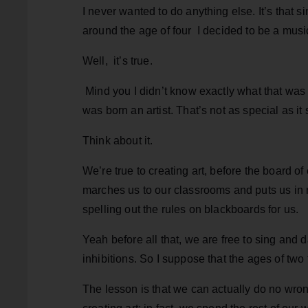
I never wanted to do anything else. It’s that s
around the age of four I decided to be a music
Well, it’s true.
Mind you I didn’t know exactly what that was 
was born an artist. That’s not as special as it
Think about it.
We’re true to creating art, before the board o
marches us to our classrooms and puts us in n
spelling out the rules on blackboards for us.
Yeah before all that, we are free to sing and
inhibitions. So I suppose that the ages of two t
The lesson is that we can actually do no wro