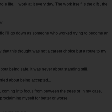
 life. I work at it every day. The work itself is the gift , the
w.
 traffic I’ll go down as someone who worked trying to become an
w that this thought was not a career choice but a route to my
bout being safe. It was never about standing still.
ried about being accepted...
, coming into focus from between the trees or in my case,
proclaiming myself for better or worse.