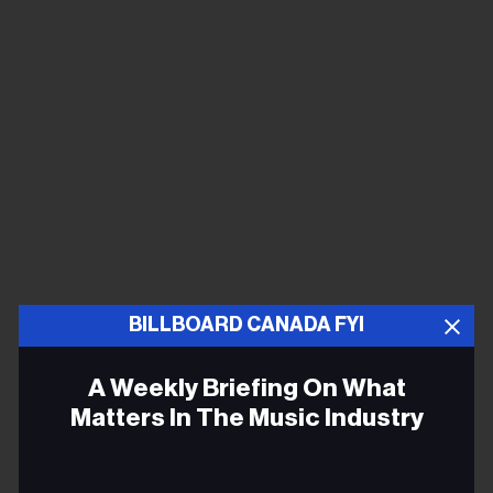
BILLBOARD CANADA FYI
A Weekly Briefing On What
Matters In The Music Industry