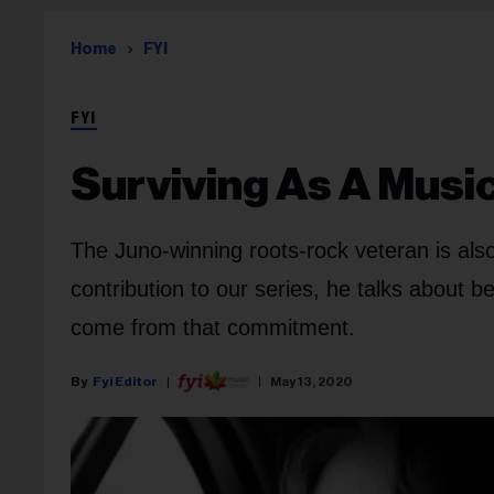
Home
FYI
FYI
Surviving As A Music
The Juno-winning roots-rock veteran is also
contribution to our series, he talks about b
come from that commitment.
Fyi Editor
May 13, 2020