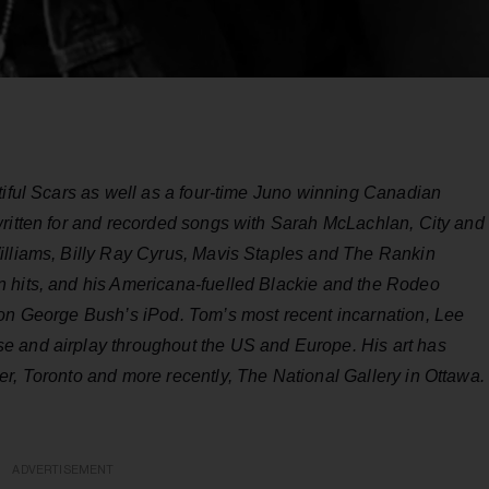
tiful Scars as well as a four-time Juno winning Canadian
written for and recorded songs with Sarah McLachlan, City and
illiams, Billy Ray Cyrus, Mavis Staples and The Rankin
n hits, and his Americana-fuelled Blackie and the Rodeo
 on George Bush’s iPod. Tom’s most recent incarnation, Lee
e and airplay throughout the US and Europe. His art has
r, Toronto and more recently, The National Gallery in Ottawa.
ADVERTISEMENT