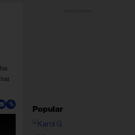
ADVERTISEMENT
his
that
Popular