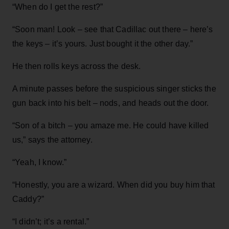
“When do I get the rest?”
“Soon man! Look – see that Cadillac out there – here’s
the keys – it’s yours. Just bought it the other day.”
He then rolls keys across the desk.
A minute passes before the suspicious singer sticks the
gun back into his belt – nods, and heads out the door.
“Son of a bitch – you amaze me. He could have killed
us,” says the attorney.
“Yeah, I know.”
“Honestly, you are a wizard. When did you buy him that
Caddy?”
“I didn’t; it’s a rental.”