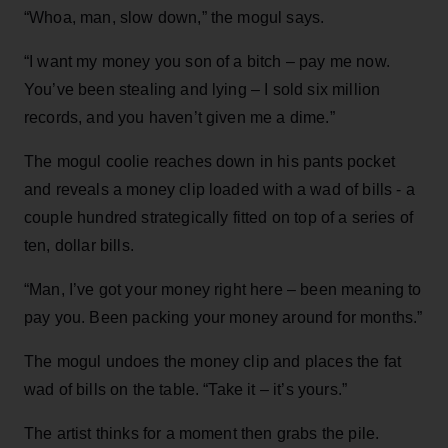
“Whoa, man, slow down,” the mogul says.
“I want my money you son of a bitch – pay me now.
You’ve been stealing and lying – I sold six million
records, and you haven’t given me a dime.”
The mogul coolie reaches down in his pants pocket
and reveals a money clip loaded with a wad of bills - a
couple hundred strategically fitted on top of a series of
ten, dollar bills.
“Man, I’ve got your money right here – been meaning to
pay you. Been packing your money around for months.”
The mogul undoes the money clip and places the fat
wad of bills on the table. “Take it – it’s yours.”
The artist thinks for a moment then grabs the pile.