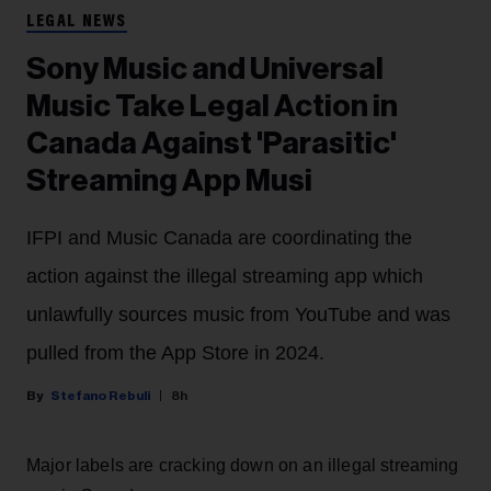
LEGAL NEWS
Sony Music and Universal
Music Take Legal Action in
Canada Against 'Parasitic'
Streaming App Musi
IFPI and Music Canada are coordinating the
action against the illegal streaming app which
unlawfully sources music from YouTube and was
pulled from the App Store in 2024.
Stefano Rebuli
8h
Major labels are cracking down on an illegal streaming