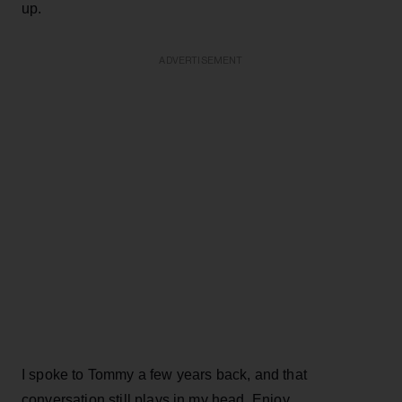
up.
ADVERTISEMENT
I spoke to Tommy a few years back, and that
conversation still plays in my head. Enjoy.