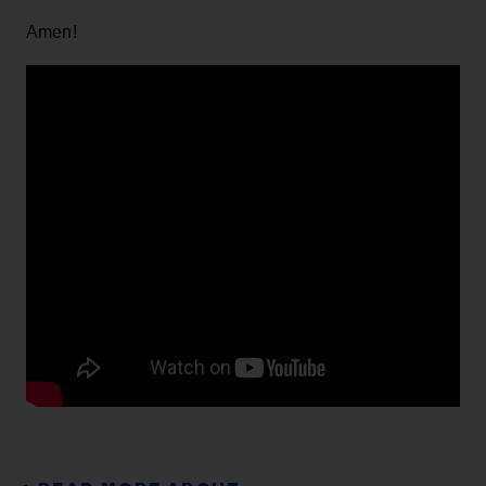
Amen!