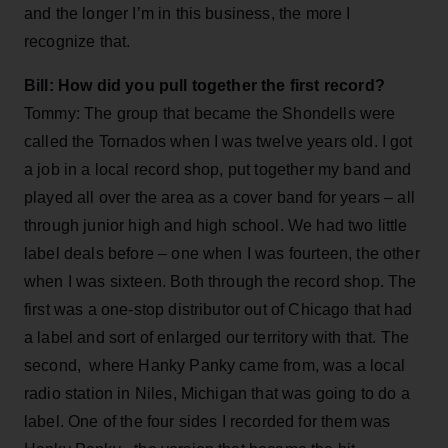
and the longer I’m in this business, the more I
recognize that.
Bill: How did you pull together the first record?
Tommy: The group that became the Shondells were
called the Tornados when I was twelve years old. I got
a job in a local record shop, put together my band and
played all over the area as a cover band for years – all
through junior high and high school. We had two little
label deals before – one when I was fourteen, the other
when I was sixteen. Both through the record shop. The
first was a one-stop distributor out of Chicago that had
a label and sort of enlarged our territory with that. The
second, where Hanky Panky came from, was a local
radio station in Niles, Michigan that was going to do a
label. One of the four sides I recorded for them was