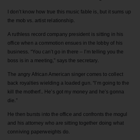
I don’t know how true this music fable is, but it sums up
the mob vs. artist relationship.
A ruthless record company president is sitting in his
office when a commotion ensues in the lobby of his
business. “You can’t go in there – I’m telling you the
boss is in a meeting,” says the secretary.
The angry African American singer comes to collect
back royalties wielding a loaded gun. “I’m going to the
kill the motherf.. He’s got my money and he’s gonna
die.”
He then bursts into the office and confronts the mogul
and his attorney who are sitting together doing what
conniving paperweights do.