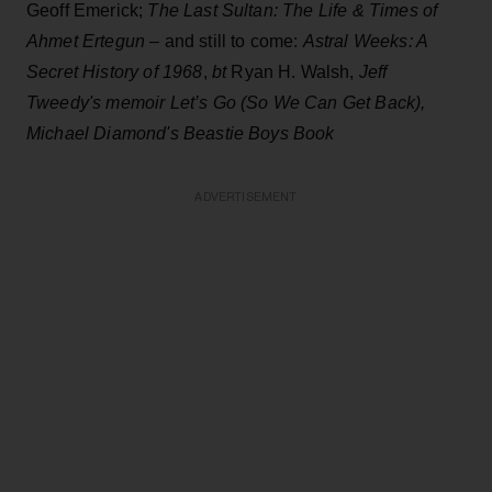
Geoff Emerick;
The Last Sultan: The Life & Times
of
Ahmet Ertegun
– and still to come:
Astral Weeks: A
Secret History of 1968
,
bt
Ryan H. Walsh,
Jeff
Tweedy's memoir Let’s Go (So We Can Get Back),
Michael Diamond's Beastie Boys Book
ADVERTISEMENT