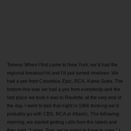
Tommy: When I first came to New York, we’d had the
regional breakout hit and I’d just turned nineteen. We
had a yes from Columbia, Epic, RCA, Kama Sutra. The
bottom line was we had a yes from everybody and the
last place we took it was to Roulette, at the very end of
the day. I went to bed that night in 1966 thinking we’d
probably go with CBS, RCA or Atlantic. The following
morning, we started getting calls from the labels and
they said, “Listen, Tom, we’re going to have to pass.” I