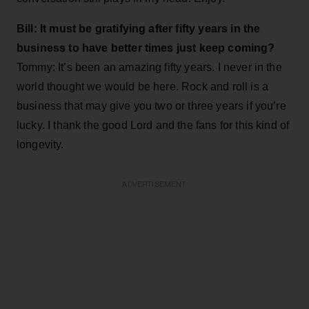
Bill: It must be gratifying after fifty years in the
business to have better times just keep coming?
Tommy: It’s been an amazing fifty years. I never in the
world thought we would be here. Rock and roll is a
business that may give you two or three years if you’re
lucky. I thank the good Lord and the fans for this kind of
longevity.
ADVERTISEMENT