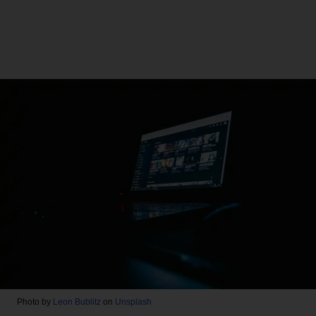
Photo by
Leon Bublitz
on
Unsplash