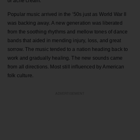
or ache cream.
Popular music arrived in the ‘50s just as World War II
was backing away. A new generation was liberated
from the soothing rhythms and mellow tones of dance
bands that aided in mending injury, loss, and great
sorrow. The music tended to a nation heading back to
work and gradually healing. The new sounds came
from all directions. Most still influenced by American
folk culture.
ADVERTISEMENT