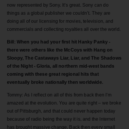
now represented by Sony. It’s great. Sony can do
things as a global publisher we couldn’t. They are
doing all of our licensing for movies, television, and
commercials and collecting royalties all over the world.
Bill: When you had your first hit Hanky Panky -
there were others like the McCoys with Hang on
Sloopy, The Castaways Liar, Liar, and The Shadows
of the Night - Gloria, all northern mid-west bands
coming with these great regional hits that
eventually broke nationally then worldwide.
Tommy: As I reflect on all of this from back then I’m
amazed at the evolution. You are quite right – we broke
out of Pittsburgh, and that could never happen today
because of radio being the way it is, and the Internet
has brought massive change. Back then every small