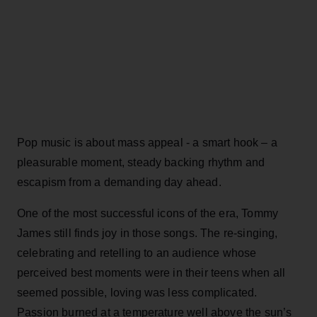
Pop music is about mass appeal - a smart hook – a
pleasurable moment, steady backing rhythm and
escapism from a demanding day ahead.
One of the most successful icons of the era, Tommy
James still finds joy in those songs. The re-singing,
celebrating and retelling to an audience whose
perceived best moments were in their teens when all
seemed possible, loving was less complicated.
Passion burned at a temperature well above the sun’s