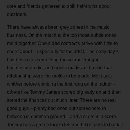
core and friends gathered to spill half-truths about
outsiders.
There have always been grey zones in the music
business. On the march to the top those subtle tones
meld together. One-sided contracts arrive with little to
cheer about – especially for the artist. The early day’s
business was something musicians thought
businessmen did, and artists made art. Lost in that
relationship were the profits to be made. Most acts
whither before climbing the first rung on the ladder –
others like Tommy James scored big early on and then
sorted the finances out much later. There are no real
good guys – plenty bad ones but somewhere in
between is common ground – and a score is a score.
Tommy has a great story to tell and hit records to back it