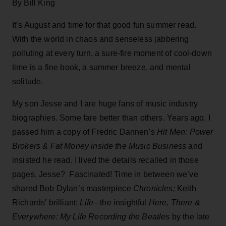
By Bill King
It’s August and time for that good fun summer read.
With the world in chaos and senseless jabbering
polluting at every turn, a sure-fire moment of cool-down
time is a fine book, a summer breeze, and mental
solitude.
My son Jesse and I are huge fans of music industry
biographies. Some fare better than others. Years ago, I
passed him a copy of Fredric Dannen’s
Hit Men: Power
Brokers & Fat Money
inside the Music Business
and
insisted he read. I lived the details recalled in those
pages. Jesse? Fascinated! Time in between we’ve
shared Bob Dylan’s masterpiece
Chronicles;
Keith
Richards' brilliant;
Life
– the insightful
Here, There &
Everywhere: My Life Recording the Beatles
by the late