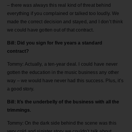
– there was always this real kind of threat behind
everything if you complained or talked too loudly. We
made the correct decision and stayed, and I don’t think
we could have gotten out of that contract.
Bill: Did you sign for five years a standard
contract?
Tommy: Actually, a ten-year deal. I could have never
gotten the education in the music business any other
way – we would have never had this success. Plus, it’s
a good story.
Bill: It’s the underbelly of the business with all the
trimmings.
Tommy: On the dark side behind the scene was this
very cold and sinister story we couldn’t talk about.