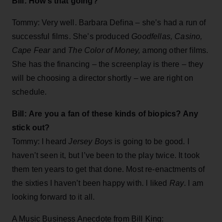
Bill: How’s that going?
Tommy: Very well. Barbara Defina – she’s had a run of
successful films. She’s produced
Goodfellas, Casino,
Cape Fear
and
The Color of Money,
among other films.
She has the financing – the screenplay is there – they
will be choosing a director shortly – we are right on
schedule.
Bill: Are you a fan of these kinds of biopics? Any
stick out?
Tommy: I heard
Jersey Boys
is going to be good. I
haven’t seen it, but I’ve been to the play twice. It took
them ten years to get that done. Most re-enactments of
the sixties I haven’t been happy with. I liked
Ray
. I am
looking forward to it all.
A Music Business Anecdote from Bill King: