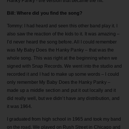
Hanky Panky - the version that became the hit.
Bill: Where did you find the song?
Tommy: I had heard and seen this other band play it. I
also saw the reaction of the kids to it. It was amazing –
I’d never heard the song before. All I could remember
was My Baby Does the Hanky Panky – that was the
whole song. This was right at the beginning when we
signed with Snap Records. We went into the studio and
recorded it and I had to make up some words – I could
only remember My Baby Does the Hanky Panky –
made up a middle section and put it out locally and it
did really well, but we didn’t have any distribution, and
it was 1964.
I graduated from high school in 1965 and took my band
on the road. We played on Rush Street in Chicago and