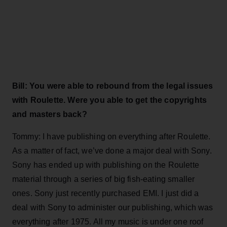
Bill: You were able to rebound from the legal issues
with Roulette. Were you able to get the copyrights
and masters back?
Tommy: I have publishing on everything after Roulette.
As a matter of fact, we’ve done a major deal with Sony.
Sony has ended up with publishing on the Roulette
material through a series of big fish-eating smaller
ones. Sony just recently purchased EMI. I just did a
deal with Sony to administer our publishing, which was
everything after 1975. All my music is under one roof