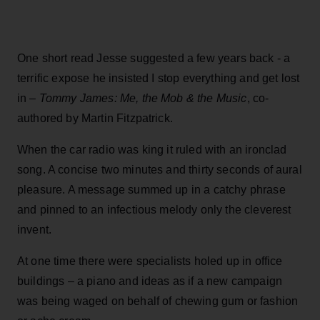
One short read Jesse suggested a few years back - a
terrific expose he insisted I stop everything and get lost
in –
Tommy James: Me, the Mob & the Music
, co-
authored by Martin Fitzpatrick.
When the car radio was king it ruled with an ironclad
song. A concise two minutes and thirty seconds of aural
pleasure. A message summed up in a catchy phrase
and pinned to an infectious melody only the cleverest
invent.
At one time there were specialists holed up in office
buildings – a piano and ideas as if a new campaign
was being waged on behalf of chewing gum or fashion