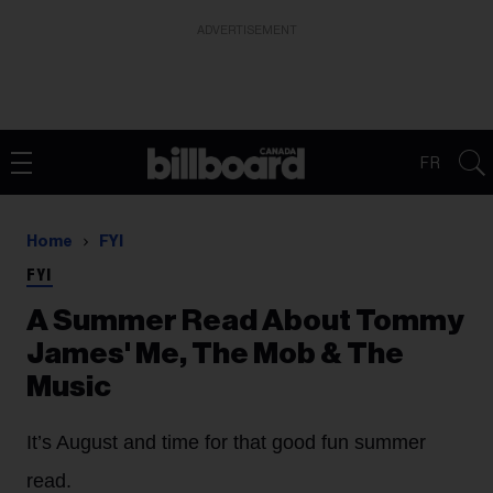
ADVERTISEMENT
FR
Home
FYI
FYI
A Summer Read About Tommy
James' Me, The Mob & The
Music
It’s August and time for that good fun summer
read.