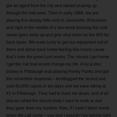
got an agent from the city and started playing up
through the mid-west. Then in early 1966, we are
playing this dumpy little club in Janesville, Wisconsin
and right in the middle of a two week booking the club
owner goes belly up and gets shut down by the IRS for
back taxes. We were lucky to get our equipment out of
there and drove back home feeling like losers cause
that’s how the good Lord works. The minute I get home
I get the call that would change my life. A local disc
jockey in Pittsburgh was playing Hanky Panky and got
this incredible response – bootlegged the record and
sold 80,000 copies in ten days and we were sitting at
#1 in Pittsburgh. They had to track me down, and of all
places called the record shop I used to work at and
they gave them my number. Now, if I hadn’t been home
when the call came – you and I wouldn’t be talking right