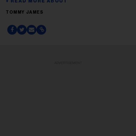
TOMMY JAMES
ADVERTISEMENT