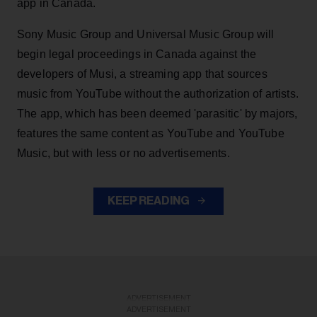
app in Canada.
Sony Music Group and Universal Music Group will
begin legal proceedings in Canada against the
developers of Musi, a streaming app that sources
music from YouTube without the authorization of artists.
The app, which has been deemed 'parasitic' by majors,
features the same content as YouTube and YouTube
Music, but with less or no advertisements.
KEEP READING
ADVERTISEMENT
ADVERTISEMENT