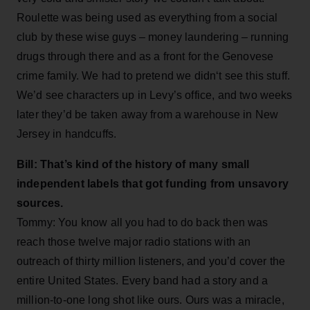
Roulette was being used as everything from a social
club by these wise guys – money laundering – running
drugs through there and as a front for the Genovese
crime family. We had to pretend we didn‘t see this stuff.
We’d see characters up in Levy’s office, and two weeks
later they’d be taken away from a warehouse in New
Jersey in handcuffs.
Bill: That’s kind of the history of many small
independent labels that got funding from unsavory
sources.
Tommy: You know all you had to do back then was
reach those twelve major radio stations with an
outreach of thirty million listeners, and you’d cover the
entire United States. Every band had a story and a
million-to-one long shot like ours. Ours was a miracle,