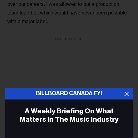
over our careers. I was allowed to put a production
team together, which would have never been possible
with a major label.
ADVERTISEMENT
BILLBOARD CANADA FYI
A Weekly Briefing On What
Matters In The Music Industry
Email