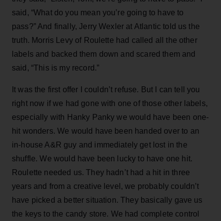
said, “What do you mean you’re going to have to
pass?” And finally, Jerry Wexler at Atlantic told us the
truth. Morris Levy of Roulette had called all the other
labels and backed them down and scared them and
said, “This is my record.”
It was the first offer I couldn’t refuse. But I can tell you
right now if we had gone with one of those other labels,
especially with Hanky Panky we would have been one-
hit wonders. We would have been handed over to an
in-house A&R guy and immediately get lost in the
shuffle. We would have been lucky to have one hit.
Roulette needed us. They hadn’t had a hit in three
years and from a creative level, we probably couldn’t
have picked a better situation. They basically gave us
the keys to the candy store. We had complete control