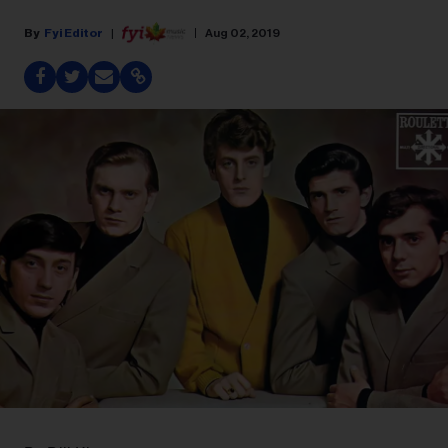
Fyi Editor
Aug 02, 2019