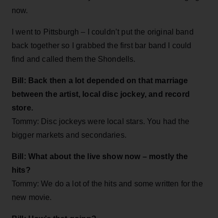
now.
I went to Pittsburgh – I couldn’t put the original band
back together so I grabbed the first bar band I could
find and called them the Shondells.
Bill: Back then a lot depended on that marriage
between the artist, local disc jockey, and record
store.
Tommy: Disc jockeys were local stars. You had the
bigger markets and secondaries.
Bill: What about the live show now – mostly the
hits?
Tommy: We do a lot of the hits and some written for the
new movie.