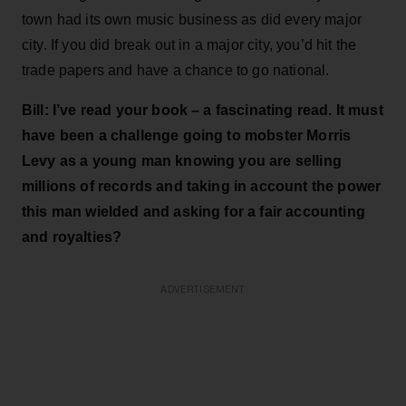
town had its own music business as did every major
city. If you did break out in a major city, you’d hit the
trade papers and have a chance to go national.
Bill: I’ve read your book – a fascinating read. It must
have been a challenge going to mobster Morris
Levy as a young man knowing you are selling
millions of records and taking in account the power
this man wielded and asking for a fair accounting
and royalties?
ADVERTISEMENT