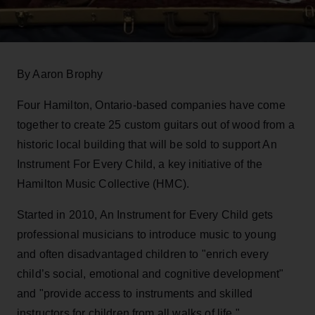
By Aaron Brophy
Four Hamilton, Ontario-based companies have come
together to create 25 custom guitars out of wood from a
historic local building that will be sold to support An
Instrument For Every Child, a key initiative of the
Hamilton Music Collective (HMC).
Started in 2010, An Instrument for Every Child gets
professional musicians to introduce music to young
and often disadvantaged children to "enrich every
child’s social, emotional and cognitive development"
and "provide access to instruments and skilled
instructors for children from all walks of life."