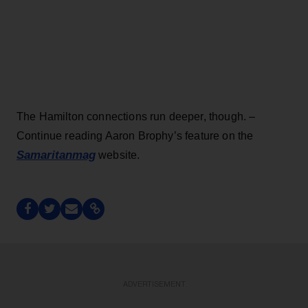
The Hamilton connections run deeper, though. –
Continue reading Aaron Brophy’s feature on the
Samaritanmag
website.
ADVERTISEMENT