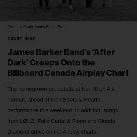
Courtesy Photo
James Barker Band
CHART BEAT
James Barker Band’s ‘After
Dark’ Creeps Onto the
Billboard Canada Airplay Chart
The homegrown act debuts at No. 48 on All-
Format, ahead of their Boots & Hearts
performance this weekend. In addition, songs
from LØLØ, Felix Cartal & Fionn and Blonde
Diamond arrive on the Airplay charts.