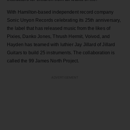
With Hamilton-based independent record company
Sonic Unyon Records celebrating its 25th anniversary,
the label that has released music from the likes of
Pixies, Danko Jones, Thrush Hermit, Voivod, and
Hayden has teamed with luthier Jay Jillard of Jillard
Guitars to build 25 instruments. The collaboration is
called the 99 James North Project.
ADVERTISEMENT