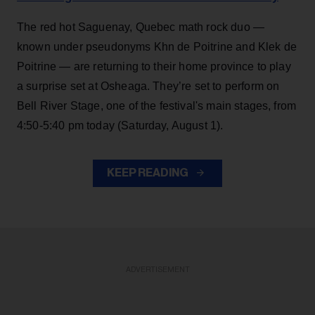
The red hot Saguenay, Quebec math rock duo —
known under pseudonyms Khn de Poitrine and Klek de
Poitrine — are returning to their home province to play
a surprise set at Osheaga. They’re set to perform on
Bell River Stage, one of the festival's main stages, from
4:50-5:40 pm today (Saturday, August 1).
KEEP READING
ADVERTISEMENT