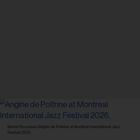
Benoit Rousseau
Angine de Poitrine at Montreal International Jazz
Festival 2026.