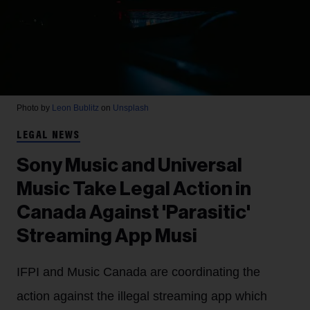
Photo by
Leon Bublitz
on
Unsplash
LEGAL NEWS
Sony Music and Universal
Music Take Legal Action in
Canada Against 'Parasitic'
Streaming App Musi
IFPI and Music Canada are coordinating the
action against the illegal streaming app which