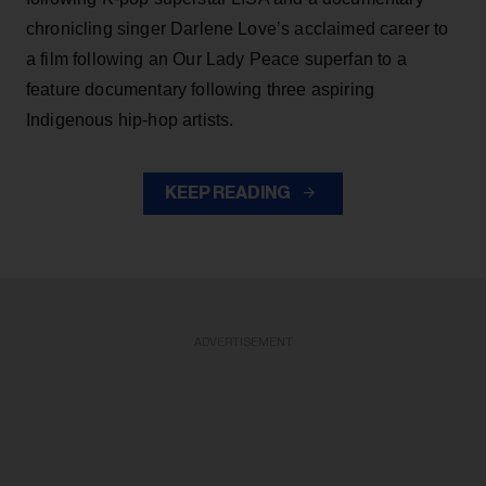
chronicling singer Darlene Love’s acclaimed career to
a film following an Our Lady Peace superfan to a
feature documentary following three aspiring
Indigenous hip-hop artists.
KEEP READING
ADVERTISEMENT