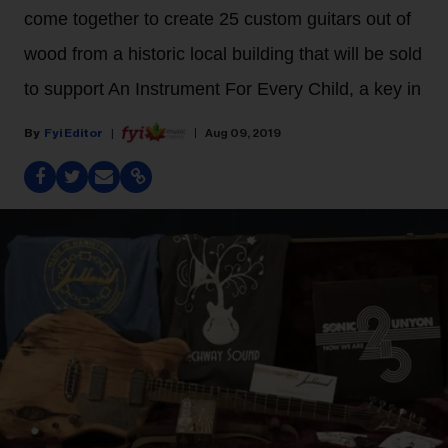
come together to create 25 custom guitars out of
wood from a historic local building that will be sold
to support An Instrument For Every Child, a key in
Fyi Editor
Aug 09, 2019