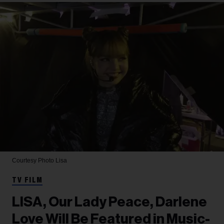
Courtesy Photo
Lisa
TV FILM
LISA, Our Lady Peace, Darlene
Love Will Be Featured in Music-