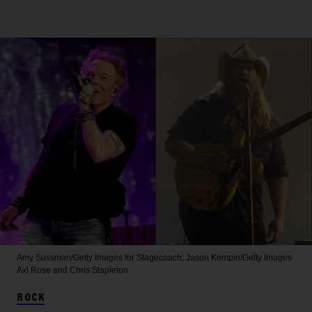
Amy Sussman/Getty Images for Stagecoach; Jason Kempin/Getty Images
Axl Rose and Chris Stapleton
ROCK