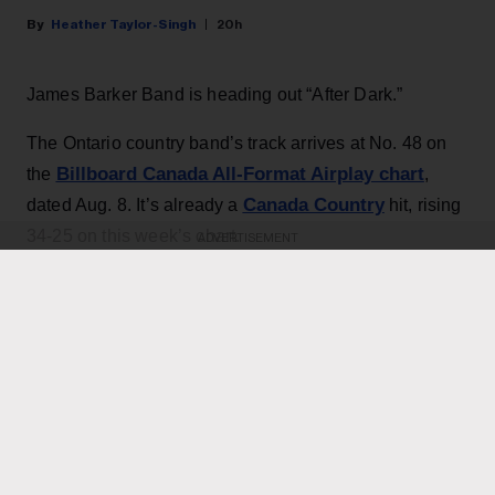
Heather Taylor-Singh
20h
James Barker Band is heading out “After Dark.”
The Ontario country band’s track arrives at No. 48 on
Billboard Canada All-Format Airplay chart
the
,
Canada Country
dated Aug. 8. It’s already a
hit, rising
34-25 on this week’s chart.
ADVERTISEMENT
KEEP READING
ADVERTISEMENT