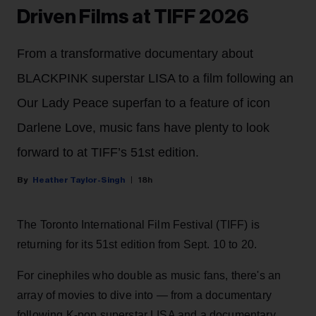
Driven Films at TIFF 2026
From a transformative documentary about
BLACKPINK superstar LISA to a film following an
Our Lady Peace superfan to a feature of icon
Darlene Love, music fans have plenty to look
forward to at TIFF’s 51st edition.
Heather Taylor-Singh
18h
The Toronto International Film Festival (TIFF) is
returning for its 51st edition from Sept. 10 to 20.
For cinephiles who double as music fans, there's an
array of movies to dive into — from a documentary
following K-pop superstar LISA and a documentary