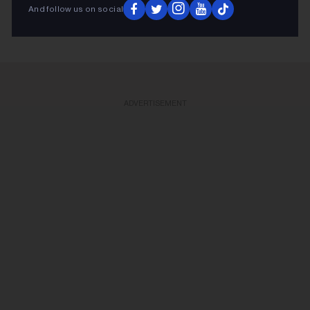
KEEP READING
And follow us on social
ADVERTISEMENT