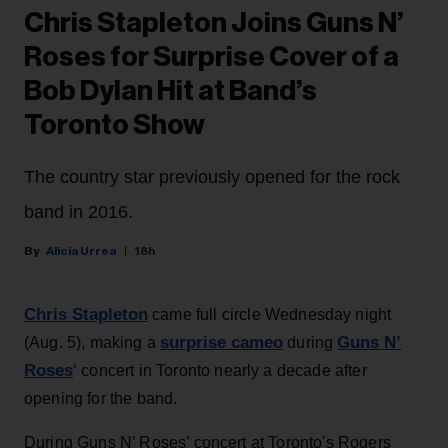
Chris Stapleton Joins Guns N’
Roses for Surprise Cover of a
Bob Dylan Hit at Band’s
Toronto Show
The country star previously opened for the rock
band in 2016.
Alicia Urrea
18h
Chris Stapleton
came full circle Wednesday night
surprise cameo
Guns N’
(Aug. 5), making a
during
Roses
‘ concert in Toronto nearly a decade after
opening for the band.
During Guns N’ Roses’ concert at Toronto's Rogers