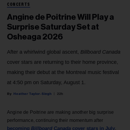
CONCERTS
Angine de Poitrine Will Play a
Surprise Saturday Set at
Osheaga 2026
After a whirlwind global ascent,
Billboard Canada
cover stars are returning to their home province,
making their debut at the Montreal music festival
at 4:50 pm on Saturday, August 1.
Heather Taylor-Singh
22h
Angine de Poitrine are making another big surprise
performance, continuing their momentum after
becoming
Billboard Canada
cover stars in July
.