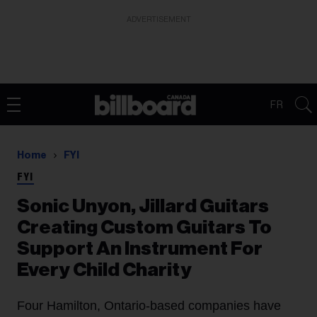
ADVERTISEMENT
FR
Home
FYI
FYI
Sonic Unyon, Jillard Guitars
Creating Custom Guitars To
Support An Instrument For
Every Child Charity
Four Hamilton, Ontario-based companies have