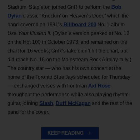
Bob
Stadium, Stapleton joined GnR to perform the
Dylan
classic “Knockin’ on Heaven’s Door,” which the
Billboard 200
band covered on 1991’s
No. 1 album
Use Your Illusion II
. (Dylan’s version peaked at No. 12
on the Hot 100 in October 1973, and remained on the
chart for 16 weeks; GnR’s take didn’t hit the chart, but
did reach No. 18 on the Mainstream Rock Airplay tally.)
The country star — who has his own concert at the
home of the Toronto Blue Jays scheduled for Thursday
Axl Rose
— exchanged verses with frontman
throughout the performance while also playing rhythm
Slash
Duff McKagan
guitar, joining
,
and the rest of the
band for the cover.
KEEP READING